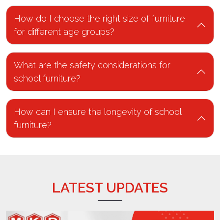
How do I choose the right size of furniture
for different age groups?
What are the safety considerations for
school furniture?
How can I ensure the longevity of school
furniture?
LATEST UPDATES