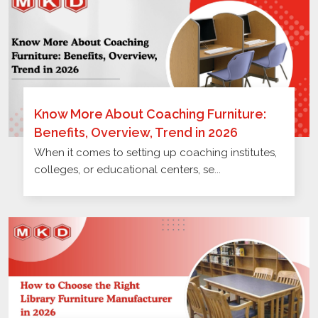
Know More About Coaching Furniture:
Benefits, Overview, Trend in 2026
When it comes to setting up coaching institutes,
colleges, or educational centers, se...