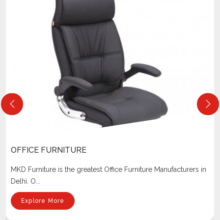
OFFICE FURNITURE
MKD Furniture is the greatest Office Furniture Manufacturers in
Delhi. O...
Explore More