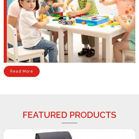
Read More
FEATURED PRODUCTS