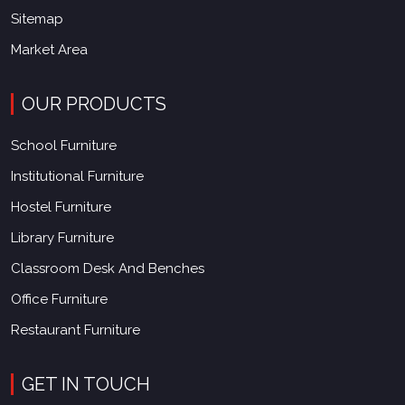
Sitemap
Market Area
OUR PRODUCTS
School Furniture
Institutional Furniture
Hostel Furniture
Library Furniture
Classroom Desk And Benches
Office Furniture
Restaurant Furniture
GET IN TOUCH