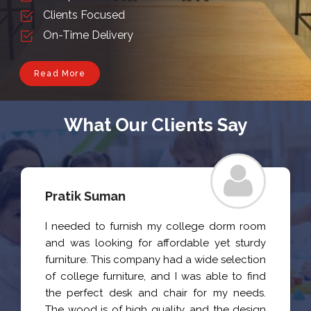
Clients Focused
On-Time Delivery
Read More
What Our Clients Say
Pratik Suman
I needed to furnish my college dorm room
and was looking for affordable yet sturdy
furniture. This company had a wide selection
of college furniture, and I was able to find
the perfect desk and chair for my needs.
The wood is of high quality, and the design