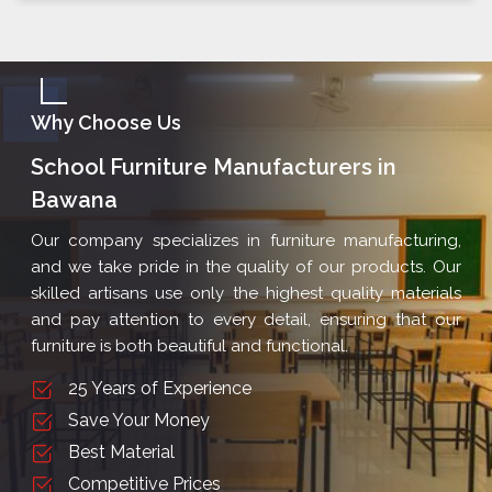
Why Choose Us
School Furniture Manufacturers in
Bawana
Our company specializes in furniture manufacturing,
and we take pride in the quality of our products. Our
skilled artisans use only the highest quality materials
and pay attention to every detail, ensuring that our
furniture is both beautiful and functional.
25 Years of Experience
Save Your Money
Best Material
Competitive Prices