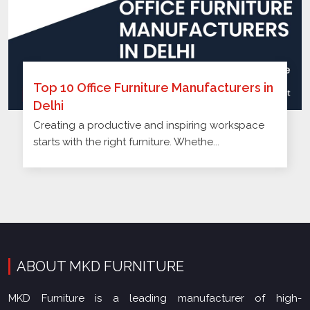
Top 10 Office Furniture Manufacturers in
Delhi
Creating a productive and inspiring workspace
starts with the right furniture. Whethe...
ABOUT MKD FURNITURE
MKD Furniture is a leading manufacturer of high-