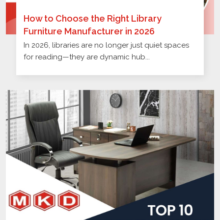
How to Choose the Right Library
Furniture Manufacturer in 2026
In 2026, libraries are no longer just quiet spaces
for reading—they are dynamic hub...