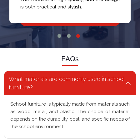
is both practical and stylish.
FAQs
What materials are commonly used in school
furniture?
School furniture is typically made from materials such
as wood, metal, and plastic. The choice of material
depends on the durability, cost, and specific needs of
the school environment.