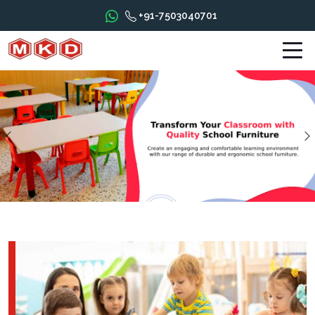
+91-7503040701
Previous