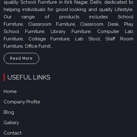
quality School Furniture in Kirti Nagar, Delhi, dedicated to
helping individuals for good looking and quaity Lifestyle.
Our range of products includes School
Furniture, Classroom Furniture, Classroom Desk, Play
School Furniture, Library Furniture, Computer Lab
Furniture, College Furniture, Lab Stool, Staff Room
Furniture, Office Furnit..
Read More
USEFUL LINKS
Home
Company Profile
Blog
Gallery
Contact