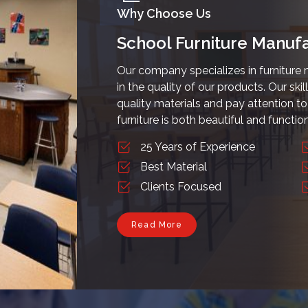
Why Choose Us
School Furniture Manufa
Our company specializes in furniture 
in the quality of our products. Our ski
quality materials and pay attention to 
furniture is both beautiful and function
25 Years of Experience
Best Material
Clients Focused
Read More