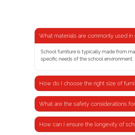
What materials are commonly used in s
School furniture is typically made from ma
specific needs of the school environment.
How do I choose the right size of furni
What are the safety considerations for
How can I ensure the longevity of scho