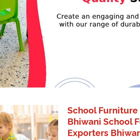
School Furniture
Bhiwani School F
Exporters Bhiwan