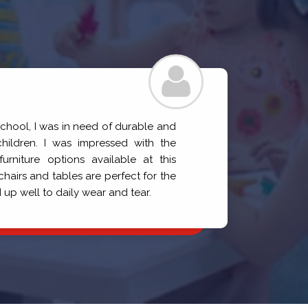
Prati
school, I was in need of durable and
I need
children. I was impressed with the
for aff
urniture options available at this
selecti
irs and tables are perfect for the
perfec
 up well to daily wear and tear.
quality