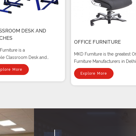
SSROOM DESK AND
CHES
OFFICE FURNITURE
urniture is a
MKD Furniture is the greatest Of
ble Classroom Desk and
Furniture Manufacturers in Delhi.
es manufact...
xplore More
Explore More