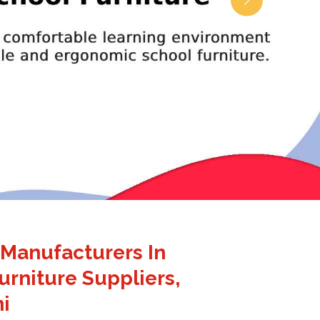
 Manufacturers In
urniture Suppliers,
i