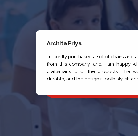
Archita Priya
ng
I recently purchased a set of chairs and 
de
from this company, and i am happy wit
he
craftsmanship of the products. The w
gh
durable, and the design is both stylish an