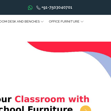
+91-7503040701
OOM DESK AND BENCHES
OFFICE FURNITURE
Next