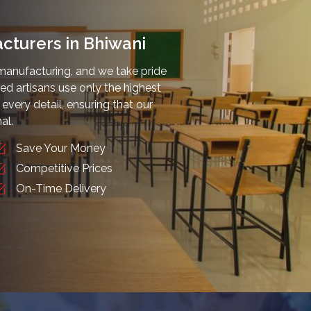
cturers in Bhiwani
manufacturing, and we take pride
lled artisans use only the highest
every detail, ensuring that our
al.
Save Your Money
Competitive Prices
On-Time Delivery