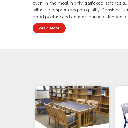
even in the most highly trafficked settings su
without compromising on quality. Consider us f
good posture and comfort during extended lectu
Read More