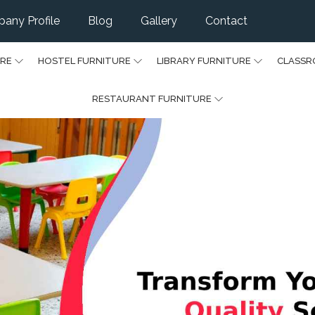
any Profile
Blog
Gallery
Contact
URE
HOSTEL FURNITURE
LIBRARY FURNITURE
CLASSR
RESTAURANT FURNITURE