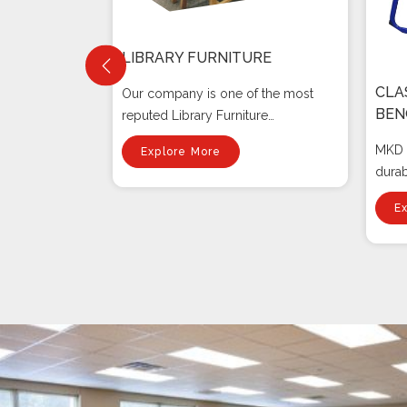
LIBRARY FURNITURE
CLA
Our company is one of the most
BEN
reputed Library Furniture
RE
Manufacturers I...
MKD F
Explore More
g-
dura
e
Bench
E