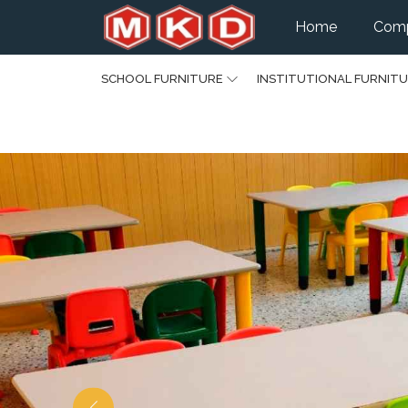
Home
Comp
SCHOOL FURNITURE
INSTITUTIONAL FURNIT
Previous