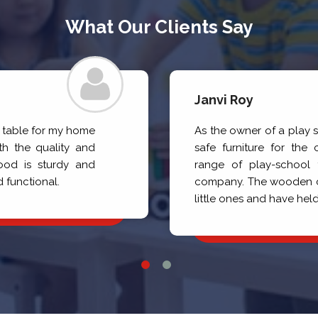
What Our Clients Say
Janvi Roy
a table for my home
As the owner of a play 
h the quality and
safe furniture for the 
ood is sturdy and
range of play-school f
d functional.
company. The wooden cha
little ones and have held