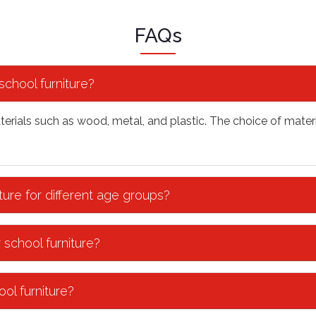
FAQs
chool furniture?
terials such as wood, metal, and plastic. The choice of materi
ture for different age groups?
 school furniture?
ol furniture?