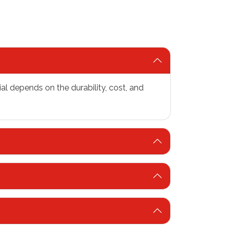
al depends on the durability, cost, and