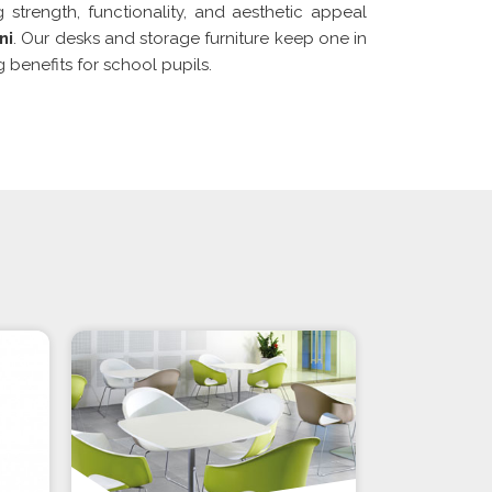
g strength, functionality, and aesthetic appeal
ni
. Our desks and storage furniture keep one in
 benefits for school pupils.