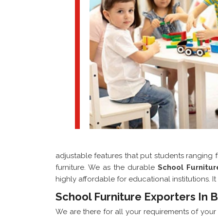
adjustable features that put students ranging 
furniture. We as the durable
School Furnitu
highly affordable for educational institutions.
School Furniture Exporters In 
We are there for all your requirements of you