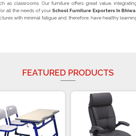
ch as classrooms. Our furniture offers great value, integratin
or all the needs of your
School Furniture Exporters In Bhiwa
res with minimal fatigue and, therefore, have healthy learning
FEATURED PRODUCTS