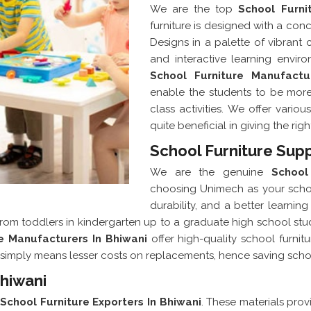
We are the top
School Furni
furniture is designed with a conc
Designs in a palette of vibrant
and interactive learning envir
School Furniture Manufactu
enable the students to be more
class activities. We offer vario
quite beneficial in giving the rig
School Furniture Supp
We are the genuine
School
choosing Unimech as your school
durability, and a better learni
from toddlers in kindergarten up to a graduate high school stude
re Manufacturers In Bhiwani
offer high-quality school furnit
 It simply means lesser costs on replacements, hence saving sch
Bhiwani
r
School Furniture Exporters In Bhiwani
. These materials provi