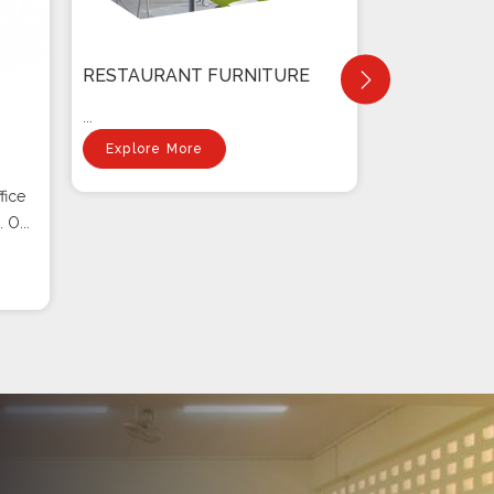
RESTAURANT FURNITURE
...
Explore More
fice
 O...