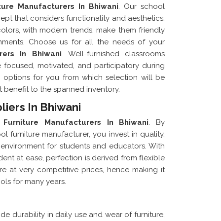
ture Manufacturers In Bhiwani
. Our school
ept that considers functionality and aesthetics.
 colors, with modern trends, make them friendly
onments. Choose us for all the needs of your
rers In Bhiwani
. Well-furnished classrooms
 focused, motivated, and participatory during
us options for you from which selection will be
ht benefit to the spanned inventory.
liers In Bhiwani
 Furniture Manufacturers In Bhiwani
. By
 furniture manufacturer, you invest in quality,
ng environment for students and educators. With
nt at ease, perfection is derived from flexible
ure at very competitive prices, hence making it
ools for many years.
de durability in daily use and wear of furniture,