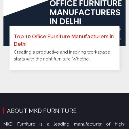
Top 10 Office Furniture Manufacturers in
Delhi
Creating a productive and inspiring workspace
starts with the right furniture. Whethe...
ABOUT MKD FURNITURE
MKD Furniture is a leading manufacturer of high-