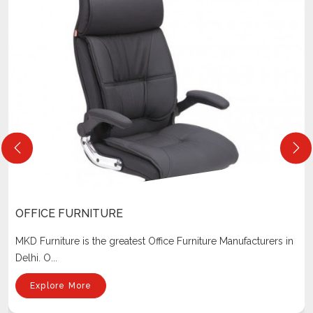
OFFICE FURNITURE
MKD Furniture is the greatest Office Furniture Manufacturers in
Delhi. O...
Explore More