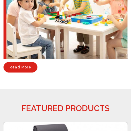
Read More
FEATURED PRODUCTS