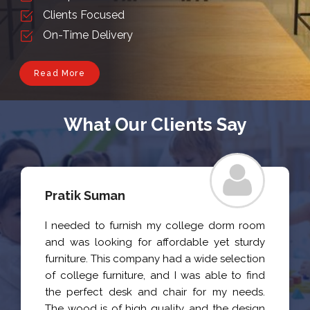
Clients Focused
On-Time Delivery
Read More
What Our Clients Say
Pratik Suman
I needed to furnish my college dorm room
and was looking for affordable yet sturdy
furniture. This company had a wide selection
of college furniture, and I was able to find
the perfect desk and chair for my needs.
The wood is of high quality, and the design