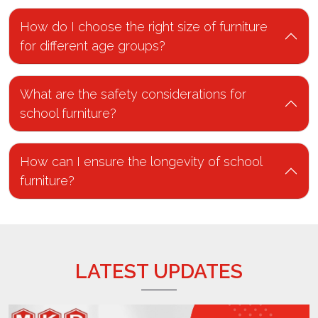
How do I choose the right size of furniture
for different age groups?
What are the safety considerations for
school furniture?
How can I ensure the longevity of school
furniture?
LATEST UPDATES