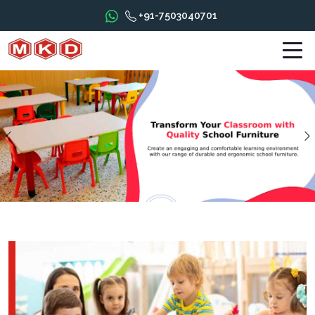
+91-7503040701
Previous