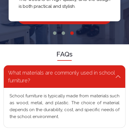
is both practical and stylish.
FAQs
What materials are commonly used in school
furniture?
School furniture is typically made from materials such
as wood, metal, and plastic. The choice of material
depends on the durability, cost, and specific needs of
the school environment.