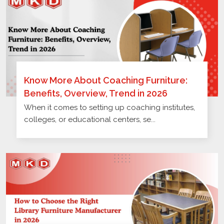
Know More About Coaching Furniture:
Benefits, Overview, Trend in 2026
When it comes to setting up coaching institutes,
colleges, or educational centers, se...