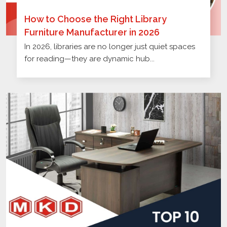
How to Choose the Right Library
Furniture Manufacturer in 2026
In 2026, libraries are no longer just quiet spaces
for reading—they are dynamic hub...