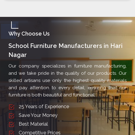
Why Choose Us
School Furniture Manufacturers in Hari
Nagar
Our company specializes in furniture manufacturing,
and we take pride in the quality of our products. Our
skilled artisans use only the highest quality materials
and pay attention to every detail, ensuring that our
furniture is both beautiful and functional.
25 Years of Experience
Save Your Money
Best Material
Competitive Prices