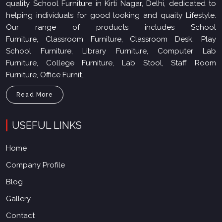
quality School Furniture in Kirti Nagar, Delhi, dedicated to
helping individuals for good looking and quaity Lifestyle.
Our range of products includes School
Furniture, Classroom Furniture, Classroom Desk, Play
School Furniture, Library Furniture, Computer Lab
Furniture, College Furniture, Lab Stool, Staff Room
Furniture, Office Furnit..
Read More
USEFUL LINKS
Home
Company Profile
Blog
Gallery
Contact