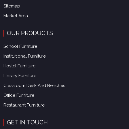
Sitemap
Market Area
OUR PRODUCTS
School Furniture
Institutional Furniture
Hostel Furniture
Library Furniture
Classroom Desk And Benches
Office Furniture
Restaurant Furniture
GET IN TOUCH