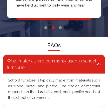
have held up well to daily wear and tear.
FAQs
What materials are commonly used in school
furniture?
School furniture is typically made from materials such
as wood, metal, and plastic. The choice of material
depends on the durability, cost, and specific needs of
the school environment.