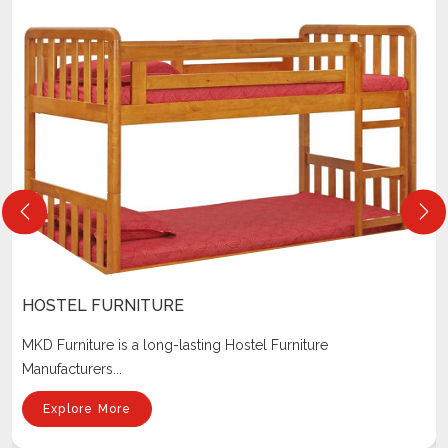
HOSTEL FURNITURE
MKD Furniture is a long-lasting Hostel Furniture
Manufacturers...
Explore More