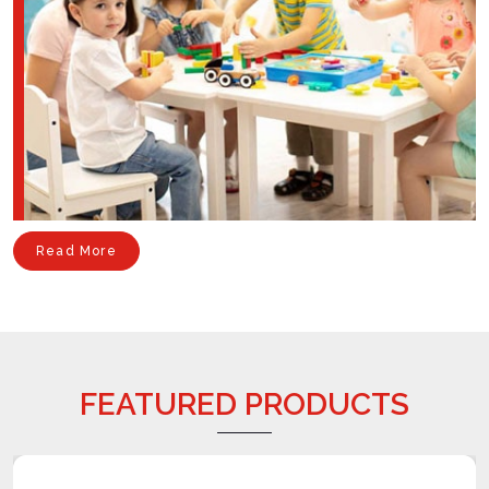
Read More
FEATURED PRODUCTS