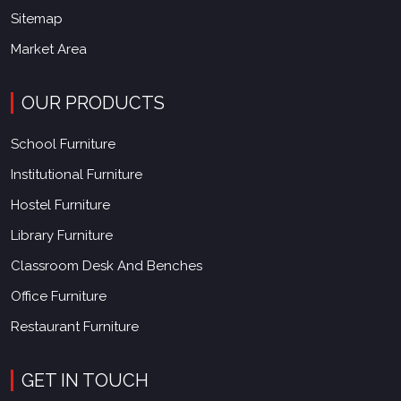
Sitemap
Market Area
OUR PRODUCTS
School Furniture
Institutional Furniture
Hostel Furniture
Library Furniture
Classroom Desk And Benches
Office Furniture
Restaurant Furniture
GET IN TOUCH