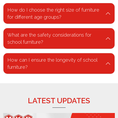
How do I choose the right size of furniture
for different age groups?
What are the safety considerations for
school furniture?
How can I ensure the longevity of school
furniture?
LATEST UPDATES