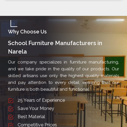
Why Choose Us
School Furniture Manufacturers in
Narela
Our company specializes in furniture manufacturing,
and we take pride in the quality of our products. Our
skilled artisans use only the highest quality materials
and pay attention to every detail, ensuring that our
furniture is both beautiful and functional.
25 Years of Experience
Save Your Money
Best Material
Competitive Prices