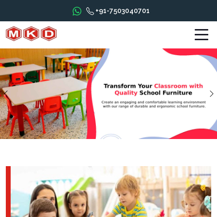
+91-7503040701
Previous