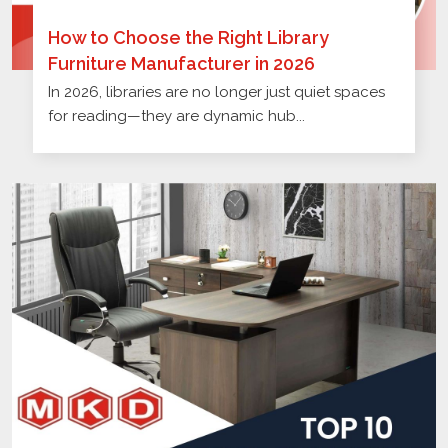
How to Choose the Right Library
Furniture Manufacturer in 2026
In 2026, libraries are no longer just quiet spaces
for reading—they are dynamic hub...