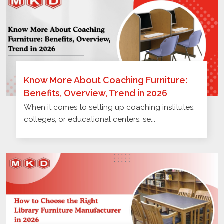
Know More About Coaching Furniture:
Benefits, Overview, Trend in 2026
When it comes to setting up coaching institutes,
colleges, or educational centers, se...