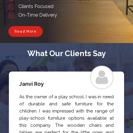
Clients Focused
On-Time Delivery
Read More
What Our Clients Say
Janvi Roy
As the owner of a play school, I was in need
of durable and safe furniture for the
children. I was impressed with the range of
play-school furniture options available at
this company. The wooden chairs and
tables are perfect for the little ones and