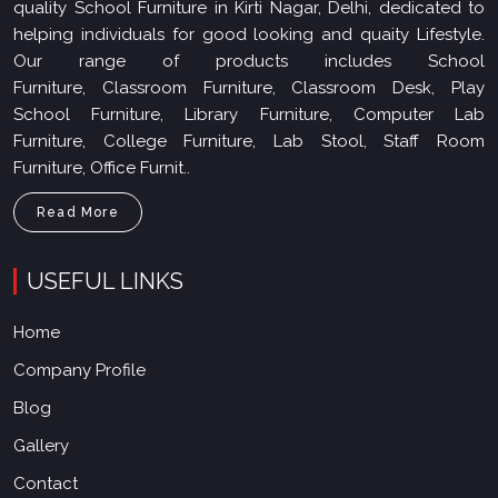
quality School Furniture in Kirti Nagar, Delhi, dedicated to
helping individuals for good looking and quaity Lifestyle.
Our range of products includes School
Furniture, Classroom Furniture, Classroom Desk, Play
School Furniture, Library Furniture, Computer Lab
Furniture, College Furniture, Lab Stool, Staff Room
Furniture, Office Furnit..
Read More
USEFUL LINKS
Home
Company Profile
Blog
Gallery
Contact