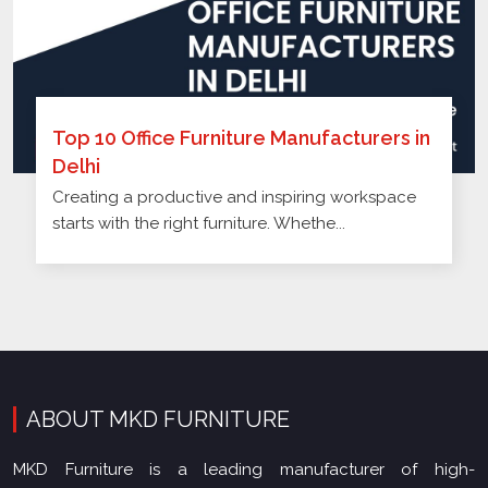
Top 10 Office Furniture Manufacturers in
Delhi
Creating a productive and inspiring workspace
starts with the right furniture. Whethe...
ABOUT MKD FURNITURE
MKD Furniture is a leading manufacturer of high-