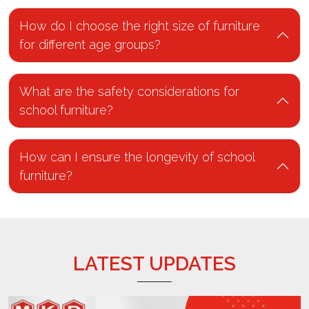
How do I choose the right size of furniture
for different age groups?
What are the safety considerations for
school furniture?
How can I ensure the longevity of school
furniture?
LATEST UPDATES