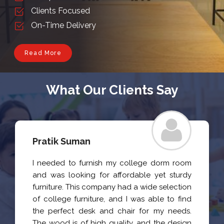
Clients Focused
On-Time Delivery
Read More
What Our Clients Say
Archita Priya
I recently purchased a set of chairs and a
table for my home from this company, and i
am happy with the quality and
craftsmanship of the products. The wood is
sturdy and durable, and the design is both
stylish and functional.