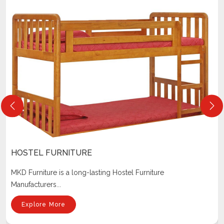
LIBRARY FURNITURE
Our company is one of the most reputed Library Furniture
Manufacturers I...
Explore More