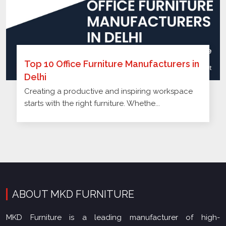
Top 10 Office Furniture Manufacturers in
Delhi
Creating a productive and inspiring workspace
starts with the right furniture. Whethe...
ABOUT MKD FURNITURE
MKD Furniture is a leading manufacturer of high-