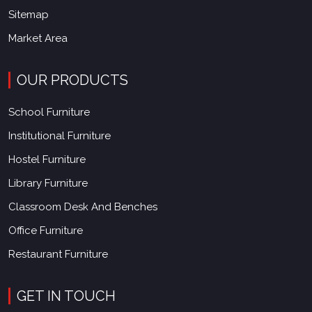
Sitemap
Market Area
OUR PRODUCTS
School Furniture
Institutional Furniture
Hostel Furniture
Library Furniture
Classroom Desk And Benches
Office Furniture
Restaurant Furniture
GET IN TOUCH