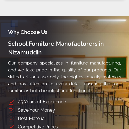
Why Choose Us
School Furniture Manufacturers in
Nizamuddin
Our company specializes in furniture manufacturing,
and we take pride in the quality of our products. Our
skilled artisans use only the highest quality materials
and pay attention to every detail, ensuring that our
furniture is both beautiful and functional.
25 Years of Experience
Save Your Money
Best Material
Competitive Prices