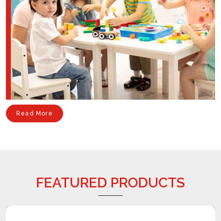
Read More
FEATURED PRODUCTS