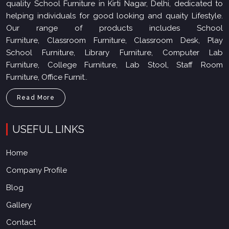
quality School Furniture in Kirti Nagar, Delhi, dedicated to
helping individuals for good looking and quaity Lifestyle.
Our range of products includes School
Furniture, Classroom Furniture, Classroom Desk, Play
School Furniture, Library Furniture, Computer Lab
Furniture, College Furniture, Lab Stool, Staff Room
Furniture, Office Furnit..
Read More
USEFUL LINKS
Home
Company Profile
Blog
Gallery
Contact