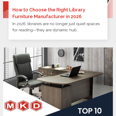
How to Choose the Right Library
Furniture Manufacturer in 2026
In 2026, libraries are no longer just quiet spaces
for reading—they are dynamic hub...