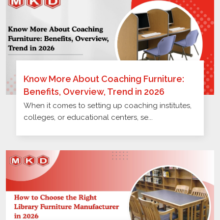
Know More About Coaching Furniture:
Benefits, Overview, Trend in 2026
When it comes to setting up coaching institutes,
colleges, or educational centers, se...