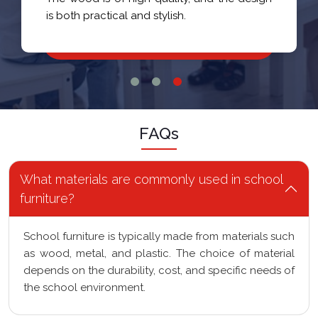
FAQs
What materials are commonly used in school
furniture?
School furniture is typically made from materials such
as wood, metal, and plastic. The choice of material
depends on the durability, cost, and specific needs of
the school environment.