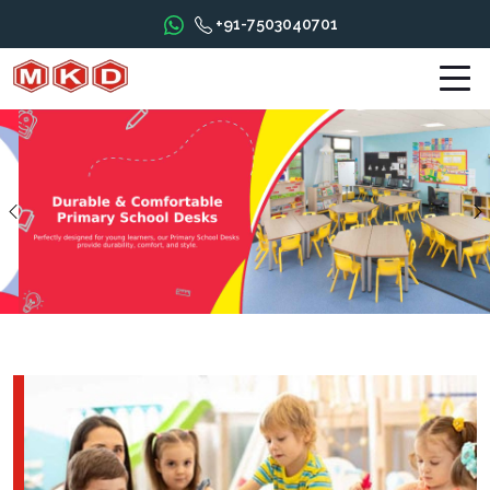
+91-7503040701
Previous