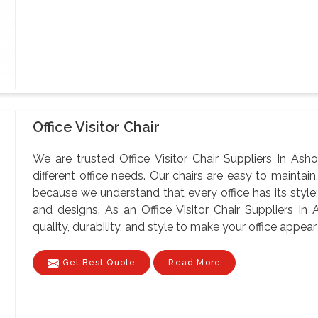
Office Visitor Chair
We are trusted Office Visitor Chair Suppliers In Asho
different office needs. Our chairs are easy to maintain, 
because we understand that every office has its style;
and designs. As an Office Visitor Chair Suppliers In 
quality, durability, and style to make your office appear 
Get Best Quote
Read More