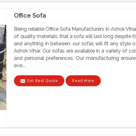
Office Sofa
Being reliable Office Sofa Manufacturers In Ashok Vihar
of quality materials, that a sofa will last long despite
and anything in between, our sofas will fit any style o
Ashok Vihar, Our sofas are available in a variety of col
and personal preferences. Our manufacturing ensure
eve...
Get Best Quote
Read More