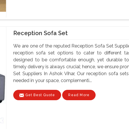
Reception Sofa Set
We are one of the reputed Reception Sofa Set Supplie
reception sofa set options to cater to different t
designed to be comfortable enough, yet durable to
timely delivery is always crucial; hence, we ensure pr
Set Suppliers In Ashok Vihar, Our reception sofa s
needed in your space, complementi...
Get Best Quote
Read More