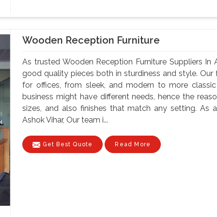
Wooden Reception Furniture
As trusted Wooden Reception Furniture Suppliers In 
good quality pieces both in sturdiness and style. Our f
for offices, from sleek, and modern to more classi
business might have different needs, hence the reason
sizes, and also finishes that match any setting. As
Ashok Vihar, Our team i...
Get Best Quote
Read More