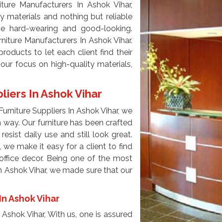
ture Manufacturers In Ashok Vihar,
y materials and nothing but reliable
e hard-wearing and good-looking.
niture Manufacturers In Ashok Vihar.
oducts to let each client find their
our focus on high-quality materials,
liers In Ashok Vihar
urniture Suppliers In Ashok Vihar, we
n way. Our furniture has been crafted
resist daily use and still look great.
 we make it easy for a client to find
 office decor. Being one of the most
In Ashok Vihar, we made sure that our
In Ashok Vihar
 Ashok Vihar, With us, one is assured