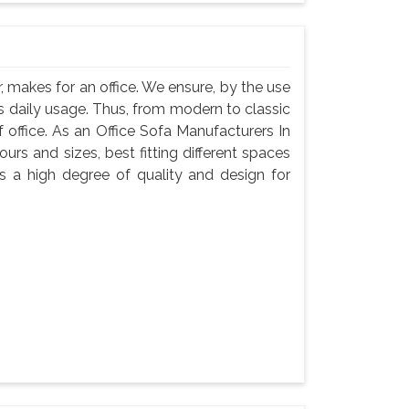
, makes for an office. We ensure, by the use
 its daily usage. Thus, from modern to classic
f office. As an Office Sofa Manufacturers In
ours and sizes, best fitting different spaces
s a high degree of quality and design for