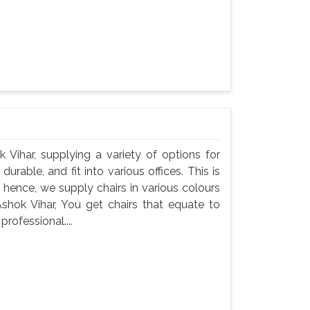
k Vihar, supplying a variety of options for
durable, and fit into various offices. This is
 hence, we supply chairs in various colours
Ashok Vihar, You get chairs that equate to
professional....