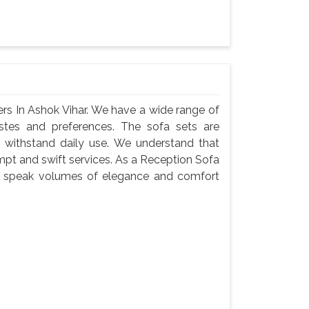
rs In Ashok Vihar. We have a wide range of
astes and preferences. The sofa sets are
 withstand daily use. We understand that
ompt and swift services. As a Reception Sofa
ets speak volumes of elegance and comfort