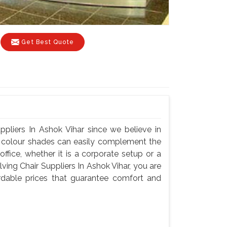
Get Best Quote
ppliers In Ashok Vihar since we believe in
nd colour shades can easily complement the
fice, whether it is a corporate setup or a
ing Chair Suppliers In Ashok Vihar, you are
fordable prices that guarantee comfort and