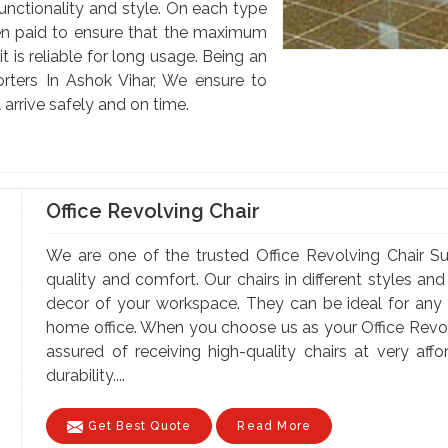
unctionality and style. On each type
been paid to ensure that the maximum
 is reliable for long usage. Being an
orters In Ashok Vihar, We ensure to
 arrive safely and on time.
Office Revolving Chair
We are one of the trusted Office Revolving Chair Su
quality and comfort. Our chairs in different styles a
decor of your workspace. They can be ideal for any of
home office. When you choose us as your Office Revolv
assured of receiving high-quality chairs at very af
durability....
Get Best Quote
Read More