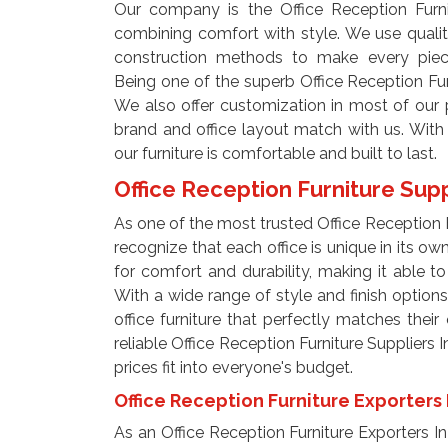
Our company is the Office Reception Furni
combining comfort with style. We use qualit
construction methods to make every piec
Being one of the superb Office Reception Fur
We also offer customization in most of our pr
brand and office layout match with us. With 
our furniture is comfortable and built to last.
Office Reception Furniture Supp
As one of the most trusted Office Reception F
recognize that each office is unique in its ow
for comfort and durability, making it able to 
With a wide range of style and finish options,
office furniture that perfectly matches their
reliable Office Reception Furniture Suppliers 
prices fit into everyone's budget.
Office Reception Furniture Exporters 
As an Office Reception Furniture Exporters In