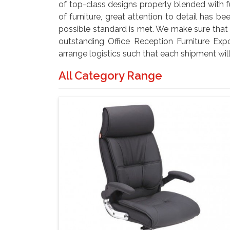
of top-class designs properly blended with f
of furniture, great attention to detail has 
possible standard is met. We make sure that it
outstanding Office Reception Furniture Exp
arrange logistics such that each shipment will
All Category Range