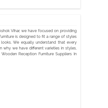
Ashok Vihar, we have focused on providing
urniture is designed to fit a range of styles
c looks. We equally understand that every
 why we have different varieties in styles,
 a Wooden Reception Furniture Suppliers In