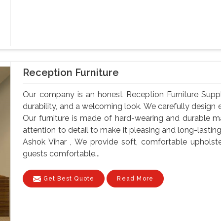
Reception Furniture
Our company is an honest Reception Furniture Supplier
durability, and a welcoming look. We carefully design e
Our furniture is made of hard-wearing and durable ma
attention to detail to make it pleasing and long-lastin
Ashok Vihar , We provide soft, comfortable upholst
guests comfortable...
Get Best Quote
Read More