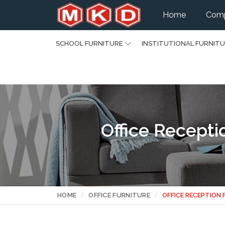
Home
Comp
SCHOOL FURNITURE
INSTITUTIONAL FURNIT
Office Recepti
HOME
OFFICE FURNITURE
OFFICE RECEPTION