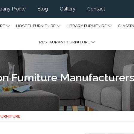
any Profile
Blog
Gallery
Contact
URE
HOSTEL FURNITURE
LIBRARY FURNITURE
CLASSR
RESTAURANT FURNITURE
on Furniture Manufacturers
 FURNITURE