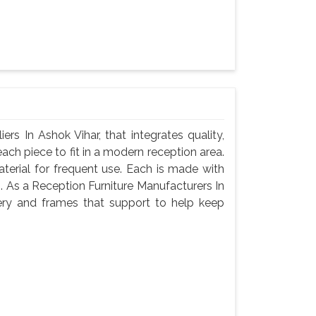
s In Ashok Vihar, that integrates quality,
ach piece to fit in a modern reception area.
terial for frequent use. Each is made with
g. As a Reception Furniture Manufacturers In
ery and frames that support to help keep