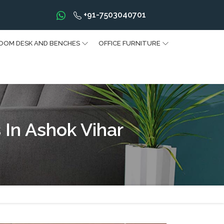
+91-7503040701
OOM DESK AND BENCHES
OFFICE FURNITURE
 In Ashok Vihar