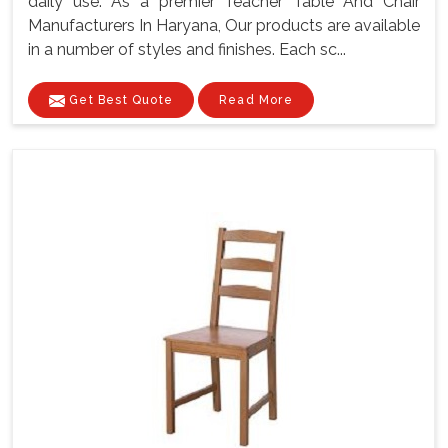
daily use. As a premier Teacher Table And Chair
Manufacturers In Haryana, Our products are available
in a number of styles and finishes. Each sc...
Get Best Quote
Read More