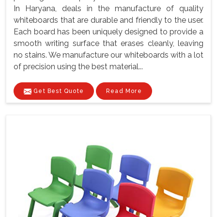
In Haryana, deals in the manufacture of quality
whiteboards that are durable and friendly to the user.
Each board has been uniquely designed to provide a
smooth writing surface that erases cleanly, leaving
no stains. We manufacture our whiteboards with a lot
of precision using the best material...
Get Best Quote
Read More