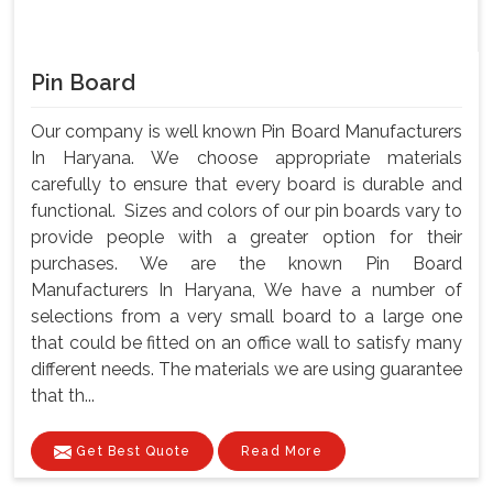
Pin Board
Our company is well known Pin Board Manufacturers
In Haryana. We choose appropriate materials
carefully to ensure that every board is durable and
functional. Sizes and colors of our pin boards vary to
provide people with a greater option for their
purchases. We are the known Pin Board
Manufacturers In Haryana, We have a number of
selections from a very small board to a large one
that could be fitted on an office wall to satisfy many
different needs. The materials we are using guarantee
that th...
Get Best Quote
Read More