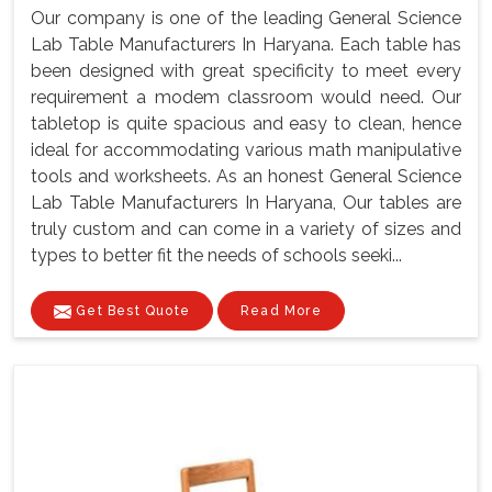
Our company is one of the leading General Science
Lab Table Manufacturers In Haryana. Each table has
been designed with great specificity to meet every
requirement a modem classroom would need. Our
tabletop is quite spacious and easy to clean, hence
ideal for accommodating various math manipulative
tools and worksheets. As an honest General Science
Lab Table Manufacturers In Haryana, Our tables are
truly custom and can come in a variety of sizes and
types to better fit the needs of schools seeki...
Get Best Quote
Read More