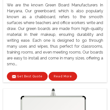
We are the known Green Board Manufacturers In
Haryana, Our greenboard, which is also popularly
known as a chalkboard, refers to the smooth
surfaces where teachers and office workers write and
draw. Our green boards are made from high-quality
material in their makeup, ensuring durability and
writing ease. Each one is designed to go through
many uses and wipes, thus perfect for classrooms,
training rooms, and even meeting rooms. Our boards
are easy to install and come in many sizes, offering a
smo...
Get Best Quote
Read More