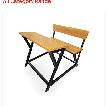
All Category Range