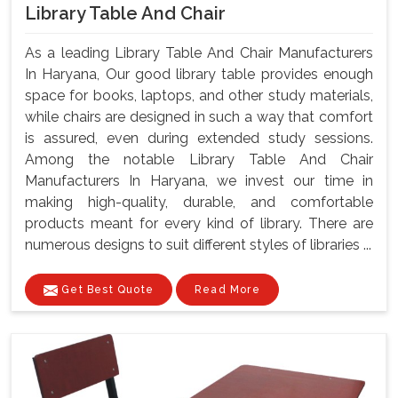
Library Table And Chair
As a leading Library Table And Chair Manufacturers
In Haryana, Our good library table provides enough
space for books, laptops, and other study materials,
while chairs are designed in such a way that comfort
is assured, even during extended study sessions.
Among the notable Library Table And Chair
Manufacturers In Haryana, we invest our time in
making high-quality, durable, and comfortable
products meant for every kind of library. There are
numerous designs to suit different styles of libraries ...
Get Best Quote
Read More