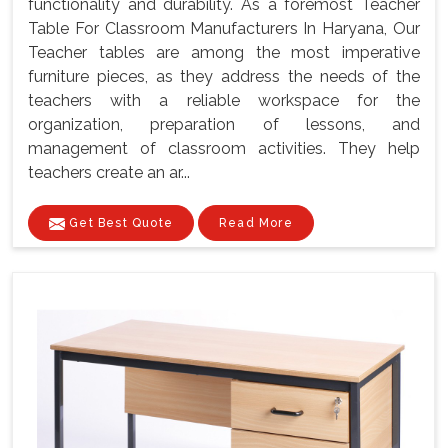
functionality and durability. As a foremost Teacher
Table For Classroom Manufacturers In Haryana, Our
Teacher tables are among the most imperative
furniture pieces, as they address the needs of the
teachers with a reliable workspace for the
organization, preparation of lessons, and
management of classroom activities. They help
teachers create an ar...
Get Best Quote
Read More