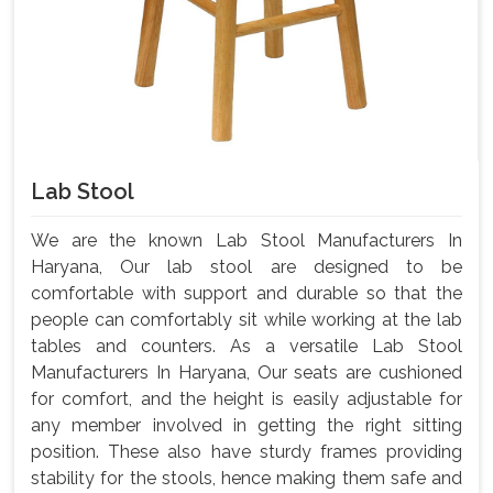
Lab Stool
We are the known Lab Stool Manufacturers In
Haryana, Our lab stool are designed to be
comfortable with support and durable so that the
people can comfortably sit while working at the lab
tables and counters. As a versatile Lab Stool
Manufacturers In Haryana, Our seats are cushioned
for comfort, and the height is easily adjustable for
any member involved in getting the right sitting
position. These also have sturdy frames providing
stability for the stools, hence making them safe and