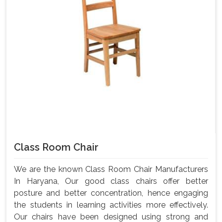
Class Room Chair
We are the known Class Room Chair Manufacturers
In Haryana, Our good class chairs offer better
posture and better concentration, hence engaging
the students in learning activities more effectively.
Our chairs have been designed using strong and