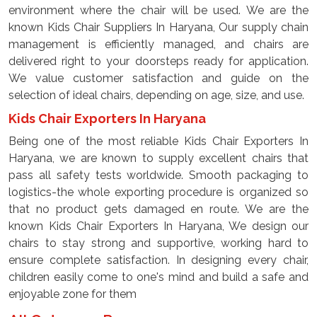
environment where the chair will be used. We are the
known Kids Chair Suppliers In Haryana, Our supply chain
management is efficiently managed, and chairs are
delivered right to your doorsteps ready for application.
We value customer satisfaction and guide on the
selection of ideal chairs, depending on age, size, and use.
Kids Chair Exporters In Haryana
Being one of the most reliable Kids Chair Exporters In
Haryana, we are known to supply excellent chairs that
pass all safety tests worldwide. Smooth packaging to
logistics-the whole exporting procedure is organized so
that no product gets damaged en route. We are the
known Kids Chair Exporters In Haryana, We design our
chairs to stay strong and supportive, working hard to
ensure complete satisfaction. In designing every chair,
children easily come to one's mind and build a safe and
enjoyable zone for them