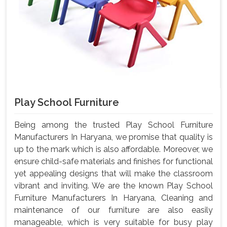
Play School Furniture
Being among the trusted Play School Furniture
Manufacturers In Haryana, we promise that quality is
up to the mark which is also affordable. Moreover, we
ensure child-safe materials and finishes for functional
yet appealing designs that will make the classroom
vibrant and inviting. We are the known Play School
Furniture Manufacturers In Haryana, Cleaning and
maintenance of our furniture are also easily
manageable, which is very suitable for busy play