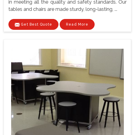
in meeting all the quality and safety standards. Our
tables and chairs are made sturdy, long-lasting, ...
Get Best Quote
Read More