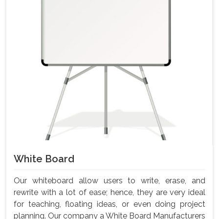
White Board
Our whiteboard allow users to write, erase, and
rewrite with a lot of ease; hence, they are very ideal
for teaching, floating ideas, or even doing project
planning. Our company a White Board Manufacturers