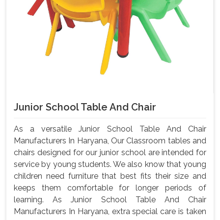
Junior School Table And Chair
As a versatile Junior School Table And Chair
Manufacturers In Haryana, Our Classroom tables and
chairs designed for our junior school are intended for
service by young students. We also know that young
children need furniture that best fits their size and
keeps them comfortable for longer periods of
learning. As Junior School Table And Chair
Manufacturers In Haryana, extra special care is taken