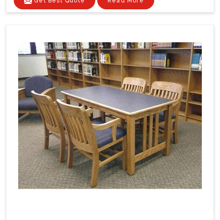
Get Best Quote
Read More