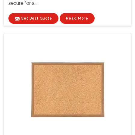
secure for a...
Get Best Quote
Read More