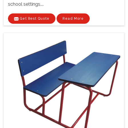
school settings....
Get Best Quote
Read More