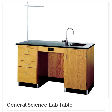
General Science Lab Table