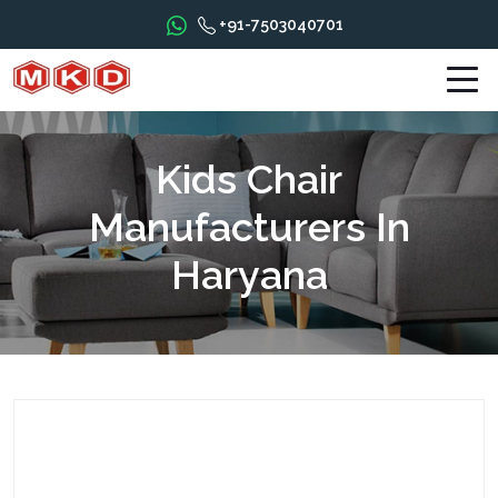
+91-7503040701
Kids Chair
Manufacturers In
Haryana