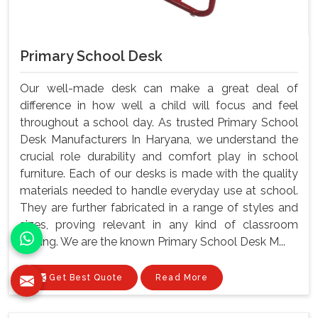
Primary School Desk
Our well-made desk can make a great deal of
difference in how well a child will focus and feel
throughout a school day. As trusted Primary School
Desk Manufacturers In Haryana, we understand the
crucial role durability and comfort play in school
furniture. Each of our desks is made with the quality
materials needed to handle everyday use at school.
They are further fabricated in a range of styles and
sizes, proving relevant in any kind of classroom
setting. We are the known Primary School Desk M...
Get Best Quote
Read More