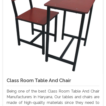
Class Room Table And Chair
Being one of the best Class Room Table And Chair
Manufacturers In Haryana, Our tables and chairs are
made of high-quality materials since they need to