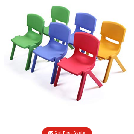
Get Best Quote