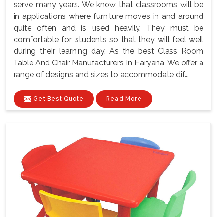
serve many years. We know that classrooms will be
in applications where furniture moves in and around
quite often and is used heavily. They must be
comfortable for students so that they will feel well
during their learning day. As the best Class Room
Table And Chair Manufacturers In Haryana, We offer a
range of designs and sizes to accommodate dif...
Get Best Quote
Read More