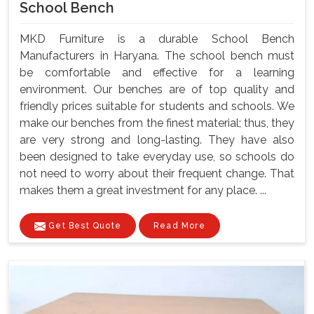
School Bench
MKD Furniture is a durable School Bench
Manufacturers in Haryana. The school bench must
be comfortable and effective for a learning
environment. Our benches are of top quality and
friendly prices suitable for students and schools. We
make our benches from the finest material; thus, they
are very strong and long-lasting. They have also
been designed to take everyday use, so schools do
not need to worry about their frequent change. That
makes them a great investment for any place. ...
Get Best Quote
Read More