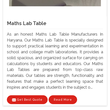
Maths Lab Table
As an honest Maths Lab Table Manufacturers In
Haryana, Our Maths Lab Table is specially designed
to support practical learning and experimentation in
school and college math laboratories. It provides a
solid, spacious, and organized surface for carrying on
calculations by students and educators. Our Maths
Lab Tables are prepared from top-class raw
materials. Our tables are strength, functionality, and
features that make a perfect learning space that
inspires and engages students in the subject o...
Get Best Quote
Read More