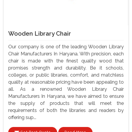
Wooden Library Chair
Our company is one of the leading Wooden Library
Chair Manufacturers In Haryana. With precision, each
chair is made with the finest quality wood that
promises strength and durability. Be it schools,
colleges, or public libraries, comfort, and matchless
quality at reasonable pricing have been appealing to
all. As a renowned Wooden Library Chair
Manufacturers In Haryana, we have aimed to ensure
the supply of products that will meet the
requirements of both the libraries and readers by
offering sup...