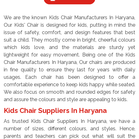
We are the known Kids Chair Manufacturers In Haryana,
Our Kids' Chair is designed for kids, putting in mind the
issue of safety, comfort, and design features that best
suit a child. They mostly come in bright, cheerful colours
which kids love, and the materials are sturdy yet
lightweight for easy movement. Being one of the Kids
Chair Manufacturers In Haryana, Our chairs are produced
in fine quality to ensure they last for years with daily
usages. Each chair has been designed to offer a
comfortable experience to keep kids happy while seated.
We also focus on smooth and rounded edges for safety
and assure the colours and style are appealing to kids.
Kids Chair Suppliers In Haryana
As trusted Kids Chair Suppliers In Haryana, we have a
number of sizes, different colours, and styles. Hence,
parents and teachers can pick out what will suit the