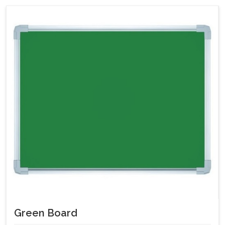
Green Board