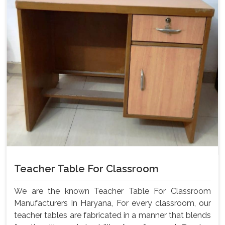
Teacher Table For Classroom
We are the known Teacher Table For Classroom
Manufacturers In Haryana, For every classroom, our
teacher tables are fabricated in a manner that blends