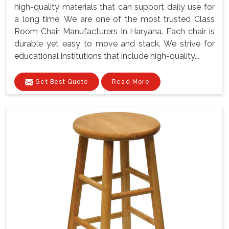
high-quality materials that can support daily use for
a long time. We are one of the most trusted Class
Room Chair Manufacturers In Haryana. Each chair is
durable yet easy to move and stack. We strive for
educational institutions that include high-quality...
Get Best Quote
Read More