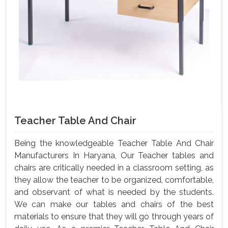
Teacher Table And Chair
Being the knowledgeable Teacher Table And Chair
Manufacturers In Haryana, Our Teacher tables and
chairs are critically needed in a classroom setting, as
they allow the teacher to be organized, comfortable,
and observant of what is needed by the students.
We can make our tables and chairs of the best
materials to ensure that they will go through years of