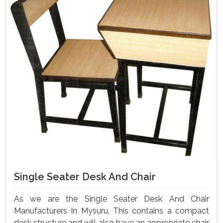
Single Seater Desk And Chair
As we are the Single Seater Desk And Chair
Manufacturers In Mysuru, This contains a compact
desk structure and will also have an appropriate chair