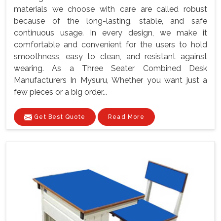
materials we choose with care are called robust
because of the long-lasting, stable, and safe
continuous usage. In every design, we make it
comfortable and convenient for the users to hold
smoothness, easy to clean, and resistant against
wearing. As a Three Seater Combined Desk
Manufacturers In Mysuru, Whether you want just a
few pieces or a big order...
Get Best Quote
Read More