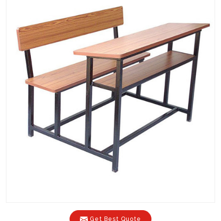
Get Best Quote