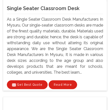
Single Seater Classroom Desk
As a Single Seater Classroom Desk Manufacturers In
Mysuru, Our single-seater classroom desks are made
of the finest quality materials, durable. Materials used
are strong and durable; hence, the desk is capable of
withstanding daily use without altering its original
appearance. We are the Single Seater Classroom
Desk Manufacturers In Mysuru, It is made in various
desk sizes according to the age group and also
develops products that are meant for schools,
colleges, and universities. The best learn...
Get Best Quote
Read More