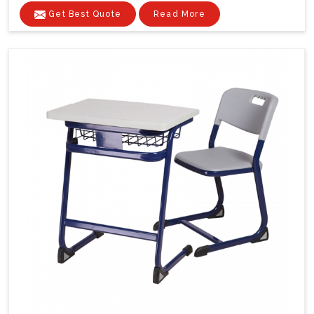
Get Best Quote
Read More