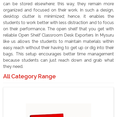
can be stored elsewhere; this way, they remain more
organized and focused on their work. In such a design,
desktop clutter is minimized; hence, it enables the
students to work better with less distraction and to focus
on their performance. The open shelf that you get with
reliable Open Shelf Classroom Desk Exporters In Mysuru
like us allows the students to maintain materials within
easy reach without their having to get up or dig into their
bags. This setup encourages better time management
because students can just reach down and grab what
they need.
All Category Range