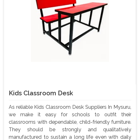
Kids Classroom Desk
As reliable Kids Classroom Desk Suppliers In Mysuru,
we make it easy for schools to outfit their
classrooms with dependable, child-friendly furniture.
They should be strongly and qualitatively
manufactured to sustain a long life even with daily