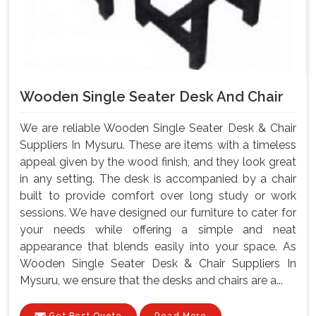
Wooden Single Seater Desk And Chair
We are reliable Wooden Single Seater Desk & Chair
Suppliers In Mysuru. These are items with a timeless
appeal given by the wood finish, and they look great
in any setting. The desk is accompanied by a chair
built to provide comfort over long study or work
sessions. We have designed our furniture to cater for
your needs while offering a simple and neat
appearance that blends easily into your space. As
Wooden Single Seater Desk & Chair Suppliers In
Mysuru, we ensure that the desks and chairs are a...