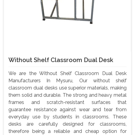
Without Shelf Classroom Dual Desk
We are the Without Shelf Classroom Dual Desk
Manufacturers In Mysuru, Our without shelf
classroom dual desks use superior materials, making
them solid and durable. The strong and heavy metal
frames and scratch-resistant surfaces that
guarantee resistance against wear and tear from
everyday use by students in classrooms. These
desks are carefully designed for classrooms,
therefore being a reliable and cheap option for