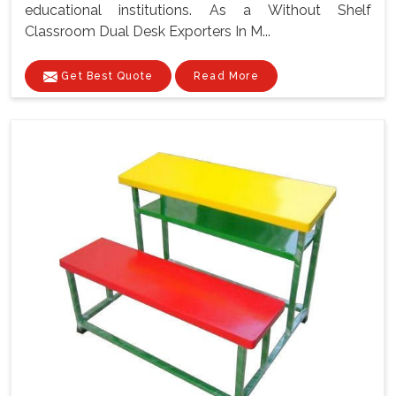
educational institutions. As a Without Shelf
Classroom Dual Desk Exporters In M...
Get Best Quote
Read More