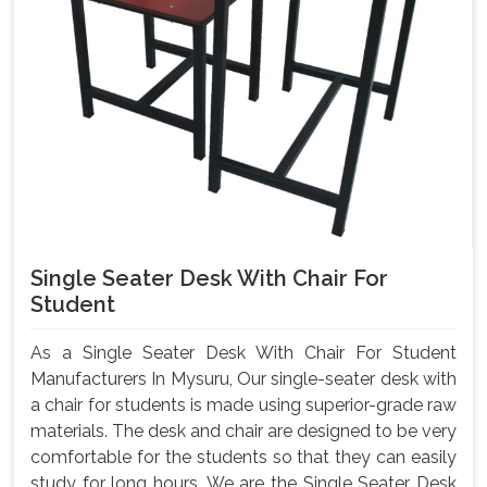
Single Seater Desk With Chair For
Student
As a Single Seater Desk With Chair For Student
Manufacturers In Mysuru, Our single-seater desk with
a chair for students is made using superior-grade raw
materials. The desk and chair are designed to be very
comfortable for the students so that they can easily
study for long hours. We are the Single Seater Desk