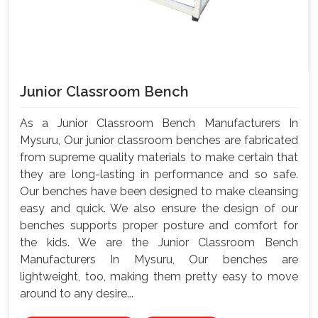
Junior Classroom Bench
As a Junior Classroom Bench Manufacturers In
Mysuru, Our junior classroom benches are fabricated
from supreme quality materials to make certain that
they are long-lasting in performance and so safe.
Our benches have been designed to make cleansing
easy and quick. We also ensure the design of our
benches supports proper posture and comfort for
the kids. We are the Junior Classroom Bench
Manufacturers In Mysuru, Our benches are
lightweight, too, making them pretty easy to move
around to any desire...