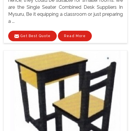
hence, they could be suitable for smaller rooms. We
are the Single Seater Combined Desk Suppliers In
Mysuru, Be it equipping a classroom or just preparing
a ...
Get Best Quote
Read More