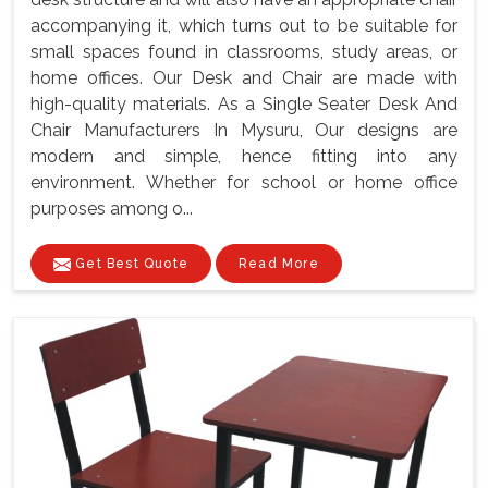
accompanying it, which turns out to be suitable for
small spaces found in classrooms, study areas, or
home offices. Our Desk and Chair are made with
high-quality materials. As a Single Seater Desk And
Chair Manufacturers In Mysuru, Our designs are
modern and simple, hence fitting into any
environment. Whether for school or home office
purposes among o...
Get Best Quote
Read More