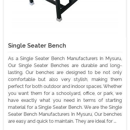
Single Seater Bench
As a Single Seater Bench Manufacturers In Mysuru,
Our Single Seater Benches are durable and long-
lasting. Our benches are designed to be not only
comfortable but also very stylish, making them
perfect for both outdoor and indoor spaces. Whether
you want them for a schoolyard, office, or park, we
have exactly what you need in terms of starting
material for a Single Seater Bench. We are the Single
Seater Bench Manufacturers In Mysuru, Our benches
are easy and quick to maintain. They are ideal for ...