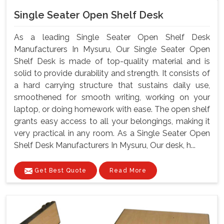
Single Seater Open Shelf Desk
As a leading Single Seater Open Shelf Desk
Manufacturers In Mysuru, Our Single Seater Open
Shelf Desk is made of top-quality material and is
solid to provide durability and strength. It consists of
a hard carrying structure that sustains daily use,
smoothened for smooth writing, working on your
laptop, or doing homework with ease. The open shelf
grants easy access to all your belongings, making it
very practical in any room. As a Single Seater Open
Shelf Desk Manufacturers In Mysuru, Our desk, h...
Get Best Quote
Read More