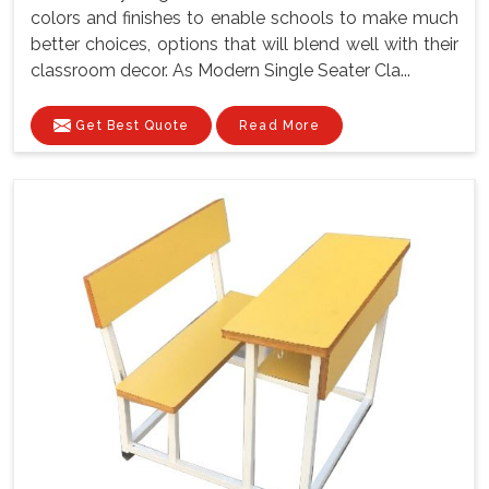
colors and finishes to enable schools to make much
better choices, options that will blend well with their
classroom decor. As Modern Single Seater Cla...
Get Best Quote
Read More