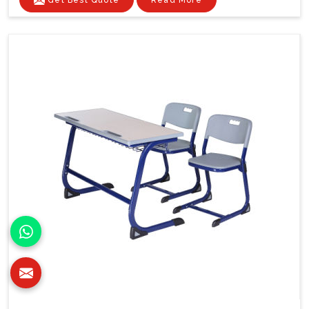
Get Best Quote
Read More