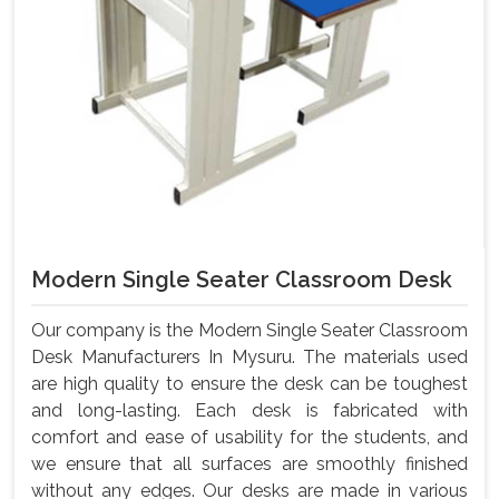
Modern Single Seater Classroom Desk
Our company is the Modern Single Seater Classroom
Desk Manufacturers In Mysuru. The materials used
are high quality to ensure the desk can be toughest
and long-lasting. Each desk is fabricated with
comfort and ease of usability for the students, and
we ensure that all surfaces are smoothly finished
without any edges. Our desks are made in various