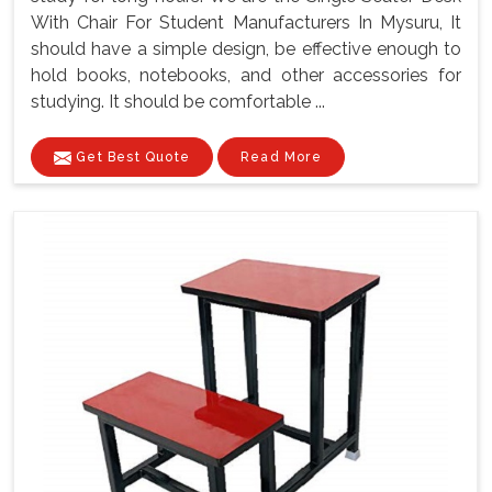
With Chair For Student Manufacturers In Mysuru, It
should have a simple design, be effective enough to
hold books, notebooks, and other accessories for
studying. It should be comfortable ...
Get Best Quote
Read More