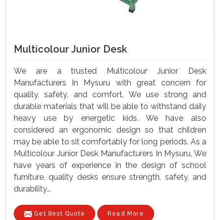
Multicolour Junior Desk
We are a trusted Multicolour Junior Desk
Manufacturers In Mysuru with great concern for
quality, safety, and comfort. We use strong and
durable materials that will be able to withstand daily
heavy use by energetic kids. We have also
considered an ergonomic design so that children
may be able to sit comfortably for long periods. As a
Multicolour Junior Desk Manufacturers In Mysuru, We
have years of experience in the design of school
furniture, quality desks ensure strength, safety, and
durability...
Get Best Quote
Read More