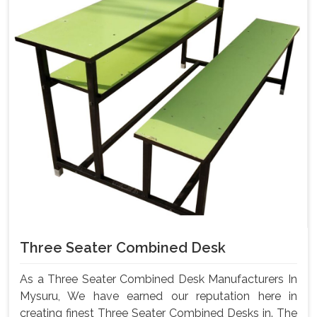
Three Seater Combined Desk
As a Three Seater Combined Desk Manufacturers In
Mysuru, We have earned our reputation here in
creating finest Three Seater Combined Desks in. The