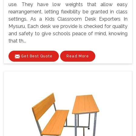
use. They have low weights that allow easy
rearrangement, letting flexibility be granted in class
settings. As a Kids Classroom Desk Exporters In
Mysuru, Each desk we provide is checked for quality
and safety to give schools peace of mind, knowing
that th...
Get Best Quote
Read More