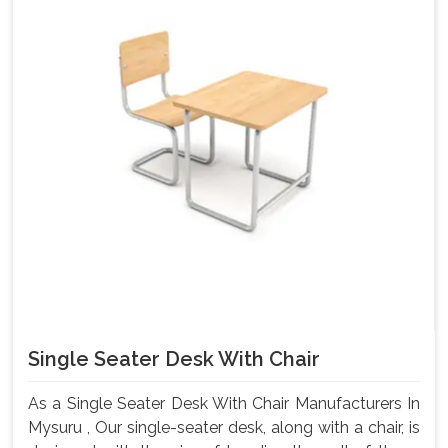
Single Seater Desk With Chair
As a Single Seater Desk With Chair Manufacturers In
Mysuru , Our single-seater desk, along with a chair, is