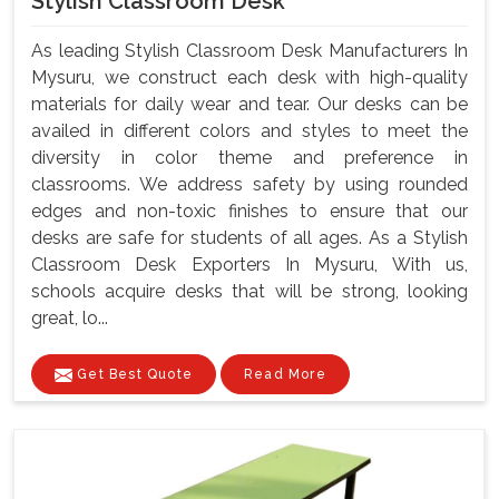
Stylish Classroom Desk
As leading Stylish Classroom Desk Manufacturers In
Mysuru, we construct each desk with high-quality
materials for daily wear and tear. Our desks can be
availed in different colors and styles to meet the
diversity in color theme and preference in
classrooms. We address safety by using rounded
edges and non-toxic finishes to ensure that our
desks are safe for students of all ages. As a Stylish
Classroom Desk Exporters In Mysuru, With us,
schools acquire desks that will be strong, looking
great, lo...
Get Best Quote
Read More