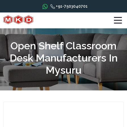
+91-7503040701
Open Shelf Classroom
Desk Manufacturers In
Mysuru