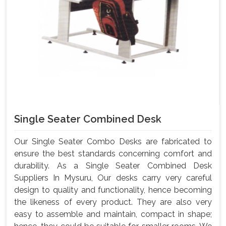
Single Seater Combined Desk
Our Single Seater Combo Desks are fabricated to
ensure the best standards concerning comfort and
durability. As a Single Seater Combined Desk
Suppliers In Mysuru, Our desks carry very careful
design to quality and functionality, hence becoming
the likeness of every product. They are also very
easy to assemble and maintain, compact in shape;