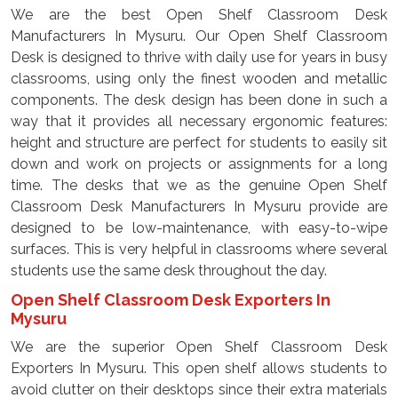
We are the best Open Shelf Classroom Desk
Manufacturers In Mysuru. Our Open Shelf Classroom
Desk is designed to thrive with daily use for years in busy
classrooms, using only the finest wooden and metallic
components. The desk design has been done in such a
way that it provides all necessary ergonomic features:
height and structure are perfect for students to easily sit
down and work on projects or assignments for a long
time. The desks that we as the genuine Open Shelf
Classroom Desk Manufacturers In Mysuru provide are
designed to be low-maintenance, with easy-to-wipe
surfaces. This is very helpful in classrooms where several
students use the same desk throughout the day.
Open Shelf Classroom Desk Exporters In
Mysuru
We are the superior Open Shelf Classroom Desk
Exporters In Mysuru. This open shelf allows students to
avoid clutter on their desktops since their extra materials