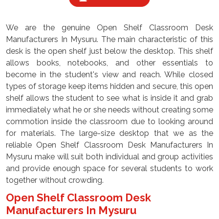
We are the genuine Open Shelf Classroom Desk
Manufacturers In Mysuru. The main characteristic of this
desk is the open shelf just below the desktop. This shelf
allows books, notebooks, and other essentials to
become in the student's view and reach. While closed
types of storage keep items hidden and secure, this open
shelf allows the student to see what is inside it and grab
immediately what he or she needs without creating some
commotion inside the classroom due to looking around
for materials. The large-size desktop that we as the
reliable Open Shelf Classroom Desk Manufacturers In
Mysuru make will suit both individual and group activities
and provide enough space for several students to work
together without crowding.
Open Shelf Classroom Desk
Manufacturers In Mysuru