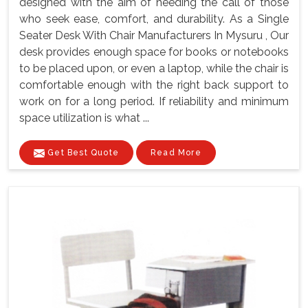
designed with the aim of heeding the call of those
who seek ease, comfort, and durability. As a Single
Seater Desk With Chair Manufacturers In Mysuru , Our
desk provides enough space for books or notebooks
to be placed upon, or even a laptop, while the chair is
comfortable enough with the right back support to
work on for a long period. If reliability and minimum
space utilization is what ...
Get Best Quote
Read More