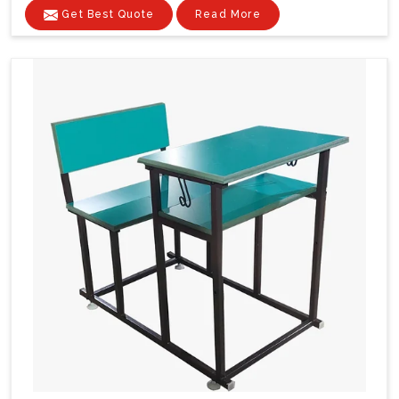
Get Best Quote
Read More