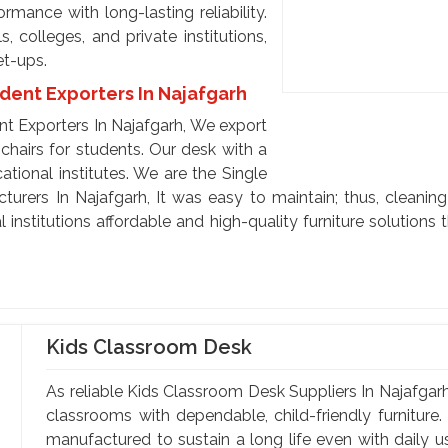
mance with long-lasting reliability.
 colleges, and private institutions,
et-ups.
udent Exporters In Najafgarh
nt Exporters In Najafgarh, We export
chairs for students. Our desk with a
ational institutes. We are the Single
urers In Najafgarh, It was easy to maintain; thus, cleaning 
 institutions affordable and high-quality furniture solution
Kids Classroom Desk
As reliable Kids Classroom Desk Suppliers In Najafgarh,
classrooms with dependable, child-friendly furniture.
manufactured to sustain a long life even with daily 