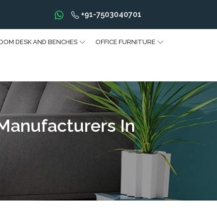
+91-7503040701
OOM DESK AND BENCHES
OFFICE FURNITURE
 Manufacturers In