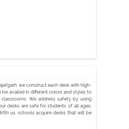
jafgarh, we construct each desk with high-
 be availed in different colors and styles to
n classrooms. We address safety by using
ur desks are safe for students of all ages.
ith us, schools acquire desks that will be