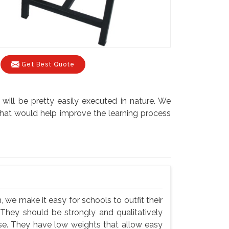
Get Best Quote
will be pretty easily executed in nature. We
s that would help improve the learning process
 we make it easy for schools to outfit their
 They should be strongly and qualitatively
use. They have low weights that allow easy