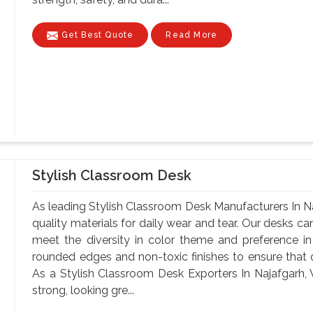
Get Best Quote
Read More
Stylish Classroom Desk
As leading Stylish Classroom Desk Manufacturers In Na
quality materials for daily wear and tear. Our desks can
meet the diversity in color theme and preference i
rounded edges and non-toxic finishes to ensure that o
As a Stylish Classroom Desk Exporters In Najafgarh, W
strong, looking gre...