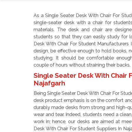
As a Single Seater Desk With Chair For Stud
single-seater desk with a chair for studen
materials. The desk and chair are design
students so that they can easily study for 
Desk With Chair For Student Manufacturers I
design, be effective enough to hold books, 
studying. It should be comfortable enough
couple of hours without straining their backs.
Single Seater Desk With Chair F
Najafgarh
Being Single Seater Desk With Chair For Stude
desk product emphasis is on the comfort and
durably made desks from strong and high-qual
wear and tear. Indeed, students need a clean,
work in; hence, our desks are aimed at mee
Desk With Chair For Student Suppliers In Na