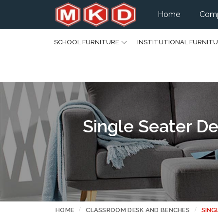
Home
Comp
SCHOOL FURNITURE
INSTITUTIONAL FURNIT
Single Seater De
HOME
CLASSROOM DESK AND BENCHES
SING