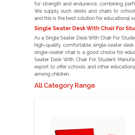
for strength and endurance, combining perfor
We supply such desks and chairs to schools,
and this is the best solution for educational s
Single Seater Desk With Chair For St
As a Single Seater Desk With Chair For Stude
high-quality, comfortable single-seater desk 
single-seater chair is a good choice for educ
Seater Desk With Chair For Student Manufact
export to offer schools and other educational
among children.
All Category Range