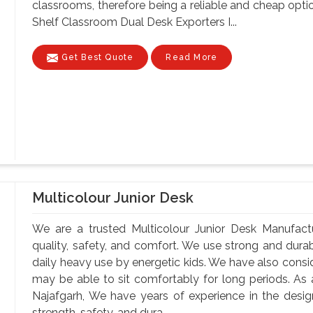
classrooms, therefore being a reliable and cheap optio
Shelf Classroom Dual Desk Exporters I...
Get Best Quote
Read More
Multicolour Junior Desk
We are a trusted Multicolour Junior Desk Manufactu
quality, safety, and comfort. We use strong and durab
daily heavy use by energetic kids. We have also consi
may be able to sit comfortably for long periods. As 
Najafgarh, We have years of experience in the design
strength, safety, and dura...