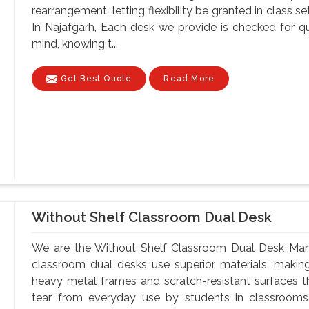
rearrangement, letting flexibility be granted in class 
In Najafgarh, Each desk we provide is checked for q
mind, knowing t...
Get Best Quote
Read More
Without Shelf Classroom Dual Desk
We are the Without Shelf Classroom Dual Desk Manuf
classroom dual desks use superior materials, makin
heavy metal frames and scratch-resistant surfaces t
tear from everyday use by students in classrooms.