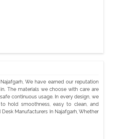
Najafgarh, We have earned our reputation
 in. The materials we choose with care are
 safe continuous usage. In every design, we
 to hold smoothness, easy to clean, and
d Desk Manufacturers In Najafgarh, Whether