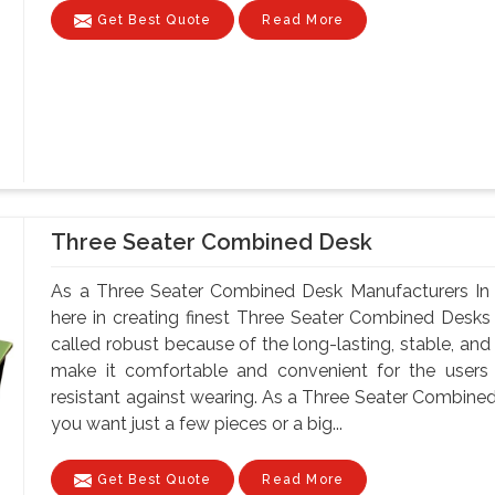
Get Best Quote
Read More
Three Seater Combined Desk
As a Three Seater Combined Desk Manufacturers In 
here in creating finest Three Seater Combined Desks
called robust because of the long-lasting, stable, and
make it comfortable and convenient for the users
resistant against wearing. As a Three Seater Combine
you want just a few pieces or a big...
Get Best Quote
Read More