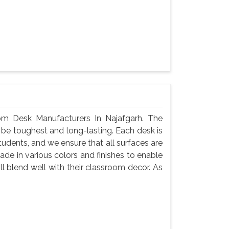
m Desk Manufacturers In Najafgarh. The
 be toughest and long-lasting. Each desk is
tudents, and we ensure that all surfaces are
de in various colors and finishes to enable
l blend well with their classroom decor. As