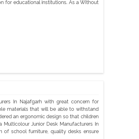
n for educational institutions. As a Without
rers In Najafgarh with great concern for
le materials that will be able to withstand
dered an ergonomic design so that children
a Multicolour Junior Desk Manufacturers In
 of school furniture, quality desks ensure