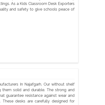
settings. As a Kids Classroom Desk Exporters
uality and safety to give schools peace of
acturers In Najafgarh, Our without shelf
g them solid and durable. The strong and
hat guarantee resistance against wear and
 These desks are carefully designed for