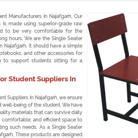
ent Manufacturers In Najafgarh, Our
ts is made using superior-grade raw
ed to be very comfortable for the
long hours. We are the Single Seater
n Najafgarh, It should have a simple
notebooks, and other accessories for
 to support students sitting for a
or Student Suppliers In
nt Suppliers In Najafgarh, we ensure
 well-being of the student. We have
ity materials that can survive daily
 comfortable, and efficient space to
ting such needs. As a Single Seater
jafgarh, These products are designed