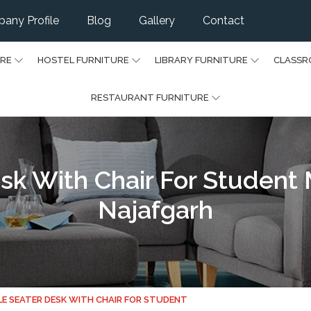
any Profile
Blog
Gallery
Contact
URE
HOSTEL FURNITURE
LIBRARY FURNITURE
CLASSR
RESTAURANT FURNITURE
sk With Chair For Student
Najafgarh
LE SEATER DESK WITH CHAIR FOR STUDENT