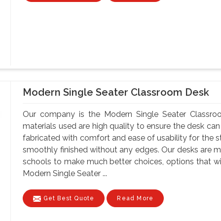
Modern Single Seater Classroom Desk
Our company is the Modern Single Seater Classroo
materials used are high quality to ensure the desk can
fabricated with comfort and ease of usability for the s
smoothly finished without any edges. Our desks are ma
schools to make much better choices, options that wil
Modern Single Seater ...
Get Best Quote
Read More