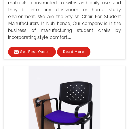
materials, constructed to withstand daily use, and
they fit into any classroom or home study
environment. We are the Stylish Chair For Student
Manufacturers In Nuh, hence, Our company is in the
business of manufacturing student chairs by
incorporating style, comfort....
Get Best Quote
Read More