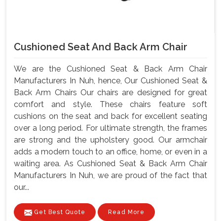
Cushioned Seat And Back Arm Chair
We are the Cushioned Seat & Back Arm Chair
Manufacturers In Nuh, hence, Our Cushioned Seat &
Back Arm Chairs Our chairs are designed for great
comfort and style. These chairs feature soft
cushions on the seat and back for excellent seating
over a long period. For ultimate strength, the frames
are strong and the upholstery good. Our armchair
adds a modern touch to an office, home, or even in a
waiting area. As Cushioned Seat & Back Arm Chair
Manufacturers In Nuh, we are proud of the fact that
our...
Get Best Quote
Read More