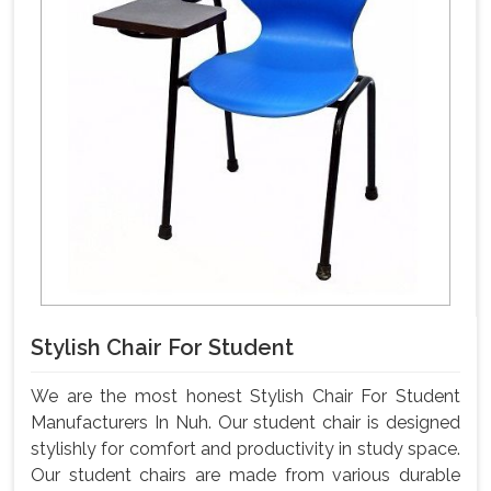
Stylish Chair For Student
We are the most honest Stylish Chair For Student
Manufacturers In Nuh. Our student chair is designed
stylishly for comfort and productivity in study space.
Our student chairs are made from various durable