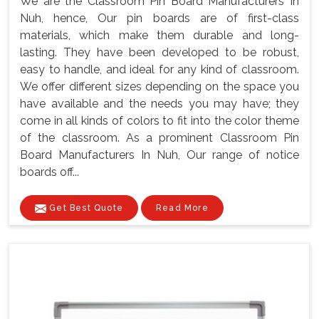
We are the Classroom Pin Board Manufacturers In
Nuh, hence, Our pin boards are of first-class
materials, which make them durable and long-
lasting. They have been developed to be robust,
easy to handle, and ideal for any kind of classroom.
We offer different sizes depending on the space you
have available and the needs you may have; they
come in all kinds of colors to fit into the color theme
of the classroom. As a prominent Classroom Pin
Board Manufacturers In Nuh, Our range of notice
boards off...
Get Best Quote
Read More