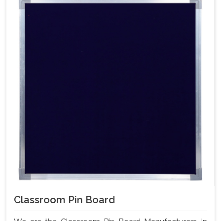
Classroom Pin Board