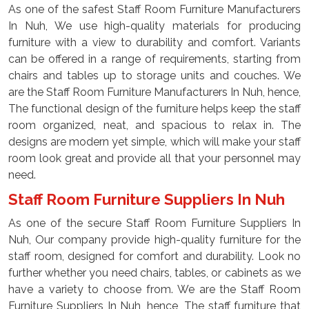
As one of the safest Staff Room Furniture Manufacturers
In Nuh, We use high-quality materials for producing
furniture with a view to durability and comfort. Variants
can be offered in a range of requirements, starting from
chairs and tables up to storage units and couches. We
are the Staff Room Furniture Manufacturers In Nuh, hence,
The functional design of the furniture helps keep the staff
room organized, neat, and spacious to relax in. The
designs are modern yet simple, which will make your staff
room look great and provide all that your personnel may
need.
Staff Room Furniture Suppliers In Nuh
As one of the secure Staff Room Furniture Suppliers In
Nuh, Our company provide high-quality furniture for the
staff room, designed for comfort and durability. Look no
further whether you need chairs, tables, or cabinets as we
have a variety to choose from. We are the Staff Room
Furniture Suppliers In Nuh, hence, The staff furniture that