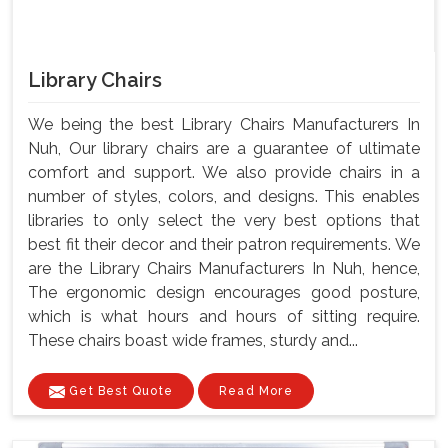
Library Chairs
We being the best Library Chairs Manufacturers In
Nuh, Our library chairs are a guarantee of ultimate
comfort and support. We also provide chairs in a
number of styles, colors, and designs. This enables
libraries to only select the very best options that
best fit their decor and their patron requirements. We
are the Library Chairs Manufacturers In Nuh, hence,
The ergonomic design encourages good posture,
which is what hours and hours of sitting require.
These chairs boast wide frames, sturdy and...
Get Best Quote
Read More