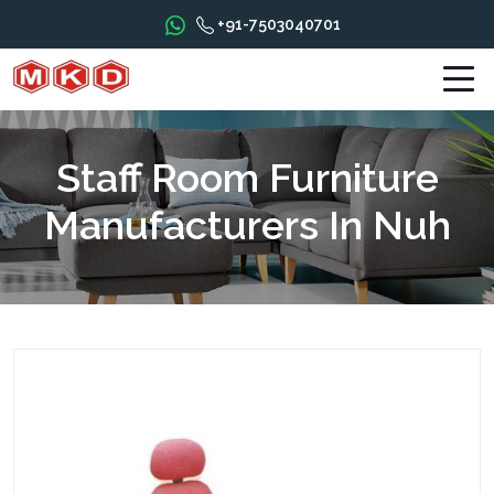
+91-7503040701
Staff Room Furniture
Manufacturers In Nuh