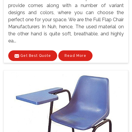
provide comes along with a number of variant
designs and colors, where you can choose the
perfect one for your space. We are the Full Flap Chair
Manufacturers In Nuh, hence, The used material on
the other hand is quite soft, breathable, and highly
ea...
Get Best Quote
Read More