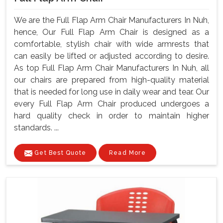
We are the Full Flap Arm Chair Manufacturers In Nuh,
hence, Our Full Flap Arm Chair is designed as a
comfortable, stylish chair with wide armrests that
can easily be lifted or adjusted according to desire.
As top Full Flap Arm Chair Manufacturers In Nuh, all
our chairs are prepared from high-quality material
that is needed for long use in daily wear and tear. Our
every Full Flap Arm Chair produced undergoes a
hard quality check in order to maintain higher
standards. ...
Get Best Quote
Read More