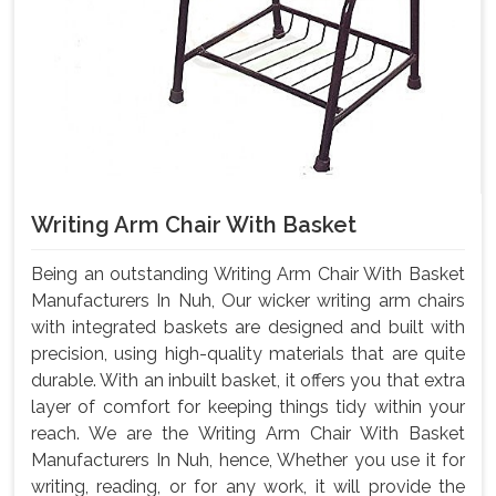
Writing Arm Chair With Basket
Being an outstanding Writing Arm Chair With Basket
Manufacturers In Nuh, Our wicker writing arm chairs
with integrated baskets are designed and built with
precision, using high-quality materials that are quite
durable. With an inbuilt basket, it offers you that extra
layer of comfort for keeping things tidy within your
reach. We are the Writing Arm Chair With Basket
Manufacturers In Nuh, hence, Whether you use it for
writing, reading, or for any work, it will provide the