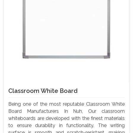
Classroom White Board
Being one of the most reputable Classroom White
Board Manufacturers In Nuh, Our classroom
whiteboards are developed with the finest materials
to ensure durability in functionality. The writing
surface is smooth and scratch-resistant, making