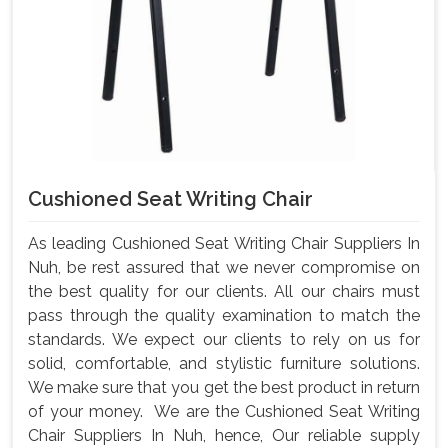
Cushioned Seat Writing Chair
As leading Cushioned Seat Writing Chair Suppliers In
Nuh, be rest assured that we never compromise on
the best quality for our clients. All our chairs must
pass through the quality examination to match the
standards. We expect our clients to rely on us for
solid, comfortable, and stylistic furniture solutions.
We make sure that you get the best product in return
of your money. We are the Cushioned Seat Writing
Chair Suppliers In Nuh, hence, Our reliable supply