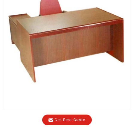
Get Best Quote