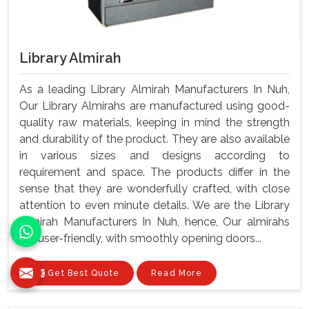
Library Almirah
As a leading Library Almirah Manufacturers In Nuh,
Our Library Almirahs are manufactured using good-
quality raw materials, keeping in mind the strength
and durability of the product. They are also available
in various sizes and designs according to
requirement and space. The products differ in the
sense that they are wonderfully crafted, with close
attention to even minute details. We are the Library
Almirah Manufacturers In Nuh, hence, Our almirahs
are user-friendly, with smoothly opening doors...
Get Best Quote
Read More