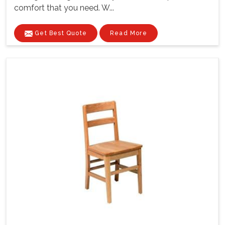
comfort that you need. W...
Get Best Quote
Read More