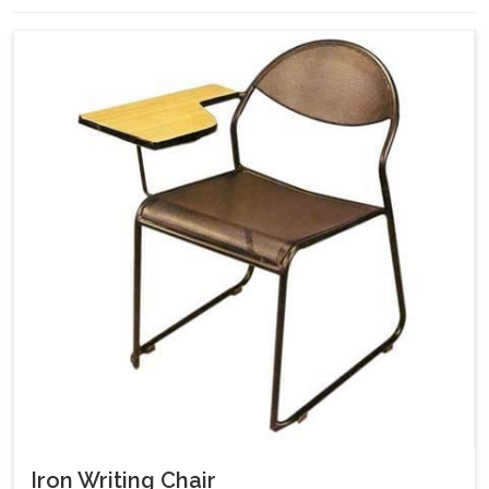
Iron Writing Chair