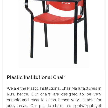
Plastic Institutional Chair
We are the Plastic Institutional Chair Manufacturers In
Nuh, hence, Our chairs are designed to be very
durable and easy to clean, hence very suitable for
busy areas. Our plastic chairs are lightweight yet