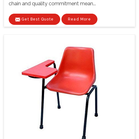
chain and quality commitment mean...
Get Best Quote
Read More