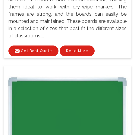
them ideal to work with dry-wipe markers. The
frames are strong, and the boards can easily be
mounted and maintained. These boards are available
in a selection of sizes that best fit the different sizes
of classrooms....
Get Best Quote
Read More