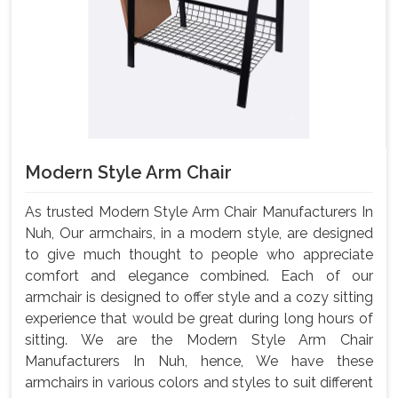
Modern Style Arm Chair
As trusted Modern Style Arm Chair Manufacturers In
Nuh, Our armchairs, in a modern style, are designed
to give much thought to people who appreciate
comfort and elegance combined. Each of our
armchair is designed to offer style and a cozy sitting
experience that would be great during long hours of
sitting. We are the Modern Style Arm Chair
Manufacturers In Nuh, hence, We have these
armchairs in various colors and styles to suit different