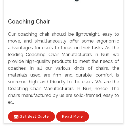
Coaching Chair
Our coaching chair should be lightweight, easy to
move, and simultaneously offer some ergonomic
advantages for users to focus on their tasks. As the
leading Coaching Chair Manufacturers In Nuh, we
provide high-quality products to meet the needs of
coaches. In all our various kinds of chairs, the
materials used are firm and durable, comfort is
supreme, high, and friendly to the users. We are the
Coaching Chair Manufacturers In Nuh, hence, The
chairs manufactured by us are solid-framed, easy to
er...
Get Best Quote
Read More