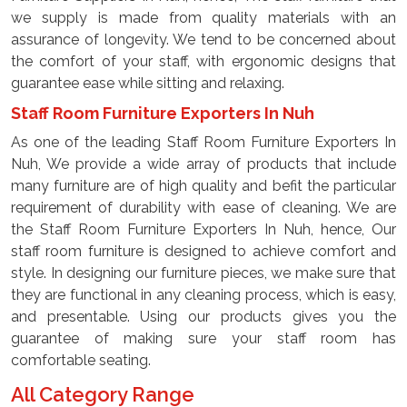
we supply is made from quality materials with an
assurance of longevity. We tend to be concerned about
the comfort of your staff, with ergonomic designs that
guarantee ease while sitting and relaxing.
Staff Room Furniture Exporters In Nuh
As one of the leading Staff Room Furniture Exporters In
Nuh, We provide a wide array of products that include
many furniture are of high quality and befit the particular
requirement of durability with ease of cleaning. We are
the Staff Room Furniture Exporters In Nuh, hence, Our
staff room furniture is designed to achieve comfort and
style. In designing our furniture pieces, we make sure that
they are functional in any cleaning process, which is easy,
and presentable. Using our products gives you the
guarantee of making sure your staff room has
comfortable seating.
All Category Range