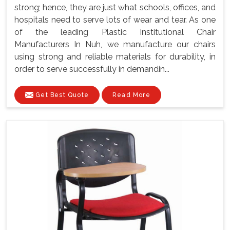
strong; hence, they are just what schools, offices, and
hospitals need to serve lots of wear and tear. As one
of the leading Plastic Institutional Chair
Manufacturers In Nuh, we manufacture our chairs
using strong and reliable materials for durability, in
order to serve successfully in demandin...
Get Best Quote
Read More