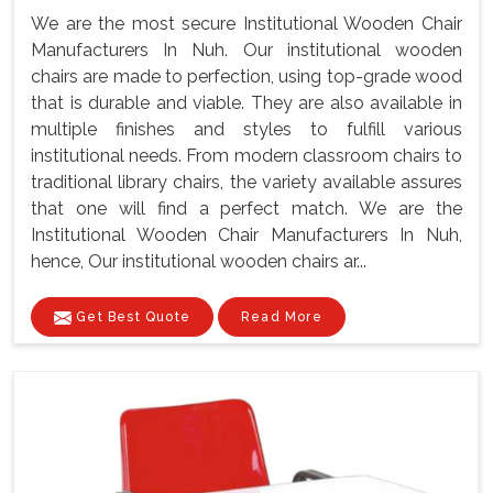
We are the most secure Institutional Wooden Chair
Manufacturers In Nuh. Our institutional wooden
chairs are made to perfection, using top-grade wood
that is durable and viable. They are also available in
multiple finishes and styles to fulfill various
institutional needs. From modern classroom chairs to
traditional library chairs, the variety available assures
that one will find a perfect match. We are the
Institutional Wooden Chair Manufacturers In Nuh,
hence, Our institutional wooden chairs ar...
Get Best Quote
Read More