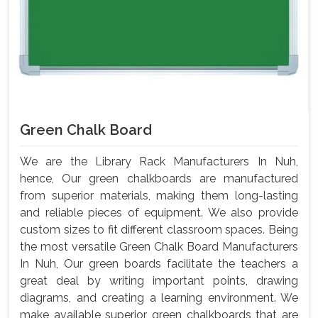
Green Chalk Board
We are the Library Rack Manufacturers In Nuh,
hence, Our green chalkboards are manufactured
from superior materials, making them long-lasting
and reliable pieces of equipment. We also provide
custom sizes to fit different classroom spaces. Being
the most versatile Green Chalk Board Manufacturers
In Nuh, Our green boards facilitate the teachers a
great deal by writing important points, drawing
diagrams, and creating a learning environment. We
make available superior green chalkboards that are