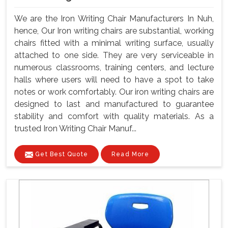
We are the Iron Writing Chair Manufacturers In Nuh,
hence, Our Iron writing chairs are substantial, working
chairs fitted with a minimal writing surface, usually
attached to one side. They are very serviceable in
numerous classrooms, training centers, and lecture
halls where users will need to have a spot to take
notes or work comfortably. Our iron writing chairs are
designed to last and manufactured to guarantee
stability and comfort with quality materials. As a
trusted Iron Writing Chair Manuf...
Get Best Quote
Read More