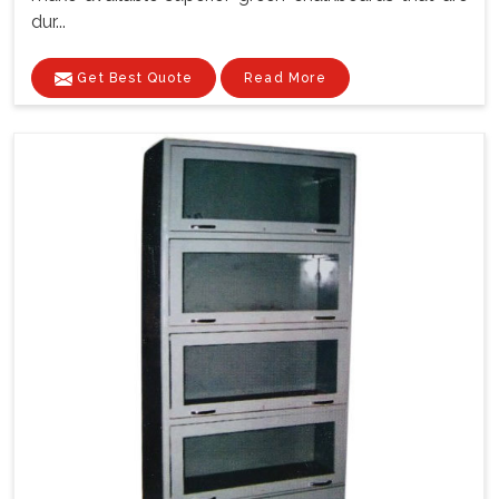
dur...
Get Best Quote
Read More