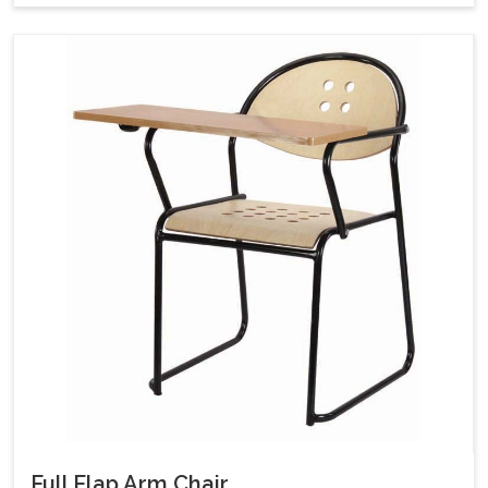
Full Flap Arm Chair