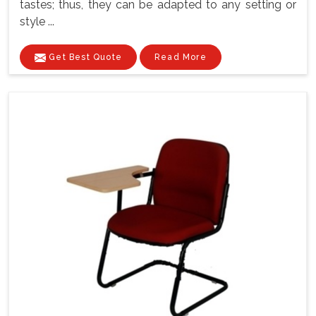
tastes; thus, they can be adapted to any setting or
style ...
Get Best Quote
Read More