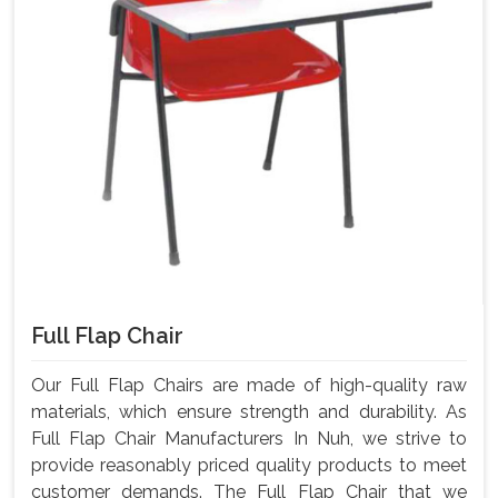
Full Flap Chair
Our Full Flap Chairs are made of high-quality raw
materials, which ensure strength and durability. As
Full Flap Chair Manufacturers In Nuh, we strive to
provide reasonably priced quality products to meet
customer demands. The Full Flap Chair that we