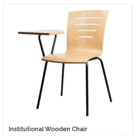
Institutional Wooden Chair