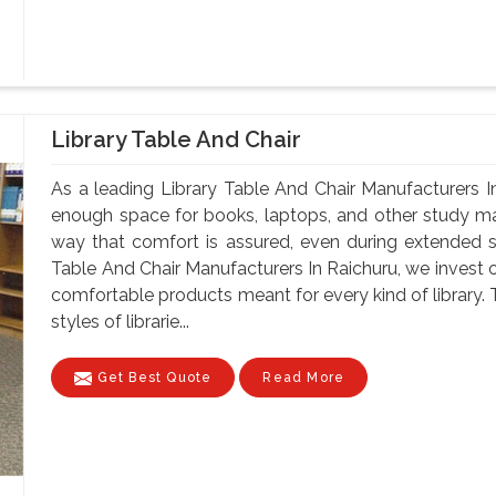
Library Table And Chair
As a leading Library Table And Chair Manufacturers In
enough space for books, laptops, and other study mate
way that comfort is assured, even during extended 
Table And Chair Manufacturers In Raichuru, we invest o
comfortable products meant for every kind of library. 
styles of librarie...
Get Best Quote
Read More