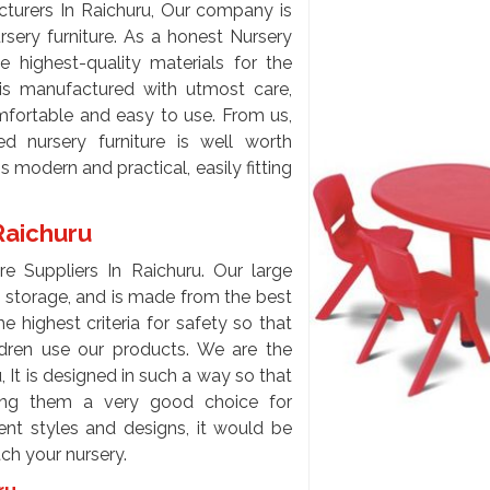
turers In Raichuru, Our company is
rsery furniture. As a honest Nursery
e highest-quality materials for the
 is manufactured with utmost care,
omfortable and easy to use. From us,
d nursery furniture is well worth
is modern and practical, easily fitting
 Raichuru
e Suppliers In Raichuru. Our large
o storage, and is made from the best
e highest criteria for safety so that
ildren use our products. We are the
 It is designed in such a way so that
king them a very good choice for
rent styles and designs, it would be
tch your nursery.