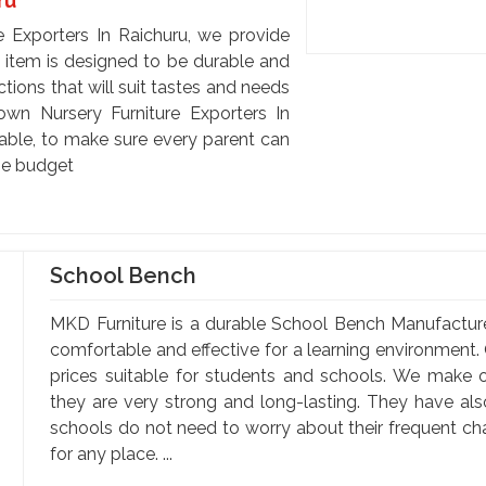
ru
e Exporters In Raichuru, we provide
h item is designed to be durable and
tions that will suit tastes and needs
nown Nursery Furniture Exporters In
dable, to make sure every parent can
he budget
School Bench
MKD Furniture is a durable School Bench Manufactur
comfortable and effective for a learning environment. 
prices suitable for students and schools. We make o
they are very strong and long-lasting. They have al
schools do not need to worry about their frequent c
for any place. ...