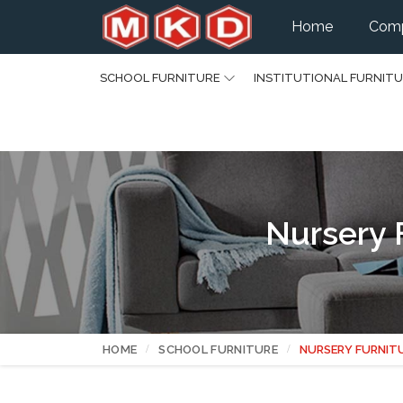
Home
Comp
SCHOOL FURNITURE
INSTITUTIONAL FURNIT
Nursery 
HOME
SCHOOL FURNITURE
NURSERY FURNIT