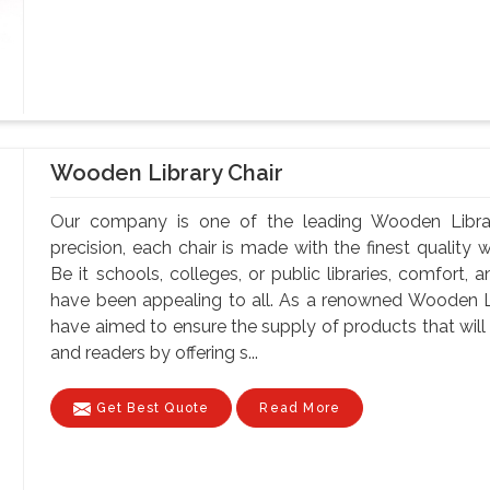
Wooden Library Chair
Our company is one of the leading Wooden Library
precision, each chair is made with the finest quality 
Be it schools, colleges, or public libraries, comfort,
have been appealing to all. As a renowned Wooden Li
have aimed to ensure the supply of products that will 
and readers by offering s...
Get Best Quote
Read More