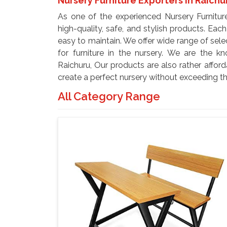
Nursery Furniture Exporters In Raichu
As one of the experienced Nursery Furnitur
high-quality, safe, and stylish products. Eac
easy to maintain. We offer wide range of selec
for furniture in the nursery. We are the k
Raichuru, Our products are also rather affor
create a perfect nursery without exceeding t
All Category Range