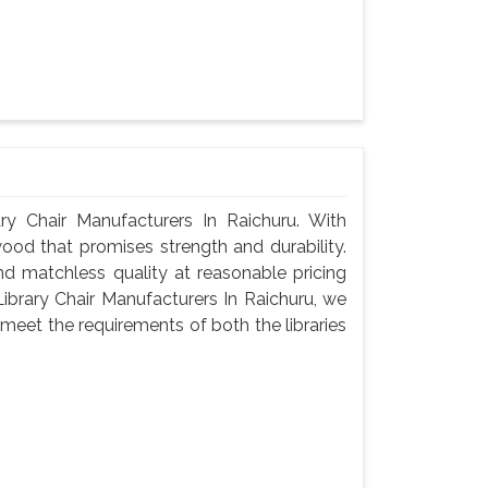
 Chair Manufacturers In Raichuru. With
wood that promises strength and durability.
 and matchless quality at reasonable pricing
brary Chair Manufacturers In Raichuru, we
meet the requirements of both the libraries