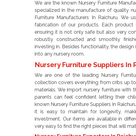
We are the known Nursery Furniture Manufac
specialized in the manufacture of quality nu
Furniture Manufacturers In Raichuru, We us
fabrication of our products. Each product
ensuring it is not only safe but also very c
robustly constructed and smoothly finishe
investing in. Besides functionality, the design 
into any nursery room.
Nursery Furniture Suppliers In
We are one of the leading Nursery Furnitur
collection covers everything from cribs up t
materials. We import nursery furniture with th
parents can feel confident letting their ch
known Nursery Furniture Suppliers In Raichuru,
it is easy to maintain for longevity, ma
investment. Our items are available in diffe
very easy to find the right pieces that will ma