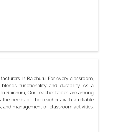
cturers In Raichuru, For every classroom,
blends functionality and durability. As a
In Raichuru, Our Teacher tables are among
 the needs of the teachers with a reliable
s, and management of classroom activities.