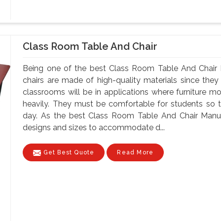
Class Room Table And Chair
Being one of the best Class Room Table And Chair M
chairs are made of high-quality materials since th
classrooms will be in applications where furniture m
heavily. They must be comfortable for students so tha
day. As the best Class Room Table And Chair Manufa
designs and sizes to accommodate d...
Get Best Quote
Read More