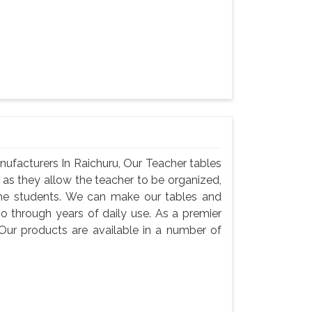
ufacturers In Raichuru, Our Teacher tables
, as they allow the teacher to be organized,
he students. We can make our tables and
go through years of daily use. As a premier
Our products are available in a number of