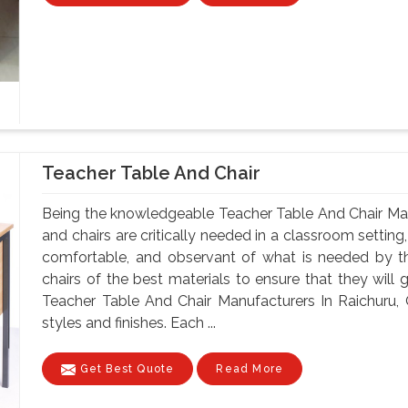
Teacher Table And Chair
Being the knowledgeable Teacher Table And Chair Man
and chairs are critically needed in a classroom setting
comfortable, and observant of what is needed by t
chairs of the best materials to ensure that they will 
Teacher Table And Chair Manufacturers In Raichuru, 
styles and finishes. Each ...
Get Best Quote
Read More