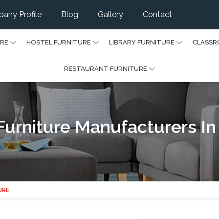
any Profile
Blog
Gallery
Contact
URE
HOSTEL FURNITURE
LIBRARY FURNITURE
CLASSR
RESTAURANT FURNITURE
Furniture Manufacturers In
URE