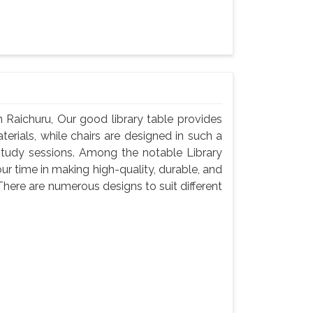
 Raichuru, Our good library table provides
rials, while chairs are designed in such a
study sessions. Among the notable Library
ur time in making high-quality, durable, and
There are numerous designs to suit different