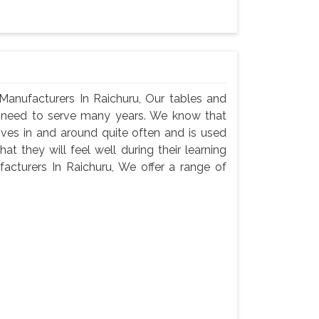
anufacturers In Raichuru, Our tables and
ey need to serve many years. We know that
oves in and around quite often and is used
t they will feel well during their learning
cturers In Raichuru, We offer a range of