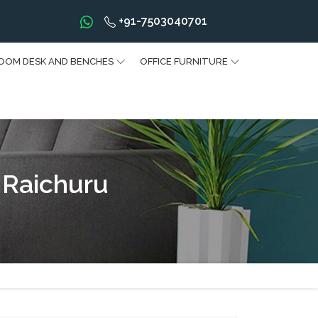
+91-7503040701
OOM DESK AND BENCHES
OFFICE FURNITURE
 Raichuru