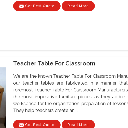
Get Best Quote
Read More
Teacher Table For Classroom
We are the known Teacher Table For Classroom Manufa
our teacher tables are fabricated in a manner that 
foremost Teacher Table For Classroom Manufacturers 
the most imperative furniture pieces, as they address
workspace for the organization, preparation of lesson
They help teachers create an ...
Get Best Quote
Read More