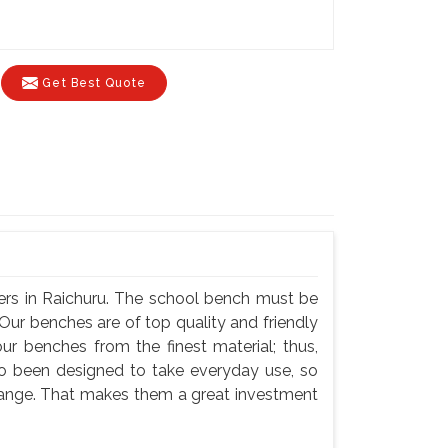
Get Best Quote
ers in Raichuru. The school bench must be
Our benches are of top quality and friendly
ur benches from the finest material; thus,
so been designed to take everyday use, so
hange. That makes them a great investment