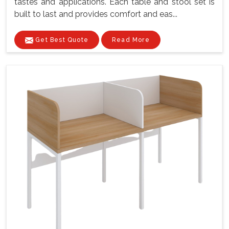
tastes and applications. Each table and stool set is
built to last and provides comfort and eas...
Get Best Quote
Read More