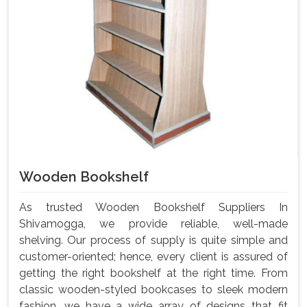
Wooden Bookshelf
As trusted Wooden Bookshelf Suppliers In
Shivamogga, we provide reliable, well-made
shelving. Our process of supply is quite simple and
customer-oriented; hence, every client is assured of
getting the right bookshelf at the right time. From
classic wooden-styled bookcases to sleek modern
fashion, we have a wide array of designs that fit