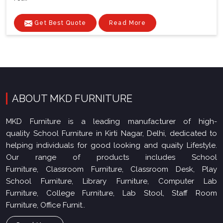
Get Best Quote
Read More
ABOUT MKD FURNITURE
MKD Furniture is a leading manufacturer of high-
quality School Furniture in Kirti Nagar, Delhi, dedicated to
helping individuals for good looking and quaity Lifestyle.
Our range of products includes School
Furniture, Classroom Furniture, Classroom Desk, Play
School Furniture, Library Furniture, Computer Lab
Furniture, College Furniture, Lab Stool, Staff Room
Furniture, Office Furnit..