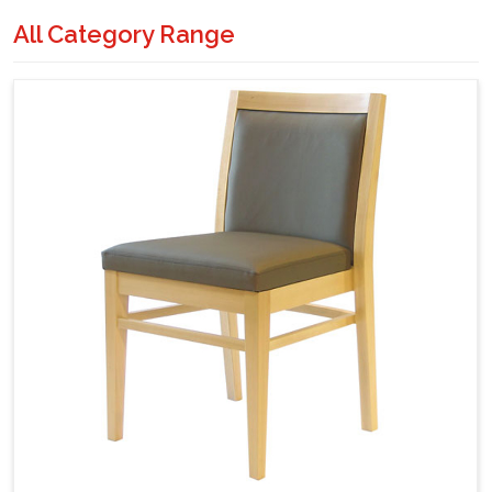
All Category Range