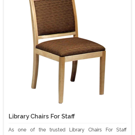
Library Chairs For Staff
As one of the trusted Library Chairs For Staff