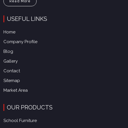
Read More
USEFUL LINKS
Home
Company Profile
Blog
Gallery
Contact
Sitemap
Market Area
OUR PRODUCTS
School Furniture