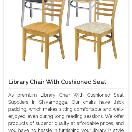
Library Chair With Cushioned Seat
As premium Library Chair With Cushioned Seat
Suppliers In Shivamogga, Our chairs have thick
padding, which makes sitting comfortable and well-
enjoyed even during long reading sessions. We offer
products of superior quality at affordable prices, and
you have no hassle in furnishing your library in style