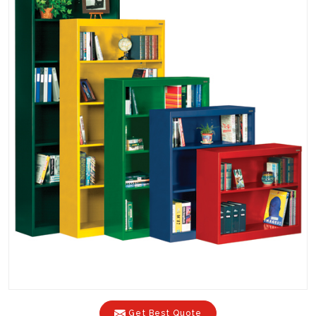
Get Best Quote