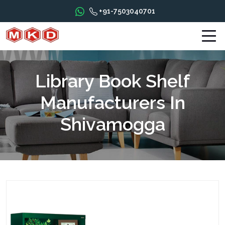
+91-7503040701
Library Book Shelf
Manufacturers In
Shivamogga