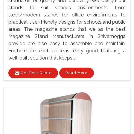
standards of quality and durability. We design our
stands to suit various environments, from
sleek/modern stands for office environments to
practical, user-friendly designs for schools and public
areas. The magazine stands that we as the best
Magazine Stand Manufacturers In Shivamogga
provide are also easy to assemble and maintain.
Furthermore, each piece is really good, featuring a
well-built solution that keeps...
Get Best Quote
Read More