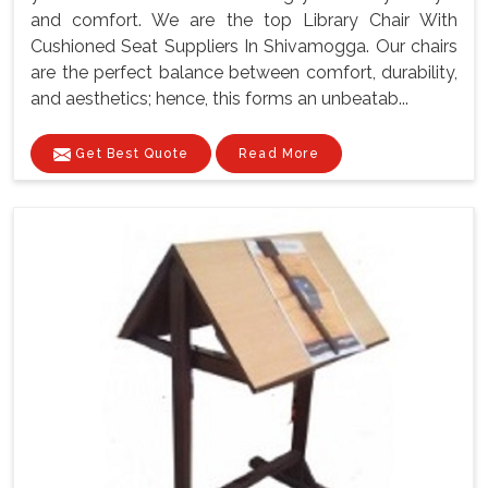
and comfort. We are the top Library Chair With
Cushioned Seat Suppliers In Shivamogga. Our chairs
are the perfect balance between comfort, durability,
and aesthetics; hence, this forms an unbeatab...
Get Best Quote
Read More