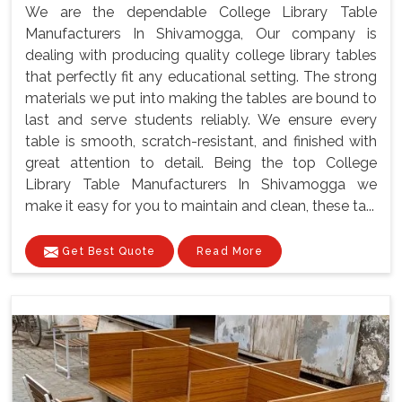
We are the dependable College Library Table
Manufacturers In Shivamogga, Our company is
dealing with producing quality college library tables
that perfectly fit any educational setting. The strong
materials we put into making the tables are bound to
last and serve students reliably. We ensure every
table is smooth, scratch-resistant, and finished with
great attention to detail. Being the top College
Library Table Manufacturers In Shivamogga we
make it easy for you to maintain and clean, these ta...
Get Best Quote
Read More