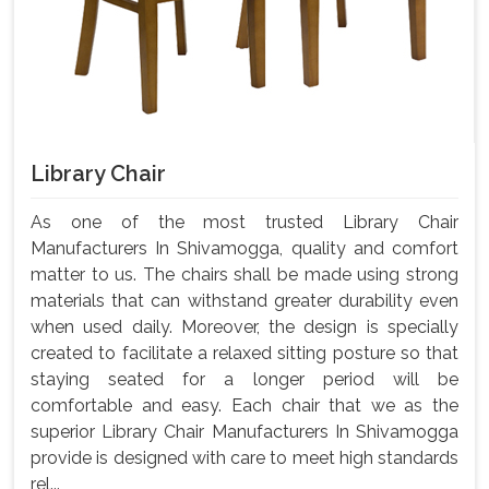
Library Chair
As one of the most trusted Library Chair
Manufacturers In Shivamogga, quality and comfort
matter to us. The chairs shall be made using strong
materials that can withstand greater durability even
when used daily. Moreover, the design is specially
created to facilitate a relaxed sitting posture so that
staying seated for a longer period will be
comfortable and easy. Each chair that we as the
superior Library Chair Manufacturers In Shivamogga
provide is designed with care to meet high standards
rel...