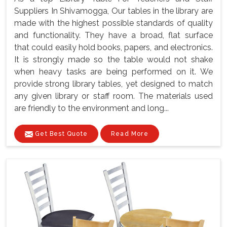
Suppliers In Shivamogga, Our tables in the library are
made with the highest possible standards of quality
and functionality. They have a broad, flat surface
that could easily hold books, papers, and electronics.
It is strongly made so the table would not shake
when heavy tasks are being performed on it. We
provide strong library tables, yet designed to match
any given library or staff room. The materials used
are friendly to the environment and long...
Get Best Quote
Read More