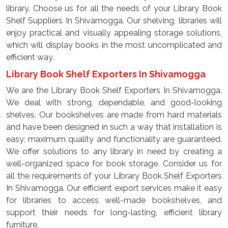
library. Choose us for all the needs of your Library Book
Shelf Suppliers In Shivamogga. Our shelving, libraries will
enjoy practical and visually appealing storage solutions,
which will display books in the most uncomplicated and
efficient way.
Library Book Shelf Exporters In Shivamogga
We are the Library Book Shelf Exporters In Shivamogga.
We deal with strong, dependable, and good-looking
shelves. Our bookshelves are made from hard materials
and have been designed in such a way that installation is
easy; maximum quality and functionality are guaranteed.
We offer solutions to any library in need by creating a
well-organized space for book storage. Consider us for
all the requirements of your Library Book Shelf Exporters
In Shivamogga. Our efficient export services make it easy
for libraries to access well-made bookshelves, and
support their needs for long-lasting, efficient library
furniture.