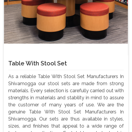
Table With Stool Set
As a reliable Table With Stool Set Manufacturers In
Shivamogga our stool sets are made from strong
materials. Every selection is carefully carried out with
strengths in materials and stability in mind to assure
the customer of many years of use. We are the
genuine Table With Stool Set Manufacturers In
Shivamogga. Our sets are thus available in styles,
sizes, and finishes that appeal to a wide range of