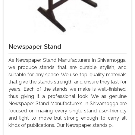
Newspaper Stand
As Newspaper Stand Manufacturers In Shivamogga,
we produce stands that are durable, stylish, and
suitable for any space. We use top-quality materials
that give the stands strength and ensure they last for
years. Each of the stands we make is well-finished,
thus giving it a professional look. We as genuine
Newspaper Stand Manufacturers In Shivamogga are
focused on making every single stand user-friendly
and light to move but strong enough to carry all
kinds of publications. Our Newspaper stands p...