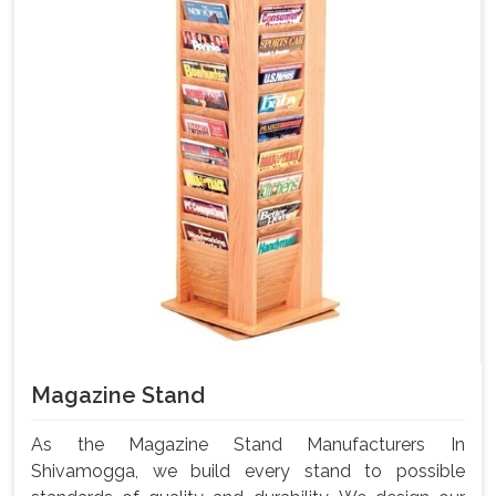
Magazine Stand
As the Magazine Stand Manufacturers In
Shivamogga, we build every stand to possible