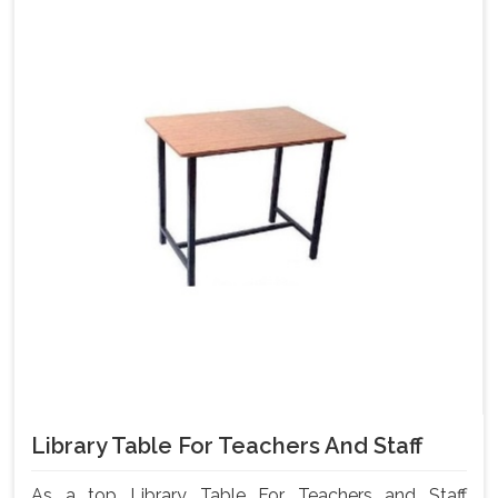
Library Table For Teachers And Staff
As a top Library Table For Teachers and Staff