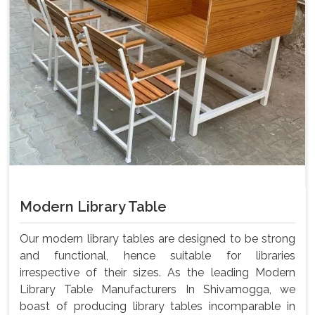
Modern Library Table
Our modern library tables are designed to be strong
and functional, hence suitable for libraries
irrespective of their sizes. As the leading Modern
Library Table Manufacturers In Shivamogga, we
boast of producing library tables incomparable in