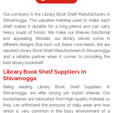
Our company is the Library Book Shelf Manufacturers In
Shivamogga. The valuable material used to make each
shelf makes it durable for a long period and can carry
heavy loads of books. We make our shelves functional
and appealing. Besides, our library selves come in
different designs that best suit these core needs. We are
reputed Library Book Shelf Manufacturers In Shivamogga
and a reliable partner when it comes to providing the
best library bookshelf.
Library Book Shelf Suppliers In
Shivamogga
Being leading Library Book Shelf Suppliers In
Shivamogga, we offer strong yet stylish shelves. Our
bookshelves are fabricated from high-quality material so
they can withstand the pressure of daily wear and tear,
which is very common in the busy environment of a