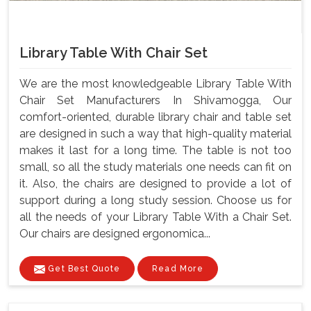
Library Table With Chair Set
We are the most knowledgeable Library Table With
Chair Set Manufacturers In Shivamogga, Our
comfort-oriented, durable library chair and table set
are designed in such a way that high-quality material
makes it last for a long time. The table is not too
small, so all the study materials one needs can fit on
it. Also, the chairs are designed to provide a lot of
support during a long study session. Choose us for
all the needs of your Library Table With a Chair Set.
Our chairs are designed ergonomica...
Get Best Quote
Read More