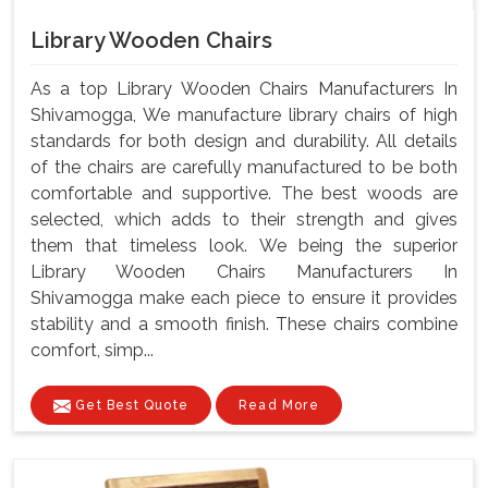
Library Wooden Chairs
As a top Library Wooden Chairs Manufacturers In
Shivamogga, We manufacture library chairs of high
standards for both design and durability. All details
of the chairs are carefully manufactured to be both
comfortable and supportive. The best woods are
selected, which adds to their strength and gives
them that timeless look. We being the superior
Library Wooden Chairs Manufacturers In
Shivamogga make each piece to ensure it provides
stability and a smooth finish. These chairs combine
comfort, simp...
Get Best Quote
Read More