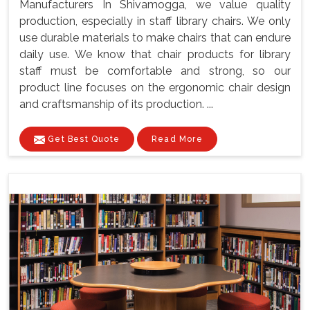
Manufacturers In Shivamogga, we value quality
production, especially in staff library chairs. We only
use durable materials to make chairs that can endure
daily use. We know that chair products for library
staff must be comfortable and strong, so our
product line focuses on the ergonomic chair design
and craftsmanship of its production. ...
Get Best Quote
Read More