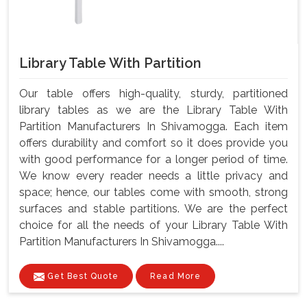
Library Table With Partition
Our table offers high-quality, sturdy, partitioned
library tables as we are the Library Table With
Partition Manufacturers In Shivamogga. Each item
offers durability and comfort so it does provide you
with good performance for a longer period of time.
We know every reader needs a little privacy and
space; hence, our tables come with smooth, strong
surfaces and stable partitions. We are the perfect
choice for all the needs of your Library Table With
Partition Manufacturers In Shivamogga....
Get Best Quote
Read More