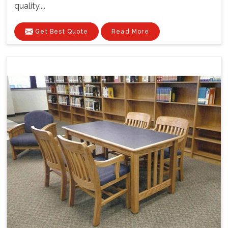
quality....
Get Best Quote
Read More