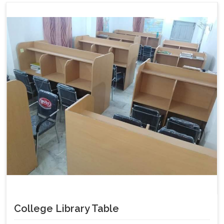
College Library Table