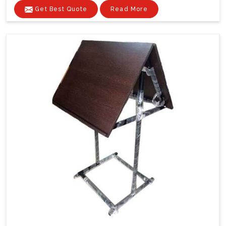
Get Best Quote
Read More