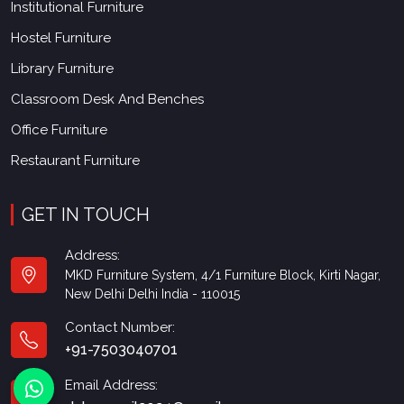
Institutional Furniture
Hostel Furniture
Library Furniture
Classroom Desk And Benches
Office Furniture
Restaurant Furniture
GET IN TOUCH
Address:
MKD Furniture System, 4/1 Furniture Block, Kirti Nagar,
New Delhi Delhi India - 110015
Contact Number:
+91-7503040701
Email Address: