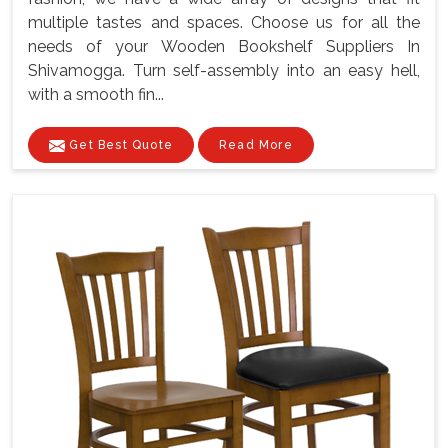
multiple tastes and spaces. Choose us for all the
needs of your Wooden Bookshelf Suppliers In
Shivamogga. Turn self-assembly into an easy hell,
with a smooth fin...
Get Best Quote
Read More