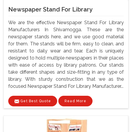
Newspaper Stand For Library
We are the effective Newspaper Stand For Library
Manufacturers In Shivamogga. These are the
newspaper stands here, and we use good material
for them. The stands will be firm, easy to clean, and
resistant to daily wear and tear. Each is uniquely
designed to hold multiple newspapers in their places
with ease of access by library patrons. Our stands
take different shapes and size-fitting in any type of
library. With sturdy construction that we as the
focused Newspaper Stand For Library Manufacturer...
Get Best Quote
Read More