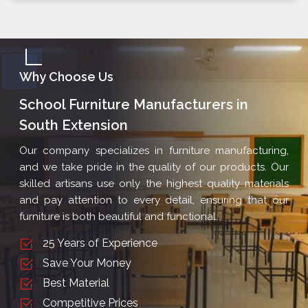
Why Choose Us
School Furniture Manufacturers in
South Extension
Our company specializes in furniture manufacturing,
and we take pride in the quality of our products. Our
skilled artisans use only the highest quality materials
and pay attention to every detail, ensuring that our
furniture is both beautiful and functional.
25 Years of Experience
Save Your Money
Best Material
Competitive Prices