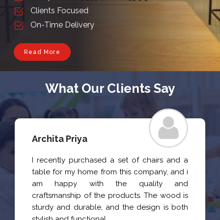
Clients Focused
On-Time Delivery
Read More
What Our Clients Say
Archita Priya
I recently purchased a set of chairs and a
table for my home from this company, and i
am happy with the quality and
craftsmanship of the products. The wood is
sturdy and durable, and the design is both
stylish and functional.