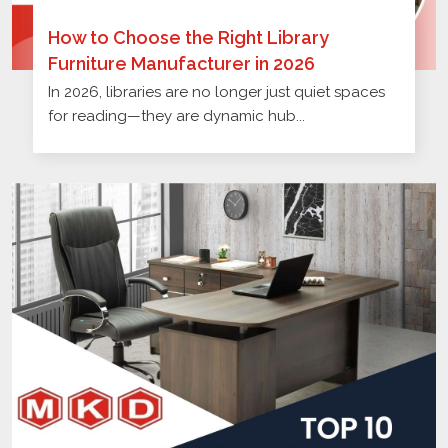
How to Choose the Right Library
Furniture Manufacturer in 2026
In 2026, libraries are no longer just quiet spaces
for reading—they are dynamic hub...