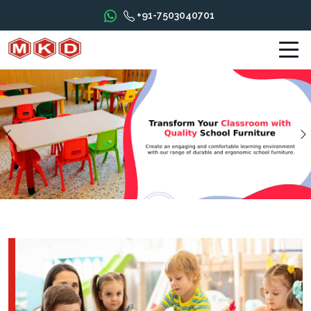
+91-7503040701
Previous