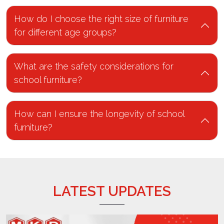
How do I choose the right size of furniture
for different age groups?
What are the safety considerations for
school furniture?
How can I ensure the longevity of school
furniture?
LATEST UPDATES