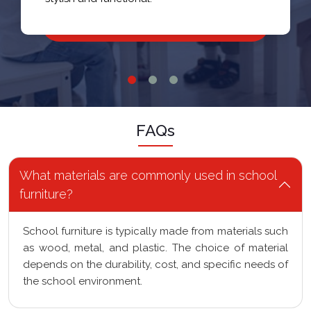
FAQs
What materials are commonly used in school
furniture?
School furniture is typically made from materials such
as wood, metal, and plastic. The choice of material
depends on the durability, cost, and specific needs of
the school environment.