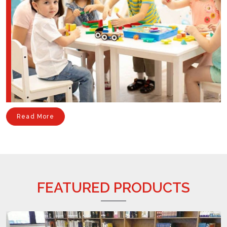
Read More
FEATURED PRODUCTS