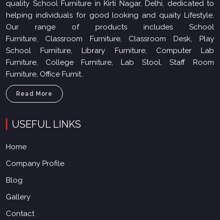
quality School Furniture in Kirti Nagar, Delhi, dedicated to
helping individuals for good looking and quaity Lifestyle.
Our range of products includes School
Furniture, Classroom Furniture, Classroom Desk, Play
School Furniture, Library Furniture, Computer Lab
Furniture, College Furniture, Lab Stool, Staff Room
Furniture, Office Furnit..
Read More
USEFUL LINKS
Home
Company Profile
Blog
Gallery
Contact