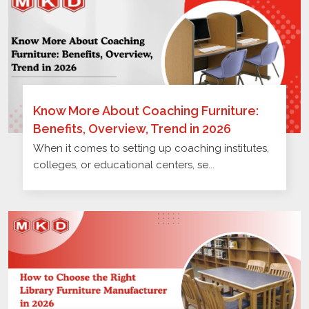
Know More About Coaching Furniture:
Benefits, Overview, Trend in 2026
When it comes to setting up coaching institutes,
colleges, or educational centers, se...