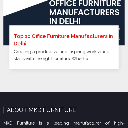
Top 10 Office Furniture Manufacturers in
Delhi
Creating a productive and inspiring workspace
starts with the right furniture. Whethe...
ABOUT MKD FURNITURE
MKD Furniture is a leading manufacturer of high-