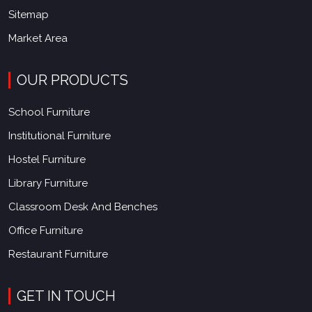
Sitemap
Market Area
OUR PRODUCTS
School Furniture
Institutional Furniture
Hostel Furniture
Library Furniture
Classroom Desk And Benches
Office Furniture
Restaurant Furniture
GET IN TOUCH