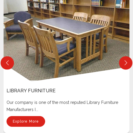
LIBRARY FURNITURE
Our company is one of the most reputed Library Furniture
Manufacturers I...
Explore More