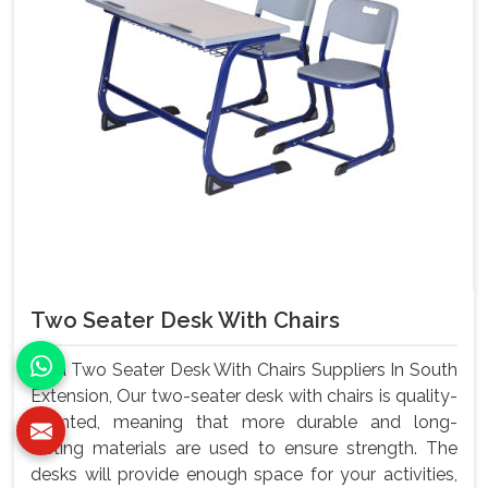
Two Seater Desk With Chairs
As a Two Seater Desk With Chairs Suppliers In South
Extension, Our two-seater desk with chairs is quality-
oriented, meaning that more durable and long-
lasting materials are used to ensure strength. The
desks will provide enough space for your activities,