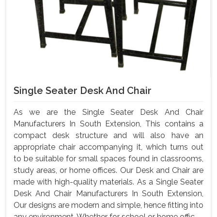
Single Seater Desk And Chair
As we are the Single Seater Desk And Chair
Manufacturers In South Extension, This contains a
compact desk structure and will also have an
appropriate chair accompanying it, which turns out
to be suitable for small spaces found in classrooms,
study areas, or home offices. Our Desk and Chair are
made with high-quality materials. As a Single Seater
Desk And Chair Manufacturers In South Extension,
Our designs are modern and simple, hence fitting into
any environment. Whether for school or home offic...