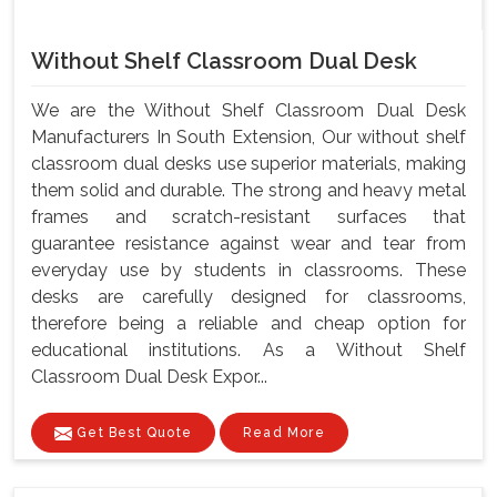
Without Shelf Classroom Dual Desk
We are the Without Shelf Classroom Dual Desk
Manufacturers In South Extension, Our without shelf
classroom dual desks use superior materials, making
them solid and durable. The strong and heavy metal
frames and scratch-resistant surfaces that
guarantee resistance against wear and tear from
everyday use by students in classrooms. These
desks are carefully designed for classrooms,
therefore being a reliable and cheap option for
educational institutions. As a Without Shelf
Classroom Dual Desk Expor...
Get Best Quote
Read More