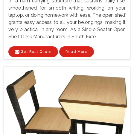
of a hard carrying structure that sustains daily use,
smoothened for smooth writing, working on your
laptop, or doing homework with ease. The open shelf
grants easy access to all your belongings, making it
very practical in any room. As a Single Seater Open
Shelf Desk Manufacturers In South Exte...
Get Best Quote
Read More