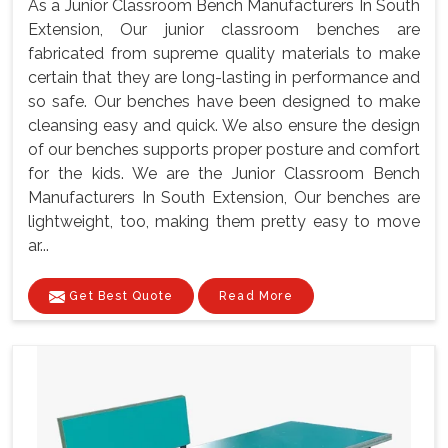
As a Junior Classroom Bench Manufacturers In South
Extension, Our junior classroom benches are
fabricated from supreme quality materials to make
certain that they are long-lasting in performance and
so safe. Our benches have been designed to make
cleansing easy and quick. We also ensure the design
of our benches supports proper posture and comfort
for the kids. We are the Junior Classroom Bench
Manufacturers In South Extension, Our benches are
lightweight, too, making them pretty easy to move
ar...
Get Best Quote
Read More