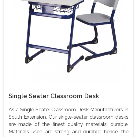
Single Seater Classroom Desk
As a Single Seater Classroom Desk Manufacturers In
South Extension, Our single-seater classroom desks
are made of the finest quality materials, durable.
Materials used are strong and durable; hence, the