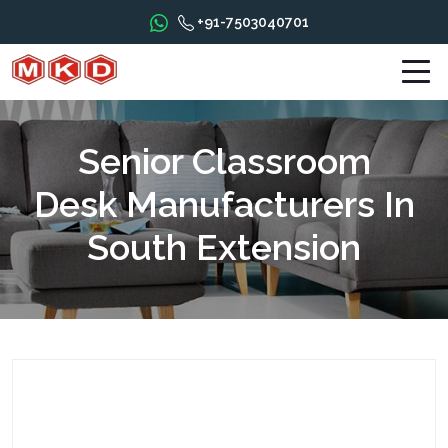
+91-7503040701
Senior Classroom
Desk Manufacturers In
South Extension