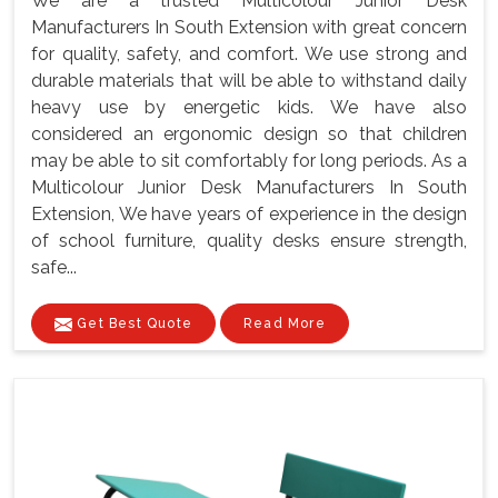
We are a trusted Multicolour Junior Desk
Manufacturers In South Extension with great concern
for quality, safety, and comfort. We use strong and
durable materials that will be able to withstand daily
heavy use by energetic kids. We have also
considered an ergonomic design so that children
may be able to sit comfortably for long periods. As a
Multicolour Junior Desk Manufacturers In South
Extension, We have years of experience in the design
of school furniture, quality desks ensure strength,
safe...
Get Best Quote
Read More