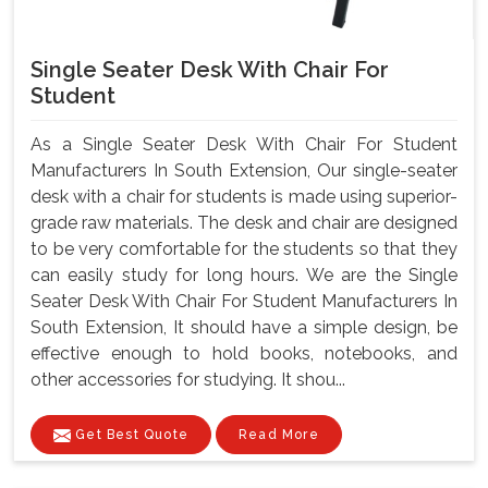
Single Seater Desk With Chair For
Student
As a Single Seater Desk With Chair For Student
Manufacturers In South Extension, Our single-seater
desk with a chair for students is made using superior-
grade raw materials. The desk and chair are designed
to be very comfortable for the students so that they
can easily study for long hours. We are the Single
Seater Desk With Chair For Student Manufacturers In
South Extension, It should have a simple design, be
effective enough to hold books, notebooks, and
other accessories for studying. It shou...
Get Best Quote
Read More