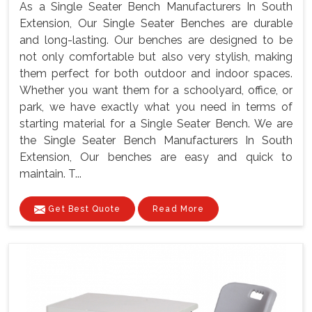
As a Single Seater Bench Manufacturers In South
Extension, Our Single Seater Benches are durable
and long-lasting. Our benches are designed to be
not only comfortable but also very stylish, making
them perfect for both outdoor and indoor spaces.
Whether you want them for a schoolyard, office, or
park, we have exactly what you need in terms of
starting material for a Single Seater Bench. We are
the Single Seater Bench Manufacturers In South
Extension, Our benches are easy and quick to
maintain. T...
Get Best Quote
Read More