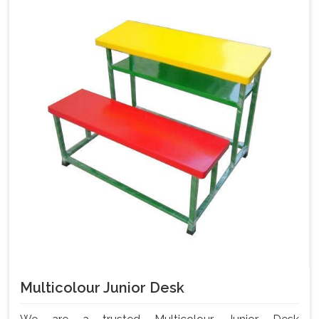
Multicolour Junior Desk