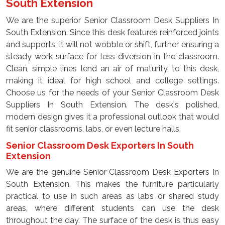
South Extension
We are the superior Senior Classroom Desk Suppliers In
South Extension. Since this desk features reinforced joints
and supports, it will not wobble or shift, further ensuring a
steady work surface for less diversion in the classroom.
Clean, simple lines lend an air of maturity to this desk,
making it ideal for high school and college settings.
Choose us for the needs of your Senior Classroom Desk
Suppliers In South Extension. The desk's polished,
modern design gives it a professional outlook that would
fit senior classrooms, labs, or even lecture halls.
Senior Classroom Desk Exporters In South
Extension
We are the genuine Senior Classroom Desk Exporters In
South Extension. This makes the furniture particularly
practical to use in such areas as labs or shared study
areas, where different students can use the desk
throughout the day. The surface of the desk is thus easy