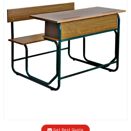
Get Best Quote