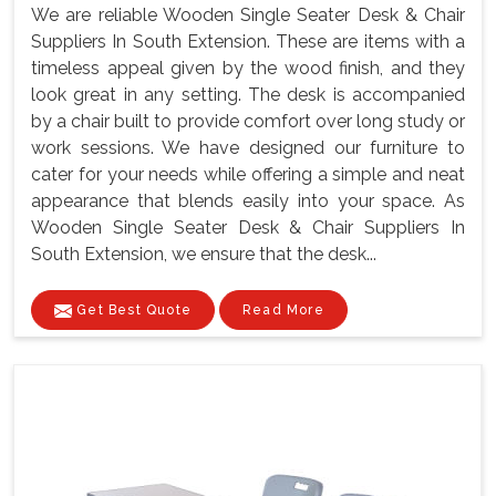
We are reliable Wooden Single Seater Desk & Chair
Suppliers In South Extension. These are items with a
timeless appeal given by the wood finish, and they
look great in any setting. The desk is accompanied
by a chair built to provide comfort over long study or
work sessions. We have designed our furniture to
cater for your needs while offering a simple and neat
appearance that blends easily into your space. As
Wooden Single Seater Desk & Chair Suppliers In
South Extension, we ensure that the desk...
Get Best Quote
Read More