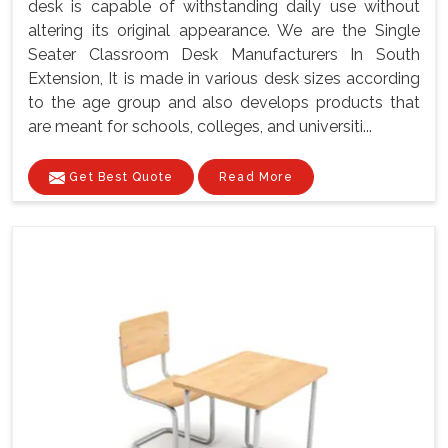
desk is capable of withstanding daily use without
altering its original appearance. We are the Single
Seater Classroom Desk Manufacturers In South
Extension, It is made in various desk sizes according
to the age group and also develops products that
are meant for schools, colleges, and universiti...
Get Best Quote
Read More