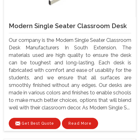
Modern Single Seater Classroom Desk
Our company is the Modern Single Seater Classroom
Desk Manufacturers In South Extension. The
materials used are high quality to ensure the desk
can be toughest and long-lasting. Each desk is
fabricated with comfort and ease of usability for the
students, and we ensure that all surfaces are
smoothly finished without any edges. Our desks are
made in various colors and finishes to enable schools
to make much better choices, options that will blend
well with their classroom decor. As Modern Single S...
Get Best Quote
Read More