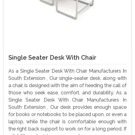
Single Seater Desk With Chair
As a Single Seater Desk With Chair Manufacturers In
South Extension , Our single-seater desk, along with
a chair, is designed with the aim of heeding the call of
those who seek ease, comfort, and durability. As a
Single Seater Desk With Chair Manufacturers In
South Extension , Our desk provides enough space
for books or notebooks to be placed upon, or even a
laptop, while the chair is comfortable enough with
the right back support to work on for a long period. If