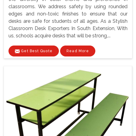
classrooms. We address safety by using rounded
edges and non-toxic finishes to ensure that our
desks are safe for students of all ages. As a Stylish
Classroom Desk Exporters In South Extension, With
us, schools acquire desks that will be strong,...
Get Best Quote
Read More