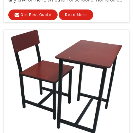
Get Best Quote
Read More