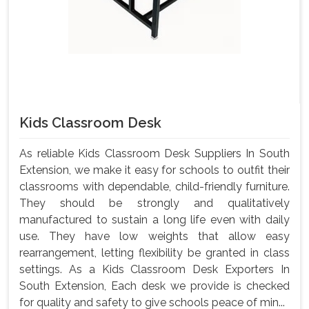
Kids Classroom Desk
As reliable Kids Classroom Desk Suppliers In South
Extension, we make it easy for schools to outfit their
classrooms with dependable, child-friendly furniture.
They should be strongly and qualitatively
manufactured to sustain a long life even with daily
use. They have low weights that allow easy
rearrangement, letting flexibility be granted in class
settings. As a Kids Classroom Desk Exporters In
South Extension, Each desk we provide is checked
for quality and safety to give schools peace of min...