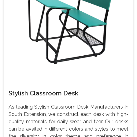
Stylish Classroom Desk
As leading Stylish Classroom Desk Manufacturers In
South Extension, we construct each desk with high-
quality materials for daily wear and tear. Our desks
can be availed in different colors and styles to meet
the diversity in color theme and preference in