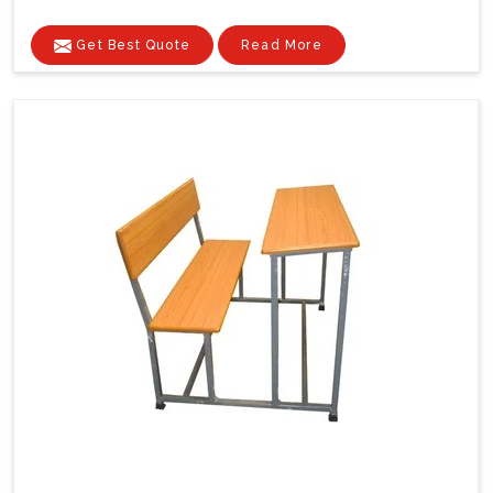
Get Best Quote
Read More