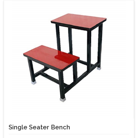
Single Seater Bench