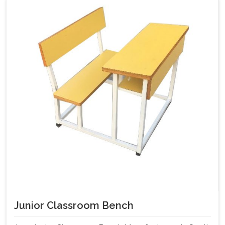
Junior Classroom Bench