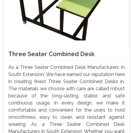
Three Seater Combined Desk
As a Three Seater Combined Desk Manufacturers In
South Extension, We have earned our reputation here
in creating finest Three Seater Combined Desks in.
The materials we choose with care are called robust
because of the long-lasting, stable, and safe
continuous usage. In every design, we make it
comfortable and convenient for the users to hold
smoothness, easy to clean, and resistant against
wearing. As a Three Seater Combined Desk
Manufacturers In South Extension, Whether you want