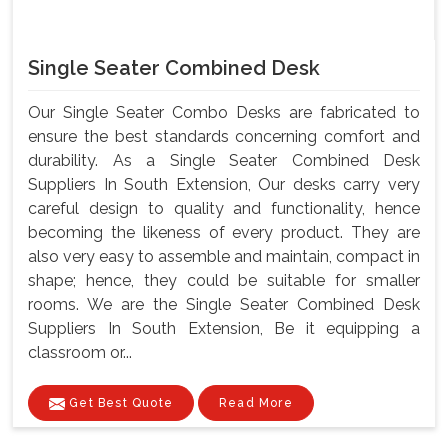
Single Seater Combined Desk
Our Single Seater Combo Desks are fabricated to
ensure the best standards concerning comfort and
durability. As a Single Seater Combined Desk
Suppliers In South Extension, Our desks carry very
careful design to quality and functionality, hence
becoming the likeness of every product. They are
also very easy to assemble and maintain, compact in
shape; hence, they could be suitable for smaller
rooms. We are the Single Seater Combined Desk
Suppliers In South Extension, Be it equipping a
classroom or...
Get Best Quote
Read More