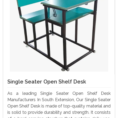
Single Seater Open Shelf Desk
As a leading Single Seater Open Shelf Desk
Manufacturers In South Extension, Our Single Seater
Open Shelf Desk is made of top-quality material and
is solid to provide durability and strength. It consists