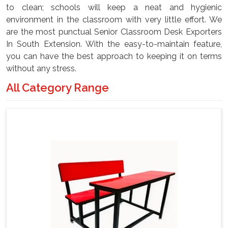
to clean; schools will keep a neat and hygienic
environment in the classroom with very little effort. We
are the most punctual Senior Classroom Desk Exporters
In South Extension. With the easy-to-maintain feature,
you can have the best approach to keeping it on terms
without any stress.
All Category Range