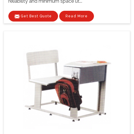
reliability and minimum space ut...
Get Best Quote
Read More