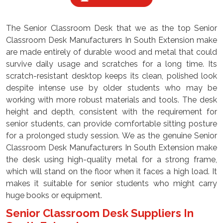
The Senior Classroom Desk that we as the top Senior
Classroom Desk Manufacturers In South Extension make
are made entirely of durable wood and metal that could
survive daily usage and scratches for a long time. Its
scratch-resistant desktop keeps its clean, polished look
despite intense use by older students who may be
working with more robust materials and tools. The desk
height and depth, consistent with the requirement for
senior students, can provide comfortable sitting posture
for a prolonged study session. We as the genuine Senior
Classroom Desk Manufacturers In South Extension make
the desk using high-quality metal for a strong frame,
which will stand on the floor when it faces a high load. It
makes it suitable for senior students who might carry
huge books or equipment.
Senior Classroom Desk Suppliers In