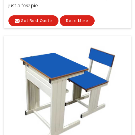
just a few pie...
Get Best Quote
Read More