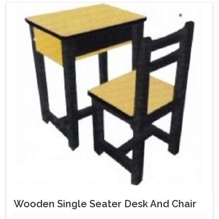
Wooden Single Seater Desk And Chair