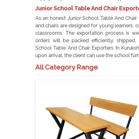
Junior School Table And Chair Export
As an honest Junior School Table And Chair 
and chairs are designed for young learners, co
classrooms. The exportation process is wel
orders will be packed efficiently, shipped,
School Table And Chair Exporters In Kuruksh
upon arrival, the client can use the school furn
All Category Range