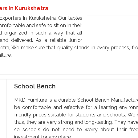
ers In Kurukshetra
Exporters In Kurukshetra, Our tables
mfortable and safe to sit on in their
l organized in such a way that all
 and delivered. As a reliable Junior
etra, We make sure that quality stands in every process, fro
iture.
School Bench
MKD Furniture is a durable School Bench Manufactur
be comfortable and effective for a learning enviro
friendly prices suitable for students and schools. We
thus, they are very strong and long-lasting. They hav
so schools do not need to worry about their fr
investment for any place. ...