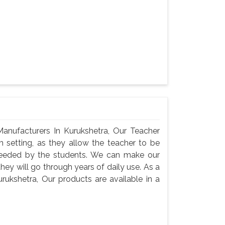
anufacturers In Kurukshetra, Our Teacher
m setting, as they allow the teacher to be
needed by the students. We can make our
they will go through years of daily use. As a
rukshetra, Our products are available in a