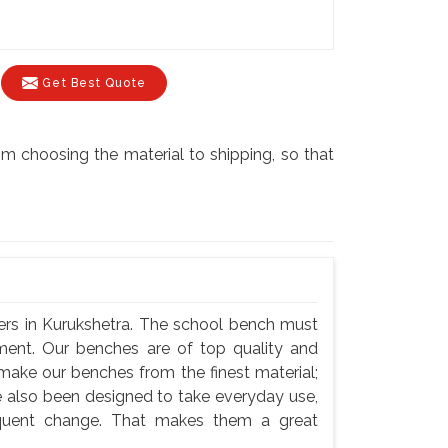
Get Best Quote
m choosing the material to shipping, so that
ers in Kurukshetra. The school bench must
nment. Our benches are of top quality and
 make our benches from the finest material;
e also been designed to take everyday use,
equent change. That makes them a great