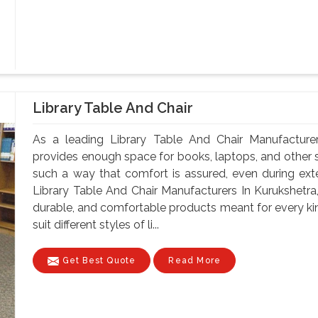
Library Table And Chair
As a leading Library Table And Chair Manufacturer
provides enough space for books, laptops, and other st
such a way that comfort is assured, even during ex
Library Table And Chair Manufacturers In Kurukshetra,
durable, and comfortable products meant for every kin
suit different styles of li...
Get Best Quote
Read More