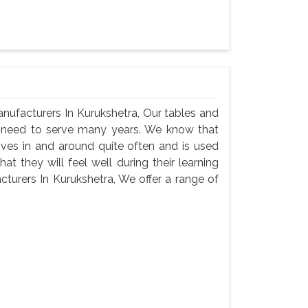
nufacturers In Kurukshetra, Our tables and
ey need to serve many years. We know that
oves in and around quite often and is used
t they will feel well during their learning
turers In Kurukshetra, We offer a range of