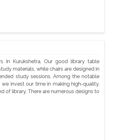
s In Kurukshetra, Our good library table
udy materials, while chairs are designed in
tended study sessions. Among the notable
 we invest our time in making high-quality,
d of library. There are numerous designs to