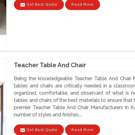
Get Best Quote
Read More
Teacher Table And Chair
Being the knowledgeable Teacher Table And Chair M
tables and chairs are critically needed in a classroo
organized, comfortable, and observant of what is 
tables and chairs of the best materials to ensure that 
premier Teacher Table And Chair Manufacturers In Ku
number of styles and finishes....
Get Best Quote
Read More