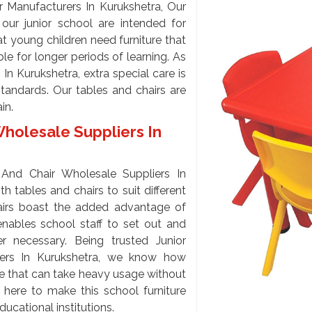
r Manufacturers In Kurukshetra, Our
our junior school are intended for
t young children need furniture that
le for longer periods of learning. As
n Kurukshetra, extra special care is
standards. Our tables and chairs are
ain.
Wholesale Suppliers In
And Chair Wholesale Suppliers In
 tables and chairs to suit different
airs boast the added advantage of
 enables school staff to set out and
 necessary. Being trusted Junior
iers In Kurukshetra, we know how
ure that can take heavy usage without
e here to make this school furniture
ducational institutions.