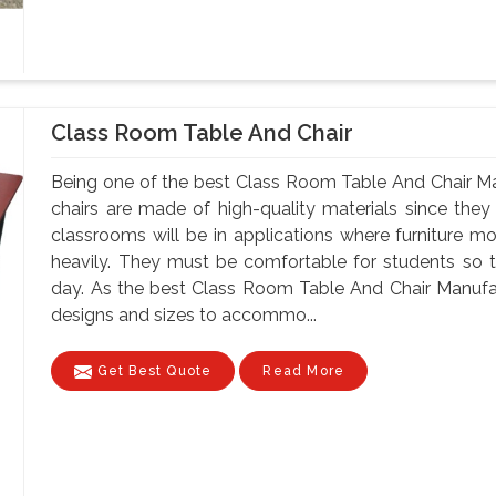
Class Room Table And Chair
Being one of the best Class Room Table And Chair Ma
chairs are made of high-quality materials since th
classrooms will be in applications where furniture m
heavily. They must be comfortable for students so tha
day. As the best Class Room Table And Chair Manufac
designs and sizes to accommo...
Get Best Quote
Read More