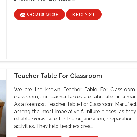
Get Best Quote
Read More
Teacher Table For Classroom
We are the known Teacher Table For Classroom M
classroom, our teacher tables are fabricated in a mann
As a foremost Teacher Table For Classroom Manufactur
among the most imperative furniture pieces, as they
reliable workspace for the organization, preparatio
activities. They help teachers crea...