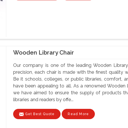
Wooden Library Chair
Our company is one of the leading Wooden Library 
precision, each chair is made with the finest quality 
Be it schools, colleges, or public libraries, comfort,
have been appealing to all. As a renowned Wooden Li
we have aimed to ensure the supply of products tha
libraries and readers by offe...
Get Best Quote
Read More