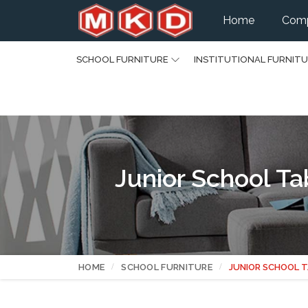
Home
Comp
SCHOOL FURNITURE
INSTITUTIONAL FURNIT
Junior School Ta
HOME
SCHOOL FURNITURE
JUNIOR SCHOOL T