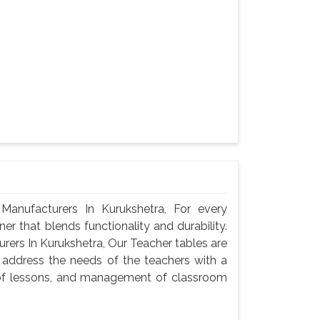
anufacturers In Kurukshetra, For every
er that blends functionality and durability.
ers In Kurukshetra, Our Teacher tables are
 address the needs of the teachers with a
n of lessons, and management of classroom