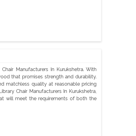
Chair Manufacturers In Kurukshetra. With
wood that promises strength and durability.
 and matchless quality at reasonable pricing
brary Chair Manufacturers In Kurukshetra,
t will meet the requirements of both the