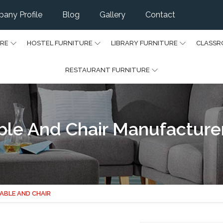
any Profile
Blog
Gallery
Contact
URE
HOSTEL FURNITURE
LIBRARY FURNITURE
CLASSR
RESTAURANT FURNITURE
ble And Chair Manufacture
ABLE AND CHAIR