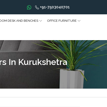
+91-7503040701
OOM DESK AND BENCHES
OFFICE FURNITURE
rs In Kurukshetra