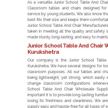
As a versatile Junior School Table And Chai
Classroom tables and chairs designed for 
service by young students. We also know tha
best fits their size and keeps them comfortab
Junior School Table And Chair Manufacturers I
taken in meeting all the quality and safety 
made sturdy, long-lasting, and easy to maint
Junior School Table And Chair 
Kurukshetra
Our company is the Junior School Table 
Kurukshetra. We have several designs for both
classroom purposes. All our tables and ch
being lightweight, yet strong, which easily
change classroom configurations whenever
School Table And Chair Wholesale Suppl
important it is to provide long-lasting furnit
losing its freshness and cleanliness. We ar
supply easy and hassle-free for all types of e