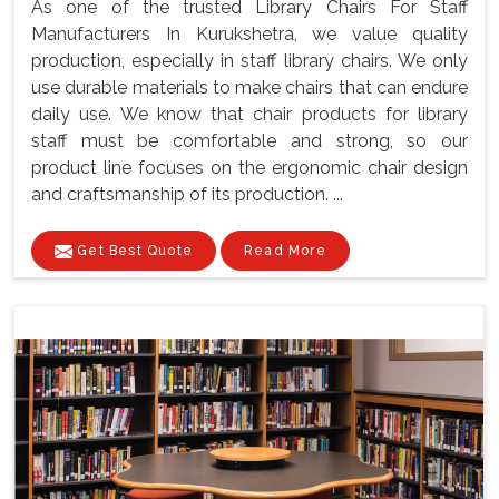
As one of the trusted Library Chairs For Staff
Manufacturers In Kurukshetra, we value quality
production, especially in staff library chairs. We only
use durable materials to make chairs that can endure
daily use. We know that chair products for library
staff must be comfortable and strong, so our
product line focuses on the ergonomic chair design
and craftsmanship of its production. ...
Get Best Quote
Read More