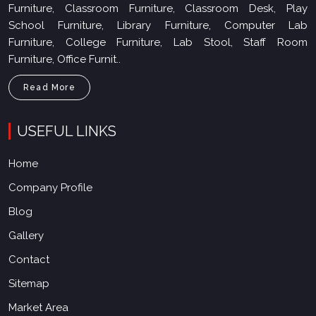
Furniture, Classroom Furniture, Classroom Desk, Play
School Furniture, Library Furniture, Computer Lab
Furniture, College Furniture, Lab Stool, Staff Room
Furniture, Office Furnit..
Read More
USEFUL LINKS
Home
Company Profile
Blog
Gallery
Contact
Sitemap
Market Area