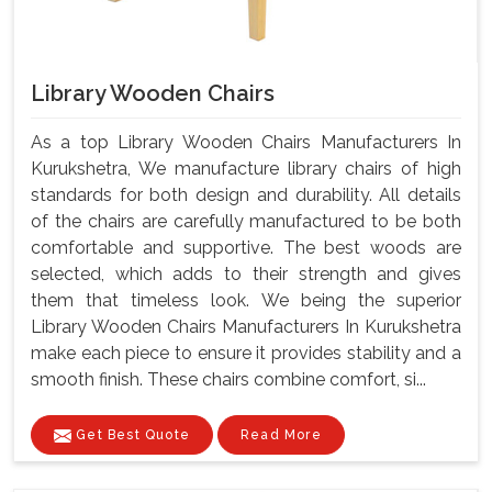
Library Wooden Chairs
As a top Library Wooden Chairs Manufacturers In
Kurukshetra, We manufacture library chairs of high
standards for both design and durability. All details
of the chairs are carefully manufactured to be both
comfortable and supportive. The best woods are
selected, which adds to their strength and gives
them that timeless look. We being the superior
Library Wooden Chairs Manufacturers In Kurukshetra
make each piece to ensure it provides stability and a
smooth finish. These chairs combine comfort, si...
Get Best Quote
Read More