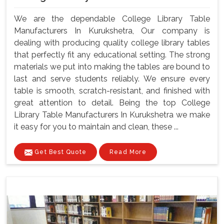
We are the dependable College Library Table
Manufacturers In Kurukshetra, Our company is
dealing with producing quality college library tables
that perfectly fit any educational setting. The strong
materials we put into making the tables are bound to
last and serve students reliably. We ensure every
table is smooth, scratch-resistant, and finished with
great attention to detail. Being the top College
Library Table Manufacturers In Kurukshetra we make
it easy for you to maintain and clean, these ...
Get Best Quote
Read More