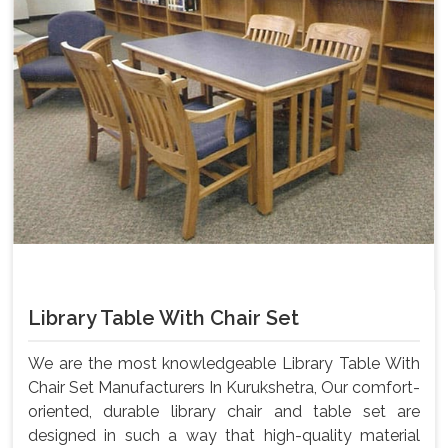
Library Table With Chair Set
We are the most knowledgeable Library Table With
Chair Set Manufacturers In Kurukshetra, Our comfort-
oriented, durable library chair and table set are
designed in such a way that high-quality material