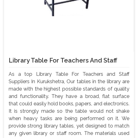
Library Table For Teachers And Staff
As a top Library Table For Teachers and Staff
Suppliers In Kurukshetra, Our tables in the library are
made with the highest possible standards of quality
and functionality. They have a broad, flat surface
that could easily hold books, papers, and electronics.
It is strongly made so the table would not shake
when heavy tasks are being performed on it. We
provide strong library tables, yet designed to match
any given library or staff room. The materials used