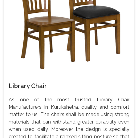
Library Chair
As one of the most trusted Library Chair
Manufacturers In Kurukshetra, quality and comfort
matter to us. The chairs shall be made using strong
materials that can withstand greater durability even
when used daily. Moreover, the design is specially
created to facilitate a relaxed sitting posture so that