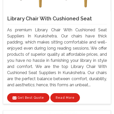
Library Chair With Cushioned Seat
As premium Library Chair With Cushioned Seat
Suppliers In Kurukshetra, Our chairs have thick
padding, which makes sitting comfortable and well-
enjoyed even during long reading sessions. We offer
products of superior quality at affordable prices, and
you have no hassle in furnishing your library in style
and comfort. We are the top Library Chair With
Cushioned Seat Suppliers In Kurukshetra. Our chairs
are the perfect balance between comfort, durability,
and aesthetics; hence, this forms an unbeat...
Get Best Quote
Read More