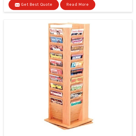
Get Best Quote
Read More