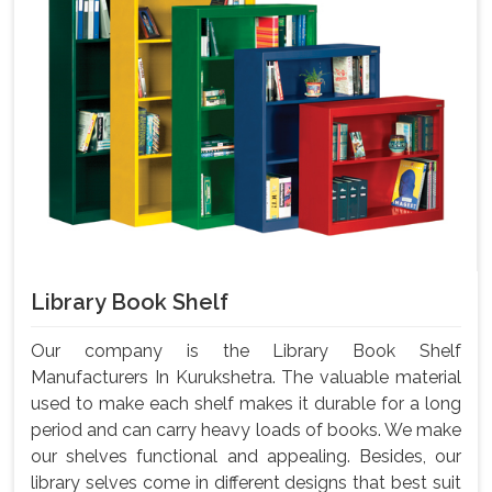
Library Book Shelf
Our company is the Library Book Shelf
Manufacturers In Kurukshetra. The valuable material
used to make each shelf makes it durable for a long
period and can carry heavy loads of books. We make
our shelves functional and appealing. Besides, our
library selves come in different designs that best suit