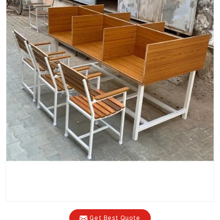
Get Best Quote