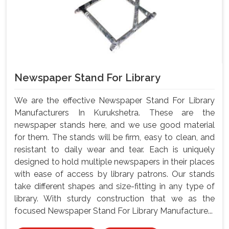
Newspaper Stand For Library
We are the effective Newspaper Stand For Library
Manufacturers In Kurukshetra. These are the
newspaper stands here, and we use good material
for them. The stands will be firm, easy to clean, and
resistant to daily wear and tear. Each is uniquely
designed to hold multiple newspapers in their places
with ease of access by library patrons. Our stands
take different shapes and size-fitting in any type of
library. With sturdy construction that we as the
focused Newspaper Stand For Library Manufacture...