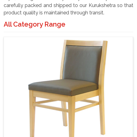
carefully packed and shipped to our Kurukshetra so that
product quality is maintained through transit.
All Category Range