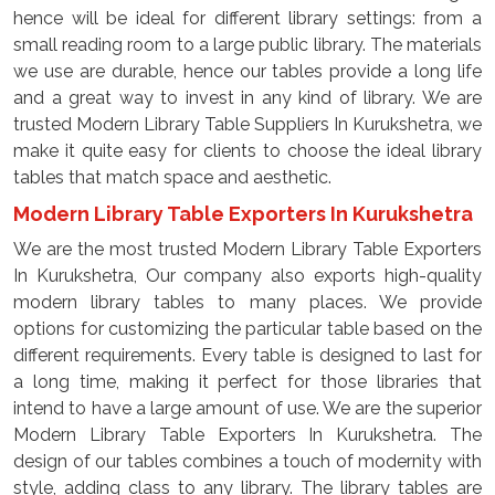
hence will be ideal for different library settings: from a
small reading room to a large public library. The materials
we use are durable, hence our tables provide a long life
and a great way to invest in any kind of library. We are
trusted Modern Library Table Suppliers In Kurukshetra, we
make it quite easy for clients to choose the ideal library
tables that match space and aesthetic.
Modern Library Table Exporters In Kurukshetra
We are the most trusted Modern Library Table Exporters
In Kurukshetra, Our company also exports high-quality
modern library tables to many places. We provide
options for customizing the particular table based on the
different requirements. Every table is designed to last for
a long time, making it perfect for those libraries that
intend to have a large amount of use. We are the superior
Modern Library Table Exporters In Kurukshetra. The
design of our tables combines a touch of modernity with
style, adding class to any library. The library tables are