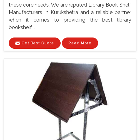
these core needs. We are reputed Library Book Shelf
Manufacturers In Kurukshetra and a reliable partner
when it comes to providing the best library
bookshelf. ...
Get Best Quote
Read More