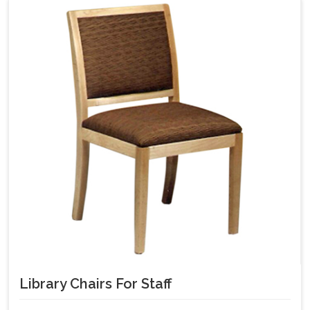
Library Chairs For Staff