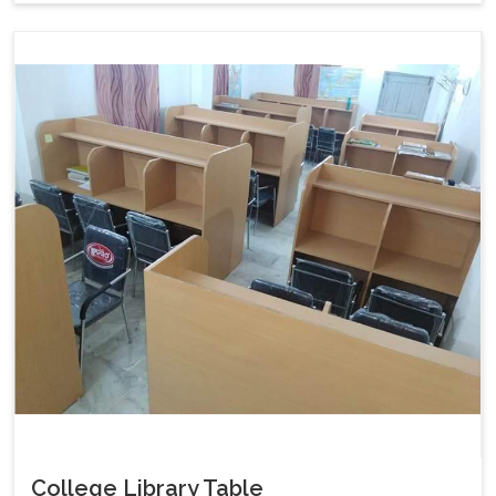
College Library Table