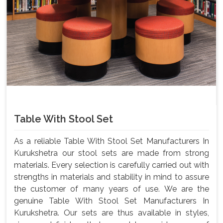
Table With Stool Set
As a reliable Table With Stool Set Manufacturers In
Kurukshetra our stool sets are made from strong
materials. Every selection is carefully carried out with
strengths in materials and stability in mind to assure
the customer of many years of use. We are the
genuine Table With Stool Set Manufacturers In
Kurukshetra. Our sets are thus available in styles,