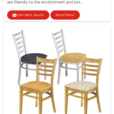
are friendly to the environment and lon...
Get Best Quote
Read More