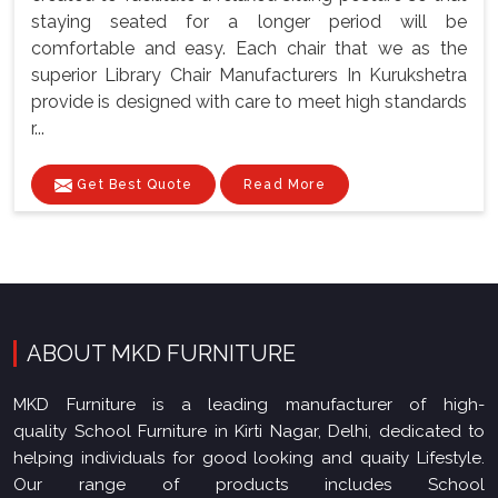
staying seated for a longer period will be
comfortable and easy. Each chair that we as the
superior Library Chair Manufacturers In Kurukshetra
provide is designed with care to meet high standards
r...
Get Best Quote
Read More
ABOUT MKD FURNITURE
MKD Furniture is a leading manufacturer of high-
quality School Furniture in Kirti Nagar, Delhi, dedicated to
helping individuals for good looking and quaity Lifestyle.
Our range of products includes School