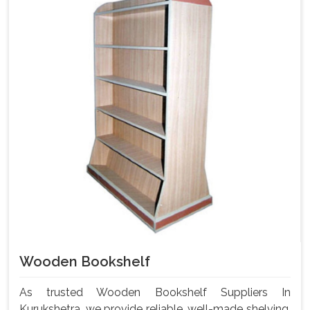
Wooden Bookshelf
As trusted Wooden Bookshelf Suppliers In
Kurukshetra, we provide reliable, well-made shelving.