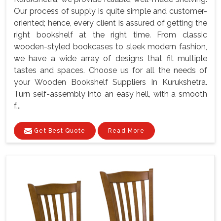
Our process of supply is quite simple and customer-
oriented; hence, every client is assured of getting the
right bookshelf at the right time. From classic
wooden-styled bookcases to sleek modern fashion,
we have a wide array of designs that fit multiple
tastes and spaces. Choose us for all the needs of
your Wooden Bookshelf Suppliers In Kurukshetra.
Turn self-assembly into an easy hell, with a smooth
f...
Get Best Quote
Read More