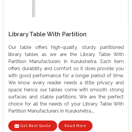
Library Table With Partition
Our table offers high-quality, sturdy, partitioned
library tables as we are the Library Table With
Partition Manufacturers In Kurukshetra. Each item
offers durability and comfort so it does provide you
with good performance for a longer period of time.
We know every reader needs a little privacy and
space; hence, our tables come with smooth, strong
surfaces and stable partitions. We are the perfect
choice for all the needs of your Library Table With
Partition Manufacturers In Kurukshetra....
Get Best Quote
Read More