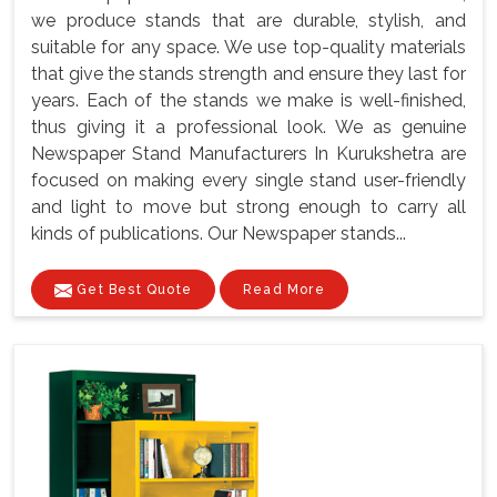
we produce stands that are durable, stylish, and
suitable for any space. We use top-quality materials
that give the stands strength and ensure they last for
years. Each of the stands we make is well-finished,
thus giving it a professional look. We as genuine
Newspaper Stand Manufacturers In Kurukshetra are
focused on making every single stand user-friendly
and light to move but strong enough to carry all
kinds of publications. Our Newspaper stands...
Get Best Quote
Read More