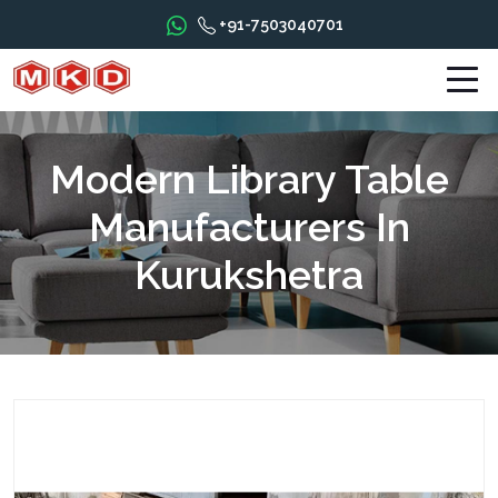
+91-7503040701
Modern Library Table
Manufacturers In
Kurukshetra