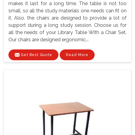
makes it last for a long time. The table is not too
small, so all the study materials one needs can fit on
it. Also, the chairs are designed to provide a lot of
support during a long study session. Choose us for
all the needs of your Library Table With a Chair Set.
Our chairs are designed ergonomic...
Get Best Quote
Read More