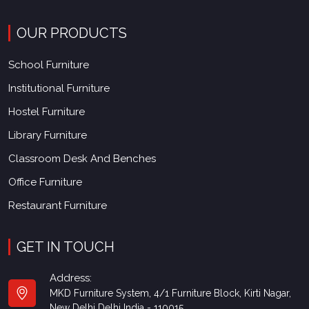
OUR PRODUCTS
School Furniture
Institutional Furniture
Hostel Furniture
Library Furniture
Classroom Desk And Benches
Office Furniture
Restaurant Furniture
GET IN TOUCH
Address:
MKD Furniture System, 4/1 Furniture Block, Kirti Nagar,
New Delhi Delhi India - 110015