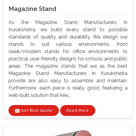
Magazine Stand
As the Magazine Stand Manufacturers In
Kurukshetra, we build every stand to possible
standards of quality and durability. We design our
stands to suit various environments, from
sleek/modern stands for office environments to
practical, user-friendly designs for schools and public
areas. The magazine stands that we as the best
Magazine Stand Manufacturers In Kurukshetra
provide are also easy to assemble and maintain.
Furthermore, each piece is really good, featuring a
well-built solution that kee...
Get Best Quote
Read More