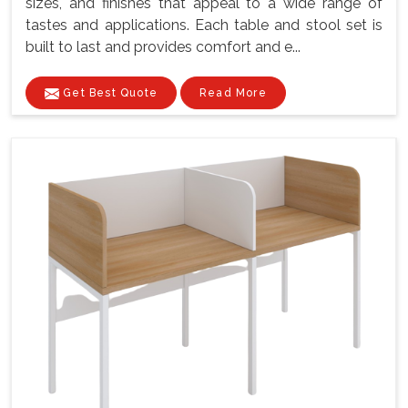
sizes, and finishes that appeal to a wide range of
tastes and applications. Each table and stool set is
built to last and provides comfort and e...
Get Best Quote
Read More