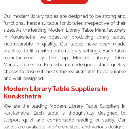
Our modern library tables are designed to be strong and
functional, hence suitable for libraries irrespective of their
sizes. As the leading Modern Library Table Manufacturers
In Kurukshetra, we boast of producing library tables
incomparable in quality. Our tables have been made
practical to fit in with contemporary settings. Each table
manufactured by the top Modern Library Table
Manufacturers In Kurukshetra undergoes strict quality
checks to ensure it meets the requirements to be durable
and well-designed.
Modern Library Table Suppliers In
Kurukshetra
We are the leading Modern Library Table Suppliers In
Kurukshetra. Each table is thoughtfully designed to
support quiet and comfortable reading or study. Our
tables are available in different sizes and various designs,