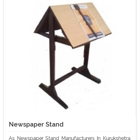
Newspaper Stand
As Newspaper Stand Manufacturers In Kurukshetra,