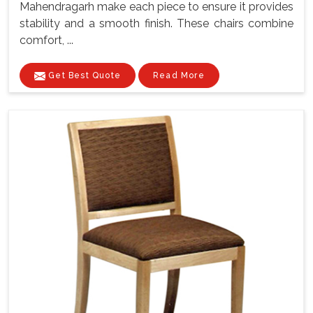
Mahendragarh make each piece to ensure it provides
stability and a smooth finish. These chairs combine
comfort, ...
Get Best Quote
Read More