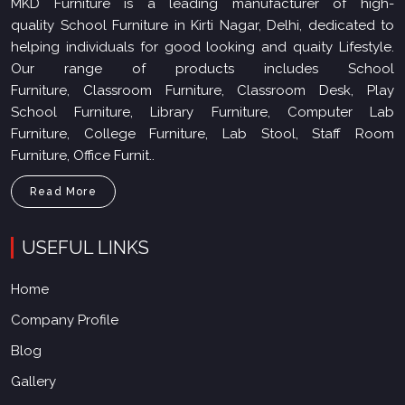
MKD Furniture is a leading manufacturer of high-
quality School Furniture in Kirti Nagar, Delhi, dedicated to
helping individuals for good looking and quaity Lifestyle.
Our range of products includes School
Furniture, Classroom Furniture, Classroom Desk, Play
School Furniture, Library Furniture, Computer Lab
Furniture, College Furniture, Lab Stool, Staff Room
Furniture, Office Furnit..
Read More
USEFUL LINKS
Home
Company Profile
Blog
Gallery