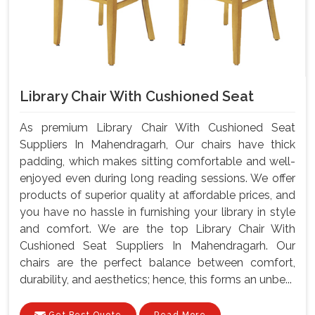
Library Chair With Cushioned Seat
As premium Library Chair With Cushioned Seat
Suppliers In Mahendragarh, Our chairs have thick
padding, which makes sitting comfortable and well-
enjoyed even during long reading sessions. We offer
products of superior quality at affordable prices, and
you have no hassle in furnishing your library in style
and comfort. We are the top Library Chair With
Cushioned Seat Suppliers In Mahendragarh. Our
chairs are the perfect balance between comfort,
durability, and aesthetics; hence, this forms an unbe...
Get Best Quote
Read More