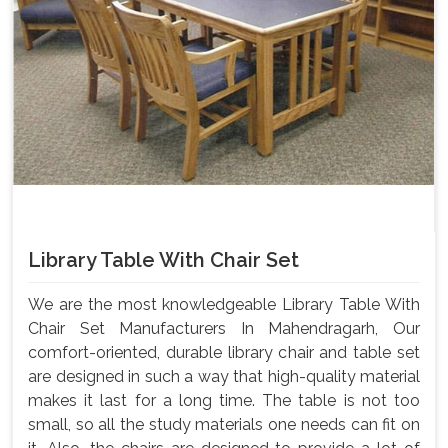
Library Table With Chair Set
We are the most knowledgeable Library Table With
Chair Set Manufacturers In Mahendragarh, Our
comfort-oriented, durable library chair and table set
are designed in such a way that high-quality material
makes it last for a long time. The table is not too
small, so all the study materials one needs can fit on