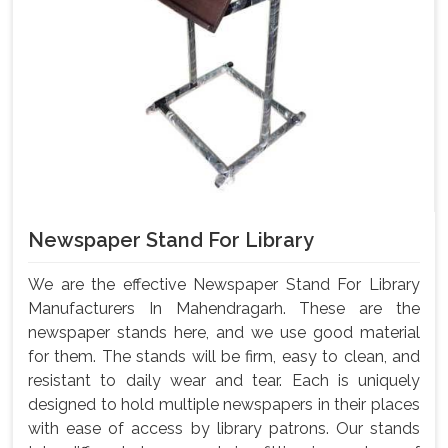
Newspaper Stand For Library
We are the effective Newspaper Stand For Library
Manufacturers In Mahendragarh. These are the
newspaper stands here, and we use good material
for them. The stands will be firm, easy to clean, and
resistant to daily wear and tear. Each is uniquely
designed to hold multiple newspapers in their places
with ease of access by library patrons. Our stands