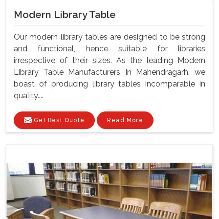
Modern Library Table
Our modern library tables are designed to be strong
and functional, hence suitable for libraries
irrespective of their sizes. As the leading Modern
Library Table Manufacturers In Mahendragarh, we
boast of producing library tables incomparable in
quality....
Get Best Quote
Read More