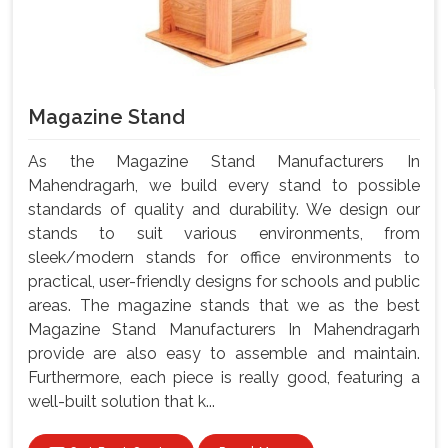
Magazine Stand
As the Magazine Stand Manufacturers In
Mahendragarh, we build every stand to possible
standards of quality and durability. We design our
stands to suit various environments, from
sleek/modern stands for office environments to
practical, user-friendly designs for schools and public
areas. The magazine stands that we as the best
Magazine Stand Manufacturers In Mahendragarh
provide are also easy to assemble and maintain.
Furthermore, each piece is really good, featuring a
well-built solution that k...