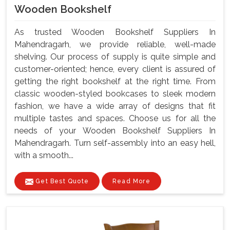
Wooden Bookshelf
As trusted Wooden Bookshelf Suppliers In
Mahendragarh, we provide reliable, well-made
shelving. Our process of supply is quite simple and
customer-oriented; hence, every client is assured of
getting the right bookshelf at the right time. From
classic wooden-styled bookcases to sleek modern
fashion, we have a wide array of designs that fit
multiple tastes and spaces. Choose us for all the
needs of your Wooden Bookshelf Suppliers In
Mahendragarh. Turn self-assembly into an easy hell,
with a smooth...
Get Best Quote
Read More