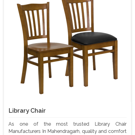
Library Chair
As one of the most trusted Library Chair
Manufacturers In Mahendragarh, quality and comfort