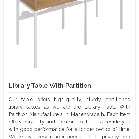
Library Table With Partition
Our table offers high-quality, sturdy, partitioned
library tables as we are the Library Table With
Partition Manufacturers In Mahendragarh. Each item
offers durability and comfort so it does provide you
with good performance for a longer period of time.
We know every reader needs a little privacy and