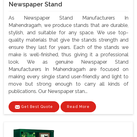
Newspaper Stand
As Newspaper Stand Manufacturers In
Mahendragarh, we produce stands that are durable,
stylish, and suitable for any space. We use top-
quality materials that give the stands strength and
ensure they last for years. Each of the stands we
make is well-finished, thus giving it a professional
look. We as genuine Newspaper Stand
Manufacturers In Mahendragarh are focused on
making every single stand user-friendly and light to
move but strong enough to carry all kinds of
publications. Our Newspaper stan...
Get Best Quote
Read More