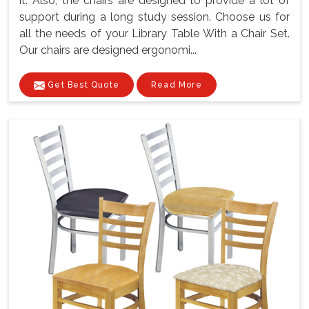
it. Also, the chairs are designed to provide a lot of
support during a long study session. Choose us for
all the needs of your Library Table With a Chair Set.
Our chairs are designed ergonomi...
Get Best Quote
Read More