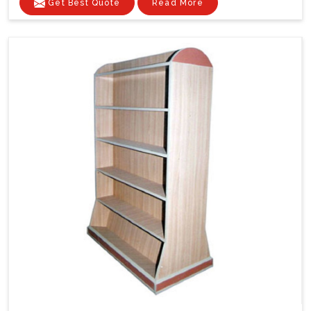
Get Best Quote
Read More