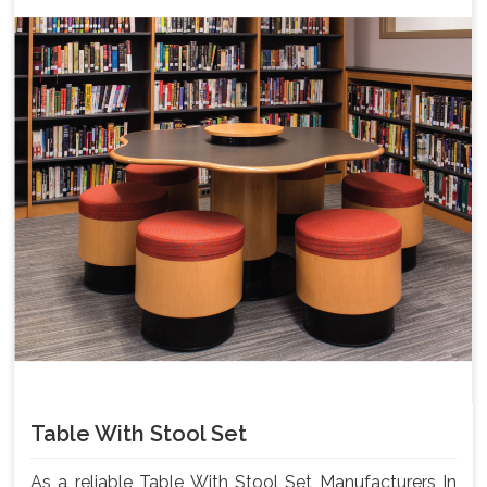
Table With Stool Set
As a reliable Table With Stool Set Manufacturers In