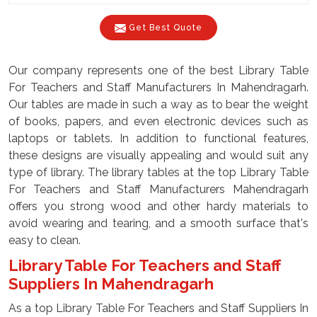
Get Best Quote
Our company represents one of the best Library Table
For Teachers and Staff Manufacturers In Mahendragarh.
Our tables are made in such a way as to bear the weight
of books, papers, and even electronic devices such as
laptops or tablets. In addition to functional features,
these designs are visually appealing and would suit any
type of library. The library tables at the top Library Table
For Teachers and Staff Manufacturers Mahendragarh
offers you strong wood and other hardy materials to
avoid wearing and tearing, and a smooth surface that's
easy to clean.
Library Table For Teachers and Staff
Suppliers In Mahendragarh
As a top Library Table For Teachers and Staff Suppliers In