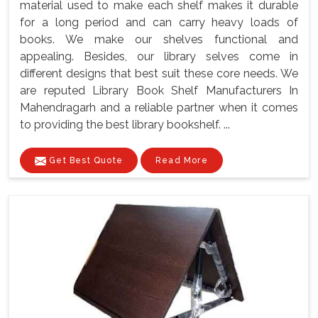
material used to make each shelf makes it durable
for a long period and can carry heavy loads of
books. We make our shelves functional and
appealing. Besides, our library selves come in
different designs that best suit these core needs. We
are reputed Library Book Shelf Manufacturers In
Mahendragarh and a reliable partner when it comes
to providing the best library bookshelf. ...
Get Best Quote
Read More