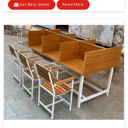
Get Best Quote
Read More