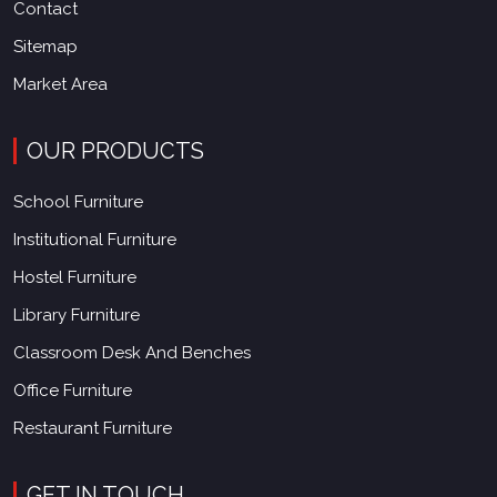
Contact
Sitemap
Market Area
OUR PRODUCTS
School Furniture
Institutional Furniture
Hostel Furniture
Library Furniture
Classroom Desk And Benches
Office Furniture
Restaurant Furniture
GET IN TOUCH