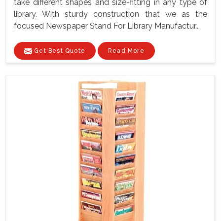
take different shapes and size-fitting in any type of
library. With sturdy construction that we as the
focused Newspaper Stand For Library Manufactur...
Get Best Quote
Read More