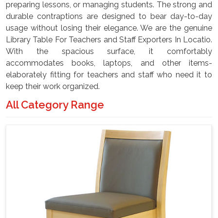
preparing lessons, or managing students. The strong and
durable contraptions are designed to bear day-to-day
usage without losing their elegance. We are the genuine
Library Table For Teachers and Staff Exporters In Locatio.
With the spacious surface, it comfortably
accommodates books, laptops, and other items-
elaborately fitting for teachers and staff who need it to
keep their work organized.
All Category Range