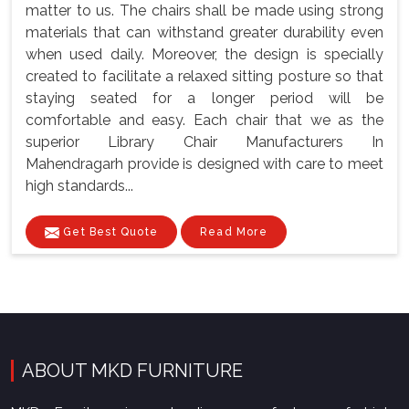
matter to us. The chairs shall be made using strong
materials that can withstand greater durability even
when used daily. Moreover, the design is specially
created to facilitate a relaxed sitting posture so that
staying seated for a longer period will be
comfortable and easy. Each chair that we as the
superior Library Chair Manufacturers In
Mahendragarh provide is designed with care to meet
high standards...
Get Best Quote
Read More
ABOUT MKD FURNITURE