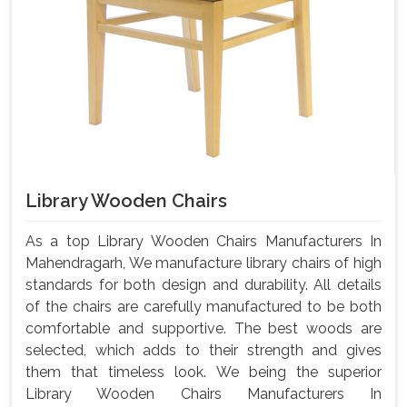
Library Wooden Chairs
As a top Library Wooden Chairs Manufacturers In
Mahendragarh, We manufacture library chairs of high
standards for both design and durability. All details
of the chairs are carefully manufactured to be both
comfortable and supportive. The best woods are
selected, which adds to their strength and gives
them that timeless look. We being the superior
Library Wooden Chairs Manufacturers In