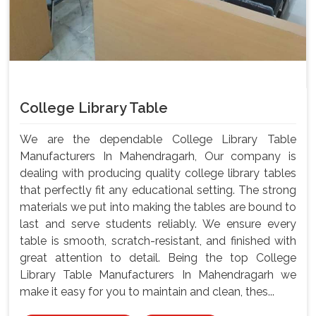
College Library Table
We are the dependable College Library Table
Manufacturers In Mahendragarh, Our company is
dealing with producing quality college library tables
that perfectly fit any educational setting. The strong
materials we put into making the tables are bound to
last and serve students reliably. We ensure every
table is smooth, scratch-resistant, and finished with
great attention to detail. Being the top College
Library Table Manufacturers In Mahendragarh we
make it easy for you to maintain and clean, thes...