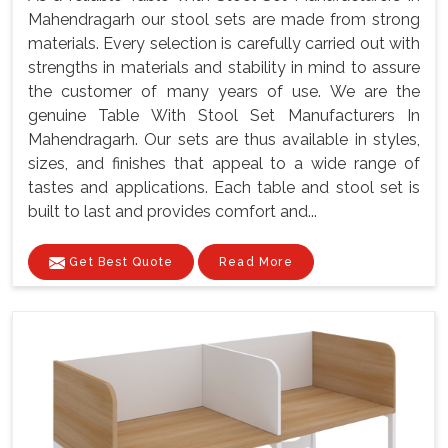
Mahendragarh our stool sets are made from strong
materials. Every selection is carefully carried out with
strengths in materials and stability in mind to assure
the customer of many years of use. We are the
genuine Table With Stool Set Manufacturers In
Mahendragarh. Our sets are thus available in styles,
sizes, and finishes that appeal to a wide range of
tastes and applications. Each table and stool set is
built to last and provides comfort and...
Get Best Quote
Read More