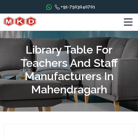
+91-7503040701
Library Table For
Teachers And Staff
Manufacturers In
Mahendragarh