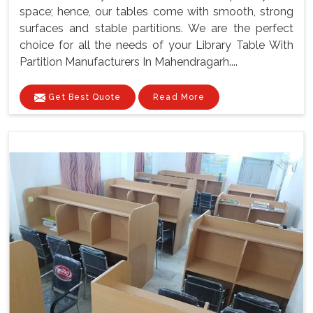
space; hence, our tables come with smooth, strong
surfaces and stable partitions. We are the perfect
choice for all the needs of your Library Table With
Partition Manufacturers In Mahendragarh....
Get Best Quote
Read More