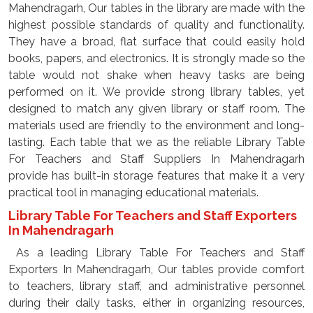
Mahendragarh, Our tables in the library are made with the
highest possible standards of quality and functionality.
They have a broad, flat surface that could easily hold
books, papers, and electronics. It is strongly made so the
table would not shake when heavy tasks are being
performed on it. We provide strong library tables, yet
designed to match any given library or staff room. The
materials used are friendly to the environment and long-
lasting. Each table that we as the reliable Library Table
For Teachers and Staff Suppliers In Mahendragarh
provide has built-in storage features that make it a very
practical tool in managing educational materials.
Library Table For Teachers and Staff Exporters
In Mahendragarh
As a leading Library Table For Teachers and Staff
Exporters In Mahendragarh, Our tables provide comfort
to teachers, library staff, and administrative personnel
during their daily tasks, either in organizing resources,