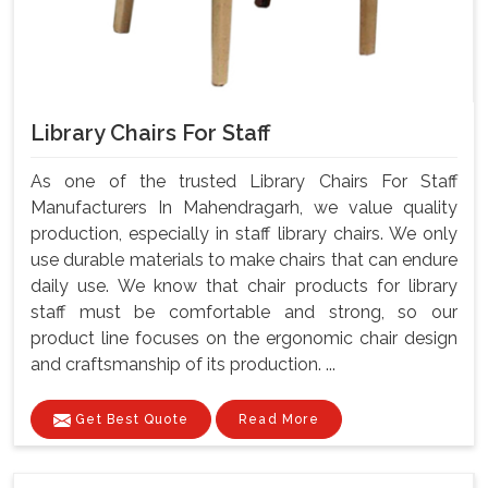
Library Chairs For Staff
As one of the trusted Library Chairs For Staff
Manufacturers In Mahendragarh, we value quality
production, especially in staff library chairs. We only
use durable materials to make chairs that can endure
daily use. We know that chair products for library
staff must be comfortable and strong, so our
product line focuses on the ergonomic chair design
and craftsmanship of its production. ...
Get Best Quote
Read More