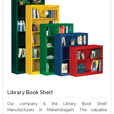
Library Book Shelf
Our company is the Library Book Shelf
Manufacturers In Mahendragarh. The valuable