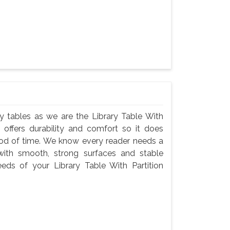
rary tables as we are the Library Table With
 offers durability and comfort so it does
iod of time. We know every reader needs a
with smooth, strong surfaces and stable
eeds of your Library Table With Partition