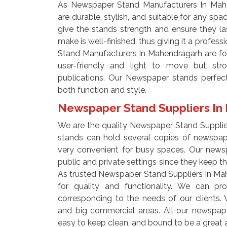
As Newspaper Stand Manufacturers In Mahe
are durable, stylish, and suitable for any spa
give the stands strength and ensure they la
make is well-finished, thus giving it a profe
Stand Manufacturers In Mahendragarh are fo
user-friendly and light to move but str
publications. Our Newspaper stands perfect
both function and style.
Newspaper Stand Suppliers I
We are the quality Newspaper Stand Suppli
stands can hold several copies of newspa
very convenient for busy spaces. Our newsp
public and private settings since they keep t
As trusted Newspaper Stand Suppliers In Ma
for quality and functionality. We can pr
corresponding to the needs of our clients. 
and big commercial areas. All our newspape
easy to keep clean, and bound to be a great 