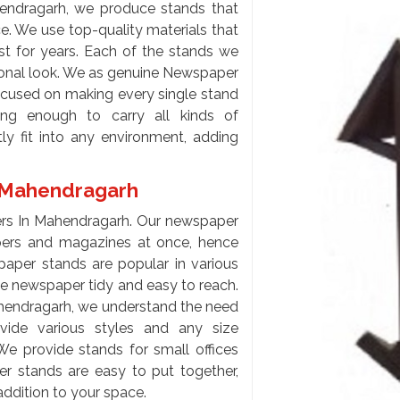
ndragarh, we produce stands that
ce. We use top-quality materials that
st for years. Each of the stands we
ssional look. We as genuine Newspaper
cused on making every single stand
ong enough to carry all kinds of
ly fit into any environment, adding
n Mahendragarh
ers In Mahendragarh. Our newspaper
pers and magazines at once, hence
aper stands are popular in various
he newspaper tidy and easy to reach.
hendragarh, we understand the need
ovide various styles and any size
We provide stands for small offices
r stands are easy to put together,
addition to your space.