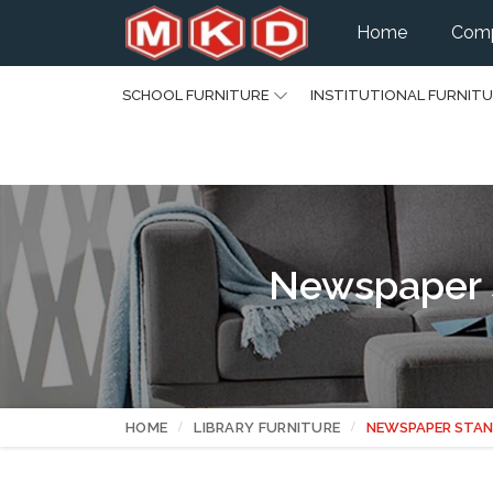
Home
Comp
SCHOOL FURNITURE
INSTITUTIONAL FURNIT
Newspaper 
HOME
LIBRARY FURNITURE
NEWSPAPER STA