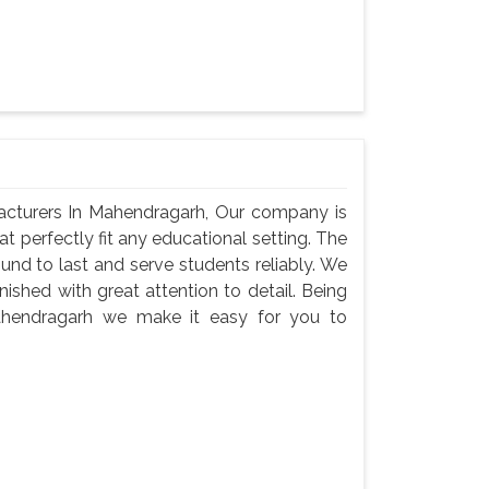
acturers In Mahendragarh, Our company is
at perfectly fit any educational setting. The
und to last and serve students reliably. We
nished with great attention to detail. Being
ahendragarh we make it easy for you to