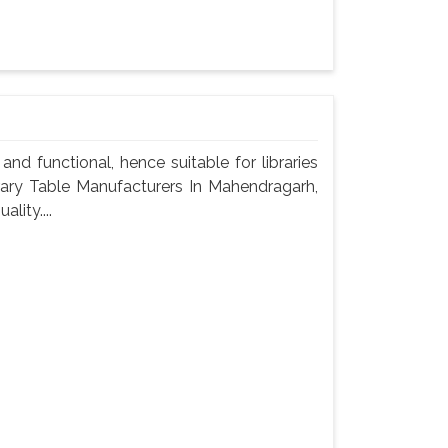
nd functional, hence suitable for libraries
brary Table Manufacturers In Mahendragarh,
lity....