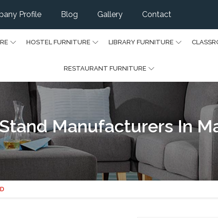
any Profile
Blog
Gallery
Contact
URE
HOSTEL FURNITURE
LIBRARY FURNITURE
CLASSR
RESTAURANT FURNITURE
Stand Manufacturers In M
ND