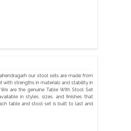
 Mahendragarh our stool sets are made from
t with strengths in materials and stability in
 We are the genuine Table With Stool Set
ilable in styles, sizes, and finishes that
ch table and stool set is built to last and