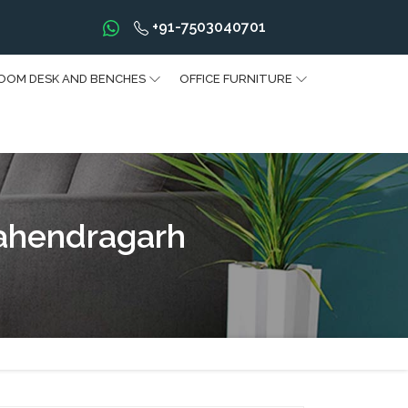
+91-7503040701
OOM DESK AND BENCHES
OFFICE FURNITURE
ahendragarh