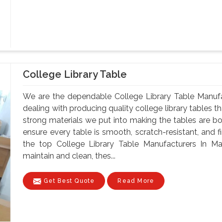
College Library Table
We are the dependable College Library Table Manuf
dealing with producing quality college library tables th
strong materials we put into making the tables are bo
ensure every table is smooth, scratch-resistant, and fi
the top College Library Table Manufacturers In M
maintain and clean, thes...
Get Best Quote
Read More