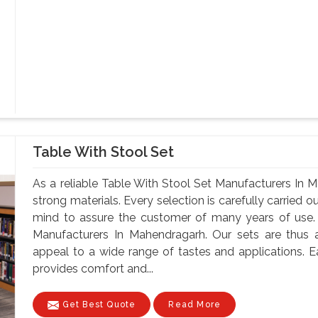
Table With Stool Set
As a reliable Table With Stool Set Manufacturers In
strong materials. Every selection is carefully carried ou
mind to assure the customer of many years of use.
Manufacturers In Mahendragarh. Our sets are thus ava
appeal to a wide range of tastes and applications. Ea
provides comfort and...
Get Best Quote
Read More