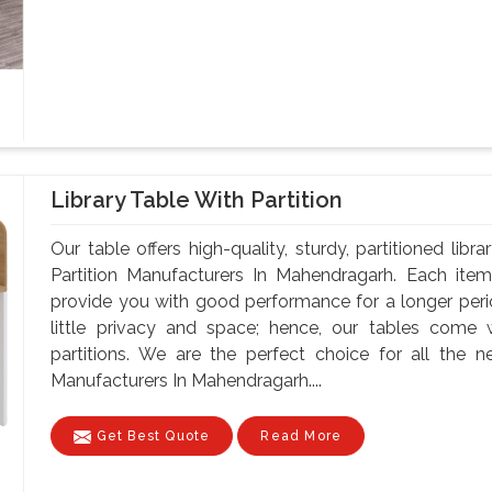
Library Table With Partition
Our table offers high-quality, sturdy, partitioned lib
Partition Manufacturers In Mahendragarh. Each item
provide you with good performance for a longer per
little privacy and space; hence, our tables come 
partitions. We are the perfect choice for all the n
Manufacturers In Mahendragarh....
Get Best Quote
Read More