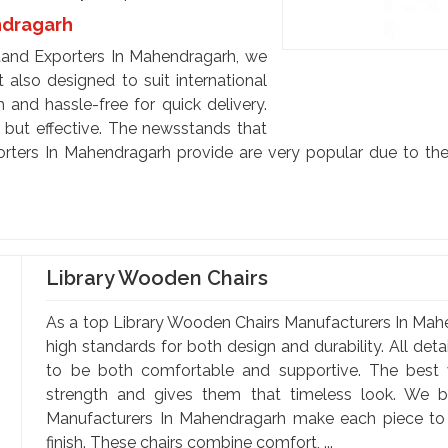
ndragarh
and Exporters In Mahendragarh, we
 also designed to suit international
 and hassle-free for quick delivery.
e but effective. The newsstands that
ters In Mahendragarh provide are very popular due to thei
Library Wooden Chairs
As a top Library Wooden Chairs Manufacturers In Mahe
high standards for both design and durability. All deta
to be both comfortable and supportive. The best 
strength and gives them that timeless look. We b
Manufacturers In Mahendragarh make each piece to e
finish. These chairs combine comfort, ...