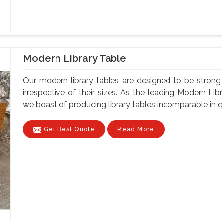
Modern Library Table
Our modern library tables are designed to be strong a
irrespective of their sizes. As the leading Modern Li
we boast of producing library tables incomparable in qua
Get Best Quote
Read More