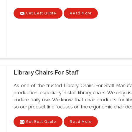
Get Best Quote
Read More
Library Chairs For Staff
As one of the trusted Library Chairs For Staff Manuf
production, especially in staff library chairs. We only 
endure daily use. We know that chair products for lib
so our product line focuses on the ergonomic chair desi
Get Best Quote
Read More