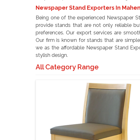
Newspaper Stand Exporters In Mahe
Being one of the experienced Newspaper St
provide stands that are not only reliable but
preferences. Our export services are smooth
Our firm is known for stands that are simpl
we as the affordable Newspaper Stand Expor
stylish design.
All Category Range