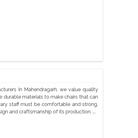
acturers In Mahendragarh, we value quality
use durable materials to make chairs that can
rary staff must be comfortable and strong,
gn and craftsmanship of its production. ...