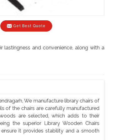
Get Best Quote
r lastingness and convenience, along with a
ndragarh, We manufacture library chairs of
ils of the chairs are carefully manufactured
woods are selected, which adds to their
eing the superior Library Wooden Chairs
nsure it provides stability and a smooth