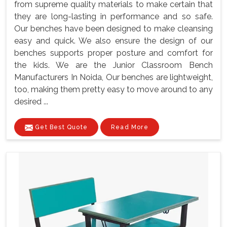
from supreme quality materials to make certain that
they are long-lasting in performance and so safe.
Our benches have been designed to make cleansing
easy and quick. We also ensure the design of our
benches supports proper posture and comfort for
the kids. We are the Junior Classroom Bench
Manufacturers In Noida, Our benches are lightweight,
too, making them pretty easy to move around to any
desired ...
Get Best Quote
Read More