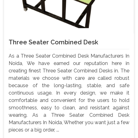
Three Seater Combined Desk
As a Three Seater Combined Desk Manufacturers In
Noida, We have earned our reputation here in
creating finest Three Seater Combined Desks in. The
materials we choose with care are called robust
because of the long-lasting, stable, and safe
continuous usage. In every design, we make it
comfortable and convenient for the users to hold
smoothness, easy to clean, and resistant against
wearing. As a Three Seater Combined Desk
Manufacturers In Noida, Whether you want just a few
pieces or a big order, ...