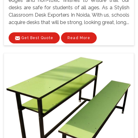
edges and non-toxic finishes to ensure that our
desks are safe for students of all ages. As a Stylish
Classroom Desk Exporters In Noida, With us, schools
acquire desks that will be strong, looking great, long...
Get Best Quote
Read More