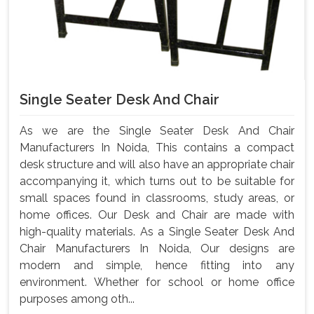
Single Seater Desk And Chair
As we are the Single Seater Desk And Chair
Manufacturers In Noida, This contains a compact
desk structure and will also have an appropriate chair
accompanying it, which turns out to be suitable for
small spaces found in classrooms, study areas, or
home offices. Our Desk and Chair are made with
high-quality materials. As a Single Seater Desk And
Chair Manufacturers In Noida, Our designs are
modern and simple, hence fitting into any
environment. Whether for school or home office
purposes among oth...