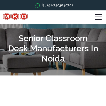
+91-7503040701
Senior Classroom
Desk Manufacturers In
Noida