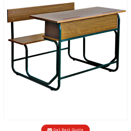
Get Best Quote