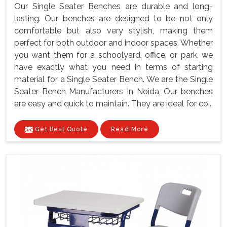
Our Single Seater Benches are durable and long-
lasting. Our benches are designed to be not only
comfortable but also very stylish, making them
perfect for both outdoor and indoor spaces. Whether
you want them for a schoolyard, office, or park, we
have exactly what you need in terms of starting
material for a Single Seater Bench. We are the Single
Seater Bench Manufacturers In Noida, Our benches
are easy and quick to maintain. They are ideal for co...
Get Best Quote
Read More