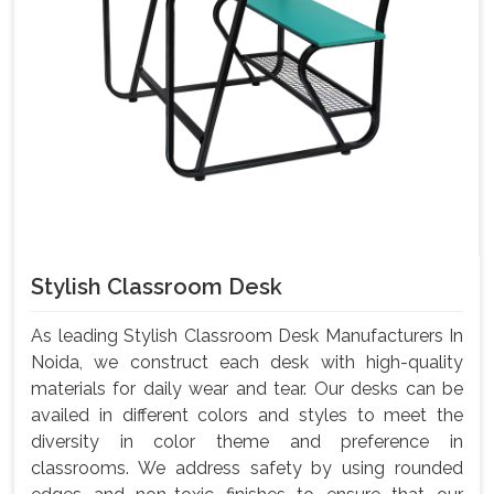
Stylish Classroom Desk
As leading Stylish Classroom Desk Manufacturers In
Noida, we construct each desk with high-quality
materials for daily wear and tear. Our desks can be
availed in different colors and styles to meet the
diversity in color theme and preference in
classrooms. We address safety by using rounded