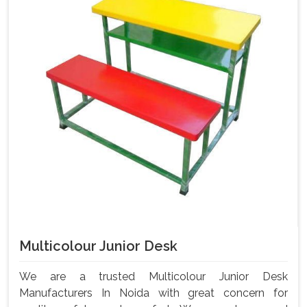
Multicolour Junior Desk
We are a trusted Multicolour Junior Desk
Manufacturers In Noida with great concern for