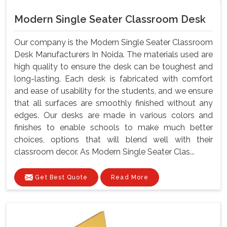
Modern Single Seater Classroom Desk
Our company is the Modern Single Seater Classroom
Desk Manufacturers In Noida. The materials used are
high quality to ensure the desk can be toughest and
long-lasting. Each desk is fabricated with comfort
and ease of usability for the students, and we ensure
that all surfaces are smoothly finished without any
edges. Our desks are made in various colors and
finishes to enable schools to make much better
choices, options that will blend well with their
classroom decor. As Modern Single Seater Clas...
Get Best Quote
Read More