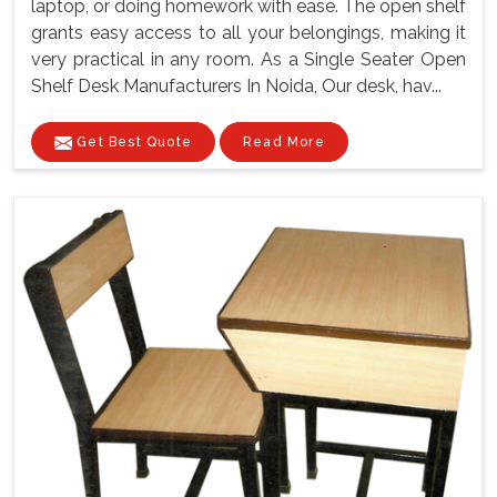
laptop, or doing homework with ease. The open shelf
grants easy access to all your belongings, making it
very practical in any room. As a Single Seater Open
Shelf Desk Manufacturers In Noida, Our desk, hav...
Get Best Quote
Read More