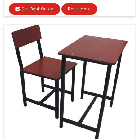
Get Best Quote
Read More