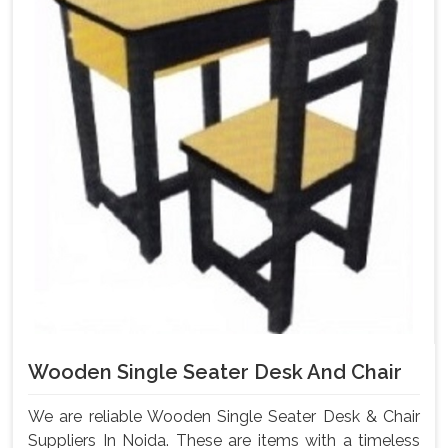
Wooden Single Seater Desk And Chair
We are reliable Wooden Single Seater Desk & Chair
Suppliers In Noida. These are items with a timeless