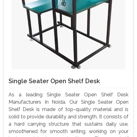
Single Seater Open Shelf Desk
As a leading Single Seater Open Shelf Desk
Manufacturers In Noida, Our Single Seater Open
Shelf Desk is made of top-quality material and is
solid to provide durability and strength. It consists of
a hard carrying structure that sustains daily use,
smoothened for smooth writing, working on your