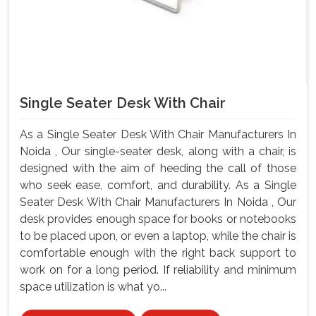
Single Seater Desk With Chair
As a Single Seater Desk With Chair Manufacturers In
Noida , Our single-seater desk, along with a chair, is
designed with the aim of heeding the call of those
who seek ease, comfort, and durability. As a Single
Seater Desk With Chair Manufacturers In Noida , Our
desk provides enough space for books or notebooks
to be placed upon, or even a laptop, while the chair is
comfortable enough with the right back support to
work on for a long period. If reliability and minimum
space utilization is what yo...