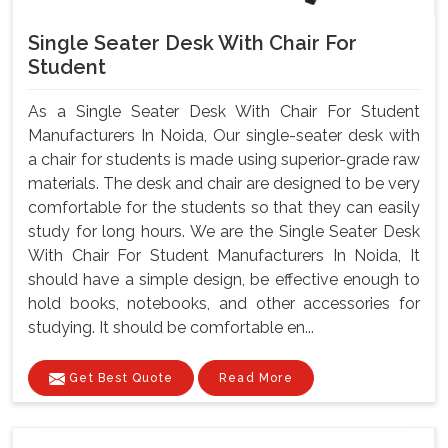
Single Seater Desk With Chair For
Student
As a Single Seater Desk With Chair For Student
Manufacturers In Noida, Our single-seater desk with
a chair for students is made using superior-grade raw
materials. The desk and chair are designed to be very
comfortable for the students so that they can easily
study for long hours. We are the Single Seater Desk
With Chair For Student Manufacturers In Noida, It
should have a simple design, be effective enough to
hold books, notebooks, and other accessories for
studying. It should be comfortable en...
Get Best Quote
Read More