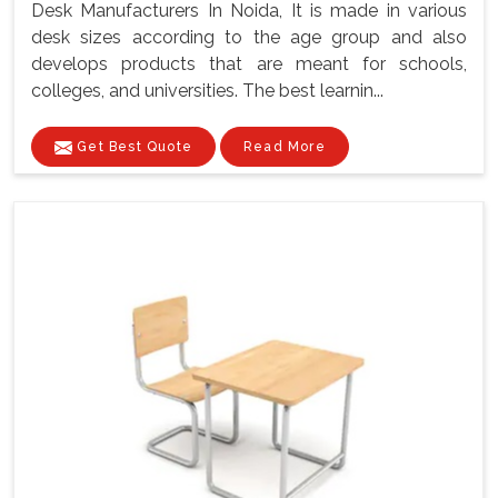
Desk Manufacturers In Noida, It is made in various
desk sizes according to the age group and also
develops products that are meant for schools,
colleges, and universities. The best learnin...
Get Best Quote
Read More