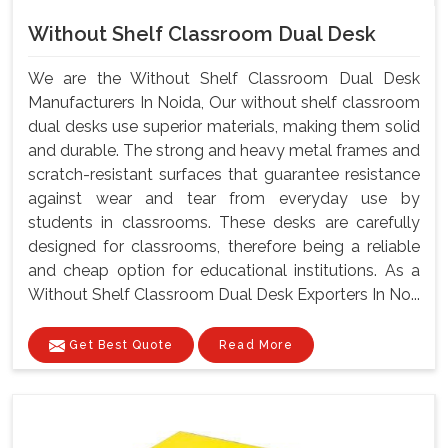
Without Shelf Classroom Dual Desk
We are the Without Shelf Classroom Dual Desk
Manufacturers In Noida, Our without shelf classroom
dual desks use superior materials, making them solid
and durable. The strong and heavy metal frames and
scratch-resistant surfaces that guarantee resistance
against wear and tear from everyday use by
students in classrooms. These desks are carefully
designed for classrooms, therefore being a reliable
and cheap option for educational institutions. As a
Without Shelf Classroom Dual Desk Exporters In No...
Get Best Quote
Read More