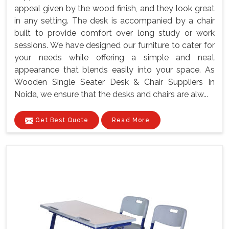
appeal given by the wood finish, and they look great
in any setting. The desk is accompanied by a chair
built to provide comfort over long study or work
sessions. We have designed our furniture to cater for
your needs while offering a simple and neat
appearance that blends easily into your space. As
Wooden Single Seater Desk & Chair Suppliers In
Noida, we ensure that the desks and chairs are alw...
Get Best Quote
Read More