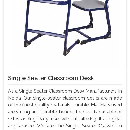
Single Seater Classroom Desk
As a Single Seater Classroom Desk Manufacturers In
Noida, Our single-seater classroom desks are made
of the finest quality materials, durable. Materials used
are strong and durable; hence, the desk is capable of
withstanding daily use without altering its original
appearance. We are the Single Seater Classroom