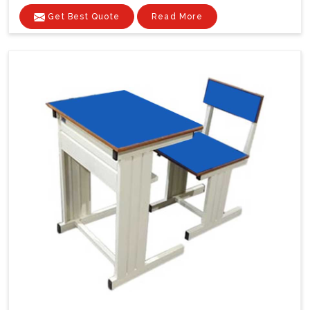
Get Best Quote
Read More