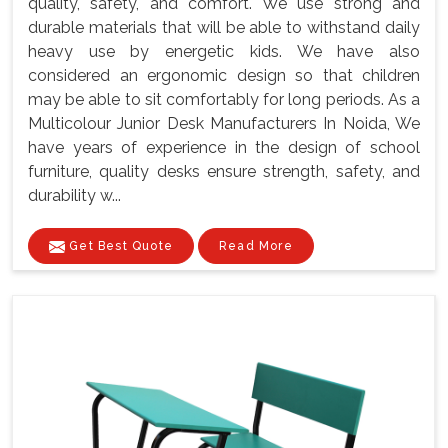
quality, safety, and comfort. We use strong and
durable materials that will be able to withstand daily
heavy use by energetic kids. We have also
considered an ergonomic design so that children
may be able to sit comfortably for long periods. As a
Multicolour Junior Desk Manufacturers In Noida, We
have years of experience in the design of school
furniture, quality desks ensure strength, safety, and
durability w...
Get Best Quote
Read More