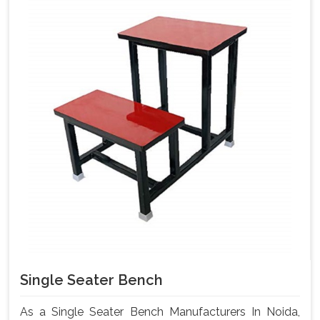
Single Seater Bench
As a Single Seater Bench Manufacturers In Noida,