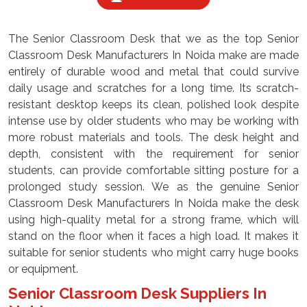
The Senior Classroom Desk that we as the top Senior
Classroom Desk Manufacturers In Noida make are made
entirely of durable wood and metal that could survive
daily usage and scratches for a long time. Its scratch-
resistant desktop keeps its clean, polished look despite
intense use by older students who may be working with
more robust materials and tools. The desk height and
depth, consistent with the requirement for senior
students, can provide comfortable sitting posture for a
prolonged study session. We as the genuine Senior
Classroom Desk Manufacturers In Noida make the desk
using high-quality metal for a strong frame, which will
stand on the floor when it faces a high load. It makes it
suitable for senior students who might carry huge books
or equipment.
Senior Classroom Desk Suppliers In