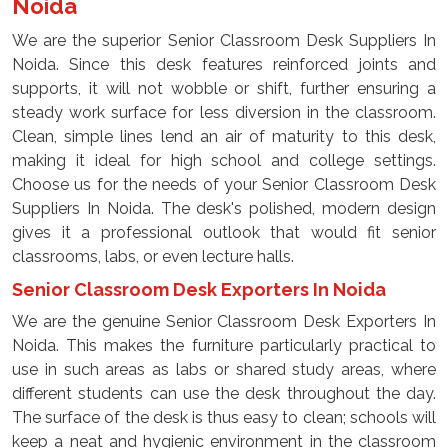
Noida
We are the superior Senior Classroom Desk Suppliers In
Noida. Since this desk features reinforced joints and
supports, it will not wobble or shift, further ensuring a
steady work surface for less diversion in the classroom.
Clean, simple lines lend an air of maturity to this desk,
making it ideal for high school and college settings.
Choose us for the needs of your Senior Classroom Desk
Suppliers In Noida. The desk's polished, modern design
gives it a professional outlook that would fit senior
classrooms, labs, or even lecture halls.
Senior Classroom Desk Exporters In Noida
We are the genuine Senior Classroom Desk Exporters In
Noida. This makes the furniture particularly practical to
use in such areas as labs or shared study areas, where
different students can use the desk throughout the day.
The surface of the desk is thus easy to clean; schools will
keep a neat and hygienic environment in the classroom