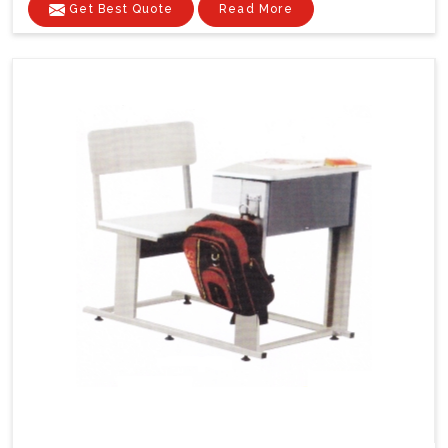
Get Best Quote
Read More