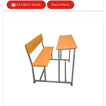
Get Best Quote
Read More