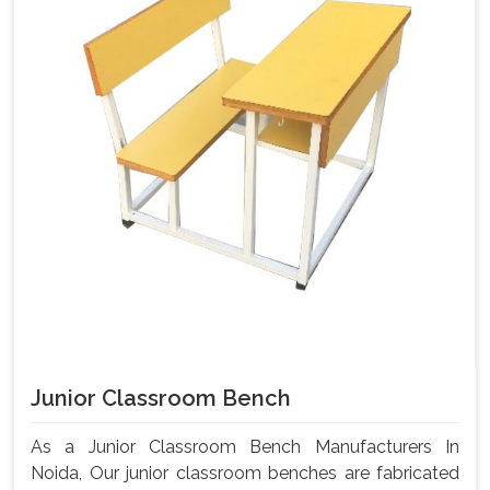
Junior Classroom Bench
As a Junior Classroom Bench Manufacturers In
Noida, Our junior classroom benches are fabricated