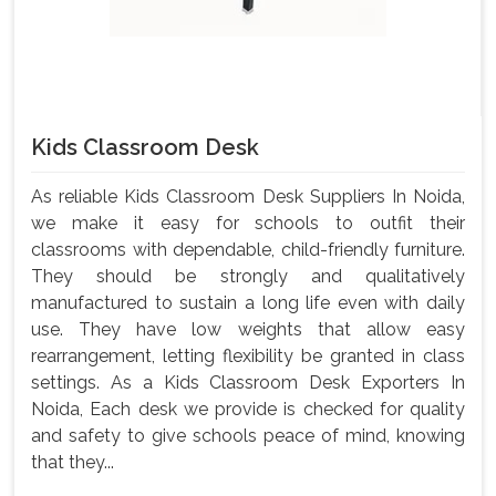
Kids Classroom Desk
As reliable Kids Classroom Desk Suppliers In Noida,
we make it easy for schools to outfit their
classrooms with dependable, child-friendly furniture.
They should be strongly and qualitatively
manufactured to sustain a long life even with daily
use. They have low weights that allow easy
rearrangement, letting flexibility be granted in class
settings. As a Kids Classroom Desk Exporters In
Noida, Each desk we provide is checked for quality
and safety to give schools peace of mind, knowing
that they...