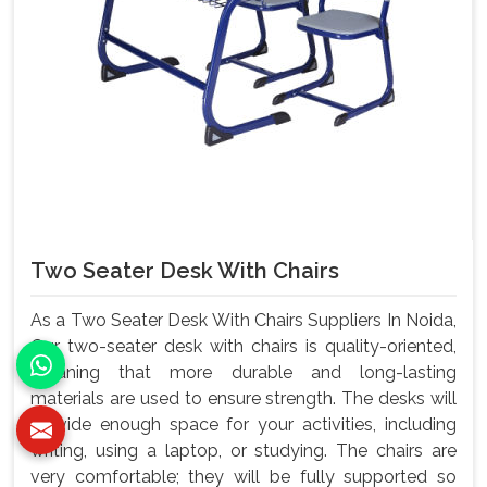
Two Seater Desk With Chairs
As a Two Seater Desk With Chairs Suppliers In Noida,
Our two-seater desk with chairs is quality-oriented,
meaning that more durable and long-lasting
materials are used to ensure strength. The desks will
provide enough space for your activities, including
writing, using a laptop, or studying. The chairs are
very comfortable; they will be fully supported so