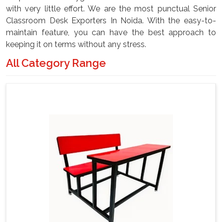
with very little effort. We are the most punctual Senior
Classroom Desk Exporters In Noida. With the easy-to-
maintain feature, you can have the best approach to
keeping it on terms without any stress.
All Category Range