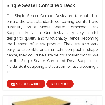
Single Seater Combined Desk
Our Single Seater Combo Desks are fabricated to
ensure the best standards concerning comfort and
durability. As a Single Seater Combined Desk
Suppliers In Noida, Our desks carry very careful
design to quality and functionality, hence becoming
the likeness of every product. They are also very
easy to assemble and maintain, compact in shape;
hence, they could be suitable for smaller rooms. We
are the Single Seater Combined Desk Suppliers In
Noida, Be it equipping a classroom or just preparing a
st...
Get Best Quote
Read More