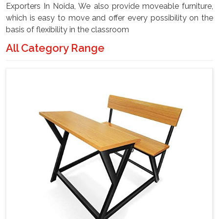
Exporters In Noida, We also provide moveable furniture,
which is easy to move and offer every possibility on the
basis of flexibility in the classroom
All Category Range