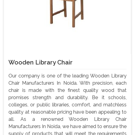
Wooden Library Chair
Our company is one of the leading Wooden Library
Chair Manufacturers In Noida. With precision, each
chair is made with the finest quality wood that
promises strength and durability. Be it schools,
colleges, or public libraries, comfort, and matchless
quality at reasonable pricing have been appealing to
all. As a renowned Wooden Library Chair
Manufacturers In Noida, we have aimed to ensure the
supply of products that will meet the requirements