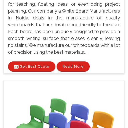
for teaching, floating ideas, or even doing project
planning. Our company a White Board Manufacturers
In Noida, deals in the manufacture of quality
whiteboards that are durable and friendly to the user.
Each board has been uniquely designed to provide a
smooth writing surface that erases cleanly, leaving
no stains. We manufacture our whiteboards with a lot
of precision using the best materials,...
Get Best Quote
Read More