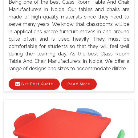
Being one of the best Class Room Table And Chair
Manufacturers In Noida, Our tables and chairs are
made of high-quality materials since they need to
serve many years. We know that classrooms will be
in applications where furniture moves in and around
quite often and is used heavily. They must be
comfortable for students so that they will feel well
during their learning day. As the best Class Room
Table And Chair Manufacturers In Noida, We offer a
range of designs and sizes to accommodate differe...
Get Best Quote
Read More