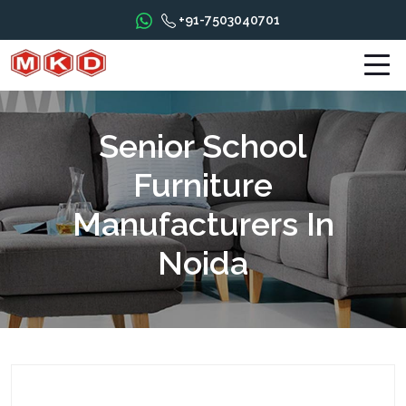
+91-7503040701
Senior School
Furniture
Manufacturers In
Noida