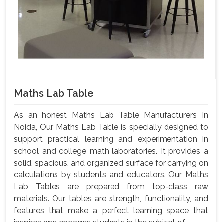
Maths Lab Table
As an honest Maths Lab Table Manufacturers In
Noida, Our Maths Lab Table is specially designed to
support practical learning and experimentation in
school and college math laboratories. It provides a
solid, spacious, and organized surface for carrying on
calculations by students and educators. Our Maths
Lab Tables are prepared from top-class raw
materials. Our tables are strength, functionality, and
features that make a perfect learning space that