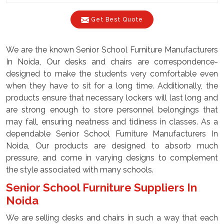
Get Best Quote
We are the known Senior School Furniture Manufacturers
In Noida, Our desks and chairs are correspondence-
designed to make the students very comfortable even
when they have to sit for a long time. Additionally, the
products ensure that necessary lockers will last long and
are strong enough to store personnel belongings that
may fall, ensuring neatness and tidiness in classes. As a
dependable Senior School Furniture Manufacturers In
Noida, Our products are designed to absorb much
pressure, and come in varying designs to complement
the style associated with many schools.
Senior School Furniture Suppliers In
Noida
We are selling desks and chairs in such a way that each