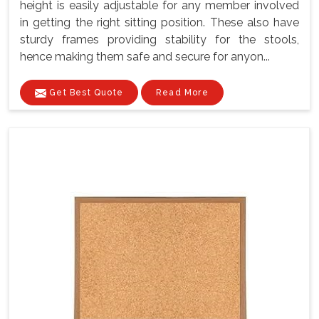
height is easily adjustable for any member involved
in getting the right sitting position. These also have
sturdy frames providing stability for the stools,
hence making them safe and secure for anyon...
Get Best Quote
Read More