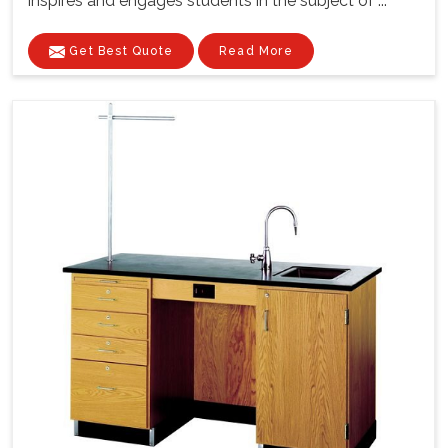
inspires and engages students in the subject of ...
Get Best Quote
Read More