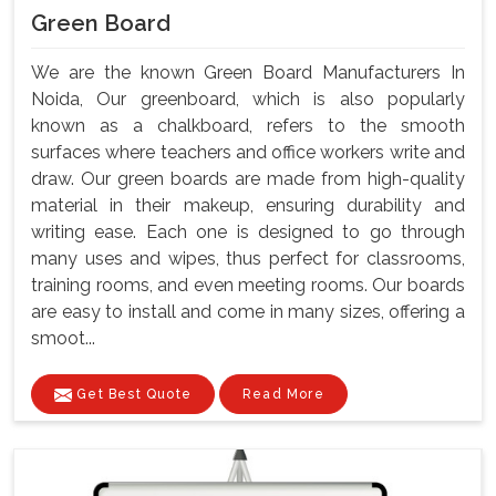
Green Board
We are the known Green Board Manufacturers In
Noida, Our greenboard, which is also popularly
known as a chalkboard, refers to the smooth
surfaces where teachers and office workers write and
draw. Our green boards are made from high-quality
material in their makeup, ensuring durability and
writing ease. Each one is designed to go through
many uses and wipes, thus perfect for classrooms,
training rooms, and even meeting rooms. Our boards
are easy to install and come in many sizes, offering a
smoot...
Get Best Quote
Read More