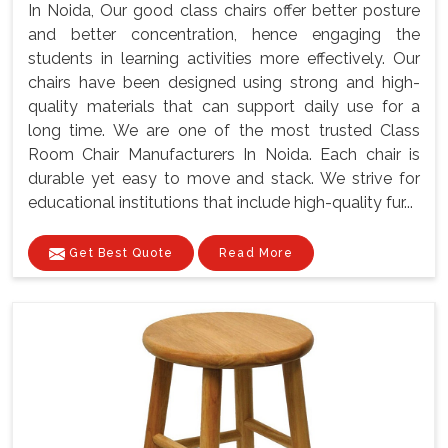
In Noida, Our good class chairs offer better posture
and better concentration, hence engaging the
students in learning activities more effectively. Our
chairs have been designed using strong and high-
quality materials that can support daily use for a
long time. We are one of the most trusted Class
Room Chair Manufacturers In Noida. Each chair is
durable yet easy to move and stack. We strive for
educational institutions that include high-quality fur...
Get Best Quote
Read More