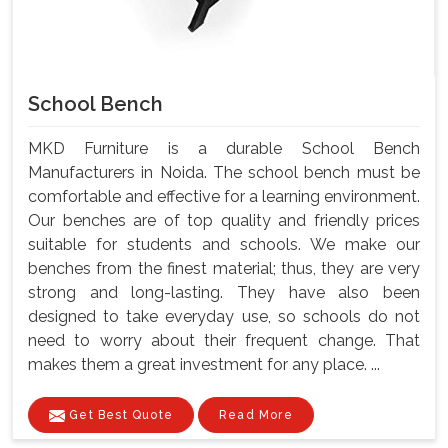
School Bench
MKD Furniture is a durable School Bench
Manufacturers in Noida. The school bench must be
comfortable and effective for a learning environment.
Our benches are of top quality and friendly prices
suitable for students and schools. We make our
benches from the finest material; thus, they are very
strong and long-lasting. They have also been
designed to take everyday use, so schools do not
need to worry about their frequent change. That
makes them a great investment for any place. ...
Get Best Quote
Read More