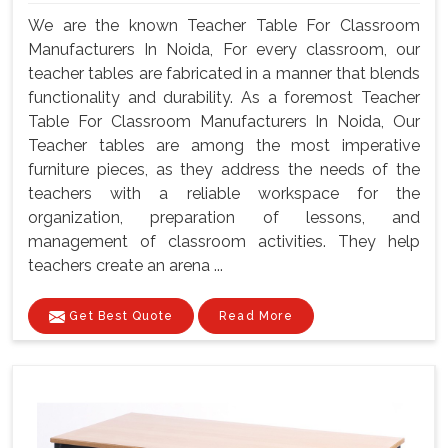
We are the known Teacher Table For Classroom
Manufacturers In Noida, For every classroom, our
teacher tables are fabricated in a manner that blends
functionality and durability. As a foremost Teacher
Table For Classroom Manufacturers In Noida, Our
Teacher tables are among the most imperative
furniture pieces, as they address the needs of the
teachers with a reliable workspace for the
organization, preparation of lessons, and
management of classroom activities. They help
teachers create an arena ...
Get Best Quote
Read More