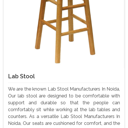
Lab Stool
We are the known Lab Stool Manufacturers In Noida,
Our lab stool are designed to be comfortable with
support and durable so that the people can
comfortably sit while working at the lab tables and
counters. As a versatile Lab Stool Manufacturers In
Noida, Our seats are cushioned for comfort, and the