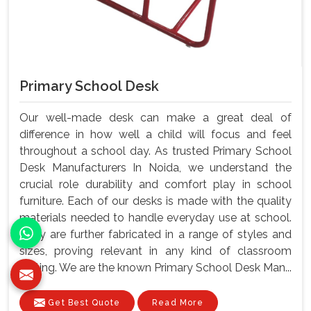
Primary School Desk
Our well-made desk can make a great deal of
difference in how well a child will focus and feel
throughout a school day. As trusted Primary School
Desk Manufacturers In Noida, we understand the
crucial role durability and comfort play in school
furniture. Each of our desks is made with the quality
materials needed to handle everyday use at school.
They are further fabricated in a range of styles and
sizes, proving relevant in any kind of classroom
setting. We are the known Primary School Desk Man...
Get Best Quote
Read More