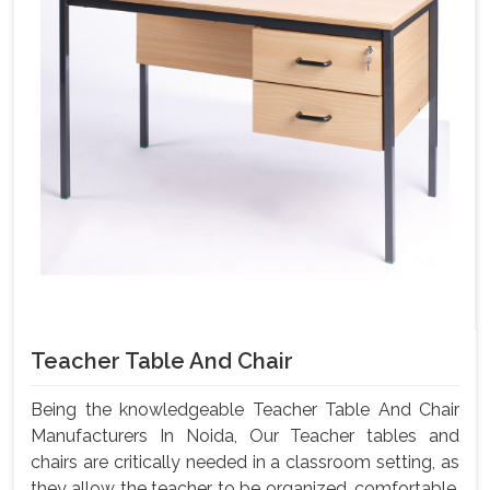
Teacher Table And Chair
Being the knowledgeable Teacher Table And Chair
Manufacturers In Noida, Our Teacher tables and
chairs are critically needed in a classroom setting, as
they allow the teacher to be organized, comfortable,