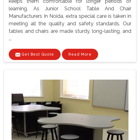
keeps them comfortable for longer periods of
learning. As Junior School Table And Chair
Manufacturers In Noida, extra special care is taken in
meeting all the quality and safety standards. Our
tables and chairs are made sturdy, long-lasting, and
...
Get Best Quote
Read More