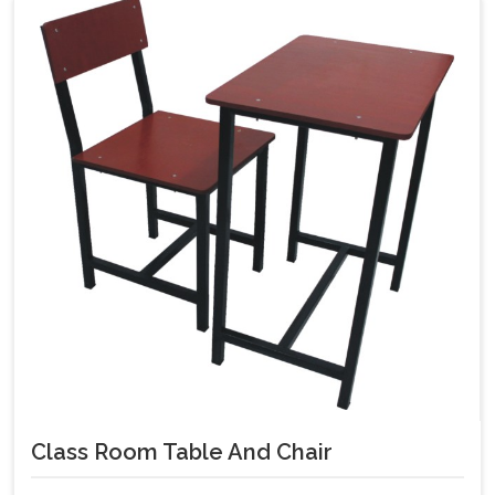
Class Room Table And Chair