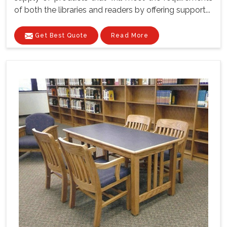
of both the libraries and readers by offering support...
Get Best Quote
Read More