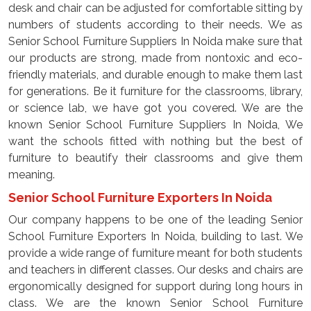
desk and chair can be adjusted for comfortable sitting by
numbers of students according to their needs. We as
Senior School Furniture Suppliers In Noida make sure that
our products are strong, made from nontoxic and eco-
friendly materials, and durable enough to make them last
for generations. Be it furniture for the classrooms, library,
or science lab, we have got you covered. We are the
known Senior School Furniture Suppliers In Noida, We
want the schools fitted with nothing but the best of
furniture to beautify their classrooms and give them
meaning.
Senior School Furniture Exporters In Noida
Our company happens to be one of the leading Senior
School Furniture Exporters In Noida, building to last. We
provide a wide range of furniture meant for both students
and teachers in different classes. Our desks and chairs are
ergonomically designed for support during long hours in
class. We are the known Senior School Furniture