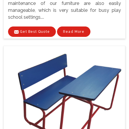
maintenance of our furniture are also easily
manageable, which is very suitable for busy play
school settings....
Get Best Quote
Read More