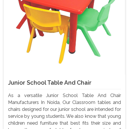
Junior School Table And Chair
As a versatile Junior School Table And Chair
Manufacturers In Noida, Our Classroom tables and
chairs designed for our junior school are intended for
service by young students. We also know that young
children need furniture that best fits their size and