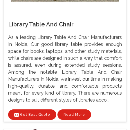
Library Table And Chair
As a leading Library Table And Chair Manufacturers
In Noida, Our good library table provides enough
space for books, laptops, and other study materials,
while chairs are designed in such a way that comfort
is assured, even during extended study sessions.
Among the notable Library Table And Chair
Manufacturers In Noida, we invest our time in making
high-quality, durable, and comfortable products
meant for every kind of library. There are numerous
designs to suit different styles of libraries acco...
Get Best Quote
Read More