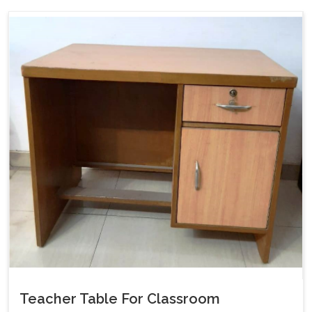
Teacher Table For Classroom