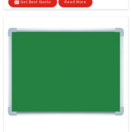
Get Best Quote
Read More