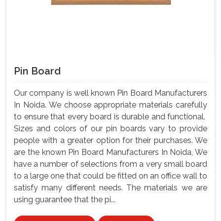
Pin Board
Our company is well known Pin Board Manufacturers
In Noida. We choose appropriate materials carefully
to ensure that every board is durable and functional.
Sizes and colors of our pin boards vary to provide
people with a greater option for their purchases. We
are the known Pin Board Manufacturers In Noida, We
have a number of selections from a very small board
to a large one that could be fitted on an office wall to
satisfy many different needs. The materials we are
using guarantee that the pi...