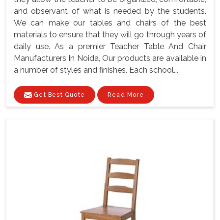
and observant of what is needed by the students.
We can make our tables and chairs of the best
materials to ensure that they will go through years of
daily use. As a premier Teacher Table And Chair
Manufacturers In Noida, Our products are available in
a number of styles and finishes. Each school...
Get Best Quote
Read More