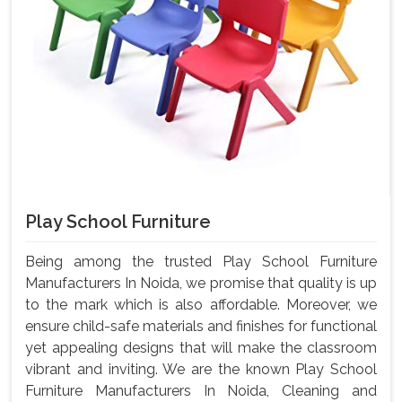
Play School Furniture
Being among the trusted Play School Furniture
Manufacturers In Noida, we promise that quality is up
to the mark which is also affordable. Moreover, we
ensure child-safe materials and finishes for functional
yet appealing designs that will make the classroom
vibrant and inviting. We are the known Play School
Furniture Manufacturers In Noida, Cleaning and