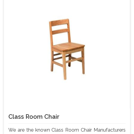
Class Room Chair
We are the known Class Room Chair Manufacturers