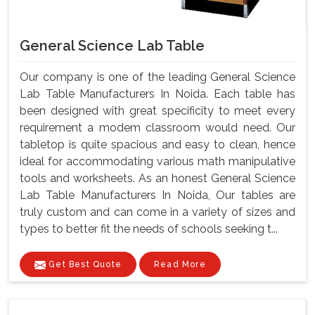
General Science Lab Table
Our company is one of the leading General Science
Lab Table Manufacturers In Noida. Each table has
been designed with great specificity to meet every
requirement a modem classroom would need. Our
tabletop is quite spacious and easy to clean, hence
ideal for accommodating various math manipulative
tools and worksheets. As an honest General Science
Lab Table Manufacturers In Noida, Our tables are
truly custom and can come in a variety of sizes and
types to better fit the needs of schools seeking t...
Get Best Quote
Read More