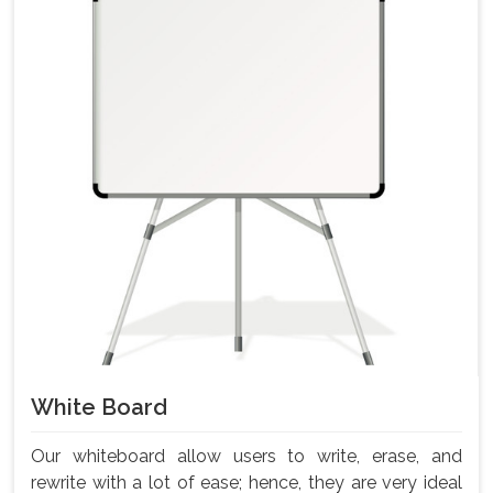
White Board
Our whiteboard allow users to write, erase, and
rewrite with a lot of ease; hence, they are very ideal