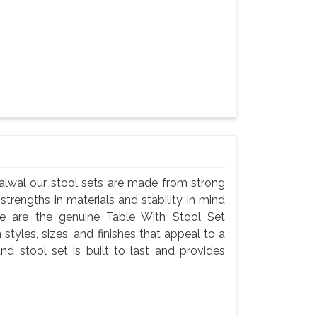
Palwal our stool sets are made from strong
 strengths in materials and stability in mind
e are the genuine Table With Stool Set
 styles, sizes, and finishes that appeal to a
nd stool set is built to last and provides