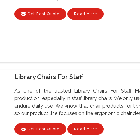
Get Best Quote
Read More
Library Chairs For Staff
As one of the trusted Library Chairs For Staff Ma
production, especially in staff library chairs. We only 
endure daily use. We know that chair products for lib
so our product line focuses on the ergonomic chair desi
Get Best Quote
Read More