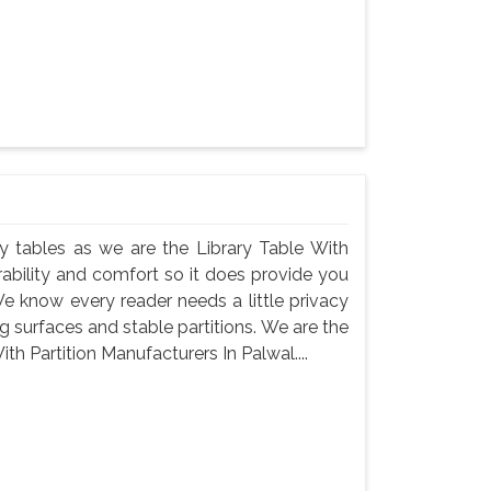
rary tables as we are the Library Table With
rability and comfort so it does provide you
e know every reader needs a little privacy
 surfaces and stable partitions. We are the
th Partition Manufacturers In Palwal....