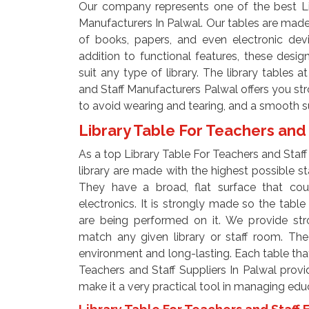
Our company represents one of the best Li
Manufacturers In Palwal. Our tables are made
of books, papers, and even electronic devi
addition to functional features, these desi
suit any type of library. The library tables 
and Staff Manufacturers Palwal offers you s
to avoid wearing and tearing, and a smooth su
Library Table For Teachers and 
As a top Library Table For Teachers and Staff 
library are made with the highest possible st
They have a broad, flat surface that cou
electronics. It is strongly made so the tab
are being performed on it. We provide stro
match any given library or staff room. The
environment and long-lasting. Each table that
Teachers and Staff Suppliers In Palwal provid
make it a very practical tool in managing edu