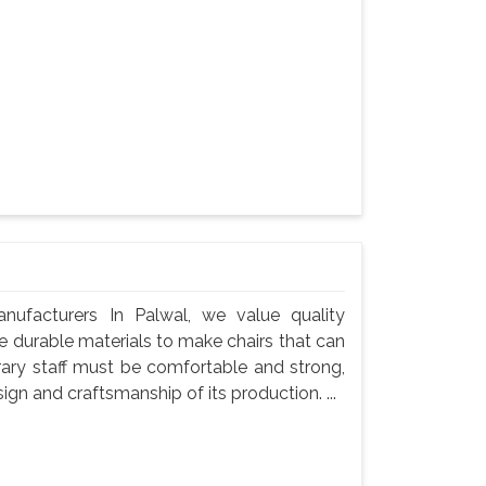
nufacturers In Palwal, we value quality
use durable materials to make chairs that can
rary staff must be comfortable and strong,
gn and craftsmanship of its production. ...