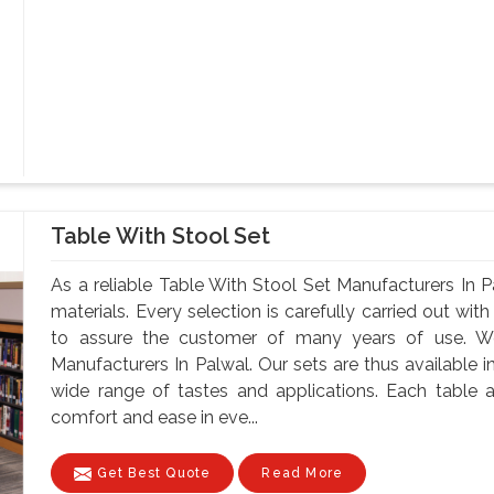
Table With Stool Set
As a reliable Table With Stool Set Manufacturers In 
materials. Every selection is carefully carried out with
to assure the customer of many years of use. W
Manufacturers In Palwal. Our sets are thus available in
wide range of tastes and applications. Each table a
comfort and ease in eve...
Get Best Quote
Read More