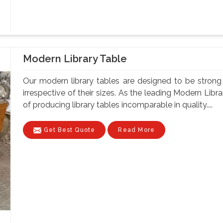
Modern Library Table
Our modern library tables are designed to be strong a
irrespective of their sizes. As the leading Modern Lib
of producing library tables incomparable in quality....
Get Best Quote
Read More