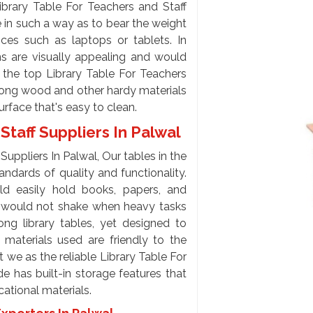
brary Table For Teachers and Staff
 in such a way as to bear the weight
ces such as laptops or tablets. In
gns are visually appealing and would
at the top Library Table For Teachers
trong wood and other hardy materials
rface that's easy to clean.
Staff Suppliers In Palwal
Suppliers In Palwal, Our tables in the
andards of quality and functionality.
ld easily hold books, papers, and
le would not shake when heavy tasks
ng library tables, yet designed to
 materials used are friendly to the
 we as the reliable Library Table For
e has built-in storage features that
cational materials.