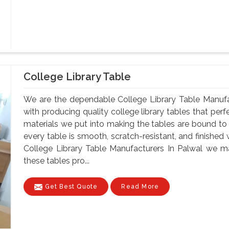
College Library Table
We are the dependable College Library Table Manufa
with producing quality college library tables that perf
materials we put into making the tables are bound to 
every table is smooth, scratch-resistant, and finished 
College Library Table Manufacturers In Palwal we ma
these tables pro...
Get Best Quote
Read More