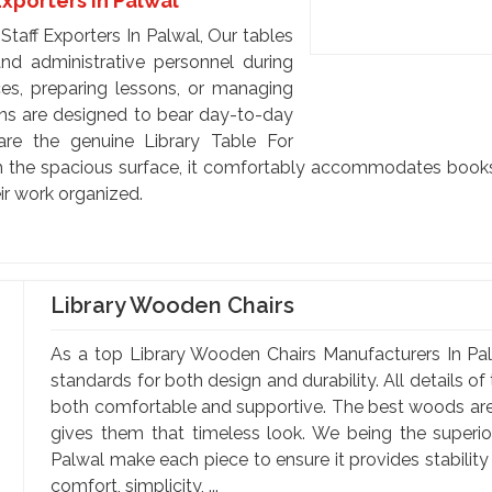
Exporters In Palwal
taff Exporters In Palwal, Our tables
 and administrative personnel during
rces, preparing lessons, or managing
ons are designed to bear day-to-day
are the genuine Library Table For
th the spacious surface, it comfortably accommodates books, 
ir work organized.
Library Wooden Chairs
As a top Library Wooden Chairs Manufacturers In Pal
standards for both design and durability. All details o
both comfortable and supportive. The best woods are 
gives them that timeless look. We being the superi
Palwal make each piece to ensure it provides stabilit
comfort, simplicity, ...