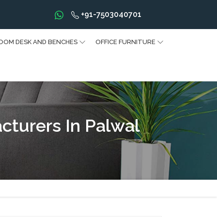
+91-7503040701
OOM DESK AND BENCHES
OFFICE FURNITURE
cturers In Palwal