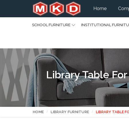
Home
Comp
SCHOOL FURNITURE
INSTITUTIONAL FURNIT
Library Table Fo
HOME
LIBRARY FURNITURE
LIBRARY TABLE F