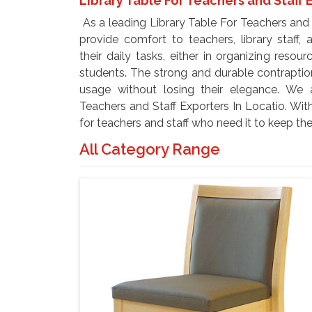
Library Table For Teachers and Staff 
As a leading Library Table For Teachers and S
provide comfort to teachers, library staff,
their daily tasks, either in organizing resou
students. The strong and durable contrapti
usage without losing their elegance. We 
Teachers and Staff Exporters In Locatio. Wi
for teachers and staff who need it to keep the
All Category Range