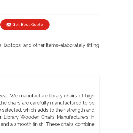
Get Best Quote
laptops, and other items-elaborately fitting
wal, We manufacture library chairs of high
f the chairs are carefully manufactured to be
selected, which adds to their strength and
or Library Wooden Chairs Manufacturers In
y and a smooth finish. These chairs combine