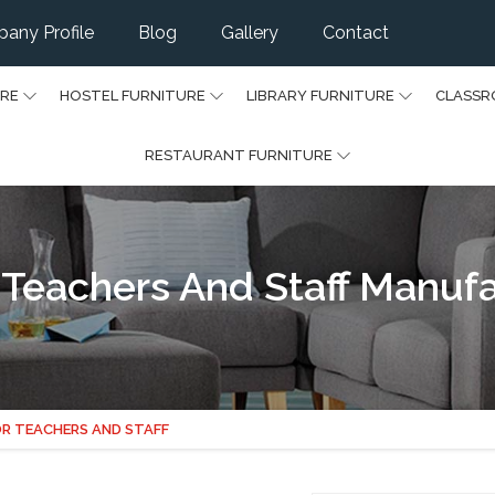
any Profile
Blog
Gallery
Contact
URE
HOSTEL FURNITURE
LIBRARY FURNITURE
CLASSR
RESTAURANT FURNITURE
r Teachers And Staff Manufa
OR TEACHERS AND STAFF