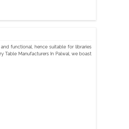
nd functional, hence suitable for libraries
rary Table Manufacturers In Palwal, we boast