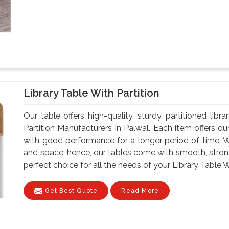
Library Table With Partition
Our table offers high-quality, sturdy, partitioned lib
Partition Manufacturers In Palwal. Each item offers du
with good performance for a longer period of time. W
and space; hence, our tables come with smooth, strong
perfect choice for all the needs of your Library Table Wi
Get Best Quote
Read More