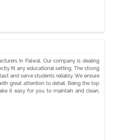
cturers In Palwal, Our company is dealing
ectly fit any educational setting. The strong
last and serve students reliably. We ensure
with great attention to detail. Being the top
ke it easy for you to maintain and clean,