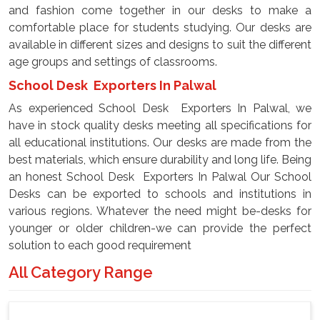
and fashion come together in our desks to make a
comfortable place for students studying. Our desks are
available in different sizes and designs to suit the different
age groups and settings of classrooms.
School Desk Exporters In Palwal
As experienced School Desk Exporters In Palwal, we
have in stock quality desks meeting all specifications for
all educational institutions. Our desks are made from the
best materials, which ensure durability and long life. Being
an honest School Desk Exporters In Palwal Our School
Desks can be exported to schools and institutions in
various regions. Whatever the need might be-desks for
younger or older children-we can provide the perfect
solution to each good requirement
All Category Range