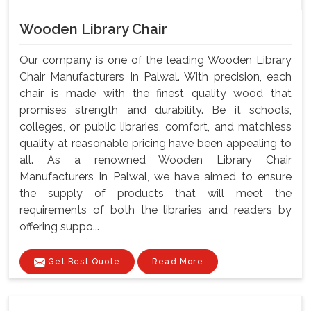
Wooden Library Chair
Our company is one of the leading Wooden Library
Chair Manufacturers In Palwal. With precision, each
chair is made with the finest quality wood that
promises strength and durability. Be it schools,
colleges, or public libraries, comfort, and matchless
quality at reasonable pricing have been appealing to
all. As a renowned Wooden Library Chair
Manufacturers In Palwal, we have aimed to ensure
the supply of products that will meet the
requirements of both the libraries and readers by
offering suppo...
Get Best Quote
Read More