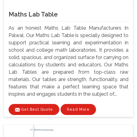
Maths Lab Table
As an honest Maths Lab Table Manufacturers In
Palwal, Our Maths Lab Table is specially designed to
support practical learning and experimentation in
school and college math laboratories. It provides a
solid, spacious, and organized surface for carrying on
calculations by students and educators. Our Maths
Lab Tables are prepared from top-class raw
materials. Our tables are strength, functionality, and
features that make a perfect learning space that
inspires and engages students in the subject of...
Get Best Quote
Read More