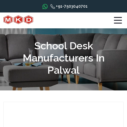
+91-7503040701
School Desk
Manufacturers In
Palwal