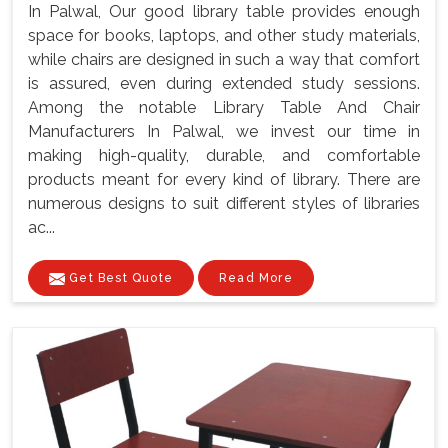
In Palwal, Our good library table provides enough
space for books, laptops, and other study materials,
while chairs are designed in such a way that comfort
is assured, even during extended study sessions.
Among the notable Library Table And Chair
Manufacturers In Palwal, we invest our time in
making high-quality, durable, and comfortable
products meant for every kind of library. There are
numerous designs to suit different styles of libraries
ac...
Get Best Quote
Read More