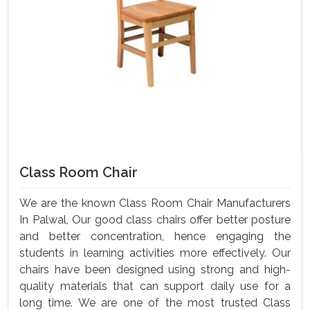
Class Room Chair
We are the known Class Room Chair Manufacturers
In Palwal, Our good class chairs offer better posture
and better concentration, hence engaging the
students in learning activities more effectively. Our
chairs have been designed using strong and high-
quality materials that can support daily use for a
long time. We are one of the most trusted Class