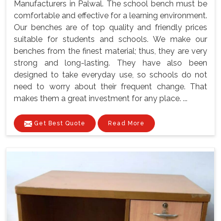
Manufacturers in Palwal. The school bench must be
comfortable and effective for a learning environment.
Our benches are of top quality and friendly prices
suitable for students and schools. We make our
benches from the finest material; thus, they are very
strong and long-lasting. They have also been
designed to take everyday use, so schools do not
need to worry about their frequent change. That
makes them a great investment for any place. ...
Get Best Quote
Read More