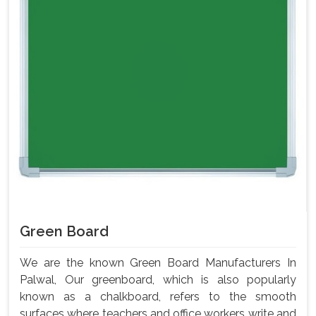
Green Board
We are the known Green Board Manufacturers In
Palwal, Our greenboard, which is also popularly
known as a chalkboard, refers to the smooth
surfaces where teachers and office workers write and