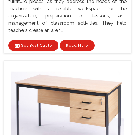
furniture pieces, as they address the needs of the
teachers with a reliable workspace for the
organization, preparation of lessons, and
management of classroom activities. They help
teachers create an aren...
Get Best Quote
Read More