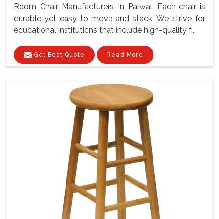
Room Chair Manufacturers In Palwal. Each chair is
durable yet easy to move and stack. We strive for
educational institutions that include high-quality f...
Get Best Quote
Read More