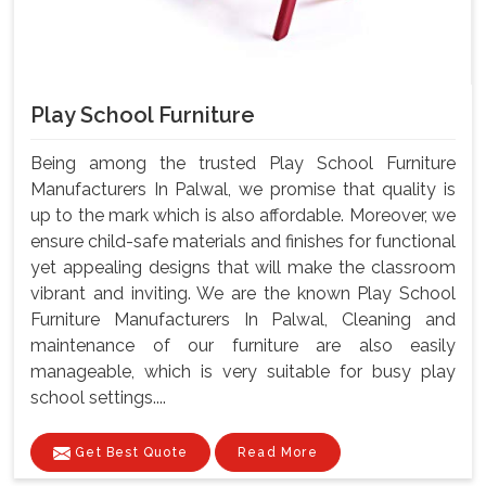
Play School Furniture
Being among the trusted Play School Furniture
Manufacturers In Palwal, we promise that quality is
up to the mark which is also affordable. Moreover, we
ensure child-safe materials and finishes for functional
yet appealing designs that will make the classroom
vibrant and inviting. We are the known Play School
Furniture Manufacturers In Palwal, Cleaning and
maintenance of our furniture are also easily
manageable, which is very suitable for busy play
school settings....
Get Best Quote
Read More