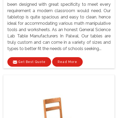
been designed with great specificity to meet every
requirement a modem classroom would need. Our
tabletop is quite spacious and easy to clean, hence
ideal for accommodating various math manipulative
tools and worksheets. As an honest General Science
Lab Table Manufacturers In Palwal, Our tables are
truly custom and can come in a variety of sizes and
types to better fit the needs of schools seeking...
Get Best Quote
Read More