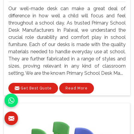
Our well-made desk can make a great deal of
difference in how well a child will focus and feel
throughout a school day. As trusted Primary School
Desk Manufacturers In Palwal, we understand the
crucial role durability and comfort play in school
furniture. Each of our desks is made with the quality
materials needed to handle everyday use at school.
They are further fabricated in a range of styles and
sizes, proving relevant in any kind of classroom
setting. We are the known Primary School Desk Ma...
Get Best Quote
Read More