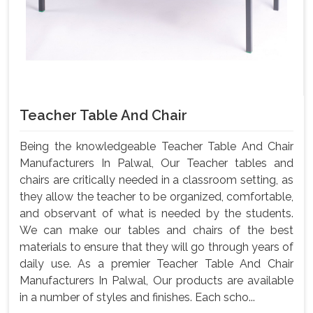
Teacher Table And Chair
Being the knowledgeable Teacher Table And Chair
Manufacturers In Palwal, Our Teacher tables and
chairs are critically needed in a classroom setting, as
they allow the teacher to be organized, comfortable,
and observant of what is needed by the students.
We can make our tables and chairs of the best
materials to ensure that they will go through years of
daily use. As a premier Teacher Table And Chair
Manufacturers In Palwal, Our products are available
in a number of styles and finishes. Each scho...