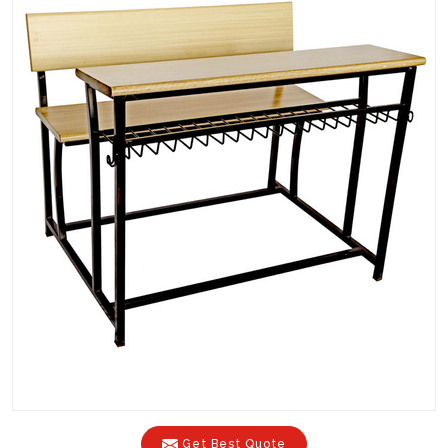
Get Best Quote