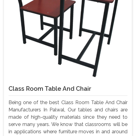
Class Room Table And Chair
Being one of the best Class Room Table And Chair
Manufacturers In Palwal, Our tables and chairs are
made of high-quality materials since they need to
serve many years. We know that classrooms will be
in applications where furniture moves in and around