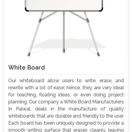
White Board
Our whiteboard allow users to write, erase, and
rewrite with a lot of ease; hence, they are very ideal
for teaching, floating ideas, or even doing project
planning. Our company a White Board Manufacturers
In Palwal, deals in the manufacture of quality
whiteboards that are durable and friendly to the user.
Each board has been uniquely designed to provide a
smooth writing surface that erases cleanly, leaving