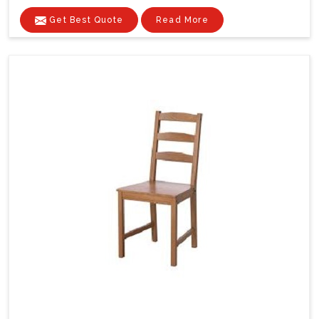
Get Best Quote
Read More