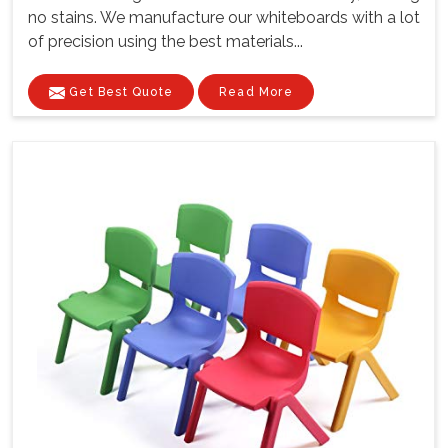
no stains. We manufacture our whiteboards with a lot
of precision using the best materials...
Get Best Quote
Read More