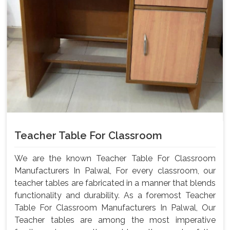
Teacher Table For Classroom
We are the known Teacher Table For Classroom
Manufacturers In Palwal, For every classroom, our
teacher tables are fabricated in a manner that blends
functionality and durability. As a foremost Teacher
Table For Classroom Manufacturers In Palwal, Our
Teacher tables are among the most imperative