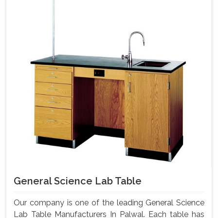
General Science Lab Table
Our company is one of the leading General Science
Lab Table Manufacturers In Palwal. Each table has