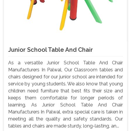
Junior School Table And Chair
As a versatile Junior School Table And Chair
Manufacturers In Palwal, Our Classroom tables and
chairs designed for our junior school are intended for
service by young students. We also know that young
children need furniture that best fits their size and
keeps them comfortable for longer periods of
learning. As Junior School Table And Chair
Manufacturers In Palwal, extra special care is taken in
meeting all the quality and safety standards. Our
tables and chairs are made sturdy, long-lasting, an...