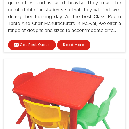
quite often and is used heavily. They must be
comfortable for students so that they will feel well
during their learning day. As the best Class Room
Table And Chair Manufacturers In Palwal, We offer a
range of designs and sizes to accommodate diffe...
Get Best Quote
Read More