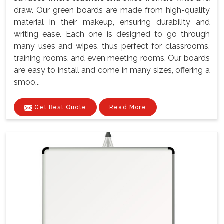
draw. Our green boards are made from high-quality
material in their makeup, ensuring durability and
writing ease. Each one is designed to go through
many uses and wipes, thus perfect for classrooms,
training rooms, and even meeting rooms. Our boards
are easy to install and come in many sizes, offering a
smoo...
Get Best Quote
Read More