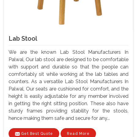
Lab Stool
We are the known Lab Stool Manufacturers In
Palwal, Our lab stool are designed to be comfortable
with support and durable so that the people can
comfortably sit while working at the lab tables and
counters. As a versatile Lab Stool Manufacturers In
Palwal, Our seats are cushioned for comfort, and the
height is easily adjustable for any member involved
in getting the right sitting position. These also have
sturdy frames providing stability for the stools,
hence making them safe and secure for any...
Get Best Quote
Read More