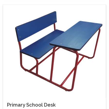
Primary School Desk