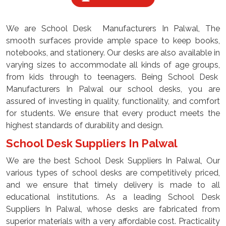
We are School Desk Manufacturers In Palwal, The
smooth surfaces provide ample space to keep books,
notebooks, and stationery. Our desks are also available in
varying sizes to accommodate all kinds of age groups,
from kids through to teenagers. Being School Desk
Manufacturers In Palwal our school desks, you are
assured of investing in quality, functionality, and comfort
for students. We ensure that every product meets the
highest standards of durability and design.
School Desk Suppliers In Palwal
We are the best School Desk Suppliers In Palwal, Our
various types of school desks are competitively priced,
and we ensure that timely delivery is made to all
educational institutions. As a leading School Desk
Suppliers In Palwal, whose desks are fabricated from
superior materials with a very affordable cost. Practicality