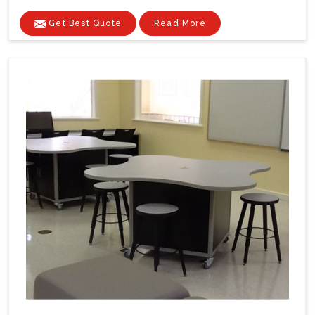
Get Best Quote
Read More