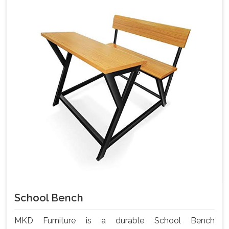
School Bench
MKD Furniture is a durable School Bench