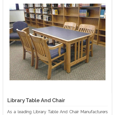
Library Table And Chair
As a leading Library Table And Chair Manufacturers