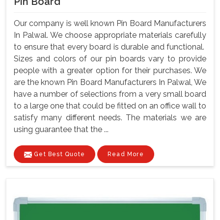
Pin Board
Our company is well known Pin Board Manufacturers
In Palwal. We choose appropriate materials carefully
to ensure that every board is durable and functional.
Sizes and colors of our pin boards vary to provide
people with a greater option for their purchases. We
are the known Pin Board Manufacturers In Palwal, We
have a number of selections from a very small board
to a large one that could be fitted on an office wall to
satisfy many different needs. The materials we are
using guarantee that the ...
Get Best Quote
Read More