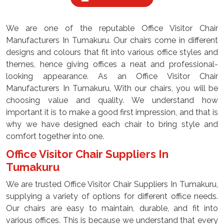
We are one of the reputable Office Visitor Chair
Manufacturers In Tumakuru. Our chairs come in different
designs and colours that fit into various office styles and
themes, hence giving offices a neat and professional-
looking appearance. As an Office Visitor Chair
Manufacturers In Tumakuru, With our chairs, you will be
choosing value and quality. We understand how
important it is to make a good first impression, and that is
why we have designed each chair to bring style and
comfort together into one.
Office Visitor Chair Suppliers In
Tumakuru
We are trusted Office Visitor Chair Suppliers In Tumakuru,
supplying a variety of options for different office needs.
Our chairs are easy to maintain, durable, and fit into
various offices. This is because we understand that every