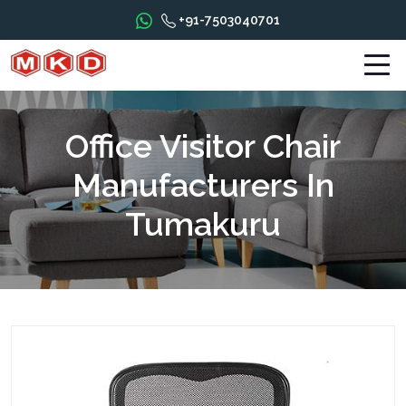
+91-7503040701
Office Visitor Chair
Manufacturers In
Tumakuru