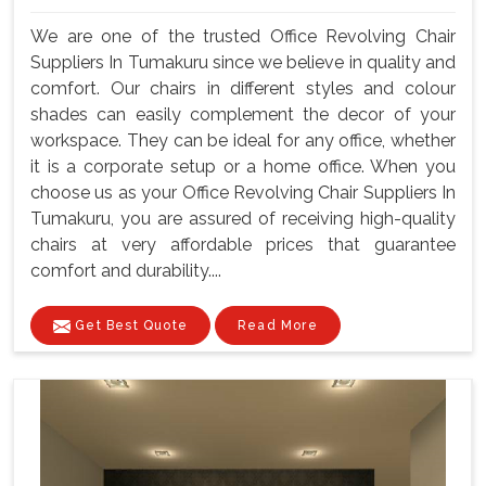
We are one of the trusted Office Revolving Chair
Suppliers In Tumakuru since we believe in quality and
comfort. Our chairs in different styles and colour
shades can easily complement the decor of your
workspace. They can be ideal for any office, whether
it is a corporate setup or a home office. When you
choose us as your Office Revolving Chair Suppliers In
Tumakuru, you are assured of receiving high-quality
chairs at very affordable prices that guarantee
comfort and durability....
Get Best Quote
Read More