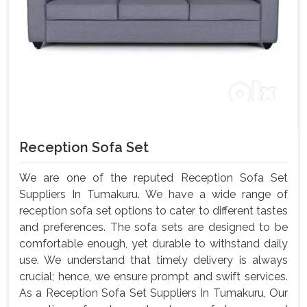
Reception Sofa Set
We are one of the reputed Reception Sofa Set
Suppliers In Tumakuru. We have a wide range of
reception sofa set options to cater to different tastes
and preferences. The sofa sets are designed to be
comfortable enough, yet durable to withstand daily
use. We understand that timely delivery is always
crucial; hence, we ensure prompt and swift services.
As a Reception Sofa Set Suppliers In Tumakuru, Our