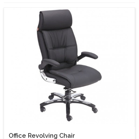
Office Revolving Chair