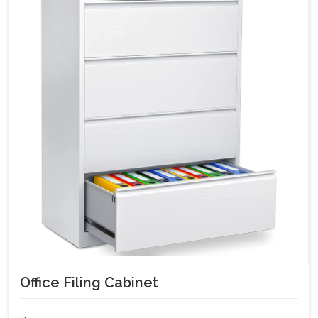
Office Filing Cabinet
...