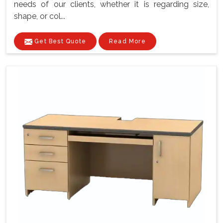
needs of our clients, whether it is regarding size,
shape, or col...
Get Best Quote
Read More