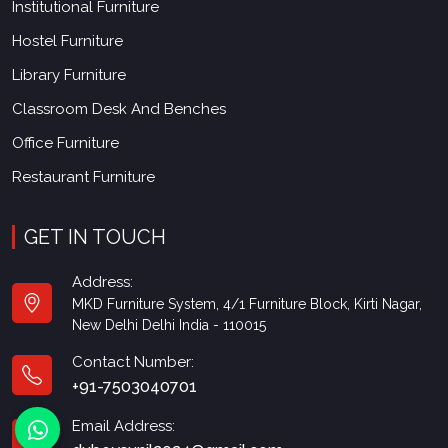
Institutional Furniture
Hostel Furniture
Library Furniture
Classroom Desk And Benches
Office Furniture
Restaurant Furniture
GET IN TOUCH
Address:
MKD Furniture System, 4/1 Furniture Block, Kirti Nagar,
New Delhi Delhi India - 110015
Contact Number:
+91-7503040701
Email Address: