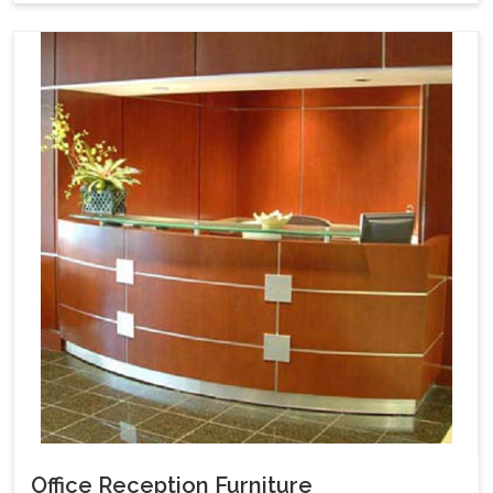
Office Reception Furniture