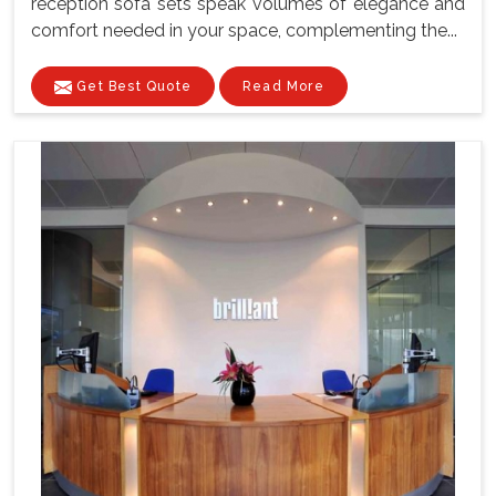
reception sofa sets speak volumes of elegance and
comfort needed in your space, complementing the...
Get Best Quote
Read More