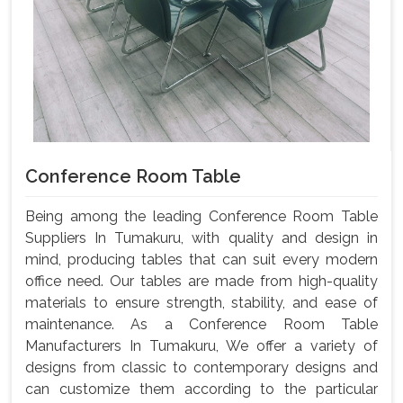
Conference Room Table
Being among the leading Conference Room Table
Suppliers In Tumakuru, with quality and design in
mind, producing tables that can suit every modern
office need. Our tables are made from high-quality
materials to ensure strength, stability, and ease of
maintenance. As a Conference Room Table
Manufacturers In Tumakuru, We offer a variety of
designs from classic to contemporary designs and
can customize them according to the particular