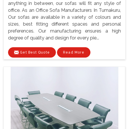
anything in between, our sofas will fit any style of
office. As an Office Sofa Manufacturers In Tumakuru,
Our sofas are available in a variety of colours and
sizes, best fitting different spaces and personal
preferences. Our manufacturing ensures a high
degree of quality and design for every pie...
Get Best Quote
Read More