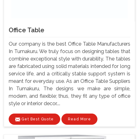
Office Table
Our company is the best Office Table Manufacturers
In Tumakuru. We truly focus on designing tables that
combine exceptional style with durability. The tables
are fabricated using solid materials intended for long
service life, and a critically stable support system is
meant for everyday use. As an Office Table Suppliers
In Tumakuru, The designs we make are simple,
modern, and flexible; thus, they fit any type of office
style or interior decor....
Get Best Quote
Read More