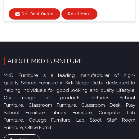
Get Best Quote
Read More
ABOUT MKD FURNITURE
MKD Furniture is a leading manufacturer of high-
quality School Furniture in Kirti Nagar, Delhi, dedicated to
helping individuals for good looking and quaity Lifestyle.
Our range of products includes School
Furniture, Classroom Furniture, Classroom Desk, Play
School Furniture, Library Furniture, Computer Lab
Furniture, College Furniture, Lab Stool, Staff Room
Furniture, Office Furnit..