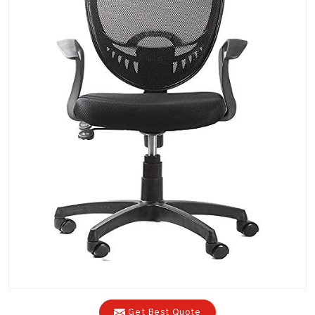
Get Best Quote