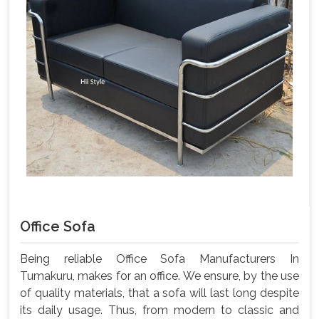
Office Sofa
Being reliable Office Sofa Manufacturers In
Tumakuru, makes for an office. We ensure, by the use
of quality materials, that a sofa will last long despite
its daily usage. Thus, from modern to classic and