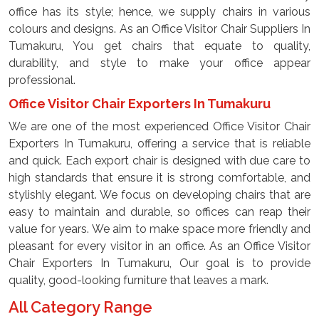
office has its style; hence, we supply chairs in various
colours and designs. As an Office Visitor Chair Suppliers In
Tumakuru, You get chairs that equate to quality,
durability, and style to make your office appear
professional.
Office Visitor Chair Exporters In Tumakuru
We are one of the most experienced Office Visitor Chair
Exporters In Tumakuru, offering a service that is reliable
and quick. Each export chair is designed with due care to
high standards that ensure it is strong comfortable, and
stylishly elegant. We focus on developing chairs that are
easy to maintain and durable, so offices can reap their
value for years. We aim to make space more friendly and
pleasant for every visitor in an office. As an Office Visitor
Chair Exporters In Tumakuru, Our goal is to provide
quality, good-looking furniture that leaves a mark.
All Category Range