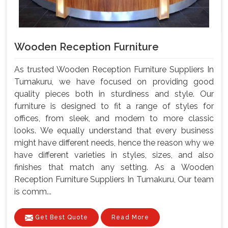
Wooden Reception Furniture
As trusted Wooden Reception Furniture Suppliers In
Tumakuru, we have focused on providing good
quality pieces both in sturdiness and style. Our
furniture is designed to fit a range of styles for
offices, from sleek, and modern to more classic
looks. We equally understand that every business
might have different needs, hence the reason why we
have different varieties in styles, sizes, and also
finishes that match any setting. As a Wooden
Reception Furniture Suppliers In Tumakuru, Our team
is comm...
Get Best Quote
Read More