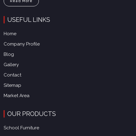
Read More
USEFUL LINKS
Home
Company Profile
Blog
Gallery
Contact
Sitemap
Market Area
OUR PRODUCTS
School Furniture