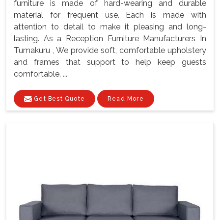
furniture is made of hard-wearing and durable
material for frequent use. Each is made with
attention to detail to make it pleasing and long-
lasting. As a Reception Furniture Manufacturers In
Tumakuru , We provide soft, comfortable upholstery
and frames that support to help keep guests
comfortable. ...
Get Best Quote
Read More