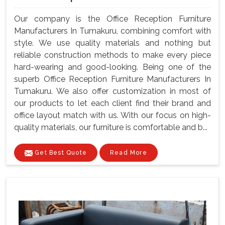
Our company is the Office Reception Furniture
Manufacturers In Tumakuru, combining comfort with
style. We use quality materials and nothing but
reliable construction methods to make every piece
hard-wearing and good-looking. Being one of the
superb Office Reception Furniture Manufacturers In
Tumakuru. We also offer customization in most of
our products to let each client find their brand and
office layout match with us. With our focus on high-
quality materials, our furniture is comfortable and b...
Get Best Quote
Read More