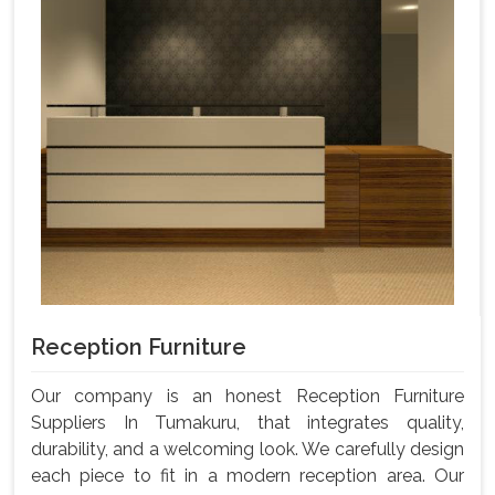
Reception Furniture
Our company is an honest Reception Furniture
Suppliers In Tumakuru, that integrates quality,
durability, and a welcoming look. We carefully design
each piece to fit in a modern reception area. Our