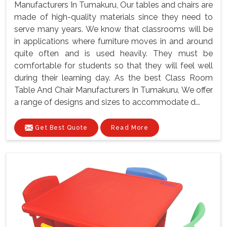
Manufacturers In Tumakuru, Our tables and chairs are
made of high-quality materials since they need to
serve many years. We know that classrooms will be
in applications where furniture moves in and around
quite often and is used heavily. They must be
comfortable for students so that they will feel well
during their learning day. As the best Class Room
Table And Chair Manufacturers In Tumakuru, We offer
a range of designs and sizes to accommodate d...
Get Best Quote
Read More