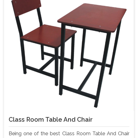
Class Room Table And Chair
Being one of the best Class Room Table And Chair