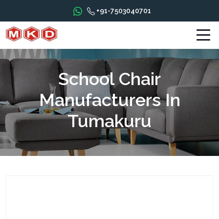
+91-7503040701
School Chair
Manufacturers In
Tumakuru