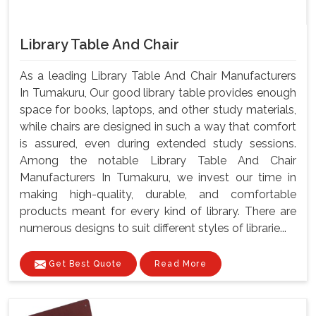
Library Table And Chair
As a leading Library Table And Chair Manufacturers
In Tumakuru, Our good library table provides enough
space for books, laptops, and other study materials,
while chairs are designed in such a way that comfort
is assured, even during extended study sessions.
Among the notable Library Table And Chair
Manufacturers In Tumakuru, we invest our time in
making high-quality, durable, and comfortable
products meant for every kind of library. There are
numerous designs to suit different styles of librarie...
Get Best Quote
Read More