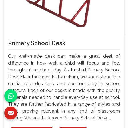
Primary School Desk
Our well-made desk can make a great deal of
difference in how well a child will focus and feel
throughout a school day. As trusted Primary School
Desk Manufacturers In Tumakuru, we understand the
crucial role durability and comfort play in school
furniture. Each of our desks is made with the quality
materials needed to handle everyday use at school.
They are further fabricated in a range of styles and
sizes, proving relevant in any kind of classroom
setting. We are the known Primary School Desk ...