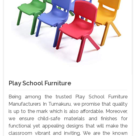
Play School Furniture
Being among the trusted Play School Furniture
Manufacturers In Tumakuru, we promise that quality
is up to the mark which is also affordable. Moreover,
we ensure child-safe materials and finishes for
functional yet appealing designs that will make the
classroom vibrant and inviting. We are the known