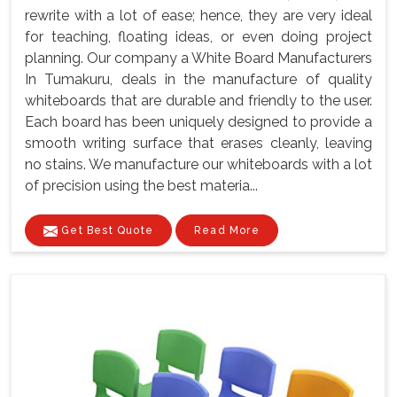
rewrite with a lot of ease; hence, they are very ideal
for teaching, floating ideas, or even doing project
planning. Our company a White Board Manufacturers
In Tumakuru, deals in the manufacture of quality
whiteboards that are durable and friendly to the user.
Each board has been uniquely designed to provide a
smooth writing surface that erases cleanly, leaving
no stains. We manufacture our whiteboards with a lot
of precision using the best materia...
Get Best Quote
Read More