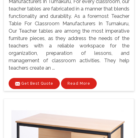
Manufacturers In Tumakuru, For every classroom, our
teacher tables are fabricated in a manner that blends
functionality and durability. As a foremost Teacher
Table For Classroom Manufacturers In Tumakuru,
Our Teacher tables are among the most imperative
furniture pieces, as they address the needs of the
teachers with a reliable workspace for the
organization, preparation of lessons, and
management of classroom activities. They help
teachers create an ...
Get Best Quote
Read More