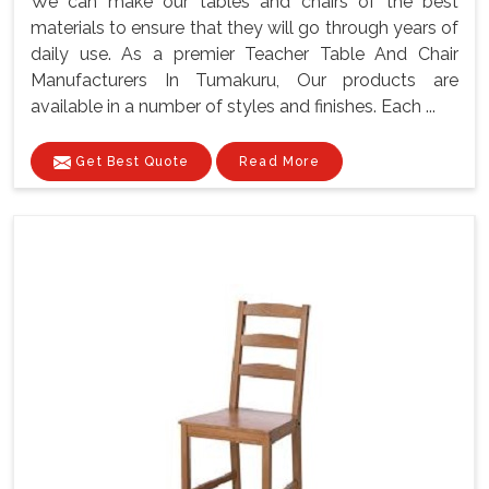
We can make our tables and chairs of the best
materials to ensure that they will go through years of
daily use. As a premier Teacher Table And Chair
Manufacturers In Tumakuru, Our products are
available in a number of styles and finishes. Each ...
Get Best Quote
Read More