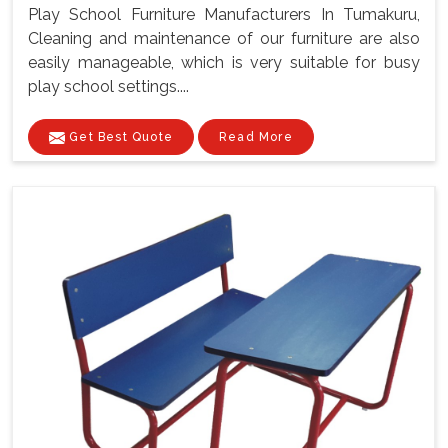
Play School Furniture Manufacturers In Tumakuru,
Cleaning and maintenance of our furniture are also
easily manageable, which is very suitable for busy
play school settings....
Get Best Quote
Read More