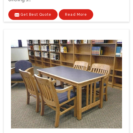
Get Best Quote
Read More