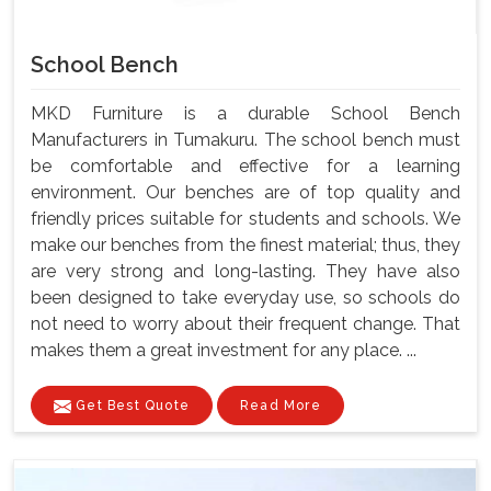
School Bench
MKD Furniture is a durable School Bench
Manufacturers in Tumakuru. The school bench must
be comfortable and effective for a learning
environment. Our benches are of top quality and
friendly prices suitable for students and schools. We
make our benches from the finest material; thus, they
are very strong and long-lasting. They have also
been designed to take everyday use, so schools do
not need to worry about their frequent change. That
makes them a great investment for any place. ...
Get Best Quote
Read More