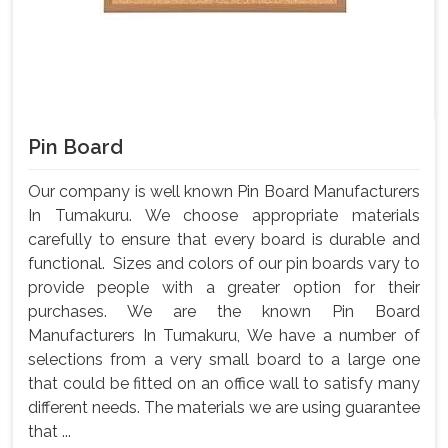
Pin Board
Our company is well known Pin Board Manufacturers
In Tumakuru. We choose appropriate materials
carefully to ensure that every board is durable and
functional. Sizes and colors of our pin boards vary to
provide people with a greater option for their
purchases. We are the known Pin Board
Manufacturers In Tumakuru, We have a number of
selections from a very small board to a large one
that could be fitted on an office wall to satisfy many
different needs. The materials we are using guarantee
that ...