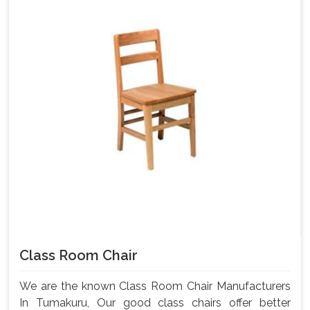
Class Room Chair
We are the known Class Room Chair Manufacturers
In Tumakuru, Our good class chairs offer better