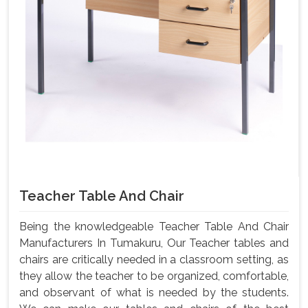
Teacher Table And Chair
Being the knowledgeable Teacher Table And Chair
Manufacturers In Tumakuru, Our Teacher tables and
chairs are critically needed in a classroom setting, as
they allow the teacher to be organized, comfortable,
and observant of what is needed by the students.