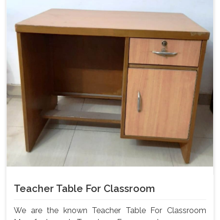
Teacher Table For Classroom
We are the known Teacher Table For Classroom