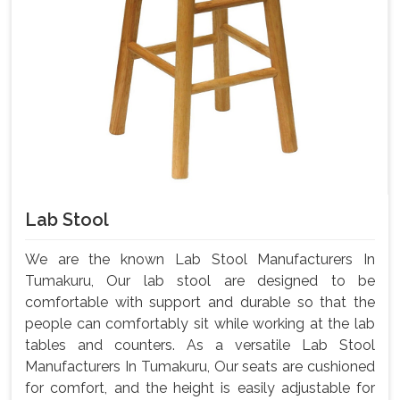
Lab Stool
We are the known Lab Stool Manufacturers In
Tumakuru, Our lab stool are designed to be
comfortable with support and durable so that the
people can comfortably sit while working at the lab
tables and counters. As a versatile Lab Stool
Manufacturers In Tumakuru, Our seats are cushioned
for comfort, and the height is easily adjustable for