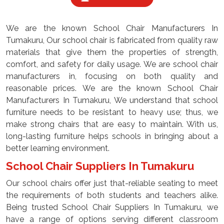
We are the known School Chair Manufacturers In
Tumakuru, Our school chair is fabricated from quality raw
materials that give them the properties of strength,
comfort, and safety for daily usage. We are school chair
manufacturers in, focusing on both quality and
reasonable prices. We are the known School Chair
Manufacturers In Tumakuru, We understand that school
furniture needs to be resistant to heavy use; thus, we
make strong chairs that are easy to maintain. With us,
long-lasting furniture helps schools in bringing about a
better learning environment.
School Chair Suppliers In Tumakuru
Our school chairs offer just that-reliable seating to meet
the requirements of both students and teachers alike.
Being trusted School Chair Suppliers In Tumakuru, we
have a range of options serving different classroom