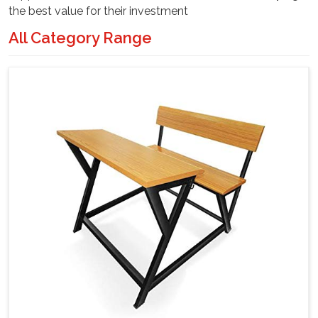
the best value for their investment
All Category Range