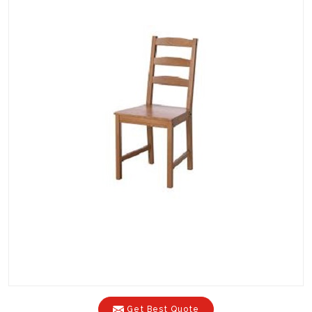
Get Best Quote