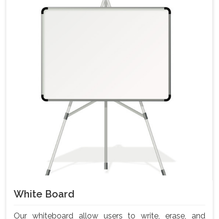
White Board
Our whiteboard allow users to write, erase, and