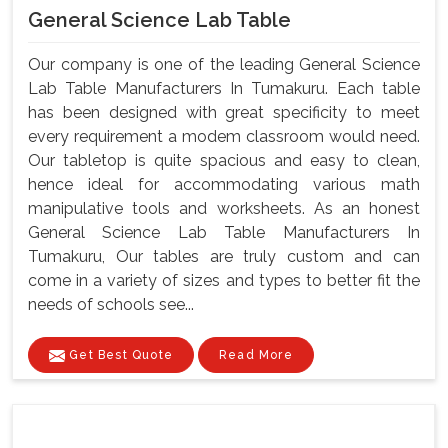
General Science Lab Table
Our company is one of the leading General Science
Lab Table Manufacturers In Tumakuru. Each table
has been designed with great specificity to meet
every requirement a modem classroom would need.
Our tabletop is quite spacious and easy to clean,
hence ideal for accommodating various math
manipulative tools and worksheets. As an honest
General Science Lab Table Manufacturers In
Tumakuru, Our tables are truly custom and can
come in a variety of sizes and types to better fit the
needs of schools see...
Get Best Quote
Read More