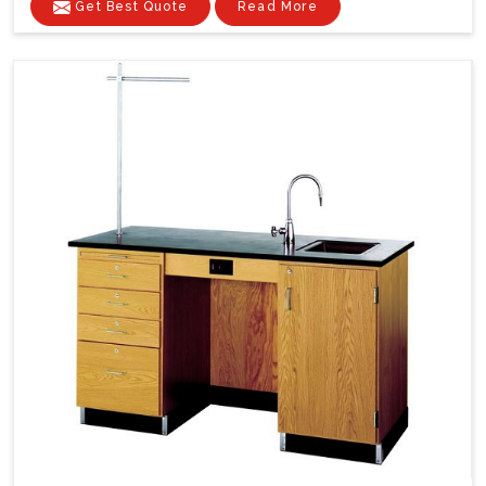
Get Best Quote
Read More