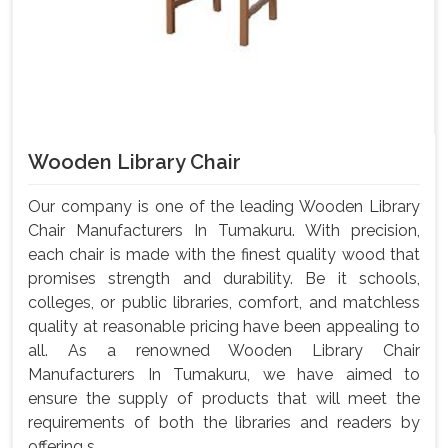
Wooden Library Chair
Our company is one of the leading Wooden Library
Chair Manufacturers In Tumakuru. With precision,
each chair is made with the finest quality wood that
promises strength and durability. Be it schools,
colleges, or public libraries, comfort, and matchless
quality at reasonable pricing have been appealing to
all. As a renowned Wooden Library Chair
Manufacturers In Tumakuru, we have aimed to
ensure the supply of products that will meet the
requirements of both the libraries and readers by
offering s...