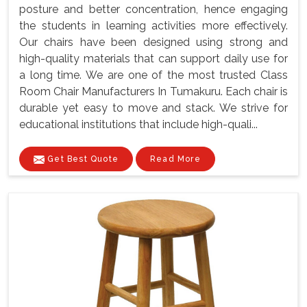
posture and better concentration, hence engaging
the students in learning activities more effectively.
Our chairs have been designed using strong and
high-quality materials that can support daily use for
a long time. We are one of the most trusted Class
Room Chair Manufacturers In Tumakuru. Each chair is
durable yet easy to move and stack. We strive for
educational institutions that include high-quali...
Get Best Quote
Read More