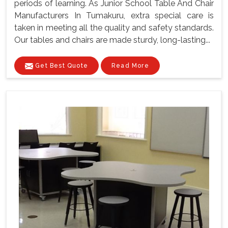
periods of learning. As Junior School Table And Chair
Manufacturers In Tumakuru, extra special care is
taken in meeting all the quality and safety standards.
Our tables and chairs are made sturdy, long-lasting...
Get Best Quote
Read More