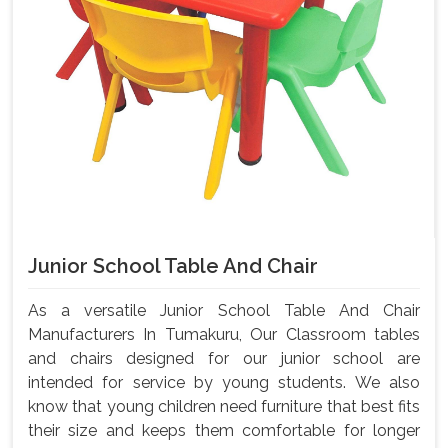
Junior School Table And Chair
As a versatile Junior School Table And Chair
Manufacturers In Tumakuru, Our Classroom tables
and chairs designed for our junior school are
intended for service by young students. We also
know that young children need furniture that best fits
their size and keeps them comfortable for longer