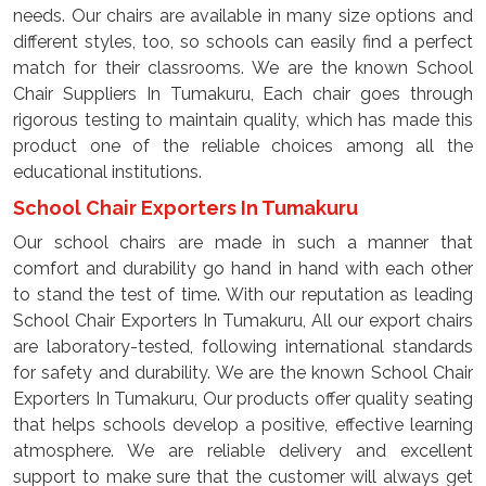
needs. Our chairs are available in many size options and
different styles, too, so schools can easily find a perfect
match for their classrooms. We are the known School
Chair Suppliers In Tumakuru, Each chair goes through
rigorous testing to maintain quality, which has made this
product one of the reliable choices among all the
educational institutions.
School Chair Exporters In Tumakuru
Our school chairs are made in such a manner that
comfort and durability go hand in hand with each other
to stand the test of time. With our reputation as leading
School Chair Exporters In Tumakuru, All our export chairs
are laboratory-tested, following international standards
for safety and durability. We are the known School Chair
Exporters In Tumakuru, Our products offer quality seating
that helps schools develop a positive, effective learning
atmosphere. We are reliable delivery and excellent
support to make sure that the customer will always get