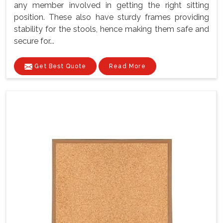
any member involved in getting the right sitting
position. These also have sturdy frames providing
stability for the stools, hence making them safe and
secure for...
Get Best Quote
Read More