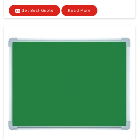
Get Best Quote
Read More