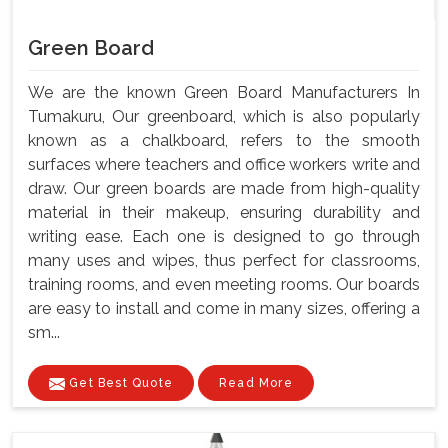
Green Board
We are the known Green Board Manufacturers In
Tumakuru, Our greenboard, which is also popularly
known as a chalkboard, refers to the smooth
surfaces where teachers and office workers write and
draw. Our green boards are made from high-quality
material in their makeup, ensuring durability and
writing ease. Each one is designed to go through
many uses and wipes, thus perfect for classrooms,
training rooms, and even meeting rooms. Our boards
are easy to install and come in many sizes, offering a
sm...
Get Best Quote
Read More