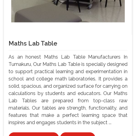
Maths Lab Table
As an honest Maths Lab Table Manufacturers In
Tumakuru, Our Maths Lab Table is specially designed
to support practical learning and experimentation in
school and college math laboratories. It provides a
solid, spacious, and organized surface for carrying on
calculations by students and educators. Our Maths
Lab Tables are prepared from top-class raw
materials. Our tables are strength, functionality, and
features that make a perfect learning space that
inspires and engages students in the subject ...