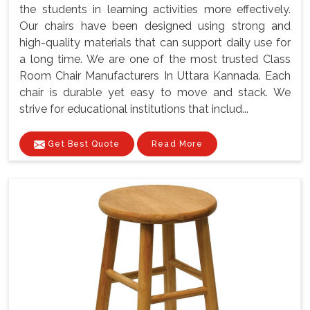
the students in learning activities more effectively.
Our chairs have been designed using strong and
high-quality materials that can support daily use for
a long time. We are one of the most trusted Class
Room Chair Manufacturers In Uttara Kannada. Each
chair is durable yet easy to move and stack. We
strive for educational institutions that includ...
Get Best Quote
Read More