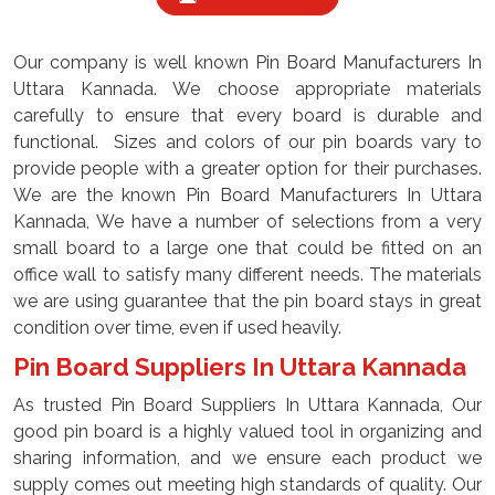
Our company is well known Pin Board Manufacturers In
Uttara Kannada. We choose appropriate materials
carefully to ensure that every board is durable and
functional. Sizes and colors of our pin boards vary to
provide people with a greater option for their purchases.
We are the known Pin Board Manufacturers In Uttara
Kannada, We have a number of selections from a very
small board to a large one that could be fitted on an
office wall to satisfy many different needs. The materials
we are using guarantee that the pin board stays in great
condition over time, even if used heavily.
Pin Board Suppliers In Uttara Kannada
As trusted Pin Board Suppliers In Uttara Kannada, Our
good pin board is a highly valued tool in organizing and
sharing information, and we ensure each product we
supply comes out meeting high standards of quality. Our