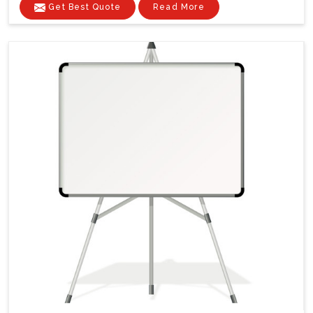
Get Best Quote
Read More