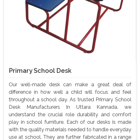
Primary School Desk
Our well-made desk can make a great deal of
difference in how well a child will focus and feel
throughout a school day. As trusted Primary School
Desk Manufacturers In Uttara Kannada, we
understand the crucial role durability and comfort
play in school furniture. Each of our desks is made
with the quality materials needed to handle everyday
use at school. They are further fabricated in a range