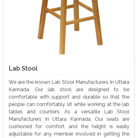
Lab Stool
We are the known Lab Stool Manufacturers In Uttara
Kannada, Our lab stool are designed to be
comfortable with support and durable so that the
people can comfortably sit while working at the lab
tables and counters. As a versatile Lab Stool
Manufacturers In Uttara Kannada, Our seats are
cushioned for comfort, and the height is easily
adjustable for any member involved in getting the