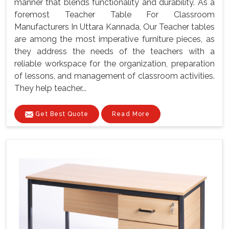
manner that blends functionality and durability. As a
foremost Teacher Table For Classroom
Manufacturers In Uttara Kannada, Our Teacher tables
are among the most imperative furniture pieces, as
they address the needs of the teachers with a
reliable workspace for the organization, preparation
of lessons, and management of classroom activities.
They help teacher...
Get Best Quote
Read More