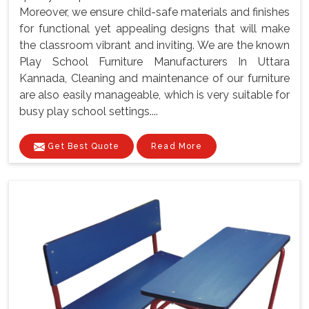
Moreover, we ensure child-safe materials and finishes
for functional yet appealing designs that will make
the classroom vibrant and inviting. We are the known
Play School Furniture Manufacturers In Uttara
Kannada, Cleaning and maintenance of our furniture
are also easily manageable, which is very suitable for
busy play school settings....
Get Best Quote
Read More