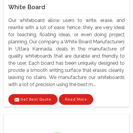
White Board
Our whiteboard allow users to write, erase, and
rewrite with a lot of ease; hence, they are very ideal
for teaching, floating ideas, or even doing project
planning. Our company a White Board Manufacturers
In Uttara Kannada, deals in the manufacture of
quality whiteboards that are durable and friendly to
the user. Each board has been uniquely designed to
provide a smooth writing surface that erases cleanly,
leaving no stains. We manufacture our whiteboards
with a lot of precision using the best m...
Get Best Quote
Read More