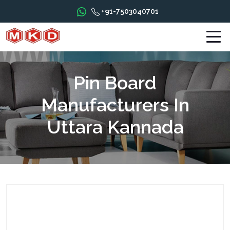
+91-7503040701
Pin Board
Manufacturers In
Uttara Kannada