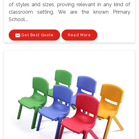
of styles and sizes, proving relevant in any kind of
classroom setting. We are the known Primary
School...
Get Best Quote
Read More