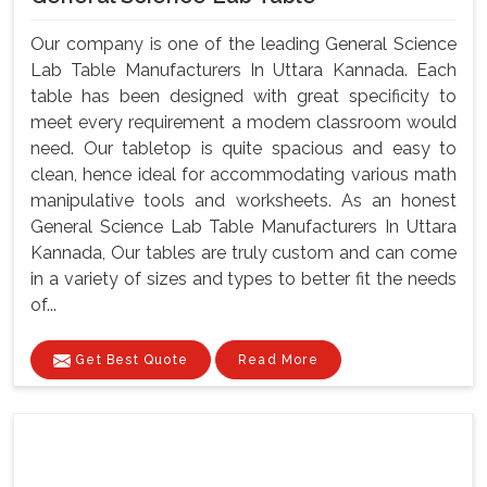
Our company is one of the leading General Science
Lab Table Manufacturers In Uttara Kannada. Each
table has been designed with great specificity to
meet every requirement a modem classroom would
need. Our tabletop is quite spacious and easy to
clean, hence ideal for accommodating various math
manipulative tools and worksheets. As an honest
General Science Lab Table Manufacturers In Uttara
Kannada, Our tables are truly custom and can come
in a variety of sizes and types to better fit the needs
of...
Get Best Quote
Read More