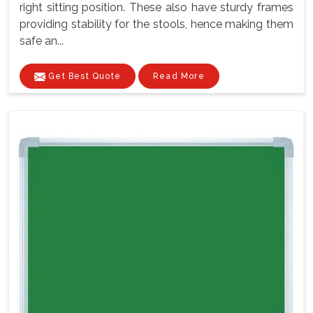
right sitting position. These also have sturdy frames
providing stability for the stools, hence making them
safe an...
Get Best Quote
Read More