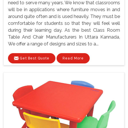
need to serve many years. We know that classrooms
will be in applications where furniture moves in and
around quite often and is used heavily. They must be
comfortable for students so that they will feel well
during their learning day. As the best Class Room
Table And Chair Manufacturers In Uttara Kannada,
We offer a range of designs and sizes to a...
Get Best Quote
Read More