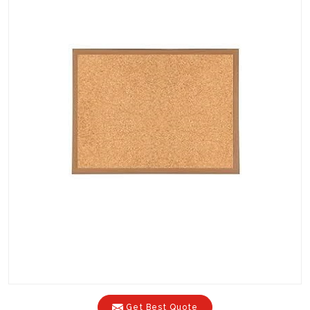
Get Best Quote