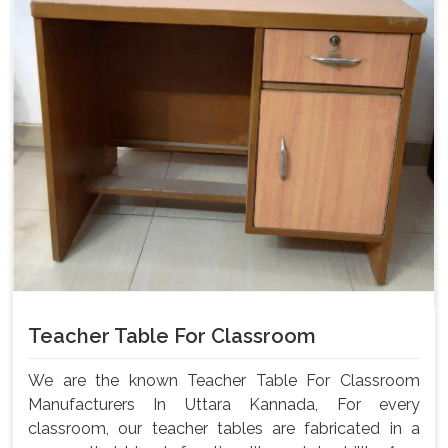
Teacher Table For Classroom
We are the known Teacher Table For Classroom
Manufacturers In Uttara Kannada, For every
classroom, our teacher tables are fabricated in a