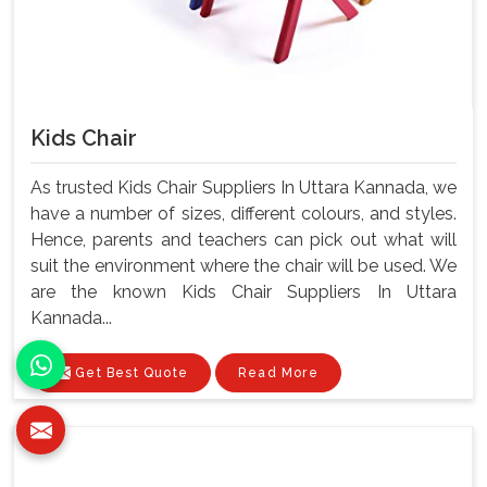
Kids Chair
As trusted Kids Chair Suppliers In Uttara Kannada, we
have a number of sizes, different colours, and styles.
Hence, parents and teachers can pick out what will
suit the environment where the chair will be used. We
are the known Kids Chair Suppliers In Uttara
Kannada...
Get Best Quote
Read More