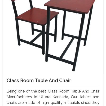
Class Room Table And Chair
Being one of the best Class Room Table And Chair
Manufacturers In Uttara Kannada, Our tables and
chairs are made of high-quality materials since they