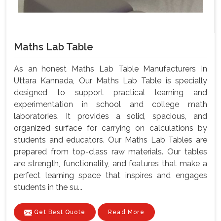
Maths Lab Table
As an honest Maths Lab Table Manufacturers In
Uttara Kannada, Our Maths Lab Table is specially
designed to support practical learning and
experimentation in school and college math
laboratories. It provides a solid, spacious, and
organized surface for carrying on calculations by
students and educators. Our Maths Lab Tables are
prepared from top-class raw materials. Our tables
are strength, functionality, and features that make a
perfect learning space that inspires and engages
students in the su...
Get Best Quote
Read More