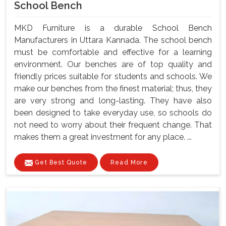
School Bench
MKD Furniture is a durable School Bench
Manufacturers in Uttara Kannada. The school bench
must be comfortable and effective for a learning
environment. Our benches are of top quality and
friendly prices suitable for students and schools. We
make our benches from the finest material; thus, they
are very strong and long-lasting. They have also
been designed to take everyday use, so schools do
not need to worry about their frequent change. That
makes them a great investment for any place. ...
Get Best Quote
Read More