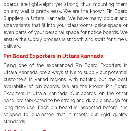
boards are lightweight yet strong; thus, mounting them
on any wall is pretty easy. We are the known Pin Board
Suppliers In Uttara Kannada, We have many colour and
size variants that fit into your classrooms, office space, or
even parts of your personal space for notice boards. We
ensure the supply process is smooth and swift for timely
delivery.
Pin Board Exporters In Uttara Kannada
Being one of the experienced Pin Board Exporters In
Uttara Kannada, we always strive to supply our potential
customers in varied regions with nothing but the best
availability of pin boards. We are the known Pin Board
Exporters In Uttara Kannada, Our boards, on the other
hand, are fabricated to be strong and durable enough for
long-time use. Each pin board is inspected before it is
shipped to guarantee that it meets our rigid quality
standards