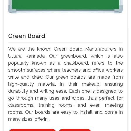
Green Board
We are the known Green Board Manufacturers In
Uttara Kannada, Our greenboard, which is also
popularly known as a chalkboard, refers to the
smooth surfaces where teachers and office workers
write and draw. Our green boards are made from
high-quality material in their makeup, ensuring
durability and writing ease. Each one is designed to
go through many uses and wipes, thus perfect for
classrooms, training rooms, and even meeting
rooms. Our boards are easy to install and come in
many sizes, offerin...