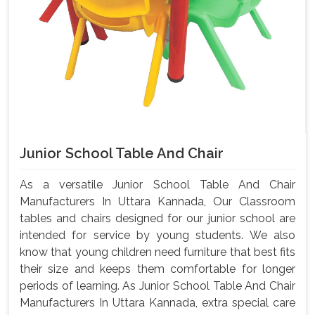
Junior School Table And Chair
As a versatile Junior School Table And Chair
Manufacturers In Uttara Kannada, Our Classroom
tables and chairs designed for our junior school are
intended for service by young students. We also
know that young children need furniture that best fits
their size and keeps them comfortable for longer
periods of learning. As Junior School Table And Chair
Manufacturers In Uttara Kannada, extra special care