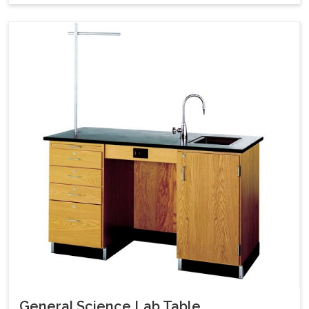
General Science Lab Table