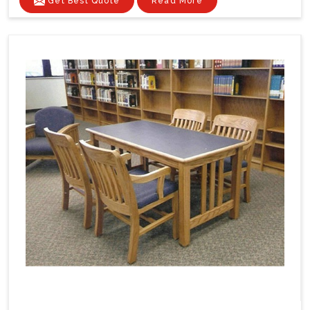
Get Best Quote
Read More