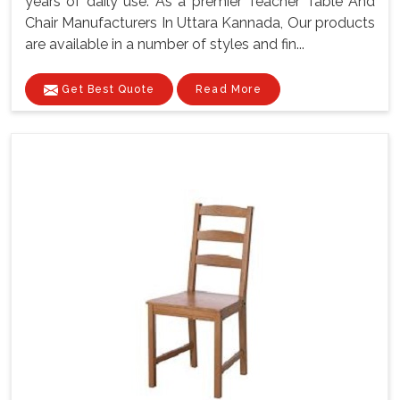
years of daily use. As a premier Teacher Table And
Chair Manufacturers In Uttara Kannada, Our products
are available in a number of styles and fin...
Get Best Quote
Read More