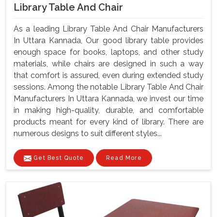
Library Table And Chair
As a leading Library Table And Chair Manufacturers
In Uttara Kannada, Our good library table provides
enough space for books, laptops, and other study
materials, while chairs are designed in such a way
that comfort is assured, even during extended study
sessions. Among the notable Library Table And Chair
Manufacturers In Uttara Kannada, we invest our time
in making high-quality, durable, and comfortable
products meant for every kind of library. There are
numerous designs to suit different styles...
Get Best Quote
Read More