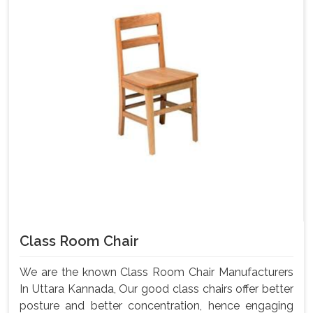
Class Room Chair
We are the known Class Room Chair Manufacturers
In Uttara Kannada, Our good class chairs offer better
posture and better concentration, hence engaging