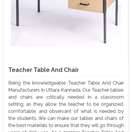
Teacher Table And Chair
Being the knowledgeable Teacher Table And Chair
Manufacturers In Uttara Kannada, Our Teacher tables
and chairs are critically needed in a classroom
setting, as they allow the teacher to be organized,
comfortable, and observant of what is needed by
the students. We can make our tables and chairs of
the best materials to ensure that they will go through