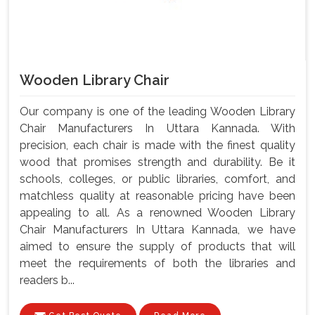
Wooden Library Chair
Our company is one of the leading Wooden Library
Chair Manufacturers In Uttara Kannada. With
precision, each chair is made with the finest quality
wood that promises strength and durability. Be it
schools, colleges, or public libraries, comfort, and
matchless quality at reasonable pricing have been
appealing to all. As a renowned Wooden Library
Chair Manufacturers In Uttara Kannada, we have
aimed to ensure the supply of products that will
meet the requirements of both the libraries and
readers b...