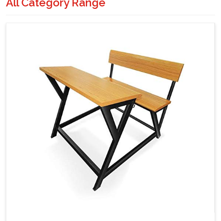
All Category Range