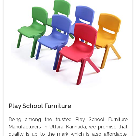
Play School Furniture
Being among the trusted Play School Furniture
Manufacturers In Uttara Kannada, we promise that
quality is up to the mark which is also affordable.