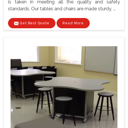
is taken in meeting all the quality and safety
standards. Our tables and chairs are made sturdy, ...
Get Best Quote
Read More