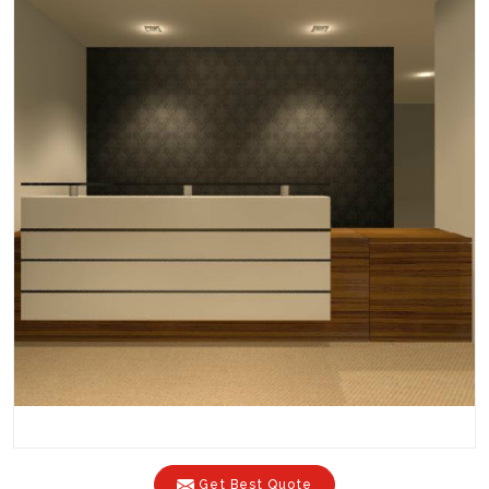
Get Best Quote