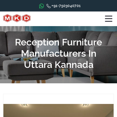
+91-7503040701
Reception Furniture
Manufacturers In
Uttara Kannada