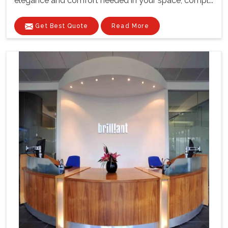
elegance and comfort needed in your space, compl...
Get Best Quote
Read More