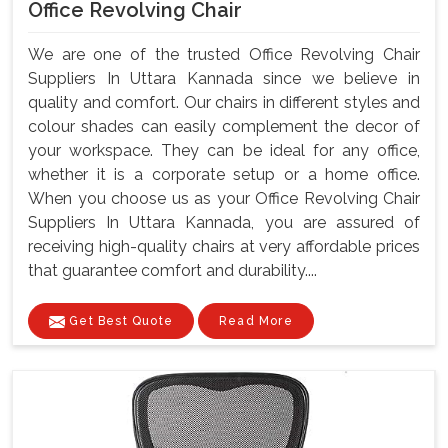
Office Revolving Chair
We are one of the trusted Office Revolving Chair
Suppliers In Uttara Kannada since we believe in
quality and comfort. Our chairs in different styles and
colour shades can easily complement the decor of
your workspace. They can be ideal for any office,
whether it is a corporate setup or a home office.
When you choose us as your Office Revolving Chair
Suppliers In Uttara Kannada, you are assured of
receiving high-quality chairs at very affordable prices
that guarantee comfort and durability....
Get Best Quote
Read More