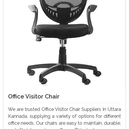
Office Visitor Chair
We are trusted Office Visitor Chair Suppliers In Uttara
Kannada, supplying a variety of options for different
office needs. Our chairs are easy to maintain, durable,