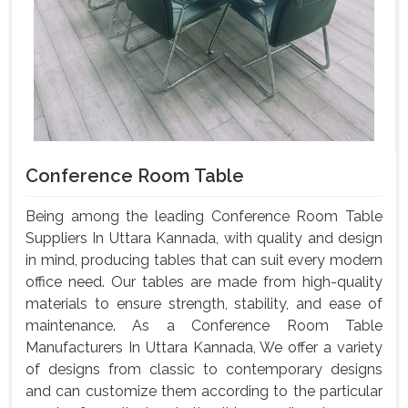
Conference Room Table
Being among the leading Conference Room Table
Suppliers In Uttara Kannada, with quality and design
in mind, producing tables that can suit every modern
office need. Our tables are made from high-quality
materials to ensure strength, stability, and ease of
maintenance. As a Conference Room Table
Manufacturers In Uttara Kannada, We offer a variety
of designs from classic to contemporary designs
and can customize them according to the particular