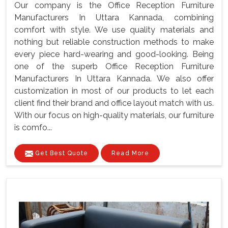
Our company is the Office Reception Furniture
Manufacturers In Uttara Kannada, combining
comfort with style. We use quality materials and
nothing but reliable construction methods to make
every piece hard-wearing and good-looking. Being
one of the superb Office Reception Furniture
Manufacturers In Uttara Kannada. We also offer
customization in most of our products to let each
client find their brand and office layout match with us.
With our focus on high-quality materials, our furniture
is comfo...
Get Best Quote
Read More