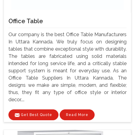
Office Table
Our company is the best Office Table Manufacturers
In Uttara Kannada. We truly focus on designing
tables that combine exceptional style with durability.
The tables are fabricated using solid materials
intended for long service life, and a critically stable
support system is meant for everyday use. As an
Office Table Suppliers In Uttara Kannada, The
designs we make are simple, modern, and flexible;
thus, they fit any type of office style or interior
decor....
Get Best Quote
Read More