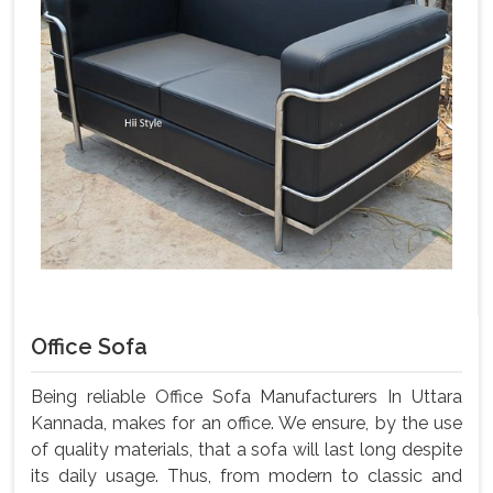
Office Sofa
Being reliable Office Sofa Manufacturers In Uttara
Kannada, makes for an office. We ensure, by the use
of quality materials, that a sofa will last long despite
its daily usage. Thus, from modern to classic and