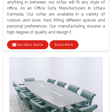
anything in between, our sofas will fit any style of
office. As an Office Sofa Manufacturers In Uttara
Kannada, Our sofas are available in a variety of
colours and sizes, best fitting different spaces and
personal preferences. Our manufacturing ensures a
high degree of quality and design f...
Get Best Quote
Read More