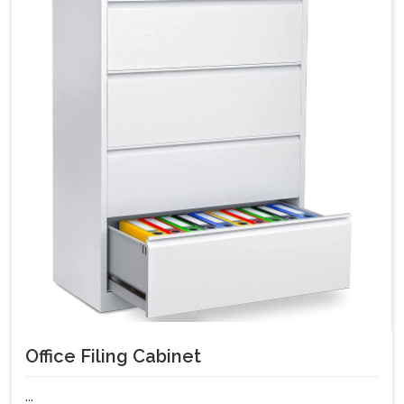
Office Filing Cabinet
...