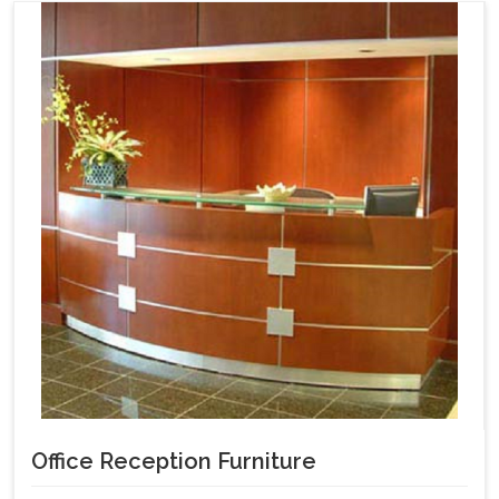
Office Reception Furniture