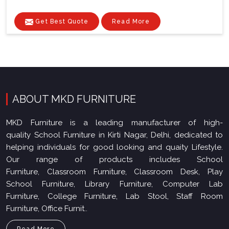
Get Best Quote
Read More
ABOUT MKD FURNITURE
MKD Furniture is a leading manufacturer of high-
quality School Furniture in Kirti Nagar, Delhi, dedicated to
helping individuals for good looking and quaity Lifestyle.
Our range of products includes School
Furniture, Classroom Furniture, Classroom Desk, Play
School Furniture, Library Furniture, Computer Lab
Furniture, College Furniture, Lab Stool, Staff Room
Furniture, Office Furnit..
Read More