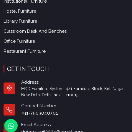
Institutional Furniture
Hostel Furniture
Library Furniture
Classroom Desk And Benches
Office Furniture
Restaurant Furniture
GET IN TOUCH
Address:
MKD Furniture System, 4/1 Furniture Block, Kirti Nagar,
New Delhi Delhi India - 110015
Contact Number:
+91-7503040701
Email Address:
dubeysunil2024@gmail.com