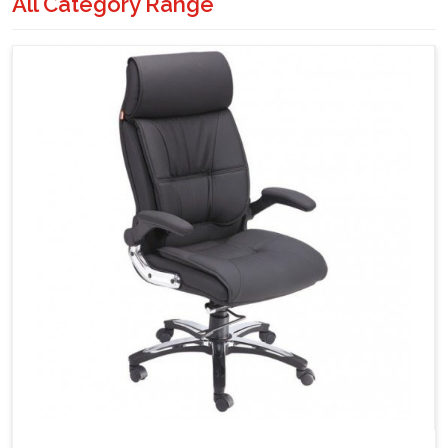
All Category Range