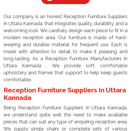
Our company is an honest Reception Furniture Suppliers
In Uttara Kannada, that integrates quality, durability, and a
welcoming look. We carefully design each piece to fit in a
modern reception area. Our furniture is made of hard-
wearing and durable material for frequent use. Each is
made with attention to detail to make it pleasing and
long-lasting. As a Reception Furniture Manufacturers In
Uttara Kannada , We provide soft, comfortable
upholstery and frames that support to help keep guests
comfortable.
Reception Furniture Suppliers In Uttara
Kannada
Being Reception Furniture Suppliers In Uttara Kannada,
we understand quite well the need to make available
pieces that can suit any type of enquiring reception area.
We supply single chairs or complete sets of various