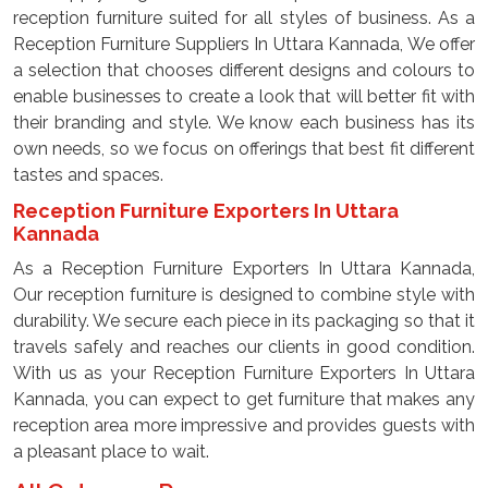
reception furniture suited for all styles of business. As a
Reception Furniture Suppliers In Uttara Kannada, We offer
a selection that chooses different designs and colours to
enable businesses to create a look that will better fit with
their branding and style. We know each business has its
own needs, so we focus on offerings that best fit different
tastes and spaces.
Reception Furniture Exporters In Uttara
Kannada
As a Reception Furniture Exporters In Uttara Kannada,
Our reception furniture is designed to combine style with
durability. We secure each piece in its packaging so that it
travels safely and reaches our clients in good condition.
With us as your Reception Furniture Exporters In Uttara
Kannada, you can expect to get furniture that makes any
reception area more impressive and provides guests with
a pleasant place to wait.