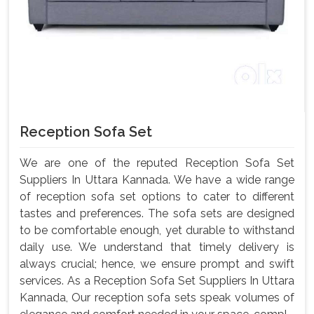
Reception Sofa Set
We are one of the reputed Reception Sofa Set
Suppliers In Uttara Kannada. We have a wide range
of reception sofa set options to cater to different
tastes and preferences. The sofa sets are designed
to be comfortable enough, yet durable to withstand
daily use. We understand that timely delivery is
always crucial; hence, we ensure prompt and swift
services. As a Reception Sofa Set Suppliers In Uttara
Kannada, Our reception sofa sets speak volumes of