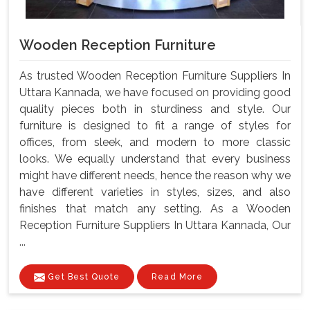
Wooden Reception Furniture
As trusted Wooden Reception Furniture Suppliers In
Uttara Kannada, we have focused on providing good
quality pieces both in sturdiness and style. Our
furniture is designed to fit a range of styles for
offices, from sleek, and modern to more classic
looks. We equally understand that every business
might have different needs, hence the reason why we
have different varieties in styles, sizes, and also
finishes that match any setting. As a Wooden
Reception Furniture Suppliers In Uttara Kannada, Our
...
Get Best Quote
Read More