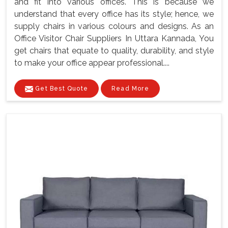
and fit into various offices. This is because we
understand that every office has its style; hence, we
supply chairs in various colours and designs. As an
Office Visitor Chair Suppliers In Uttara Kannada, You
get chairs that equate to quality, durability, and style
to make your office appear professional....
Get Best Quote
Read More