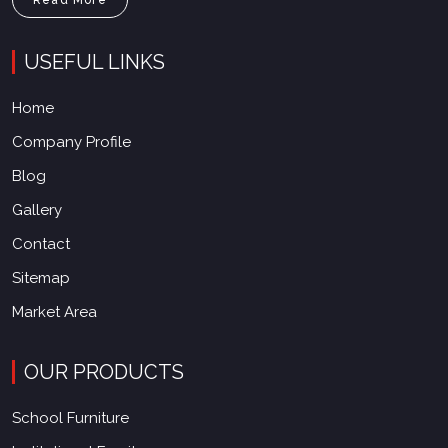
USEFUL LINKS
Home
Company Profile
Blog
Gallery
Contact
Sitemap
Market Area
OUR PRODUCTS
School Furniture