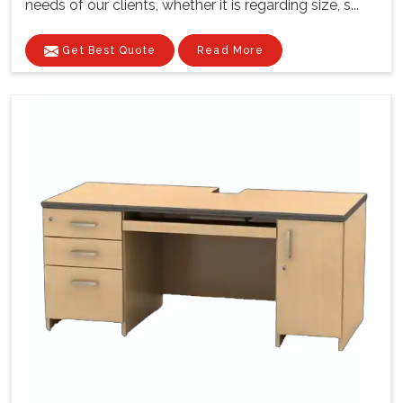
needs of our clients, whether it is regarding size, s...
Get Best Quote
Read More