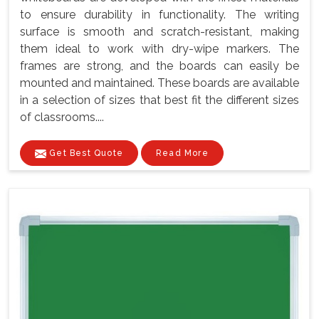
to ensure durability in functionality. The writing
surface is smooth and scratch-resistant, making
them ideal to work with dry-wipe markers. The
frames are strong, and the boards can easily be
mounted and maintained. These boards are available
in a selection of sizes that best fit the different sizes
of classrooms....
Get Best Quote
Read More