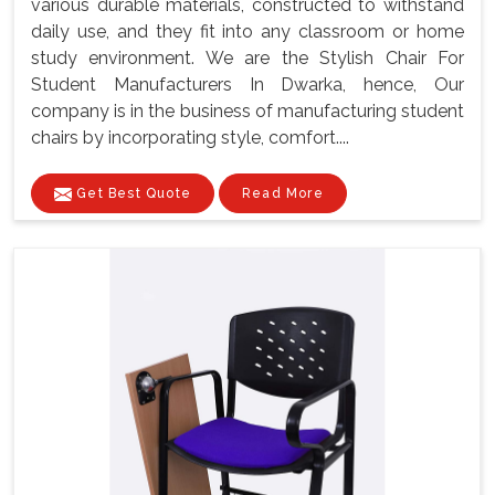
various durable materials, constructed to withstand
daily use, and they fit into any classroom or home
study environment. We are the Stylish Chair For
Student Manufacturers In Dwarka, hence, Our
company is in the business of manufacturing student
chairs by incorporating style, comfort....
Get Best Quote
Read More