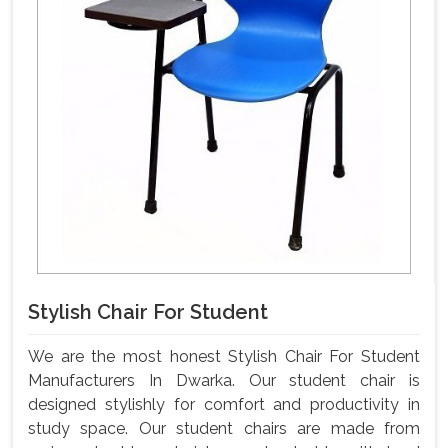
Stylish Chair For Student
We are the most honest Stylish Chair For Student
Manufacturers In Dwarka. Our student chair is
designed stylishly for comfort and productivity in
study space. Our student chairs are made from