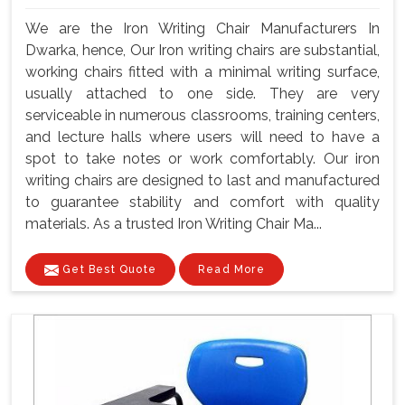
We are the Iron Writing Chair Manufacturers In
Dwarka, hence, Our Iron writing chairs are substantial,
working chairs fitted with a minimal writing surface,
usually attached to one side. They are very
serviceable in numerous classrooms, training centers,
and lecture halls where users will need to have a
spot to take notes or work comfortably. Our iron
writing chairs are designed to last and manufactured
to guarantee stability and comfort with quality
materials. As a trusted Iron Writing Chair Ma...
Get Best Quote
Read More