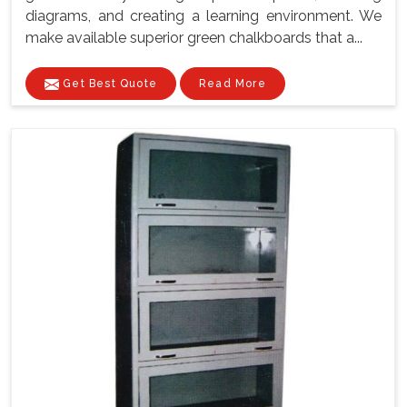
diagrams, and creating a learning environment. We
make available superior green chalkboards that a...
Get Best Quote
Read More