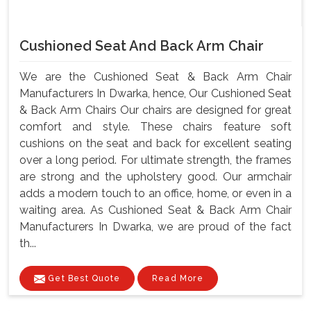
Cushioned Seat And Back Arm Chair
We are the Cushioned Seat & Back Arm Chair
Manufacturers In Dwarka, hence, Our Cushioned Seat
& Back Arm Chairs Our chairs are designed for great
comfort and style. These chairs feature soft
cushions on the seat and back for excellent seating
over a long period. For ultimate strength, the frames
are strong and the upholstery good. Our armchair
adds a modern touch to an office, home, or even in a
waiting area. As Cushioned Seat & Back Arm Chair
Manufacturers In Dwarka, we are proud of the fact
th...
Get Best Quote
Read More