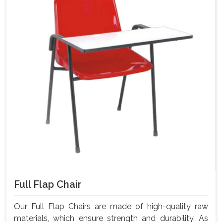
Full Flap Chair
Our Full Flap Chairs are made of high-quality raw
materials, which ensure strength and durability. As