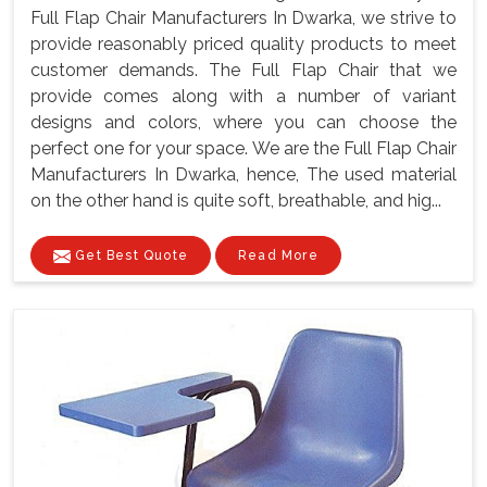
Full Flap Chair Manufacturers In Dwarka, we strive to
provide reasonably priced quality products to meet
customer demands. The Full Flap Chair that we
provide comes along with a number of variant
designs and colors, where you can choose the
perfect one for your space. We are the Full Flap Chair
Manufacturers In Dwarka, hence, The used material
on the other hand is quite soft, breathable, and hig...
Get Best Quote
Read More