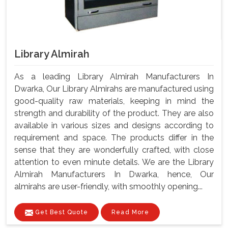
Library Almirah
As a leading Library Almirah Manufacturers In
Dwarka, Our Library Almirahs are manufactured using
good-quality raw materials, keeping in mind the
strength and durability of the product. They are also
available in various sizes and designs according to
requirement and space. The products differ in the
sense that they are wonderfully crafted, with close
attention to even minute details. We are the Library
Almirah Manufacturers In Dwarka, hence, Our
almirahs are user-friendly, with smoothly opening...
Get Best Quote
Read More