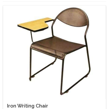
Iron Writing Chair