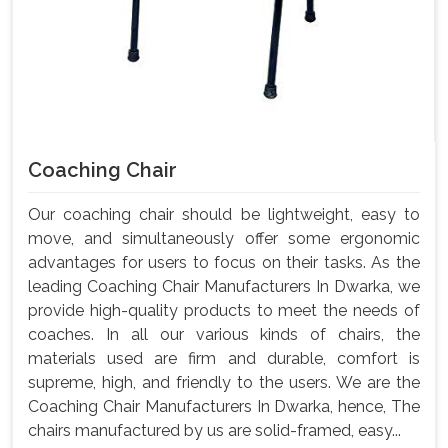
Coaching Chair
Our coaching chair should be lightweight, easy to
move, and simultaneously offer some ergonomic
advantages for users to focus on their tasks. As the
leading Coaching Chair Manufacturers In Dwarka, we
provide high-quality products to meet the needs of
coaches. In all our various kinds of chairs, the
materials used are firm and durable, comfort is
supreme, high, and friendly to the users. We are the
Coaching Chair Manufacturers In Dwarka, hence, The
chairs manufactured by us are solid-framed, easy...