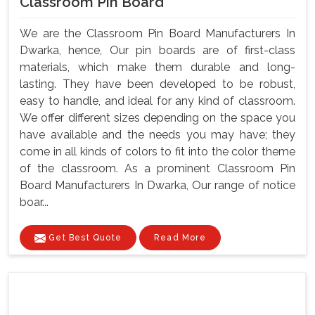
Classroom Pin Board
We are the Classroom Pin Board Manufacturers In
Dwarka, hence, Our pin boards are of first-class
materials, which make them durable and long-
lasting. They have been developed to be robust,
easy to handle, and ideal for any kind of classroom.
We offer different sizes depending on the space you
have available and the needs you may have; they
come in all kinds of colors to fit into the color theme
of the classroom. As a prominent Classroom Pin
Board Manufacturers In Dwarka, Our range of notice
boar...
Get Best Quote
Read More