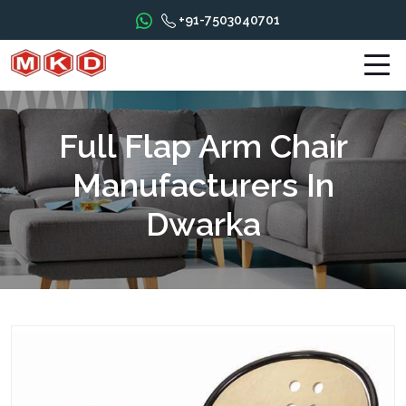
+91-7503040701
Full Flap Arm Chair
Manufacturers In
Dwarka