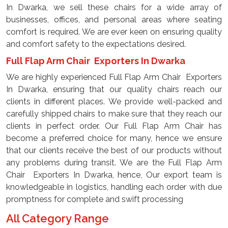
In Dwarka, we sell these chairs for a wide array of
businesses, offices, and personal areas where seating
comfort is required. We are ever keen on ensuring quality
and comfort safety to the expectations desired.
Full Flap Arm Chair Exporters In Dwarka
We are highly experienced Full Flap Arm Chair Exporters
In Dwarka, ensuring that our quality chairs reach our
clients in different places. We provide well-packed and
carefully shipped chairs to make sure that they reach our
clients in perfect order. Our Full Flap Arm Chair has
become a preferred choice for many, hence we ensure
that our clients receive the best of our products without
any problems during transit. We are the Full Flap Arm
Chair Exporters In Dwarka, hence, Our export team is
knowledgeable in logistics, handling each order with due
promptness for complete and swift processing
All Category Range