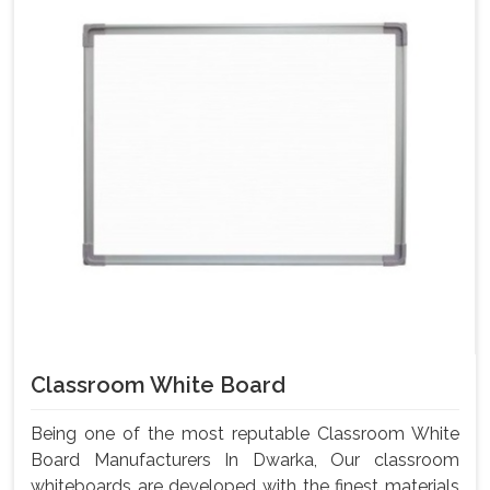
Classroom White Board
Being one of the most reputable Classroom White
Board Manufacturers In Dwarka, Our classroom
whiteboards are developed with the finest materials