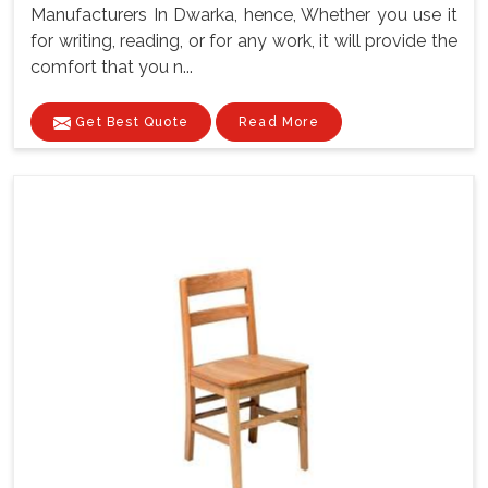
Manufacturers In Dwarka, hence, Whether you use it
for writing, reading, or for any work, it will provide the
comfort that you n...
Get Best Quote
Read More