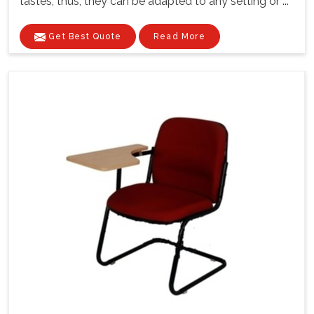
tastes; thus, they can be adapted to any setting or ...
Get Best Quote
Read More