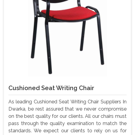
Cushioned Seat Writing Chair
As leading Cushioned Seat Writing Chair Suppliers In
Dwarka, be rest assured that we never compromise
on the best quality for our clients. All our chairs must
pass through the quality examination to match the
standards. We expect our clients to rely on us for