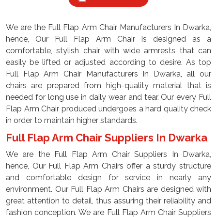
We are the Full Flap Arm Chair Manufacturers In Dwarka,
hence, Our Full Flap Arm Chair is designed as a
comfortable, stylish chair with wide armrests that can
easily be lifted or adjusted according to desire. As top
Full Flap Arm Chair Manufacturers In Dwarka, all our
chairs are prepared from high-quality material that is
needed for long use in daily wear and tear. Our every Full
Flap Arm Chair produced undergoes a hard quality check
in order to maintain higher standards.
Full Flap Arm Chair Suppliers In Dwarka
We are the Full Flap Arm Chair Suppliers In Dwarka,
hence, Our Full Flap Arm Chairs offer a sturdy structure
and comfortable design for service in nearly any
environment. Our Full Flap Arm Chairs are designed with
great attention to detail, thus assuring their reliability and
fashion conception. We are Full Flap Arm Chair Suppliers