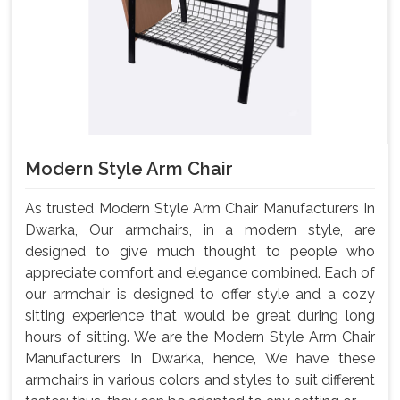
Modern Style Arm Chair
As trusted Modern Style Arm Chair Manufacturers In
Dwarka, Our armchairs, in a modern style, are
designed to give much thought to people who
appreciate comfort and elegance combined. Each of
our armchair is designed to offer style and a cozy
sitting experience that would be great during long
hours of sitting. We are the Modern Style Arm Chair
Manufacturers In Dwarka, hence, We have these
armchairs in various colors and styles to suit different