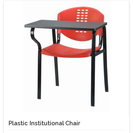
Plastic Institutional Chair