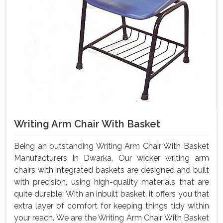
Writing Arm Chair With Basket
Being an outstanding Writing Arm Chair With Basket
Manufacturers In Dwarka, Our wicker writing arm
chairs with integrated baskets are designed and built
with precision, using high-quality materials that are
quite durable. With an inbuilt basket, it offers you that
extra layer of comfort for keeping things tidy within
your reach. We are the Writing Arm Chair With Basket