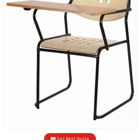
Get Best Quote