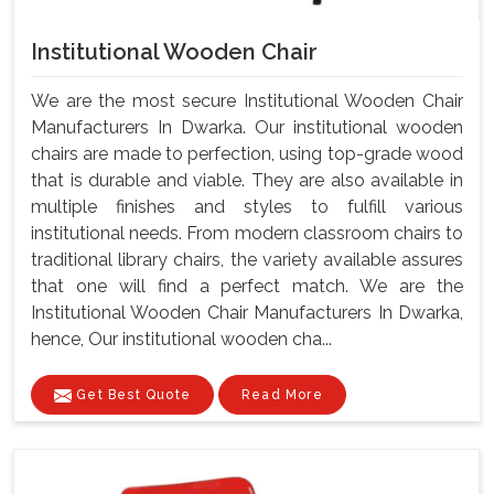
Institutional Wooden Chair
We are the most secure Institutional Wooden Chair
Manufacturers In Dwarka. Our institutional wooden
chairs are made to perfection, using top-grade wood
that is durable and viable. They are also available in
multiple finishes and styles to fulfill various
institutional needs. From modern classroom chairs to
traditional library chairs, the variety available assures
that one will find a perfect match. We are the
Institutional Wooden Chair Manufacturers In Dwarka,
hence, Our institutional wooden cha...
Get Best Quote
Read More