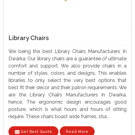
Library Chairs
We being the best Library Chairs Manufacturers In
Dwarka, Our library chairs are a guarantee of ultimate
comfort and support. We also provide chairs in a
number of styles, colors, and designs. This enables
libraries to only select the very best options that
best fit their decor and their patron requirements. We
are the Library Chairs Manufacturers In Dwarka,
hence, The ergonomic design encourages good
posture, which is what hours and hours of sitting
require. These chairs boast wide frames, stur...
Get Best Quote
Read More