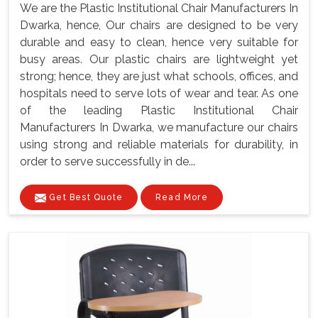
We are the Plastic Institutional Chair Manufacturers In
Dwarka, hence, Our chairs are designed to be very
durable and easy to clean, hence very suitable for
busy areas. Our plastic chairs are lightweight yet
strong; hence, they are just what schools, offices, and
hospitals need to serve lots of wear and tear. As one
of the leading Plastic Institutional Chair
Manufacturers In Dwarka, we manufacture our chairs
using strong and reliable materials for durability, in
order to serve successfully in de...
Get Best Quote
Read More