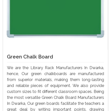
Green Chalk Board
We are the Library Rack Manufacturers In Dwarka,
hence, Our green chalkboards are manufactured
from superior materials, making them long-lasting
and reliable pieces of equipment. We also provide
custom sizes to fit different classroom spaces. Being
the most versatile Green Chalk Board Manufacturers
In Dwarka, Our green boards facilitate the teachers a
great deal by writing important points, drawing