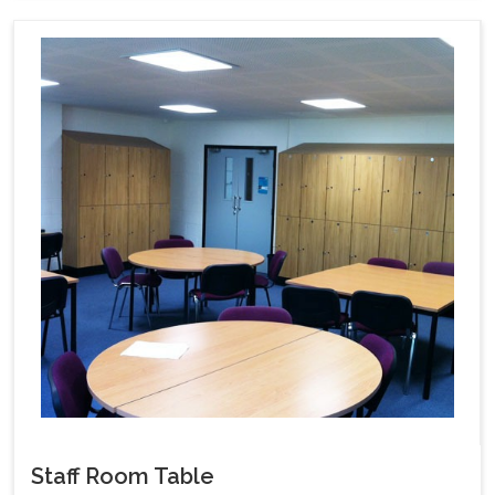
Staff Room Table