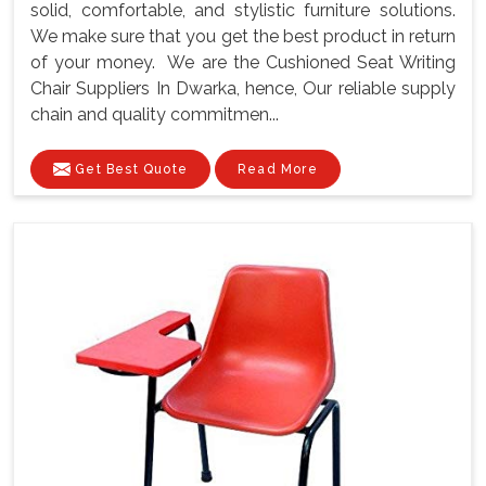
solid, comfortable, and stylistic furniture solutions.
We make sure that you get the best product in return
of your money. We are the Cushioned Seat Writing
Chair Suppliers In Dwarka, hence, Our reliable supply
chain and quality commitmen...
Get Best Quote
Read More