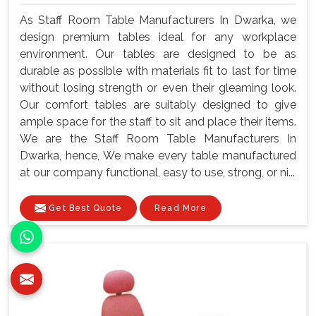
As Staff Room Table Manufacturers In Dwarka, we
design premium tables ideal for any workplace
environment. Our tables are designed to be as
durable as possible with materials fit to last for time
without losing strength or even their gleaming look.
Our comfort tables are suitably designed to give
ample space for the staff to sit and place their items.
We are the Staff Room Table Manufacturers In
Dwarka, hence, We make every table manufactured
at our company functional, easy to use, strong, or ni...
Get Best Quote
Read More