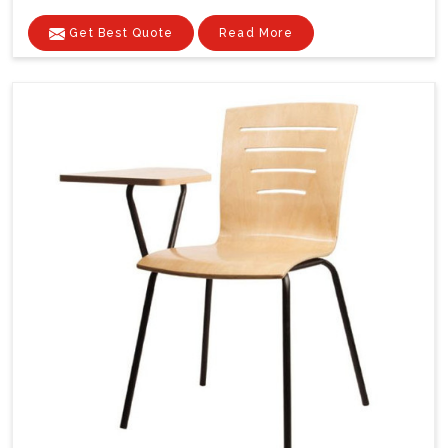
Get Best Quote
Read More