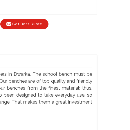
Get Best Quote
rers in Dwarka. The school bench must be
Our benches are of top quality and friendly
ur benches from the finest material; thus,
so been designed to take everyday use, so
hange. That makes them a great investment