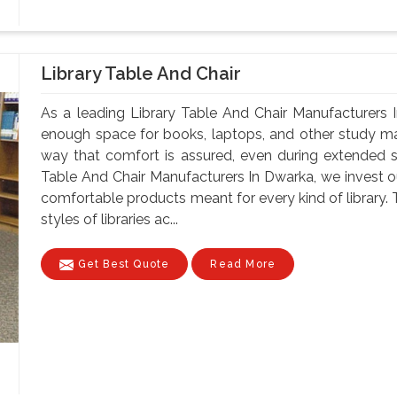
Library Table And Chair
As a leading Library Table And Chair Manufacturers 
enough space for books, laptops, and other study mate
way that comfort is assured, even during extended 
Table And Chair Manufacturers In Dwarka, we invest ou
comfortable products meant for every kind of library. 
styles of libraries ac...
Get Best Quote
Read More