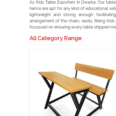
As Kids Table Exporters In Dwarka, Our table
hence are apt for any kind of educational set
lightweight and strong enough, facilitat
arrangement of the chairs, easily. Being Kid
focussed on ensuring every table shipped me
All Category Range