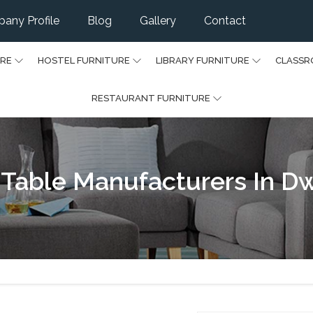
any Profile
Blog
Gallery
Contact
URE
HOSTEL FURNITURE
LIBRARY FURNITURE
CLASSR
RESTAURANT FURNITURE
 Table Manufacturers In D