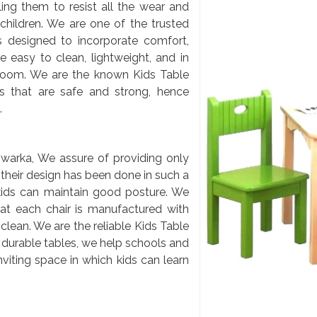
ling them to resist all the wear and
 children. We are one of the trusted
s designed to incorporate comfort,
e easy to clean, lightweight, and in
sroom. We are the known Kids Table
s that are safe and strong, hence
.
warka, We assure of providing only
t their design has been done in such a
kids can maintain good posture. We
hat each chair is manufactured with
clean. We are the reliable Kids Table
 durable tables, we help schools and
nviting space in which kids can learn