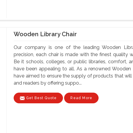
Wooden Library Chair
Our company is one of the leading Wooden Libra
precision, each chair is made with the finest quality 
Be it schools, colleges, or public libraries, comfort,
have been appealing to all. As a renowned Wooden L
have aimed to ensure the supply of products that will 
and readers by offering suppo...
Get Best Quote
Read More