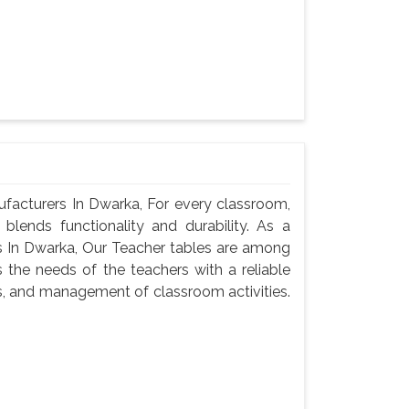
acturers In Dwarka, For every classroom,
blends functionality and durability. As a
 In Dwarka, Our Teacher tables are among
 the needs of the teachers with a reliable
s, and management of classroom activities.