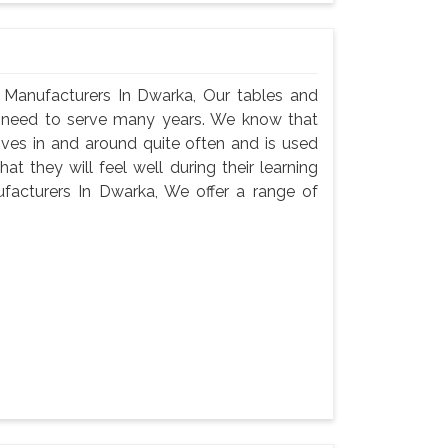
Manufacturers In Dwarka, Our tables and
ey need to serve many years. We know that
oves in and around quite often and is used
t they will feel well during their learning
acturers In Dwarka, We offer a range of