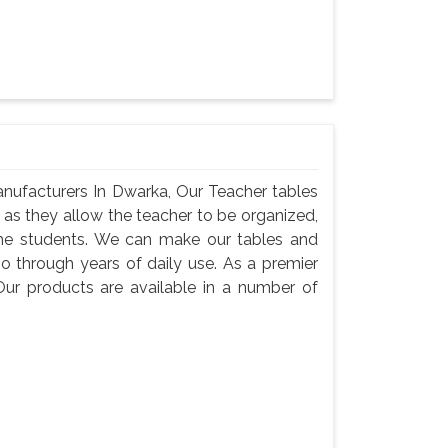
nufacturers In Dwarka, Our Teacher tables
, as they allow the teacher to be organized,
he students. We can make our tables and
go through years of daily use. As a premier
ur products are available in a number of