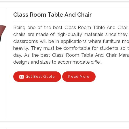
Class Room Table And Chair
Being one of the best Class Room Table And Chair 
chairs are made of high-quality materials since th
classrooms will be in applications where furniture m
heavily. They must be comfortable for students so tha
day. As the best Class Room Table And Chair Manuf
designs and sizes to accommodate diffe...
Get Best Quote
Read More