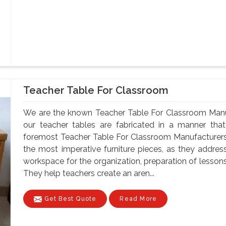
Teacher Table For Classroom
We are the known Teacher Table For Classroom Manuf
our teacher tables are fabricated in a manner that 
foremost Teacher Table For Classroom Manufacturers
the most imperative furniture pieces, as they address
workspace for the organization, preparation of lesson
They help teachers create an aren...
Get Best Quote
Read More