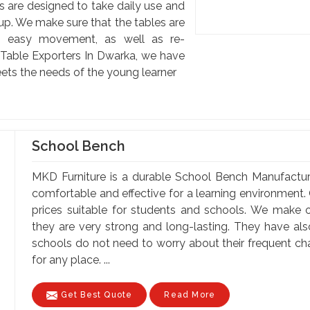
s are designed to take daily use and
up. We make sure that the tables are
ing easy movement, as well as re-
s Table Exporters In Dwarka, we have
ets the needs of the young learner
School Bench
MKD Furniture is a durable School Bench Manufactu
comfortable and effective for a learning environment. 
prices suitable for students and schools. We make o
they are very strong and long-lasting. They have al
schools do not need to worry about their frequent c
for any place. ...
Get Best Quote
Read More