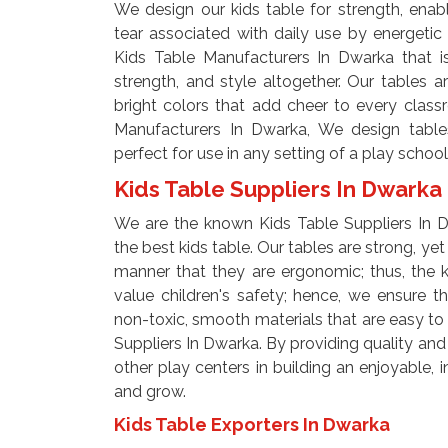
We design our kids table for strength, enab
tear associated with daily use by energetic
Kids Table Manufacturers In Dwarka that i
strength, and style altogether. Our tables ar
bright colors that add cheer to every clas
Manufacturers In Dwarka, We design table
perfect for use in any setting of a play school
Kids Table Suppliers In Dwarka
We are the known Kids Table Suppliers In D
the best kids table. Our tables are strong, ye
manner that they are ergonomic; thus, the 
value children's safety; hence, we ensure t
non-toxic, smooth materials that are easy to 
Suppliers In Dwarka. By providing quality and
other play centers in building an enjoyable, i
and grow.
Kids Table Exporters In Dwarka