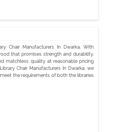
ry Chair Manufacturers In Dwarka. With
wood that promises strength and durability.
 and matchless quality at reasonable pricing
ibrary Chair Manufacturers In Dwarka, we
meet the requirements of both the libraries