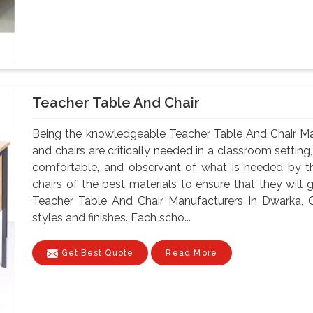
Teacher Table And Chair
Being the knowledgeable Teacher Table And Chair Ma
and chairs are critically needed in a classroom setting
comfortable, and observant of what is needed by t
chairs of the best materials to ensure that they will 
Teacher Table And Chair Manufacturers In Dwarka, O
styles and finishes. Each scho...
Get Best Quote
Read More