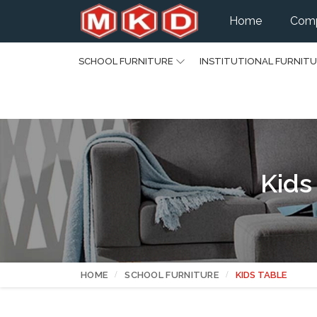
Home
Comp
SCHOOL FURNITURE
INSTITUTIONAL FURNIT
Kids
HOME
SCHOOL FURNITURE
KIDS TABLE