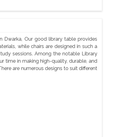
In Dwarka, Our good library table provides
rials, while chairs are designed in such a
study sessions. Among the notable Library
r time in making high-quality, durable, and
There are numerous designs to suit different