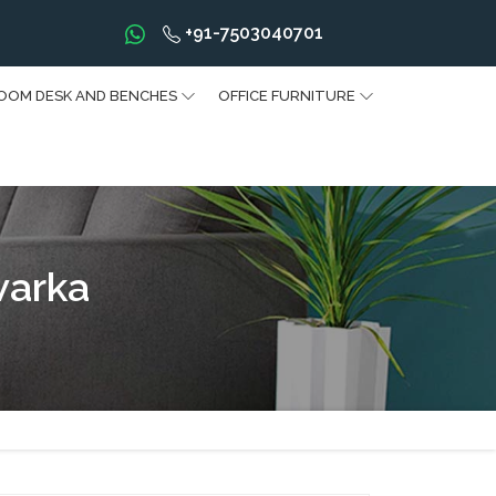
+91-7503040701
OOM DESK AND BENCHES
OFFICE FURNITURE
warka