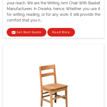
your reach. We are the Writing Arm Chair With Basket
Manufacturers In Dwarka, hence, Whether you use it
for writing, reading, or for any work, it will provide the
comfort that you n...
Get Best Quote
Read More