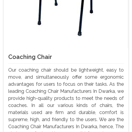
Coaching Chair
Our coaching chair should be lightweight, easy to
move, and simultaneously offer some ergonomic
advantages for users to focus on their tasks. As the
leading Coaching Chair Manufacturers In Dwarka, we
provide high-quality products to meet the needs of
coaches. In all our various kinds of chairs, the
materials used are firm and durable, comfort is
supreme, high, and friendly to the users. We are the
Coaching Chair Manufacturers In Dwarka, hence, The