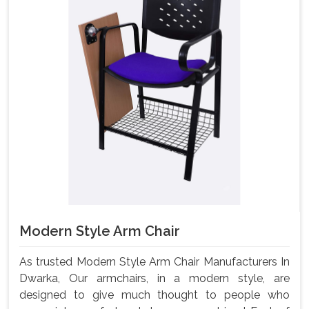
Modern Style Arm Chair
As trusted Modern Style Arm Chair Manufacturers In
Dwarka, Our armchairs, in a modern style, are
designed to give much thought to people who