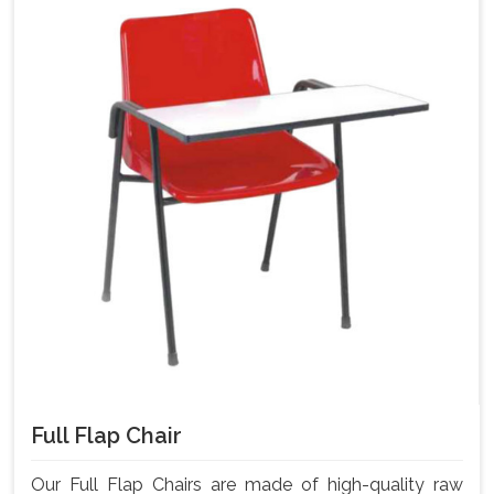
Full Flap Chair
Our Full Flap Chairs are made of high-quality raw