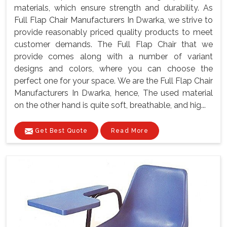
materials, which ensure strength and durability. As
Full Flap Chair Manufacturers In Dwarka, we strive to
provide reasonably priced quality products to meet
customer demands. The Full Flap Chair that we
provide comes along with a number of variant
designs and colors, where you can choose the
perfect one for your space. We are the Full Flap Chair
Manufacturers In Dwarka, hence, The used material
on the other hand is quite soft, breathable, and hig...
Get Best Quote
Read More