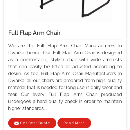
Full Flap Arm Chair
We are the Full Flap Arm Chair Manufacturers In
Dwarka, hence, Our Full Flap Arm Chair is designed
as a comfortable, stylish chair with wide armrests
that can easily be lifted or adjusted according to
desire. As top Full Flap Arm Chair Manufacturers In
Dwarka, all our chairs are prepared from high-quality
material that is needed for long use in daily wear and
tear. Our every Full Flap Arm Chair produced
undergoes a hard quality check in order to maintain
higher standards. ...
Get Best Quote
Read More