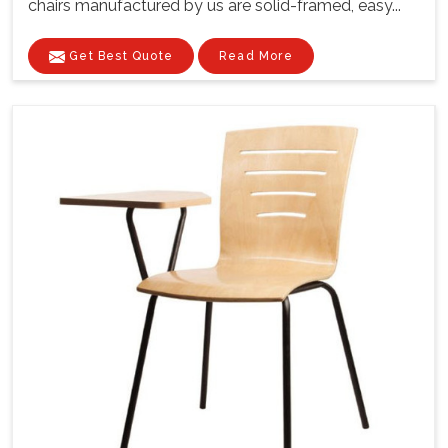
chairs manufactured by us are solid-framed, easy...
Get Best Quote
Read More