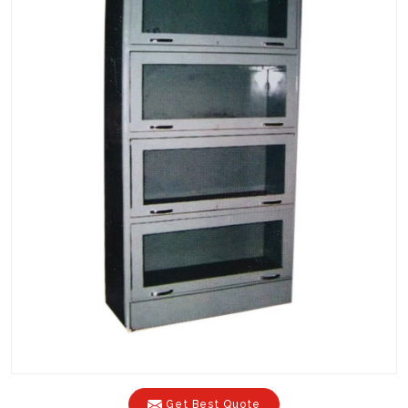
Get Best Quote