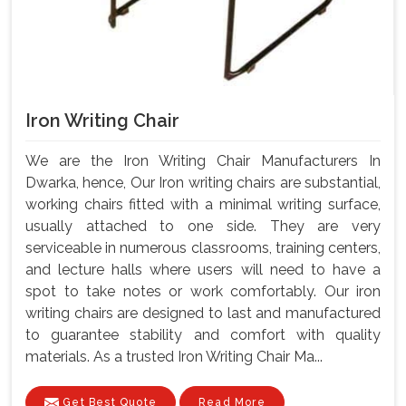
Iron Writing Chair
We are the Iron Writing Chair Manufacturers In
Dwarka, hence, Our Iron writing chairs are substantial,
working chairs fitted with a minimal writing surface,
usually attached to one side. They are very
serviceable in numerous classrooms, training centers,
and lecture halls where users will need to have a
spot to take notes or work comfortably. Our iron
writing chairs are designed to last and manufactured
to guarantee stability and comfort with quality
materials. As a trusted Iron Writing Chair Ma...
Get Best Quote
Read More