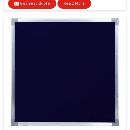
Get Best Quote
Read More