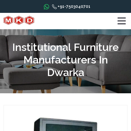
+91-7503040701
Institutional Furniture
Manufacturers In
Dwarka