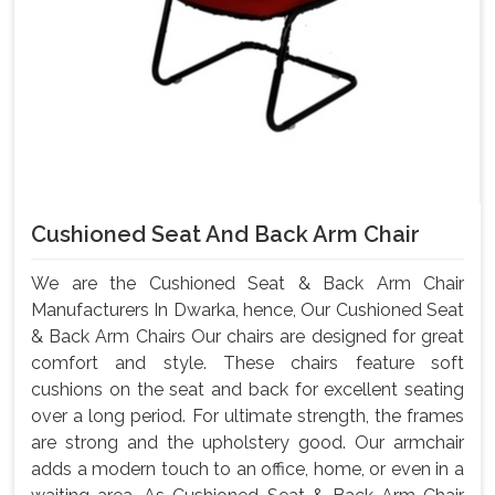
Cushioned Seat And Back Arm Chair
We are the Cushioned Seat & Back Arm Chair
Manufacturers In Dwarka, hence, Our Cushioned Seat
& Back Arm Chairs Our chairs are designed for great
comfort and style. These chairs feature soft
cushions on the seat and back for excellent seating
over a long period. For ultimate strength, the frames
are strong and the upholstery good. Our armchair
adds a modern touch to an office, home, or even in a