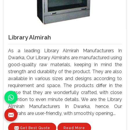
Library Almirah
As a leading Library Almirah Manufacturers In
Dwarka, Our Library Almirahs are manufactured using
good-quality raw materials, keeping in mind the
strength and durability of the product. They are also
available in various sizes and designs according to
requirement and space. The products differ in the
sense that they are wonderfully crafted, with close
attention to even minute details. We are the Library
Almirah Manufacturers In Dwarka, hence, Our
almirahs are user-friendly, with smoothly opening...
Get Best Quote
Read More