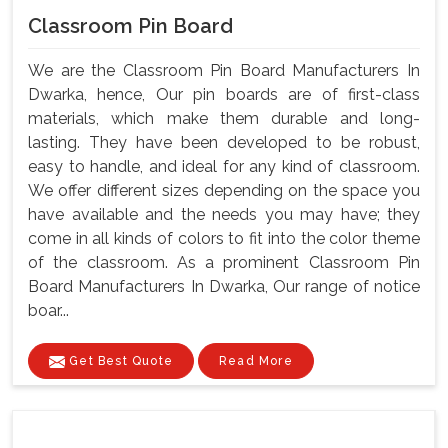
Classroom Pin Board
We are the Classroom Pin Board Manufacturers In
Dwarka, hence, Our pin boards are of first-class
materials, which make them durable and long-
lasting. They have been developed to be robust,
easy to handle, and ideal for any kind of classroom.
We offer different sizes depending on the space you
have available and the needs you may have; they
come in all kinds of colors to fit into the color theme
of the classroom. As a prominent Classroom Pin
Board Manufacturers In Dwarka, Our range of notice
boar...
Get Best Quote
Read More