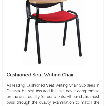
Cushioned Seat Writing Chair
As leading Cushioned Seat Writing Chair Suppliers In
Dwarka, be rest assured that we never compromise
on the best quality for our clients. All our chairs must
pass through the quality examination to match the