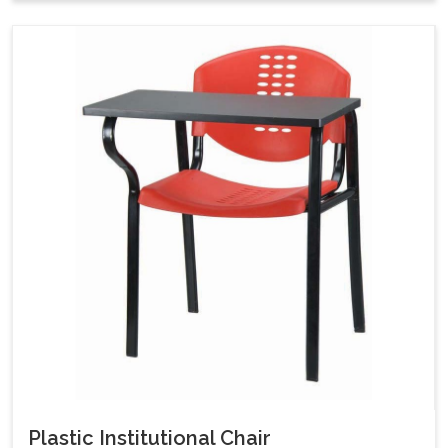
Plastic Institutional Chair