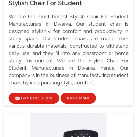
Stylish Chair For Student
We are the most honest Stylish Chair For Student
Manufacturers In Dwarka. Our student chair is
designed stylishly for comfort and productivity in
study space. Our student chairs are made from
various durable materials, constructed to withstand
daily use, and they fit into any classroom or home
study environment. We are the Stylish Chair For
Student Manufacturers In Dwarka, hence, Our
company is in the business of manufacturing student
chairs by incorporating style, comfort....
Get Best Quote
Read More