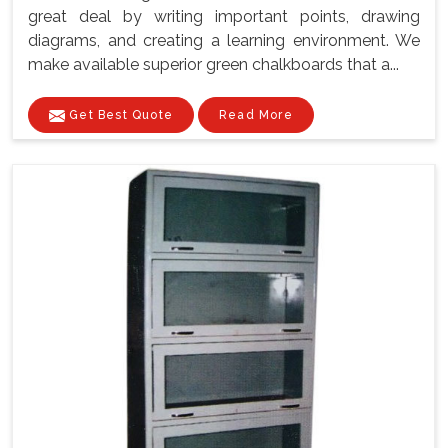
great deal by writing important points, drawing
diagrams, and creating a learning environment. We
make available superior green chalkboards that a...
Get Best Quote
Read More