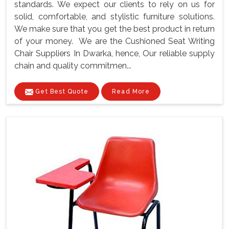
standards. We expect our clients to rely on us for
solid, comfortable, and stylistic furniture solutions.
We make sure that you get the best product in return
of your money. We are the Cushioned Seat Writing
Chair Suppliers In Dwarka, hence, Our reliable supply
chain and quality commitmen...
Get Best Quote
Read More