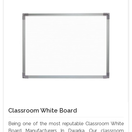
Classroom White Board
Being one of the most reputable Classroom White
Board Manufacturers In Dwarka, Our classroom