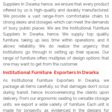
Suppliers In Dwarka; hence, we ensure that every product
offered by us is high-quality and durably manufactured.
We provide a vast range-from comfortable chairs to
strong desks and storages-which can meet the demands
of busy public places. We are the Institutional Furniture
Suppliers In Dwarka, hence, We supply top quality
furniture, taking up less time within operations, and it
allows reliability. We do realize the urgency that
institutions go through in setting up their spaces. Our
range of furniture offers multiples of design options that
one may want to get from the customer.
Institutional Furniture Exporters In Dwarka
As Institutional Furniture Exporters In Dwarka, we
package all items carefully, so that damages don't occur
during transit, hence inconveniencing the clients upon
delivery. From our ergonomic seating to versatile storage
units, we export a wide variety of furniture. Each unit is
made for longevity, as evidenced in the designs for