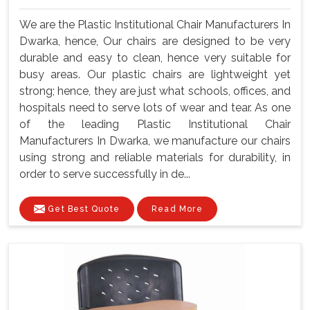
We are the Plastic Institutional Chair Manufacturers In
Dwarka, hence, Our chairs are designed to be very
durable and easy to clean, hence very suitable for
busy areas. Our plastic chairs are lightweight yet
strong; hence, they are just what schools, offices, and
hospitals need to serve lots of wear and tear. As one
of the leading Plastic Institutional Chair
Manufacturers In Dwarka, we manufacture our chairs
using strong and reliable materials for durability, in
order to serve successfully in de...
Get Best Quote
Read More