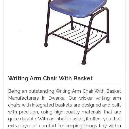
Writing Arm Chair With Basket
Being an outstanding Writing Arm Chair With Basket
Manufacturers In Dwarka, Our wicker writing arm
chairs with integrated baskets are designed and built
with precision, using high-quality materials that are
quite durable. With an inbuilt basket, it offers you that
extra layer of comfort for keeping things tidy within