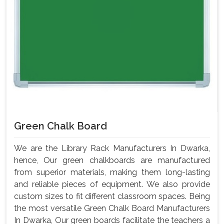
Green Chalk Board
We are the Library Rack Manufacturers In Dwarka,
hence, Our green chalkboards are manufactured
from superior materials, making them long-lasting
and reliable pieces of equipment. We also provide
custom sizes to fit different classroom spaces. Being
the most versatile Green Chalk Board Manufacturers
In Dwarka, Our green boards facilitate the teachers a