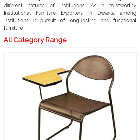
different natures of institutions. As a trustworthy
Institutional Furniture Exporters In Dwarka among
institutions in pursuit of long-lasting and functional
furniture
All Category Range