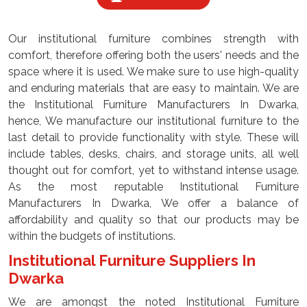
Our institutional furniture combines strength with
comfort, therefore offering both the users' needs and the
space where it is used. We make sure to use high-quality
and enduring materials that are easy to maintain. We are
the Institutional Furniture Manufacturers In Dwarka,
hence, We manufacture our institutional furniture to the
last detail to provide functionality with style. These will
include tables, desks, chairs, and storage units, all well
thought out for comfort, yet to withstand intense usage.
As the most reputable Institutional Furniture
Manufacturers In Dwarka, We offer a balance of
affordability and quality so that our products may be
within the budgets of institutions.
Institutional Furniture Suppliers In
Dwarka
We are amongst the noted Institutional Furniture