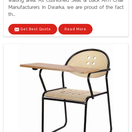
waiting area. As Cushioned Seat & Back Arm Chair
Manufacturers In Dwarka, we are proud of the fact
th...
Get Best Quote
Read More