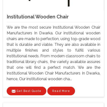
Institutional Wooden Chair
We are the most secure Institutional Wooden Chair
Manufacturers In Dwarka. Our institutional wooden
chairs are made to perfection, using top-grade wood
that is durable and viable. They are also available in
multiple finishes and styles to fulfill various
institutional needs. From modern classroom chairs to
traditional library chairs, the variety available assures
that one will find a perfect match. We are the
Institutional Wooden Chair Manufacturers In Dwarka,
hence, Our institutional wooden cha...
Get Best Quote
Read More