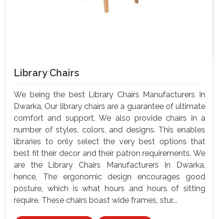
Library Chairs
We being the best Library Chairs Manufacturers In
Dwarka, Our library chairs are a guarantee of ultimate
comfort and support. We also provide chairs in a
number of styles, colors, and designs. This enables
libraries to only select the very best options that
best fit their decor and their patron requirements. We
are the Library Chairs Manufacturers In Dwarka,
hence, The ergonomic design encourages good
posture, which is what hours and hours of sitting
require. These chairs boast wide frames, stur...