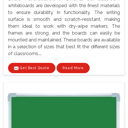
whiteboards are developed with the finest materials
to ensure durability in functionality. The writing
surface is smooth and scratch-resistant, making
them ideal to work with dry-wipe markers. The
frames are strong, and the boards can easily be
mounted and maintained. These boards are available
in a selection of sizes that best fit the different sizes
of classrooms....
Get Best Quote
Read More