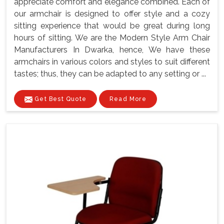
appreciate comfort and elegance combined. Each of
our armchair is designed to offer style and a cozy
sitting experience that would be great during long
hours of sitting. We are the Modern Style Arm Chair
Manufacturers In Dwarka, hence, We have these
armchairs in various colors and styles to suit different
tastes; thus, they can be adapted to any setting or ...
Get Best Quote
Read More