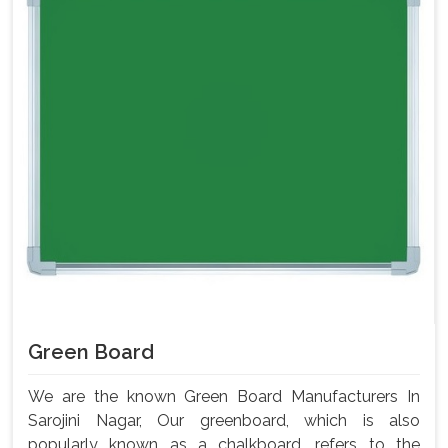
Green Board
We are the known Green Board Manufacturers In
Sarojini Nagar, Our greenboard, which is also
popularly known as a chalkboard, refers to the