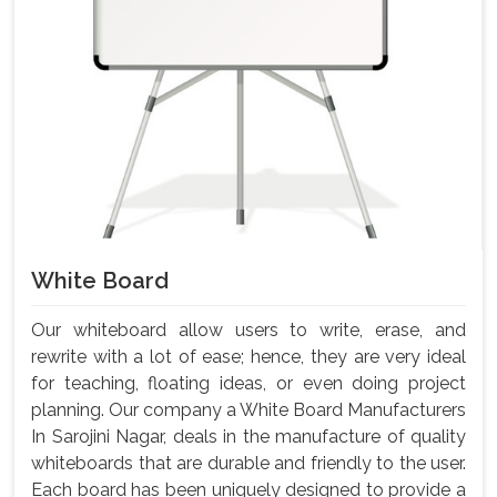
White Board
Our whiteboard allow users to write, erase, and
rewrite with a lot of ease; hence, they are very ideal
for teaching, floating ideas, or even doing project
planning. Our company a White Board Manufacturers
In Sarojini Nagar, deals in the manufacture of quality
whiteboards that are durable and friendly to the user.
Each board has been uniquely designed to provide a