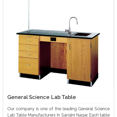
General Science Lab Table
Our company is one of the leading General Science
Lab Table Manufacturers In Sarojini Nagar. Each table