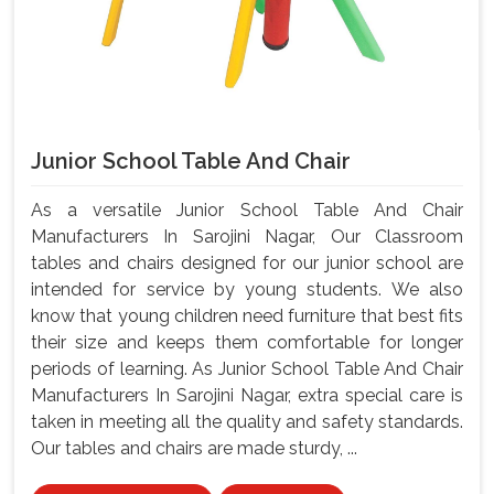
Junior School Table And Chair
As a versatile Junior School Table And Chair
Manufacturers In Sarojini Nagar, Our Classroom
tables and chairs designed for our junior school are
intended for service by young students. We also
know that young children need furniture that best fits
their size and keeps them comfortable for longer
periods of learning. As Junior School Table And Chair
Manufacturers In Sarojini Nagar, extra special care is
taken in meeting all the quality and safety standards.
Our tables and chairs are made sturdy, ...