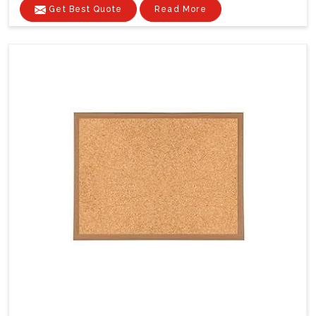
Get Best Quote
Read More