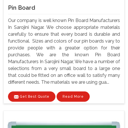
Pin Board
Our company is well known Pin Board Manufacturers
In Sarojini Nagar. We choose appropriate materials
carefully to ensure that every board is durable and
functional. Sizes and colors of our pin boards vary to
provide people with a greater option for their
purchases. We are the known Pin Board
Manufacturers In Sarojini Nagar, We have a number of
selections from a very small board to a large one
that could be fitted on an office wall to satisfy many
different needs. The materials we are using gua...
Get Best Quote
Read More