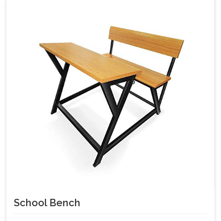
School Bench