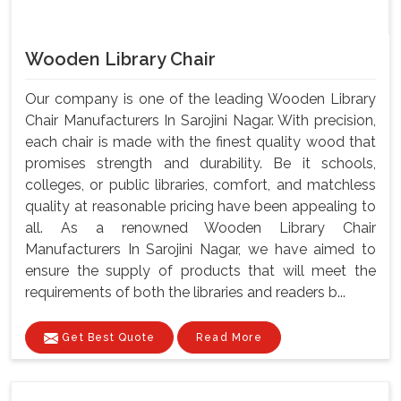
Wooden Library Chair
Our company is one of the leading Wooden Library
Chair Manufacturers In Sarojini Nagar. With precision,
each chair is made with the finest quality wood that
promises strength and durability. Be it schools,
colleges, or public libraries, comfort, and matchless
quality at reasonable pricing have been appealing to
all. As a renowned Wooden Library Chair
Manufacturers In Sarojini Nagar, we have aimed to
ensure the supply of products that will meet the
requirements of both the libraries and readers b...
Get Best Quote
Read More