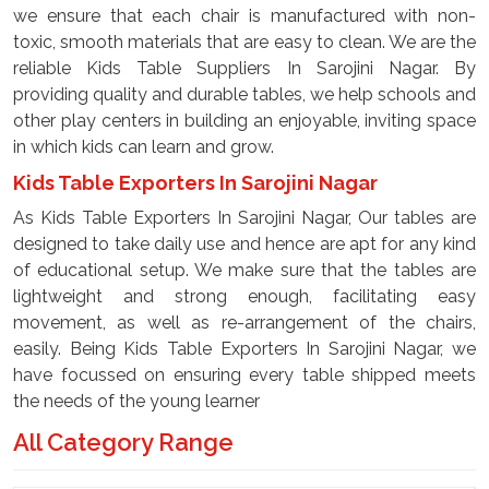
we ensure that each chair is manufactured with non-
toxic, smooth materials that are easy to clean. We are the
reliable Kids Table Suppliers In Sarojini Nagar. By
providing quality and durable tables, we help schools and
other play centers in building an enjoyable, inviting space
in which kids can learn and grow.
Kids Table Exporters In Sarojini Nagar
As Kids Table Exporters In Sarojini Nagar, Our tables are
designed to take daily use and hence are apt for any kind
of educational setup. We make sure that the tables are
lightweight and strong enough, facilitating easy
movement, as well as re-arrangement of the chairs,
easily. Being Kids Table Exporters In Sarojini Nagar, we
have focussed on ensuring every table shipped meets
the needs of the young learner
All Category Range