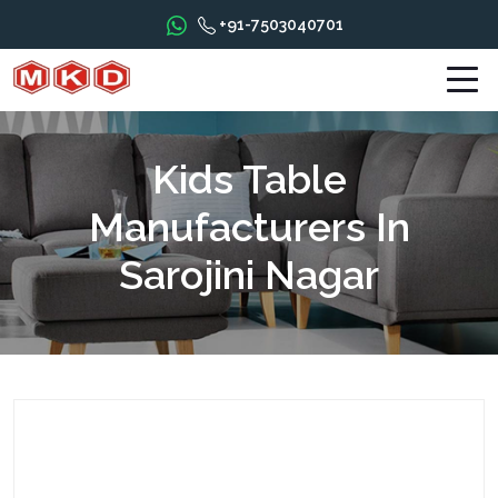
+91-7503040701
Kids Table
Manufacturers In
Sarojini Nagar