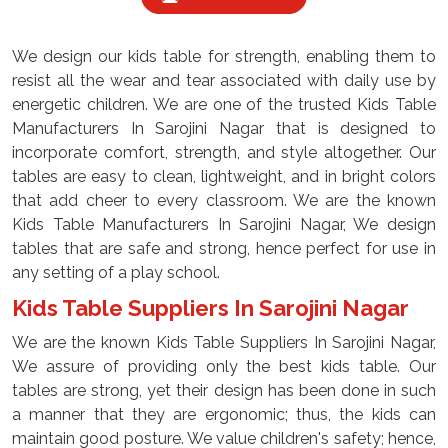
We design our kids table for strength, enabling them to
resist all the wear and tear associated with daily use by
energetic children. We are one of the trusted Kids Table
Manufacturers In Sarojini Nagar that is designed to
incorporate comfort, strength, and style altogether. Our
tables are easy to clean, lightweight, and in bright colors
that add cheer to every classroom. We are the known
Kids Table Manufacturers In Sarojini Nagar, We design
tables that are safe and strong, hence perfect for use in
any setting of a play school.
Kids Table Suppliers In Sarojini Nagar
We are the known Kids Table Suppliers In Sarojini Nagar,
We assure of providing only the best kids table. Our
tables are strong, yet their design has been done in such
a manner that they are ergonomic; thus, the kids can
maintain good posture. We value children's safety; hence,