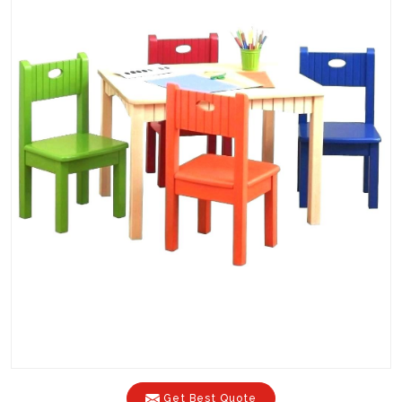
Get Best Quote