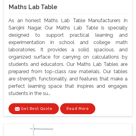
Maths Lab Table
As an honest Maths Lab Table Manufacturers In
Sarojini Nagar, Our Maths Lab Table is specially
designed to support practical learning and
experimentation in school and college math
laboratories. It provides a solid, spacious, and
organized surface for carrying on calculations by
students and educators. Our Maths Lab Tables are
prepared from top-class raw materials. Our tables
are strength, functionality, and features that make a
perfect learning space that inspires and engages
students in the su...
Get Best Quote
Read More