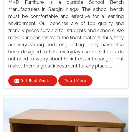
MKD Furniture is a durable School Bench
Manufacturers in Sarojini Nagar. The school bench
must be comfortable and effective for a learning
environment. Our benches are of top quality and
friendly prices suitable for students and schools. We
make our benches from the finest material; thus, they
are very strong and long-lasting. They have also
been designed to take everyday use, so schools do
not need to worry about their frequent change. That
makes them a great investment for any place. ...
Get Best Quote
Read More