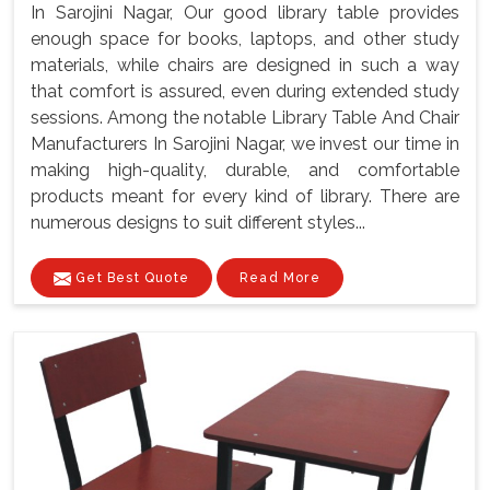
In Sarojini Nagar, Our good library table provides
enough space for books, laptops, and other study
materials, while chairs are designed in such a way
that comfort is assured, even during extended study
sessions. Among the notable Library Table And Chair
Manufacturers In Sarojini Nagar, we invest our time in
making high-quality, durable, and comfortable
products meant for every kind of library. There are
numerous designs to suit different styles...
Get Best Quote
Read More