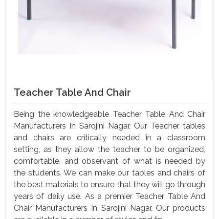
Teacher Table And Chair
Being the knowledgeable Teacher Table And Chair
Manufacturers In Sarojini Nagar, Our Teacher tables
and chairs are critically needed in a classroom
setting, as they allow the teacher to be organized,
comfortable, and observant of what is needed by
the students. We can make our tables and chairs of
the best materials to ensure that they will go through
years of daily use. As a premier Teacher Table And
Chair Manufacturers In Sarojini Nagar, Our products