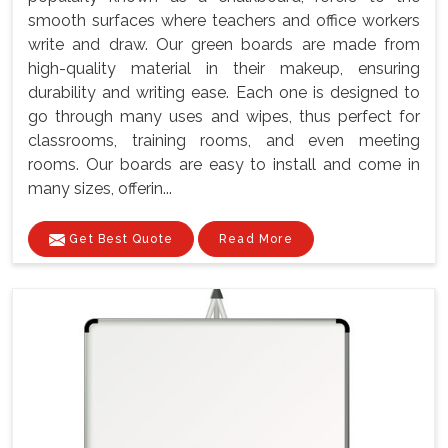
smooth surfaces where teachers and office workers
write and draw. Our green boards are made from
high-quality material in their makeup, ensuring
durability and writing ease. Each one is designed to
go through many uses and wipes, thus perfect for
classrooms, training rooms, and even meeting
rooms. Our boards are easy to install and come in
many sizes, offerin...
Get Best Quote
Read More