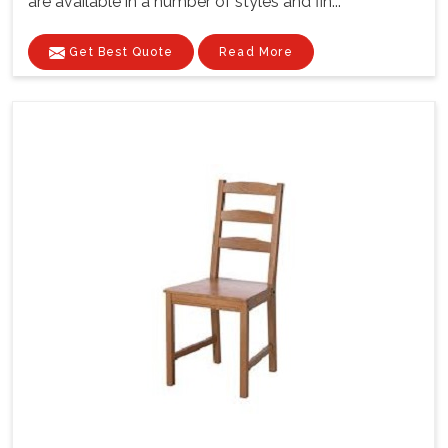
are available in a number of styles and fin...
Get Best Quote
Read More