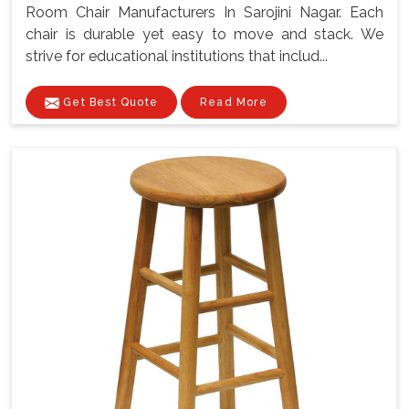
Room Chair Manufacturers In Sarojini Nagar. Each
chair is durable yet easy to move and stack. We
strive for educational institutions that includ...
Get Best Quote
Read More