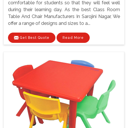
comfortable for students so that they will feel well
during their learning day. As the best Class Room
Table And Chair Manufacturers In Sarojini Nagar, We
offer a range of designs and sizes to a...
Get Best Quote
Read More