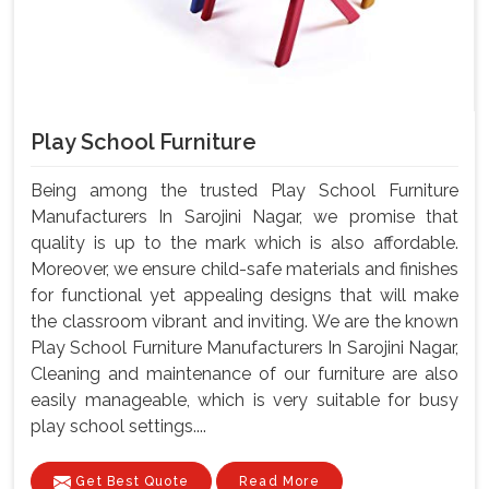
Play School Furniture
Being among the trusted Play School Furniture
Manufacturers In Sarojini Nagar, we promise that
quality is up to the mark which is also affordable.
Moreover, we ensure child-safe materials and finishes
for functional yet appealing designs that will make
the classroom vibrant and inviting. We are the known
Play School Furniture Manufacturers In Sarojini Nagar,
Cleaning and maintenance of our furniture are also
easily manageable, which is very suitable for busy
play school settings....
Get Best Quote
Read More