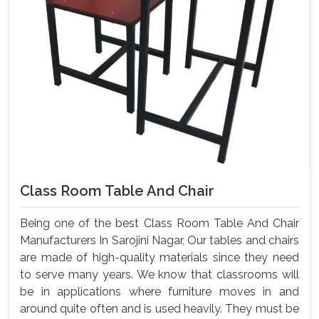
Class Room Table And Chair
Being one of the best Class Room Table And Chair
Manufacturers In Sarojini Nagar, Our tables and chairs
are made of high-quality materials since they need
to serve many years. We know that classrooms will
be in applications where furniture moves in and
around quite often and is used heavily. They must be