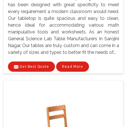
has been designed with great specificity to meet
every requirement a modem classroom would need.
Our tabletop is quite spacious and easy to clean,
hence ideal for accommodating various math
manipulative tools and worksheets. As an honest
General Science Lab Table Manufacturers In Sarojini
Nagar, Our tables are truly custom and can come in a
variety of sizes and types to better fit the needs of...
Get Best Quote
Read More