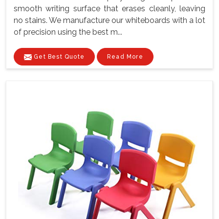
smooth writing surface that erases cleanly, leaving
no stains. We manufacture our whiteboards with a lot
of precision using the best m...
Get Best Quote
Read More