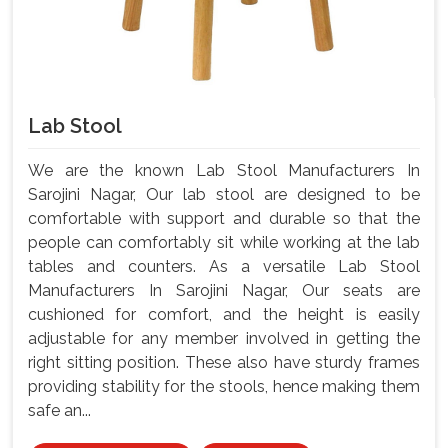
Lab Stool
We are the known Lab Stool Manufacturers In
Sarojini Nagar, Our lab stool are designed to be
comfortable with support and durable so that the
people can comfortably sit while working at the lab
tables and counters. As a versatile Lab Stool
Manufacturers In Sarojini Nagar, Our seats are
cushioned for comfort, and the height is easily
adjustable for any member involved in getting the
right sitting position. These also have sturdy frames
providing stability for the stools, hence making them
safe an...