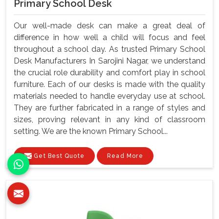
Primary School Desk
Our well-made desk can make a great deal of
difference in how well a child will focus and feel
throughout a school day. As trusted Primary School
Desk Manufacturers In Sarojini Nagar, we understand
the crucial role durability and comfort play in school
furniture. Each of our desks is made with the quality
materials needed to handle everyday use at school.
They are further fabricated in a range of styles and
sizes, proving relevant in any kind of classroom
setting. We are the known Primary School...
Get Best Quote
Read More