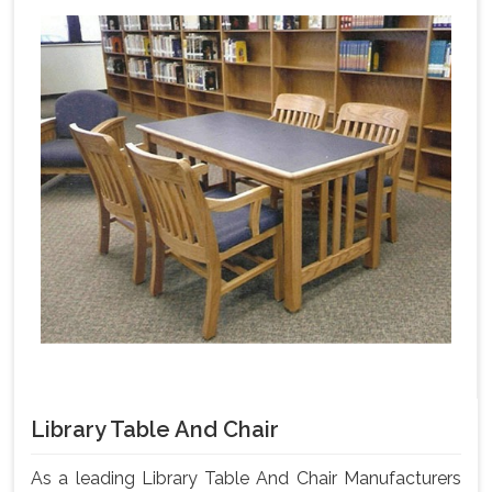
Library Table And Chair
As a leading Library Table And Chair Manufacturers