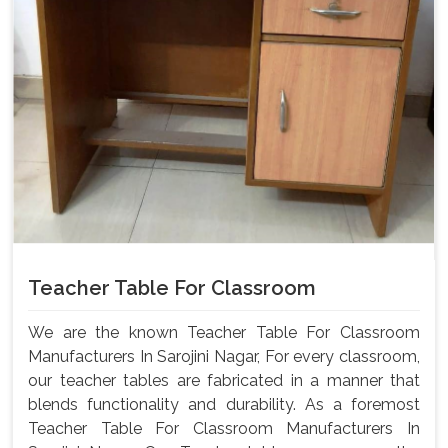
Teacher Table For Classroom
We are the known Teacher Table For Classroom
Manufacturers In Sarojini Nagar, For every classroom,
our teacher tables are fabricated in a manner that
blends functionality and durability. As a foremost
Teacher Table For Classroom Manufacturers In