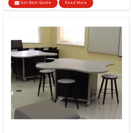
Get Best Quote
Read More