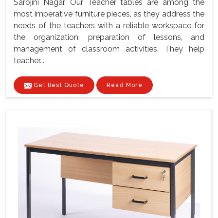
Sarojini Nagar, Our Teacher tables are among the
most imperative furniture pieces, as they address the
needs of the teachers with a reliable workspace for
the organization, preparation of lessons, and
management of classroom activities. They help
teacher...
Get Best Quote
Read More