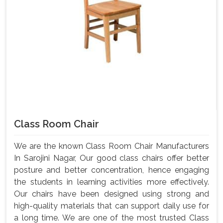
Class Room Chair
We are the known Class Room Chair Manufacturers
In Sarojini Nagar, Our good class chairs offer better
posture and better concentration, hence engaging
the students in learning activities more effectively.
Our chairs have been designed using strong and
high-quality materials that can support daily use for
a long time. We are one of the most trusted Class