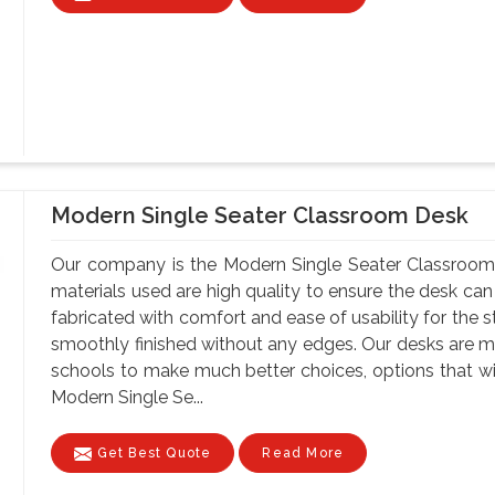
Modern Single Seater Classroom Desk
Our company is the Modern Single Seater Classroom 
materials used are high quality to ensure the desk can
fabricated with comfort and ease of usability for the s
smoothly finished without any edges. Our desks are ma
schools to make much better choices, options that wil
Modern Single Se...
Get Best Quote
Read More