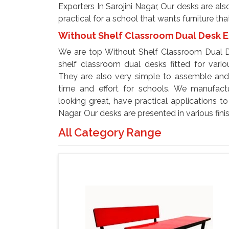
Exporters In Sarojini Nagar, Our desks are al
practical for a school that wants furniture tha
Without Shelf Classroom Dual Desk Ex
We are top Without Shelf Classroom Dual De
shelf classroom dual desks fitted for variou
They are also very simple to assemble and 
time and effort for schools. We manufact
looking great, have practical applications t
Nagar, Our desks are presented in various fin
All Category Range