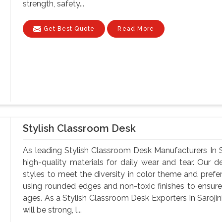
strength, safety...
Get Best Quote
Read More
Stylish Classroom Desk
As leading Stylish Classroom Desk Manufacturers In S
high-quality materials for daily wear and tear. Our d
styles to meet the diversity in color theme and pref
using rounded edges and non-toxic finishes to ensure 
ages. As a Stylish Classroom Desk Exporters In Sarojin
will be strong, l...