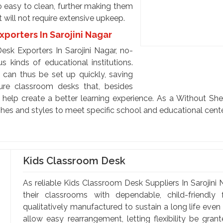
so easy to clean, further making them
t will not require extensive upkeep.
porters In Sarojini Nagar
sk Exporters In Sarojini Nagar, no-
s kinds of educational institutions.
can thus be set up quickly, saving
ure classroom desks that, besides
o help create a better learning experience. As a Without Sh
ishes and styles to meet specific school and educational cent
Kids Classroom Desk
As reliable Kids Classroom Desk Suppliers In Sarojini 
their classrooms with dependable, child-friendly
qualitatively manufactured to sustain a long life even
allow easy rearrangement, letting flexibility be gran