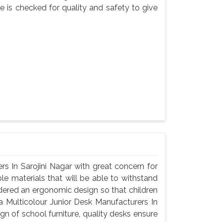
e is checked for quality and safety to give
s In Sarojini Nagar with great concern for
le materials that will be able to withstand
dered an ergonomic design so that children
a Multicolour Junior Desk Manufacturers In
gn of school furniture, quality desks ensure