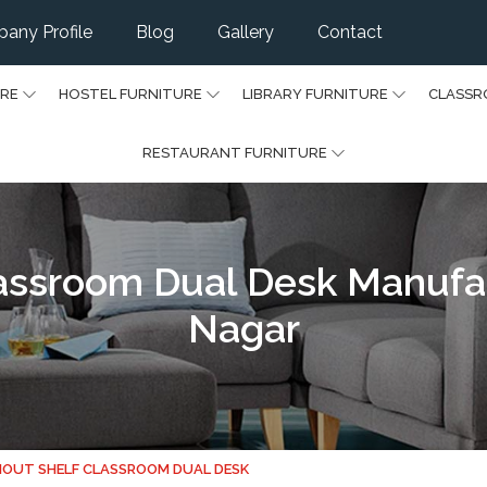
any Profile
Blog
Gallery
Contact
URE
HOSTEL FURNITURE
LIBRARY FURNITURE
CLASSR
RESTAURANT FURNITURE
assroom Dual Desk Manufact
Nagar
OUT SHELF CLASSROOM DUAL DESK