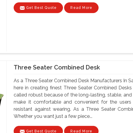
Get Best Quote
Read More
Three Seater Combined Desk
As a Three Seater Combined Desk Manufacturers In Sar
here in creating finest Three Seater Combined Desks
called robust because of the long-lasting, stable, and
make it comfortable and convenient for the users
resistant against wearing. As a Three Seater Combi
Whether you want just a few piece...
Get Best Quote
Read More