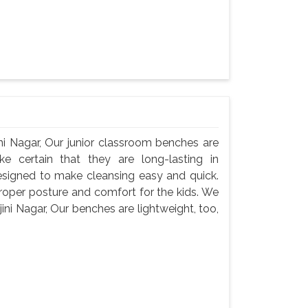
ni Nagar, Our junior classroom benches are
e certain that they are long-lasting in
signed to make cleansing easy and quick.
roper posture and comfort for the kids. We
ni Nagar, Our benches are lightweight, too,