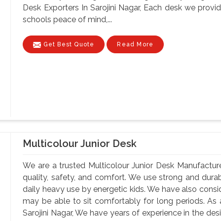
Desk Exporters In Sarojini Nagar, Each desk we provid
schools peace of mind,...
Get Best Quote
Read More
Multicolour Junior Desk
We are a trusted Multicolour Junior Desk Manufacturer
quality, safety, and comfort. We use strong and durab
daily heavy use by energetic kids. We have also consi
may be able to sit comfortably for long periods. As 
Sarojini Nagar, We have years of experience in the desi