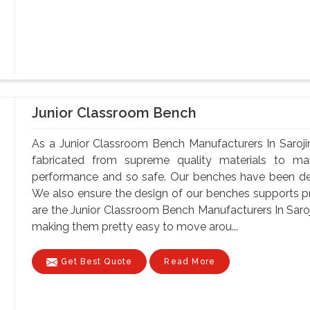
Junior Classroom Bench
As a Junior Classroom Bench Manufacturers In Saroji
fabricated from supreme quality materials to mak
performance and so safe. Our benches have been de
We also ensure the design of our benches supports p
are the Junior Classroom Bench Manufacturers In Saroji
making them pretty easy to move arou...
Get Best Quote
Read More