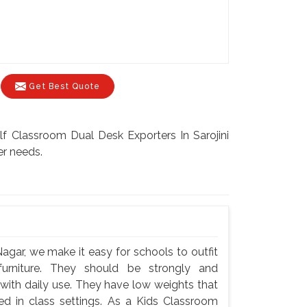
Get Best Quote
elf Classroom Dual Desk Exporters In Sarojini
er needs.
Nagar, we make it easy for schools to outfit
 furniture. They should be strongly and
 with daily use. They have low weights that
ted in class settings. As a Kids Classroom