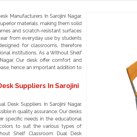
sk Manufacturers In Sarojini Nagar,
uperior materials, making them solid
ames and scratch-resistant surfaces
 tear from everyday use by students
designed for classrooms, therefore
onal institutions. As a Without Shelf
 Nagar, Our desk offer comfort and
ase, hence an important addition to
sk Suppliers In Sarojini
l Desk Suppliers In Sarojini Nagar.
ible in quality assurance. Our desks
ir specific needs in the educational
colors to suit the various types of
thout Shelf Classroom Dual Desk