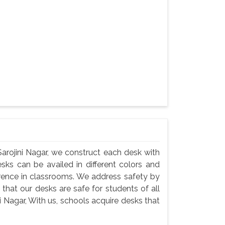
arojini Nagar, we construct each desk with
esks can be availed in different colors and
erence in classrooms. We address safety by
that our desks are safe for students of all
i Nagar, With us, schools acquire desks that