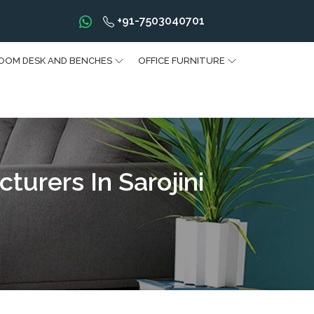
+91-7503040701
OOM DESK AND BENCHES
OFFICE FURNITURE
urers In Sarojini