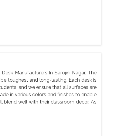
Desk Manufacturers In Sarojini Nagar. The
 be toughest and long-lasting. Each desk is
tudents, and we ensure that all surfaces are
de in various colors and finishes to enable
l blend well with their classroom decor. As