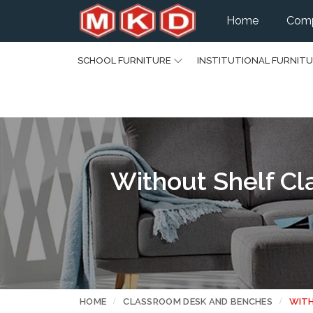
Home
Comp
SCHOOL FURNITURE
INSTITUTIONAL FURNIT
Without Shelf Cl
HOME
CLASSROOM DESK AND BENCHES
WITH