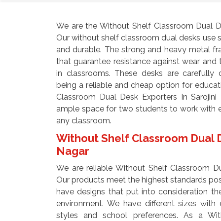
We are the Without Shelf Classroom Dual De
Our without shelf classroom dual desks use s
and durable. The strong and heavy metal fr
that guarantee resistance against wear and
in classrooms. These desks are carefully 
being a reliable and cheap option for educati
Classroom Dual Desk Exporters In Sarojini
ample space for two students to work with e
any classroom.
Without Shelf Classroom Dual De
Nagar
We are reliable Without Shelf Classroom Dua
Our products meet the highest standards poss
have designs that put into consideration the
environment. We have different sizes with 
styles and school preferences. As a Wi