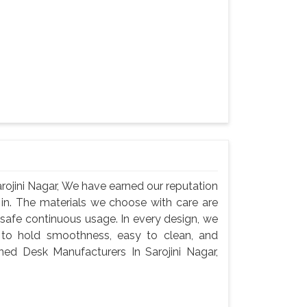
ojini Nagar, We have earned our reputation
 in. The materials we choose with care are
 safe continuous usage. In every design, we
 to hold smoothness, easy to clean, and
ned Desk Manufacturers In Sarojini Nagar,