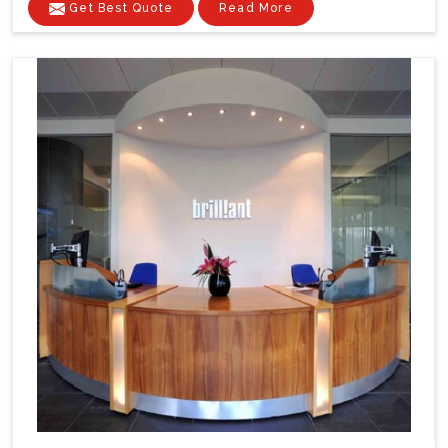
Get Best Quote
Read More