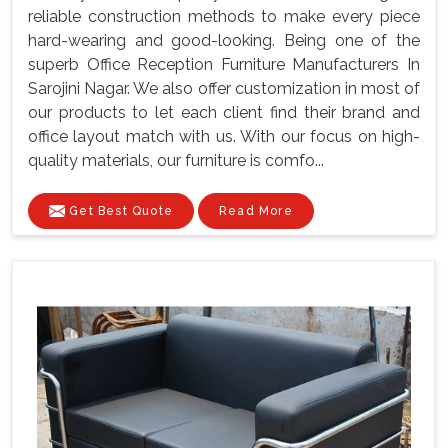
reliable construction methods to make every piece
hard-wearing and good-looking. Being one of the
superb Office Reception Furniture Manufacturers In
Sarojini Nagar. We also offer customization in most of
our products to let each client find their brand and
office layout match with us. With our focus on high-
quality materials, our furniture is comfo...
Get Best Quote
Read More