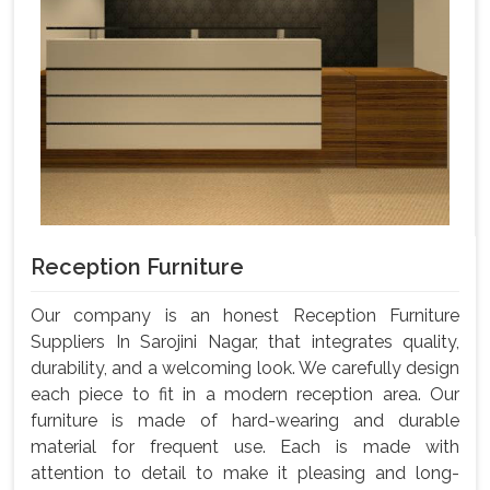
Reception Furniture
Our company is an honest Reception Furniture
Suppliers In Sarojini Nagar, that integrates quality,
durability, and a welcoming look. We carefully design
each piece to fit in a modern reception area. Our
furniture is made of hard-wearing and durable
material for frequent use. Each is made with
attention to detail to make it pleasing and long-