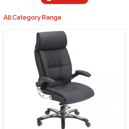
All Category Range