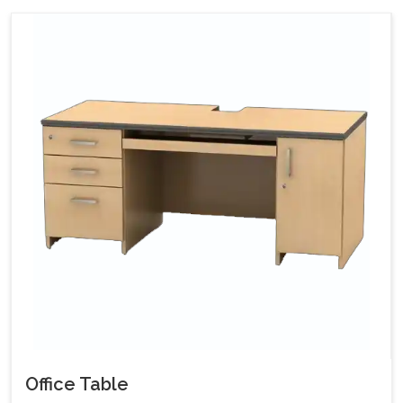
Office Table