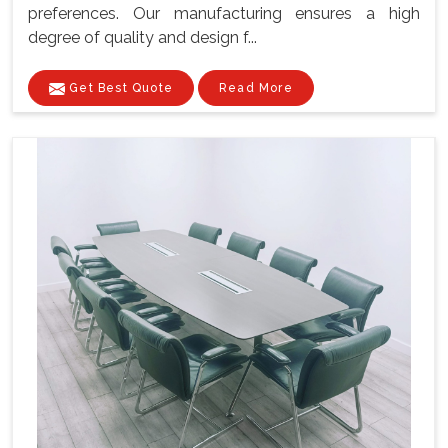
preferences. Our manufacturing ensures a high
degree of quality and design f...
Get Best Quote
Read More