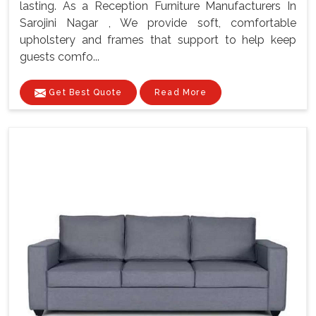
lasting. As a Reception Furniture Manufacturers In
Sarojini Nagar , We provide soft, comfortable
upholstery and frames that support to help keep
guests comfo...
Get Best Quote
Read More