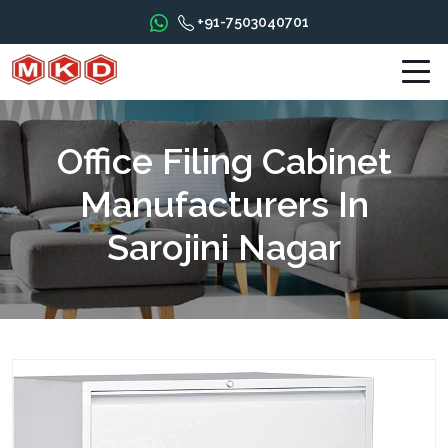
+91-7503040701
Office Filing Cabinet
Manufacturers In
Sarojini Nagar