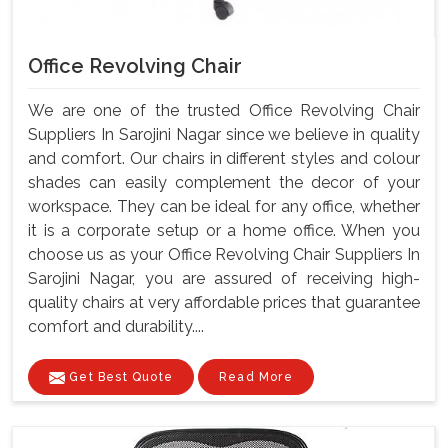
Office Revolving Chair
We are one of the trusted Office Revolving Chair
Suppliers In Sarojini Nagar since we believe in quality
and comfort. Our chairs in different styles and colour
shades can easily complement the decor of your
workspace. They can be ideal for any office, whether
it is a corporate setup or a home office. When you
choose us as your Office Revolving Chair Suppliers In
Sarojini Nagar, you are assured of receiving high-
quality chairs at very affordable prices that guarantee
comfort and durability....
Get Best Quote
Read More