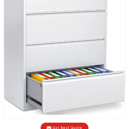
Get Best Quote