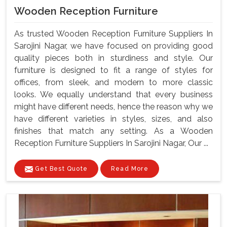
Wooden Reception Furniture
As trusted Wooden Reception Furniture Suppliers In
Sarojini Nagar, we have focused on providing good
quality pieces both in sturdiness and style. Our
furniture is designed to fit a range of styles for
offices, from sleek, and modern to more classic
looks. We equally understand that every business
might have different needs, hence the reason why we
have different varieties in styles, sizes, and also
finishes that match any setting. As a Wooden
Reception Furniture Suppliers In Sarojini Nagar, Our ...
Get Best Quote
Read More