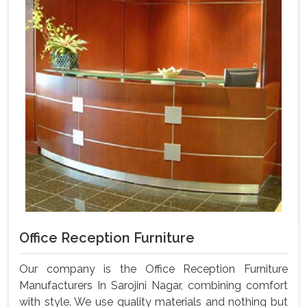
Office Reception Furniture
Our company is the Office Reception Furniture
Manufacturers In Sarojini Nagar, combining comfort
with style. We use quality materials and nothing but