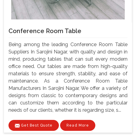
Conference Room Table
Being among the leading Conference Room Table
Suppliers In Sarojini Nagar, with quality and design in
mind, producing tables that can suit every modern
office need. Our tables are made from high-quality
materials to ensure strength, stability, and ease of
maintenance. As a Conference Room Table
Manufacturers In Sarojini Nagar, We offer a variety of
designs from classic to contemporary designs and
can customize them according to the particular
needs of our clients, whether it is regarding size, s...
Get Best Quote
Read More