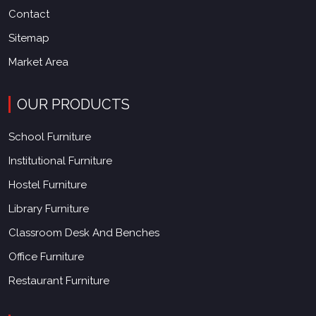
Contact
Sitemap
Market Area
OUR PRODUCTS
School Furniture
Institutional Furniture
Hostel Furniture
Library Furniture
Classroom Desk And Benches
Office Furniture
Restaurant Furniture