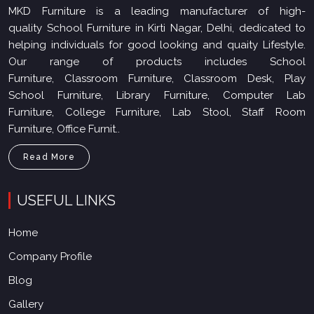
MKD Furniture is a leading manufacturer of high-
quality School Furniture in Kirti Nagar, Delhi, dedicated to
helping individuals for good looking and quaity Lifestyle.
Our range of products includes School
Furniture, Classroom Furniture, Classroom Desk, Play
School Furniture, Library Furniture, Computer Lab
Furniture, College Furniture, Lab Stool, Staff Room
Furniture, Office Furnit..
Read More
USEFUL LINKS
Home
Company Profile
Blog
Gallery