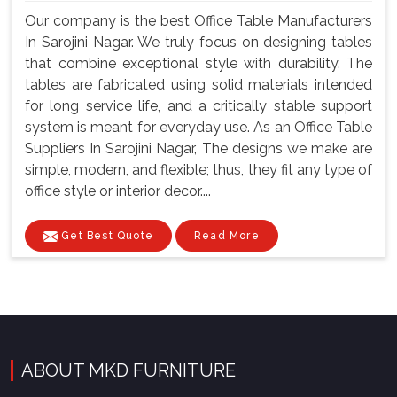
Our company is the best Office Table Manufacturers
In Sarojini Nagar. We truly focus on designing tables
that combine exceptional style with durability. The
tables are fabricated using solid materials intended
for long service life, and a critically stable support
system is meant for everyday use. As an Office Table
Suppliers In Sarojini Nagar, The designs we make are
simple, modern, and flexible; thus, they fit any type of
office style or interior decor....
Get Best Quote
Read More
ABOUT MKD FURNITURE