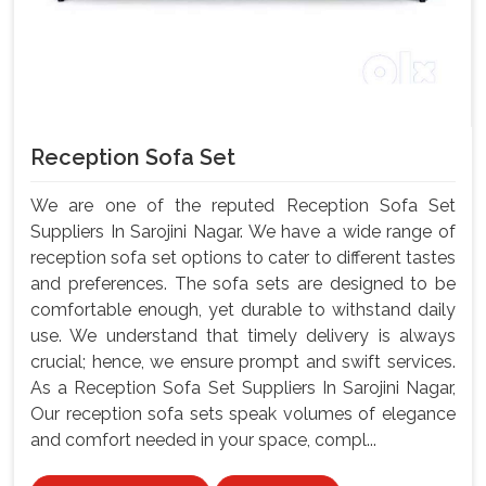
Reception Sofa Set
We are one of the reputed Reception Sofa Set
Suppliers In Sarojini Nagar. We have a wide range of
reception sofa set options to cater to different tastes
and preferences. The sofa sets are designed to be
comfortable enough, yet durable to withstand daily
use. We understand that timely delivery is always
crucial; hence, we ensure prompt and swift services.
As a Reception Sofa Set Suppliers In Sarojini Nagar,
Our reception sofa sets speak volumes of elegance
and comfort needed in your space, compl...