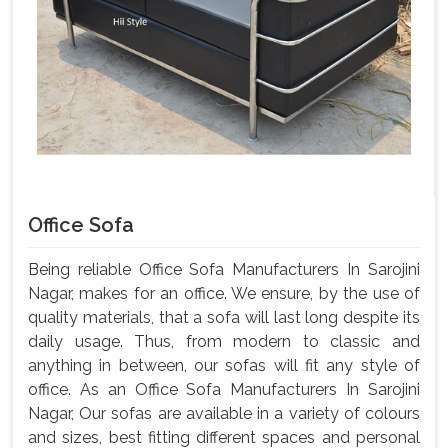
Office Sofa
Being reliable Office Sofa Manufacturers In Sarojini
Nagar, makes for an office. We ensure, by the use of
quality materials, that a sofa will last long despite its
daily usage. Thus, from modern to classic and
anything in between, our sofas will fit any style of
office. As an Office Sofa Manufacturers In Sarojini
Nagar, Our sofas are available in a variety of colours
and sizes, best fitting different spaces and personal