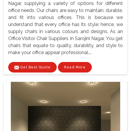
Nagar, supplying a variety of options for different
office needs. Our chairs are easy to maintain, durable,
and fit into various offices. This is because we
understand that every office has its style; hence, we
supply chairs in various colours and designs. As an
Office Visitor Chair Suppliers In Sarojini Nagar, You get
chairs that equate to quality, durability, and style to
make your office appear professional....
Get Best Quote
Read More