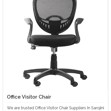
Office Visitor Chair
We are trusted Office Visitor Chair Suppliers In Sarojini