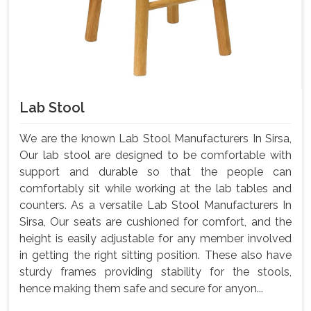
Lab Stool
We are the known Lab Stool Manufacturers In Sirsa,
Our lab stool are designed to be comfortable with
support and durable so that the people can
comfortably sit while working at the lab tables and
counters. As a versatile Lab Stool Manufacturers In
Sirsa, Our seats are cushioned for comfort, and the
height is easily adjustable for any member involved
in getting the right sitting position. These also have
sturdy frames providing stability for the stools,
hence making them safe and secure for anyon...