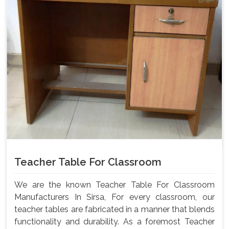
Teacher Table For Classroom
We are the known Teacher Table For Classroom
Manufacturers In Sirsa, For every classroom, our
teacher tables are fabricated in a manner that blends
functionality and durability. As a foremost Teacher