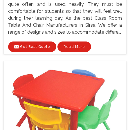
quite often and is used heavily. They must be
comfortable for students so that they will feel well
during their learning day. As the best Class Room
Table And Chair Manufacturers In Sirsa, We offer a
range of designs and sizes to accommodate differe...
Get Best Quote
Read More