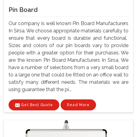
Pin Board
Our company is well known Pin Board Manufacturers
In Sirsa. We choose appropriate materials carefully to
ensure that every board is durable and functional.
Sizes and colors of our pin boards vary to provide
people with a greater option for their purchases. We
are the known Pin Board Manufacturers In Sirsa, We
have a number of selections from a very small board
to a large one that could be fitted on an office wall to
satisfy many different needs. The materials we are
using guarantee that the pi...
Get Best Quote
Read More