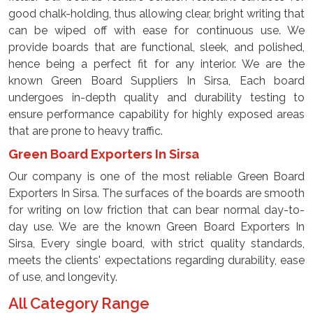
good chalk-holding, thus allowing clear, bright writing that
can be wiped off with ease for continuous use. We
provide boards that are functional, sleek, and polished,
hence being a perfect fit for any interior. We are the
known Green Board Suppliers In Sirsa, Each board
undergoes in-depth quality and durability testing to
ensure performance capability for highly exposed areas
that are prone to heavy traffic.
Green Board Exporters In Sirsa
Our company is one of the most reliable Green Board
Exporters In Sirsa. The surfaces of the boards are smooth
for writing on low friction that can bear normal day-to-
day use. We are the known Green Board Exporters In
Sirsa, Every single board, with strict quality standards,
meets the clients' expectations regarding durability, ease
of use, and longevity.
All Category Range