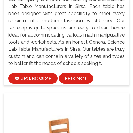
Lab Table Manufacturers In Sirsa. Each table has
been designed with great specificity to meet every
requirement a modem classroom would need. Our
tabletop is quite spacious and easy to clean, hence
ideal for accommodating various math manipulative
tools and worksheets. As an honest General Science
Lab Table Manufacturers In Sirsa, Our tables are truly
custom and can come in a variety of sizes and types
to better fit the needs of schools seeking t...
Get Best Quote
Read More