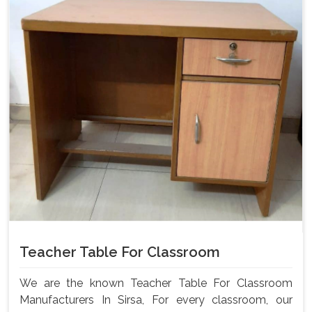
Teacher Table For Classroom
We are the known Teacher Table For Classroom
Manufacturers In Sirsa, For every classroom, our