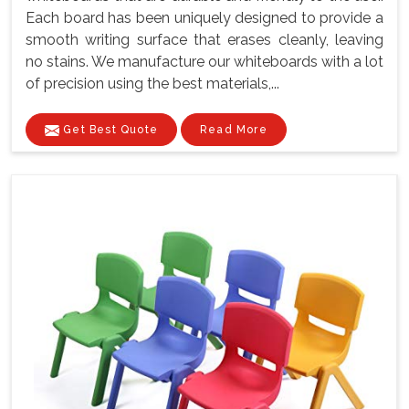
Each board has been uniquely designed to provide a
smooth writing surface that erases cleanly, leaving
no stains. We manufacture our whiteboards with a lot
of precision using the best materials,...
Get Best Quote
Read More