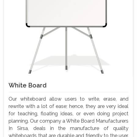
White Board
Our whiteboard allow users to write, erase, and
rewrite with a lot of ease; hence, they are very ideal
for teaching, floating ideas, or even doing project
planning. Our company a White Board Manufacturers
In Sirsa, deals in the manufacture of quality
whiteboards that are durable and friendly to the user.