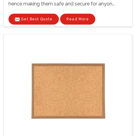
hence making them safe and secure for anyon...
Get Best Quote
Read More