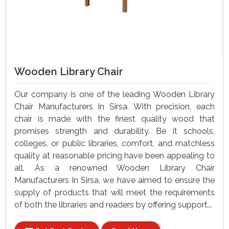
Wooden Library Chair
Our company is one of the leading Wooden Library
Chair Manufacturers In Sirsa. With precision, each
chair is made with the finest quality wood that
promises strength and durability. Be it schools,
colleges, or public libraries, comfort, and matchless
quality at reasonable pricing have been appealing to
all. As a renowned Wooden Library Chair
Manufacturers In Sirsa, we have aimed to ensure the
supply of products that will meet the requirements
of both the libraries and readers by offering support...