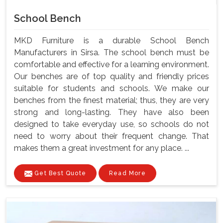
School Bench
MKD Furniture is a durable School Bench
Manufacturers in Sirsa. The school bench must be
comfortable and effective for a learning environment.
Our benches are of top quality and friendly prices
suitable for students and schools. We make our
benches from the finest material; thus, they are very
strong and long-lasting. They have also been
designed to take everyday use, so schools do not
need to worry about their frequent change. That
makes them a great investment for any place. ...
Get Best Quote
Read More