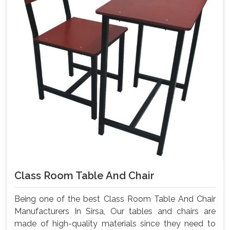
Class Room Table And Chair
Being one of the best Class Room Table And Chair
Manufacturers In Sirsa, Our tables and chairs are
made of high-quality materials since they need to