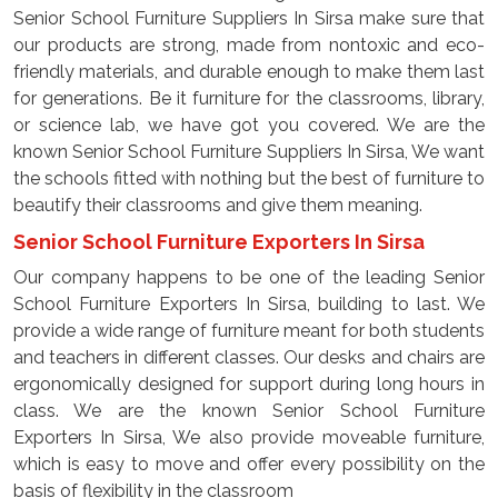
Senior School Furniture Suppliers In Sirsa make sure that
our products are strong, made from nontoxic and eco-
friendly materials, and durable enough to make them last
for generations. Be it furniture for the classrooms, library,
or science lab, we have got you covered. We are the
known Senior School Furniture Suppliers In Sirsa, We want
the schools fitted with nothing but the best of furniture to
beautify their classrooms and give them meaning.
Senior School Furniture Exporters In Sirsa
Our company happens to be one of the leading Senior
School Furniture Exporters In Sirsa, building to last. We
provide a wide range of furniture meant for both students
and teachers in different classes. Our desks and chairs are
ergonomically designed for support during long hours in
class. We are the known Senior School Furniture
Exporters In Sirsa, We also provide moveable furniture,
which is easy to move and offer every possibility on the
basis of flexibility in the classroom