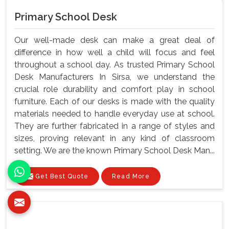
Primary School Desk
Our well-made desk can make a great deal of
difference in how well a child will focus and feel
throughout a school day. As trusted Primary School
Desk Manufacturers In Sirsa, we understand the
crucial role durability and comfort play in school
furniture. Each of our desks is made with the quality
materials needed to handle everyday use at school.
They are further fabricated in a range of styles and
sizes, proving relevant in any kind of classroom
setting. We are the known Primary School Desk Man...
Get Best Quote
Read More