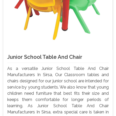
Junior School Table And Chair
As a versatile Junior School Table And Chair
Manufacturers In Sirsa, Our Classroom tables and
chairs designed for our junior school are intended for
service by young students. We also know that young
children need furniture that best fits their size and
keeps them comfortable for longer periods of
learning. As Junior School Table And Chair
Manufacturers In Sirsa, extra special care is taken in