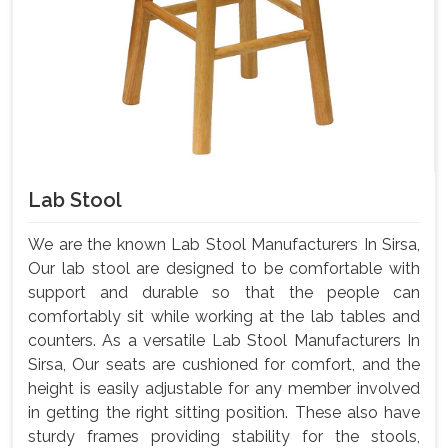
Lab Stool
We are the known Lab Stool Manufacturers In Sirsa,
Our lab stool are designed to be comfortable with
support and durable so that the people can
comfortably sit while working at the lab tables and
counters. As a versatile Lab Stool Manufacturers In
Sirsa, Our seats are cushioned for comfort, and the
height is easily adjustable for any member involved
in getting the right sitting position. These also have
sturdy frames providing stability for the stools,