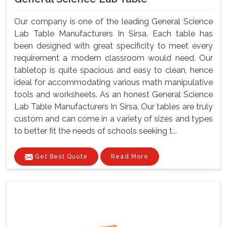
Our company is one of the leading General Science
Lab Table Manufacturers In Sirsa. Each table has
been designed with great specificity to meet every
requirement a modem classroom would need. Our
tabletop is quite spacious and easy to clean, hence
ideal for accommodating various math manipulative
tools and worksheets. As an honest General Science
Lab Table Manufacturers In Sirsa, Our tables are truly
custom and can come in a variety of sizes and types
to better fit the needs of schools seeking t...
Get Best Quote
Read More