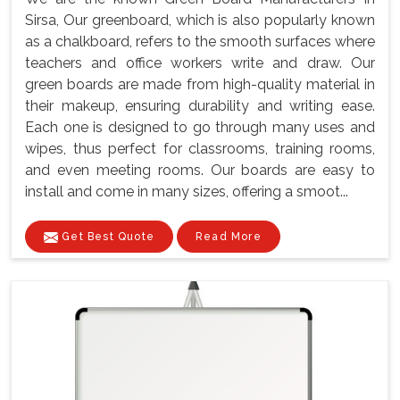
Sirsa, Our greenboard, which is also popularly known
as a chalkboard, refers to the smooth surfaces where
teachers and office workers write and draw. Our
green boards are made from high-quality material in
their makeup, ensuring durability and writing ease.
Each one is designed to go through many uses and
wipes, thus perfect for classrooms, training rooms,
and even meeting rooms. Our boards are easy to
install and come in many sizes, offering a smoot...
Get Best Quote
Read More