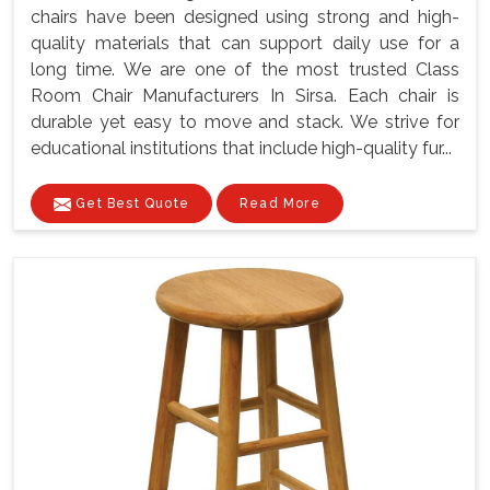
chairs have been designed using strong and high-
quality materials that can support daily use for a
long time. We are one of the most trusted Class
Room Chair Manufacturers In Sirsa. Each chair is
durable yet easy to move and stack. We strive for
educational institutions that include high-quality fur...
Get Best Quote
Read More