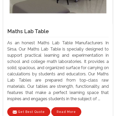
Maths Lab Table
As an honest Maths Lab Table Manufacturers In
Sirsa, Our Maths Lab Table is specially designed to
support practical learning and experimentation in
school and college math laboratories. It provides a
solid, spacious, and organized surface for carrying on
calculations by students and educators. Our Maths
Lab Tables are prepared from top-class raw
materials. Our tables are strength, functionality, and
features that make a perfect learning space that
inspires and engages students in the subject of ...
Get Best Quote
Read More