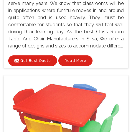
serve many years. We know that classrooms will be
in applications where furniture moves in and around
quite often and is used heavily. They must be
comfortable for students so that they will feel well
during their learning day. As the best Class Room
Table And Chair Manufacturers In Sirsa, We offer a
range of designs and sizes to accommodate differe...
Get Best Quote
Read More