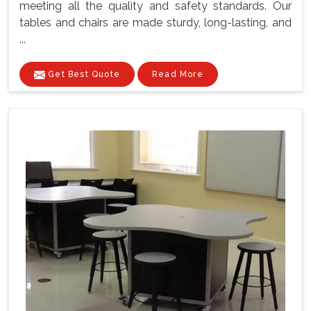
meeting all the quality and safety standards. Our
tables and chairs are made sturdy, long-lasting, and
...
Get Best Quote
Read More