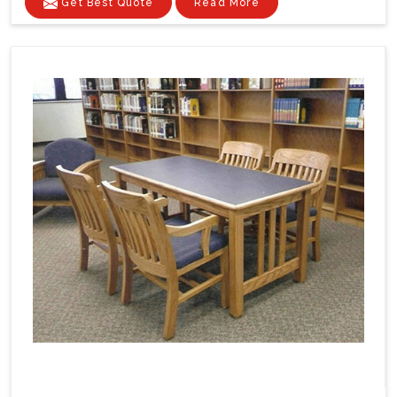
Get Best Quote
Read More