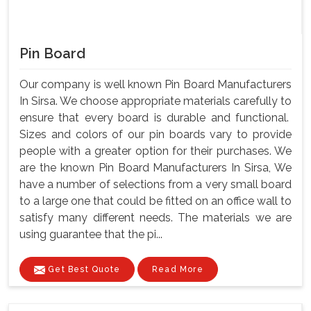
Pin Board
Our company is well known Pin Board Manufacturers
In Sirsa. We choose appropriate materials carefully to
ensure that every board is durable and functional.
Sizes and colors of our pin boards vary to provide
people with a greater option for their purchases. We
are the known Pin Board Manufacturers In Sirsa, We
have a number of selections from a very small board
to a large one that could be fitted on an office wall to
satisfy many different needs. The materials we are
using guarantee that the pi...
Get Best Quote
Read More