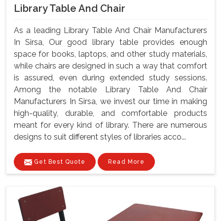
Library Table And Chair
As a leading Library Table And Chair Manufacturers
In Sirsa, Our good library table provides enough
space for books, laptops, and other study materials,
while chairs are designed in such a way that comfort
is assured, even during extended study sessions.
Among the notable Library Table And Chair
Manufacturers In Sirsa, we invest our time in making
high-quality, durable, and comfortable products
meant for every kind of library. There are numerous
designs to suit different styles of libraries acco...
Get Best Quote
Read More