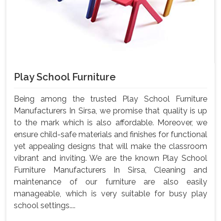
Play School Furniture
Being among the trusted Play School Furniture
Manufacturers In Sirsa, we promise that quality is up
to the mark which is also affordable. Moreover, we
ensure child-safe materials and finishes for functional
yet appealing designs that will make the classroom
vibrant and inviting. We are the known Play School
Furniture Manufacturers In Sirsa, Cleaning and
maintenance of our furniture are also easily
manageable, which is very suitable for busy play
school settings....