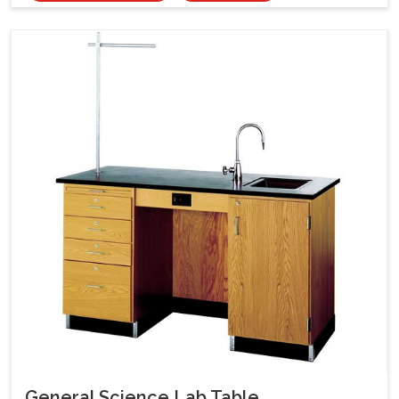
General Science Lab Table