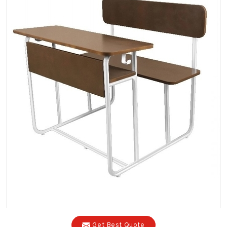
Get Best Quote