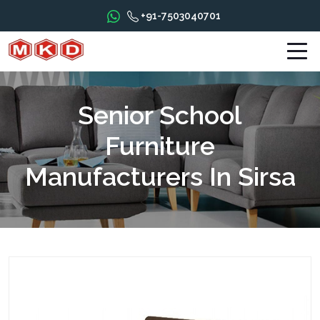
+91-7503040701
Senior School
Furniture
Manufacturers In Sirsa