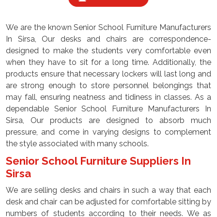
We are the known Senior School Furniture Manufacturers
In Sirsa, Our desks and chairs are correspondence-
designed to make the students very comfortable even
when they have to sit for a long time. Additionally, the
products ensure that necessary lockers will last long and
are strong enough to store personnel belongings that
may fall, ensuring neatness and tidiness in classes. As a
dependable Senior School Furniture Manufacturers In
Sirsa, Our products are designed to absorb much
pressure, and come in varying designs to complement
the style associated with many schools.
Senior School Furniture Suppliers In
Sirsa
We are selling desks and chairs in such a way that each
desk and chair can be adjusted for comfortable sitting by
numbers of students according to their needs. We as