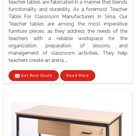
teacher tables are fabricated in a manner that blends
functionality and durability. As a foremost Teacher
Table For Classroom Manufacturers In Sirsa, Our
Teacher tables are among the most imperative
furniture pieces, as they address the needs of the
teachers with a reliable workspace for the
organization, preparation of lessons, and
management of classroom activities. They help
teachers create an arena ...
Get Best Quote
Read More