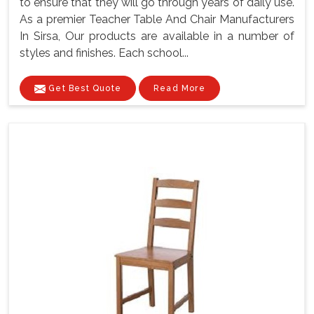
to ensure that they will go through years of daily use.
As a premier Teacher Table And Chair Manufacturers
In Sirsa, Our products are available in a number of
styles and finishes. Each school...
Get Best Quote
Read More