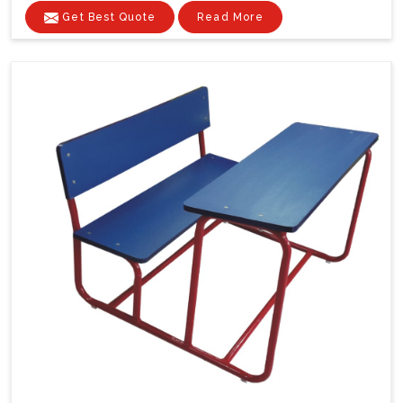
Get Best Quote
Read More