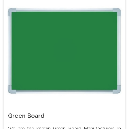
Green Board
We are the known Green Board Manufacturers In