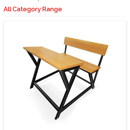
All Category Range