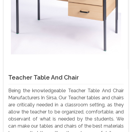
Teacher Table And Chair
Being the knowledgeable Teacher Table And Chair
Manufacturers In Sirsa, Our Teacher tables and chairs
are critically needed in a classroom setting, as they
allow the teacher to be organized, comfortable, and
observant of what is needed by the students. We
can make our tables and chairs of the best materials