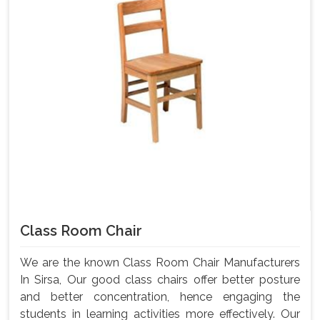
Class Room Chair
We are the known Class Room Chair Manufacturers
In Sirsa, Our good class chairs offer better posture
and better concentration, hence engaging the
students in learning activities more effectively. Our