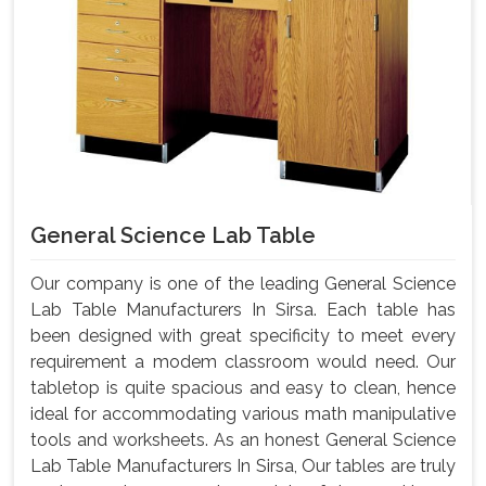
General Science Lab Table
Our company is one of the leading General Science
Lab Table Manufacturers In Sirsa. Each table has
been designed with great specificity to meet every
requirement a modem classroom would need. Our
tabletop is quite spacious and easy to clean, hence
ideal for accommodating various math manipulative
tools and worksheets. As an honest General Science
Lab Table Manufacturers In Sirsa, Our tables are truly