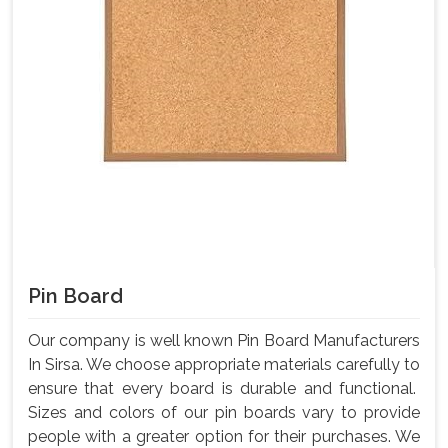
Pin Board
Our company is well known Pin Board Manufacturers
In Sirsa. We choose appropriate materials carefully to
ensure that every board is durable and functional.
Sizes and colors of our pin boards vary to provide
people with a greater option for their purchases. We