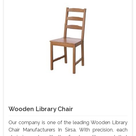
Wooden Library Chair
Our company is one of the leading Wooden Library
Chair Manufacturers In Sirsa. With precision, each