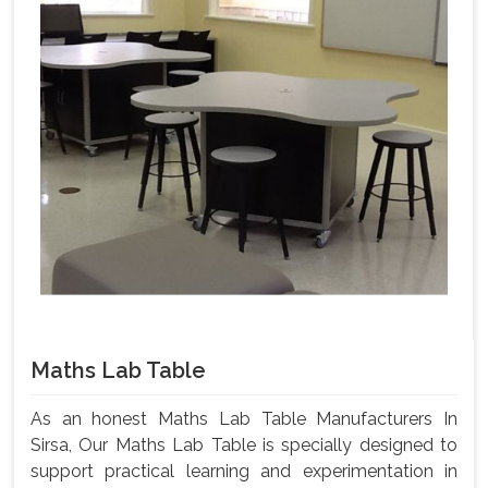
Maths Lab Table
As an honest Maths Lab Table Manufacturers In
Sirsa, Our Maths Lab Table is specially designed to
support practical learning and experimentation in