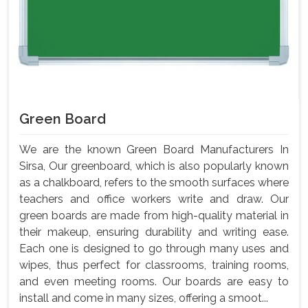
Green Board
We are the known Green Board Manufacturers In
Sirsa, Our greenboard, which is also popularly known
as a chalkboard, refers to the smooth surfaces where
teachers and office workers write and draw. Our
green boards are made from high-quality material in
their makeup, ensuring durability and writing ease.
Each one is designed to go through many uses and
wipes, thus perfect for classrooms, training rooms,
and even meeting rooms. Our boards are easy to
install and come in many sizes, offering a smoot...