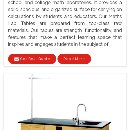
school and college math laboratories. It provides a
solid, spacious, and organized surface for carrying on
calculations by students and educators. Our Maths
Lab Tables are prepared from top-class raw
materials. Our tables are strength, functionality, and
features that make a perfect learning space that
inspires and engages students in the subject of ...
Get Best Quote
Read More