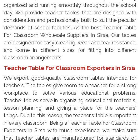
organized and running smoothly throughout the school
day. We provide teacher tables that are designed with
consideration and professionally built to suit the peculiar
demands of school facilities. As the best Teacher Table
For Classroom Wholesale Suppliers In Sirsa, Our tables
are designed for easy cleaning, wear, and tear resistance,
and come in different sizes for fitting into different
classroom arrangements.
Teacher Table For Classroom Exporters In Sirsa
We export good-quality classroom tables intended for
teachers. The tables give room to a teacher for a strong
workplace to solve various educational problems.
Teacher tables serve in organizing educational materials,
lesson planning, and giving a place for the teachers'
things. Due to this reason, the teacher's table is important
in every classroom. Being a Teacher Table For Classroom
Exporters In Sirsa with much experience, we make sure
that teacher tables are manufactured for standards of