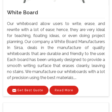
White Board
Our whiteboard allow users to write, erase, and
rewrite with a lot of ease; hence, they are very ideal
for teaching, floating ideas, or even doing project
planning. Our company a White Board Manufacturers
In Sirsa, deals in the manufacture of quality
whiteboards that are durable and friendly to the user.
Each board has been uniquely designed to provide a
smooth writing surface that erases cleanly, leaving
no stains. We manufacture our whiteboards with a lot
of precision using the best materials,...
Get Best Quote
Read More