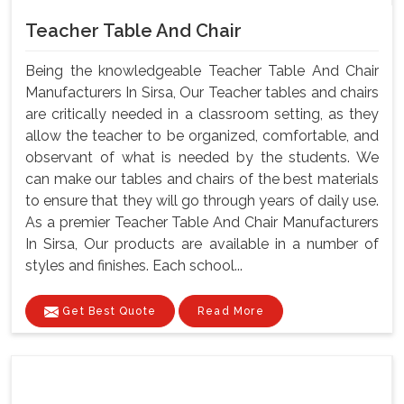
Teacher Table And Chair
Being the knowledgeable Teacher Table And Chair
Manufacturers In Sirsa, Our Teacher tables and chairs
are critically needed in a classroom setting, as they
allow the teacher to be organized, comfortable, and
observant of what is needed by the students. We
can make our tables and chairs of the best materials
to ensure that they will go through years of daily use.
As a premier Teacher Table And Chair Manufacturers
In Sirsa, Our products are available in a number of
styles and finishes. Each school...
Get Best Quote
Read More