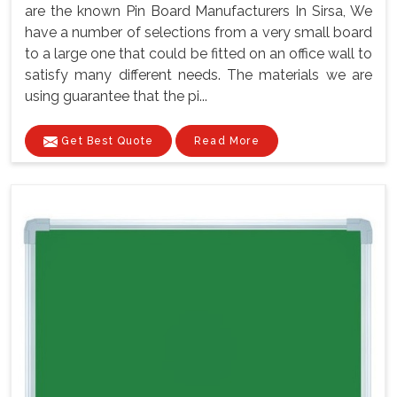
are the known Pin Board Manufacturers In Sirsa, We
have a number of selections from a very small board
to a large one that could be fitted on an office wall to
satisfy many different needs. The materials we are
using guarantee that the pi...
Get Best Quote
Read More