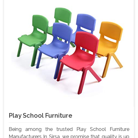
Play School Furniture
Being among the trusted Play School Furniture
Manufacturers In Sirsa, we promise that quality is up