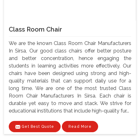
Class Room Chair
We are the known Class Room Chair Manufacturers
In Sirsa, Our good class chairs offer better posture
and better concentration, hence engaging the
students in learning activities more effectively. Our
chairs have been designed using strong and high-
quality materials that can support daily use for a
long time. We are one of the most trusted Class
Room Chair Manufacturers In Sirsa. Each chair is
durable yet easy to move and stack. We strive for
educational institutions that include high-quality fur...
Get Best Quote
Read More