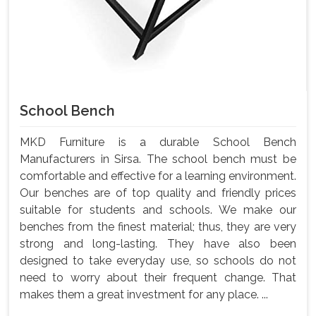
School Bench
MKD Furniture is a durable School Bench
Manufacturers in Sirsa. The school bench must be
comfortable and effective for a learning environment.
Our benches are of top quality and friendly prices
suitable for students and schools. We make our
benches from the finest material; thus, they are very
strong and long-lasting. They have also been
designed to take everyday use, so schools do not
need to worry about their frequent change. That
makes them a great investment for any place. ...