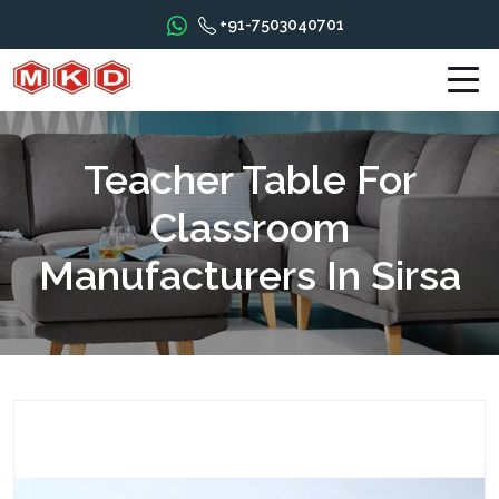
+91-7503040701
Teacher Table For
Classroom
Manufacturers In Sirsa