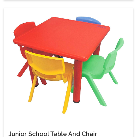
Junior School Table And Chair