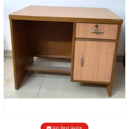
Get Best Quote