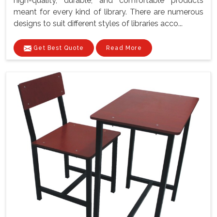
high-quality, durable, and comfortable products
meant for every kind of library. There are numerous
designs to suit different styles of libraries acco...
Get Best Quote
Read More