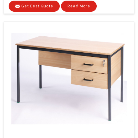
Get Best Quote
Read More