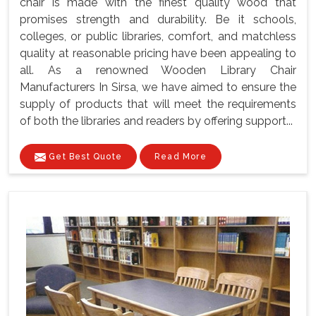
chair is made with the finest quality wood that
promises strength and durability. Be it schools,
colleges, or public libraries, comfort, and matchless
quality at reasonable pricing have been appealing to
all. As a renowned Wooden Library Chair
Manufacturers In Sirsa, we have aimed to ensure the
supply of products that will meet the requirements
of both the libraries and readers by offering support...
Get Best Quote
Read More