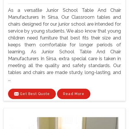
As a versatile Junior School Table And Chair
Manufacturers In Sirsa, Our Classroom tables and
chairs designed for our junior school are intended for
service by young students. We also know that young
children need furniture that best fits their size and
keeps them comfortable for longer periods of
learning. As Junior School Table And Chair
Manufacturers In Sirsa, extra special care is taken in
meeting all the quality and safety standards. Our
tables and chairs are made sturdy, long-lasting, and
...
Get Best Quote
Read More