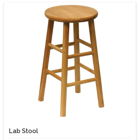
Lab Stool