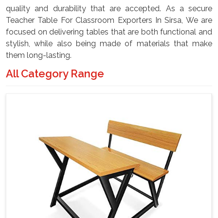
quality and durability that are accepted. As a secure
Teacher Table For Classroom Exporters In Sirsa, We are
focused on delivering tables that are both functional and
stylish, while also being made of materials that make
them long-lasting.
All Category Range