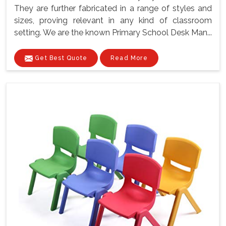
They are further fabricated in a range of styles and
sizes, proving relevant in any kind of classroom
setting. We are the known Primary School Desk Man...
Get Best Quote
Read More