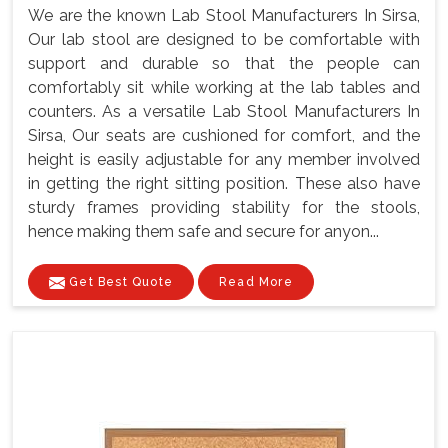
We are the known Lab Stool Manufacturers In Sirsa,
Our lab stool are designed to be comfortable with
support and durable so that the people can
comfortably sit while working at the lab tables and
counters. As a versatile Lab Stool Manufacturers In
Sirsa, Our seats are cushioned for comfort, and the
height is easily adjustable for any member involved
in getting the right sitting position. These also have
sturdy frames providing stability for the stools,
hence making them safe and secure for anyon...
Get Best Quote
Read More