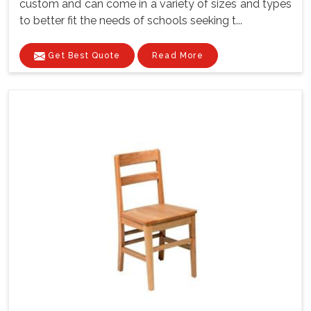
custom and can come in a variety of sizes and types
to better fit the needs of schools seeking t...
Get Best Quote
Read More