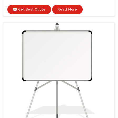
Get Best Quote
Read More