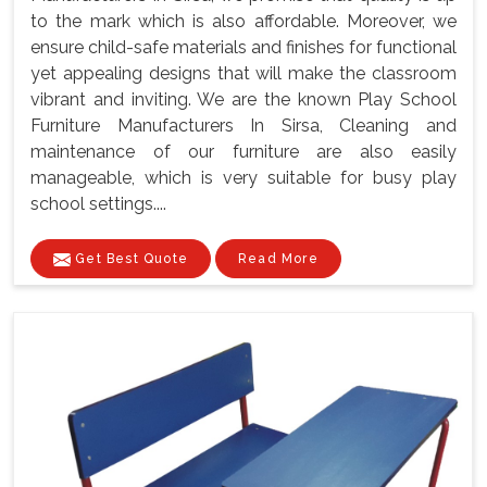
to the mark which is also affordable. Moreover, we
ensure child-safe materials and finishes for functional
yet appealing designs that will make the classroom
vibrant and inviting. We are the known Play School
Furniture Manufacturers In Sirsa, Cleaning and
maintenance of our furniture are also easily
manageable, which is very suitable for busy play
school settings....
Get Best Quote
Read More