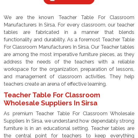
We are the known Teacher Table For Classroom
Manufacturers In Sirsa, For every classroom, our teacher
tables are fabricated in a manner that blends
functionality and durability. As a foremost Teacher Table
For Classroom Manufacturers In Sirsa, Our Teacher tables
are among the most imperative furniture pieces, as they
address the needs of the teachers with a reliable
workspace for the organization, preparation of lessons,
and management of classroom activities. They help
teachers create an arena of effective learning.
Teacher Table For Classroom
Wholesale Suppliers In Sirsa
As premium Teacher Table For Classroom Wholesale
Suppliers In Sirsa, we understand how dependably strong
furniture is in an educational setting. Teacher tables are
the central point for teachers to keep everything