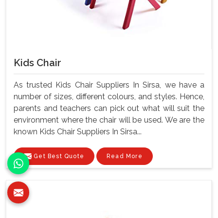
Kids Chair
As trusted Kids Chair Suppliers In Sirsa, we have a
number of sizes, different colours, and styles. Hence,
parents and teachers can pick out what will suit the
environment where the chair will be used. We are the
known Kids Chair Suppliers In Sirsa...
Get Best Quote
Read More