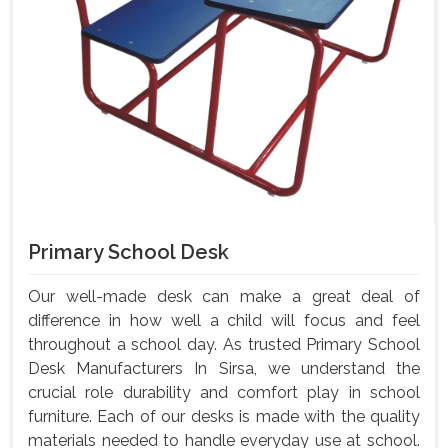
Primary School Desk
Our well-made desk can make a great deal of
difference in how well a child will focus and feel
throughout a school day. As trusted Primary School
Desk Manufacturers In Sirsa, we understand the
crucial role durability and comfort play in school
furniture. Each of our desks is made with the quality
materials needed to handle everyday use at school.