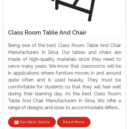
Class Room Table And Chair
Being one of the best Class Room Table And Chair
Manufacturers In Sirsa, Our tables and chairs are
made of high-quality materials since they need to
serve many years. We know that classrooms will be
in applications where furniture moves in and around
quite often and is used heavily. They must be
comfortable for students so that they will feel well
during their learning day. As the best Class Room
Table And Chair Manufacturers In Sirsa, We offer a
range of designs and sizes to accommodate differe...
Get Best Quote
Read More