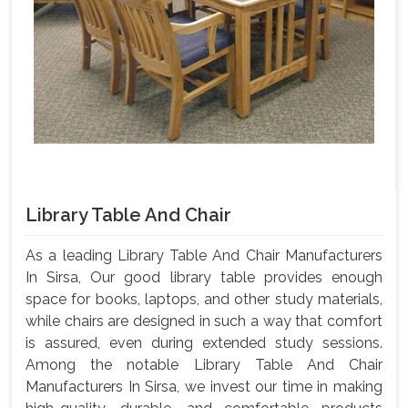
Library Table And Chair
As a leading Library Table And Chair Manufacturers
In Sirsa, Our good library table provides enough
space for books, laptops, and other study materials,
while chairs are designed in such a way that comfort
is assured, even during extended study sessions.
Among the notable Library Table And Chair
Manufacturers In Sirsa, we invest our time in making