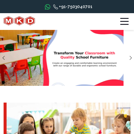
+91-7503040701
Previous