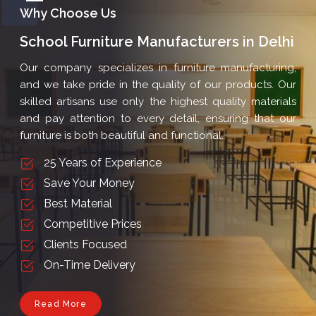
School Furniture Manufacturers in Delhi
Our company specializes in furniture manufacturing,
and we take pride in the quality of our products. Our
skilled artisans use only the highest quality materials
and pay attention to every detail, ensuring that our
furniture is both beautiful and functional.
25 Years of Experience
Save Your Money
Best Material
Competitive Prices
Clients Focused
On-Time Delivery
Read More