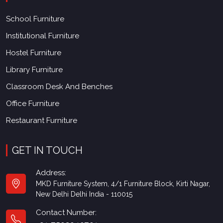
School Furniture
Institutional Furniture
Hostel Furniture
Library Furniture
Classroom Desk And Benches
Office Furniture
Restaurant Furniture
GET IN TOUCH
Address:
MKD Furniture System, 4/1 Furniture Block, Kirti Nagar,
New Delhi Delhi India - 110015
Contact Number:
+91-7503040701