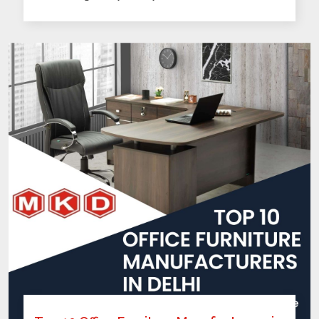
Top 10 Office Furniture Manufacturers in
Delhi