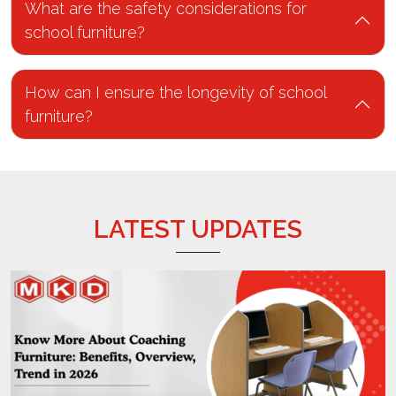
school furniture?
How can I ensure the longevity of school
furniture?
LATEST UPDATES