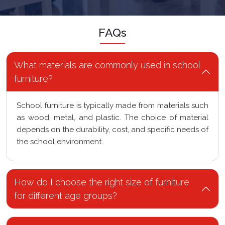
FAQs
What materials are commonly used in school
furniture?
School furniture is typically made from materials such
as wood, metal, and plastic. The choice of material
depends on the durability, cost, and specific needs of
the school environment.
How do I choose the right size of furniture
for different age groups?
What are the safety considerations for