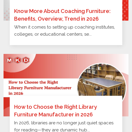
Know More About Coaching Furniture:
Benefits, Overview, Trend in 2026
When it comes to setting up coaching institutes,
colleges, or educational centers, se...
How to Choose the Right Library
Furniture Manufacturer in 2026
In 2026, libraries are no longer just quiet spaces
for reading—they are dynamic hub...