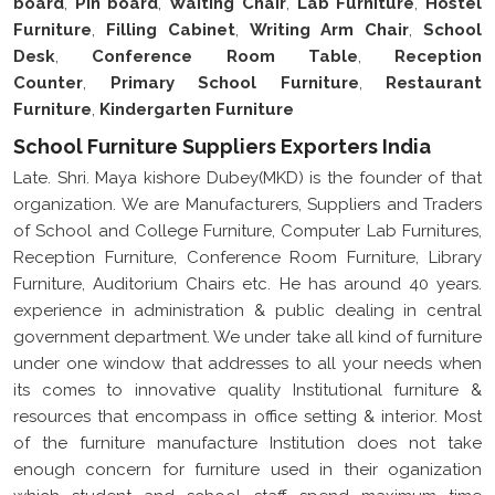
Desk
,
Conference Room Table
,
Reception
Counter
,
Primary School Furniture
,
Restaurant
Furniture
,
Kindergarten Furniture
School Furniture Suppliers Exporters India
Late. Shri. Maya kishore Dubey(MKD) is the founder of that
organization. We are Manufacturers, Suppliers and Traders
of School and College Furniture, Computer Lab Furnitures,
Reception Furniture, Conference Room Furniture, Library
Furniture, Auditorium Chairs etc. He has around 40 years.
experience in administration & public dealing in central
government department. We under take all kind of furniture
under one window that addresses to all your needs when
its comes to innovative quality Institutional furniture &
resources that encompass in office setting & interior. Most
of the furniture manufacture Institution does not take
enough concern for furniture used in their oganization
which student and school staff spend maximum time
utilizing. MKD has been manufacturing superior quality