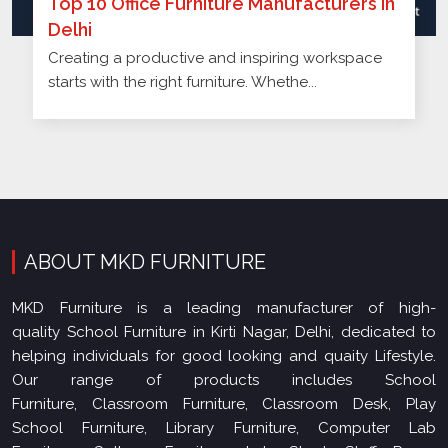
Creating a productive and inspiring workspace
starts with the right furniture. Whethe...
ABOUT MKD FURNITURE
MKD Furniture is a leading manufacturer of high-
quality School Furniture in Kirti Nagar, Delhi, dedicated to
helping individuals for good looking and quaity Lifestyle.
Our range of products includes School
Furniture, Classroom Furniture, Classroom Desk, Play
School Furniture, Library Furniture, Computer Lab
Furniture, College Furniture, Lab Stool, Staff Room
Furniture, Office Furnit..