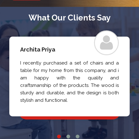
What Our Clients Say
Archita Priya
I recently purchased a set of chairs and a
table for my home from this company, and i
am happy with the quality and
craftsmanship of the products. The wood is
sturdy and durable, and the design is both
stylish and functional.