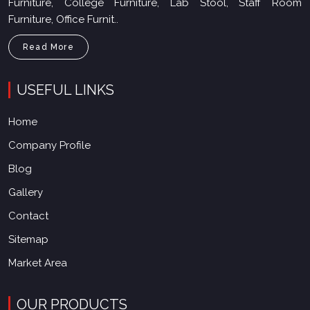
Read More
USEFUL LINKS
Home
Company Profile
Blog
Gallery
Contact
Sitemap
Market Area
OUR PRODUCTS