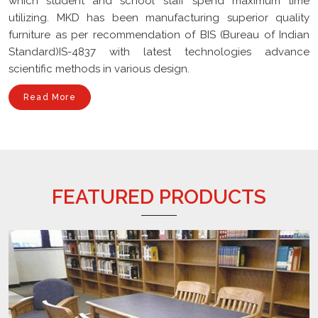
furniture as per recommendation of BIS (Bureau of Indian
Standard)IS-4837 with latest technologies advance
scientific methods in various design.
Read More
FEATURED PRODUCTS