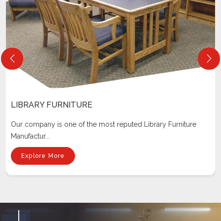
LIBRARY FURNITURE
Our company is one of the most reputed Library Furniture
Manufactur...
Explore More
Why Choose Us