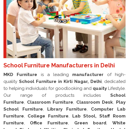
School Furniture Manufacturers in Delhi
MKD Furniture
is a leading
manufacturer
of high-
quality
School Furniture in Kirti Nagar, Delhi
, dedicated
to helping individuals for goodlooking and
quaity
Lifestyle.
Our range of products includes
School
Furniture
,
Classroom Furniture
,
Classroom Desk
,
Play
School Furniture
,
Library Furniture
,
Computer Lab
Furniture
,
College Furniture
,
Lab Stool, Staff Room
Furniture
,
Office Furniture
,
Green board
,
White
board
,
Pin board
,
Waiting Chair
,
Lab Furniture
,
Hostel
Furniture
,
Filling Cabinet
,
Writing Arm Chair
,
School