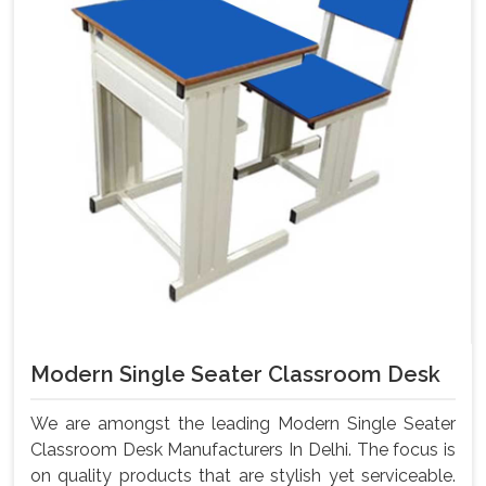
Modern Single Seater Classroom Desk
We are amongst the leading Modern Single Seater
Classroom Desk Manufacturers In Delhi. The focus is
on quality products that are stylish yet serviceable.