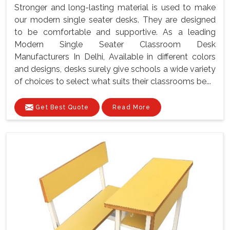
Stronger and long-lasting material is used to make
our modern single seater desks. They are designed
to be comfortable and supportive. As a leading
Modern Single Seater Classroom Desk
Manufacturers In Delhi, Available in different colors
and designs, desks surely give schools a wide variety
of choices to select what suits their classrooms be...
Get Best Quote
Read More