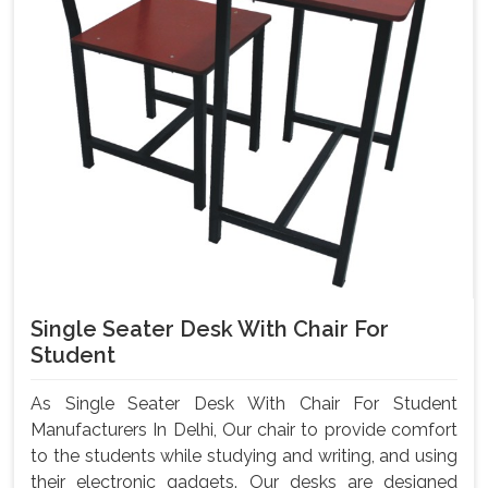
Single Seater Desk With Chair For
Student
As Single Seater Desk With Chair For Student
Manufacturers In Delhi, Our chair to provide comfort
to the students while studying and writing, and using
their electronic gadgets. Our desks are designed