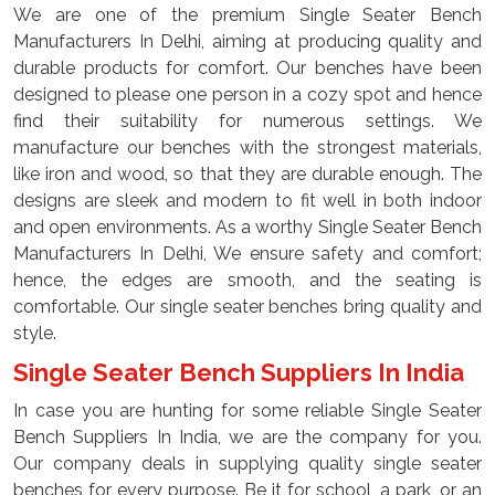
We are one of the premium Single Seater Bench
Manufacturers In Delhi, aiming at producing quality and
durable products for comfort. Our benches have been
designed to please one person in a cozy spot and hence
find their suitability for numerous settings. We
manufacture our benches with the strongest materials,
like iron and wood, so that they are durable enough. The
designs are sleek and modern to fit well in both indoor
and open environments. As a worthy Single Seater Bench
Manufacturers In Delhi, We ensure safety and comfort;
hence, the edges are smooth, and the seating is
comfortable. Our single seater benches bring quality and
style.
Single Seater Bench Suppliers In India
In case you are hunting for some reliable Single Seater
Bench Suppliers In India, we are the company for you.
Our company deals in supplying quality single seater
benches for every purpose. Be it for school, a park, or an