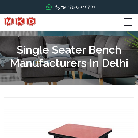
+91-7503040701
Single Seater Bench
Manufacturers In Delhi