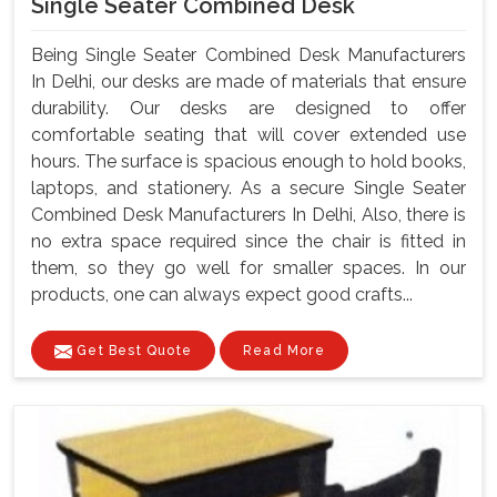
Single Seater Combined Desk
Being Single Seater Combined Desk Manufacturers
In Delhi, our desks are made of materials that ensure
durability. Our desks are designed to offer
comfortable seating that will cover extended use
hours. The surface is spacious enough to hold books,
laptops, and stationery. As a secure Single Seater
Combined Desk Manufacturers In Delhi, Also, there is
no extra space required since the chair is fitted in
them, so they go well for smaller spaces. In our
products, one can always expect good crafts...
Get Best Quote
Read More