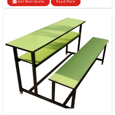
Get Best Quote
Read More