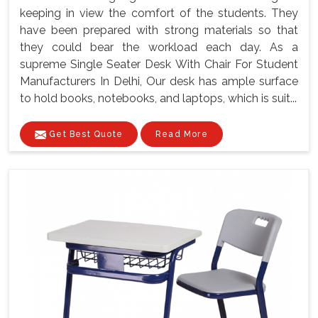
keeping in view the comfort of the students. They
have been prepared with strong materials so that
they could bear the workload each day. As a
supreme Single Seater Desk With Chair For Student
Manufacturers In Delhi, Our desk has ample surface
to hold books, notebooks, and laptops, which is suit...
Get Best Quote
Read More