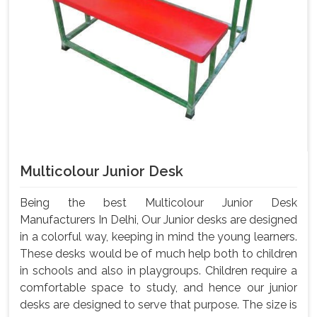
Multicolour Junior Desk
Being the best Multicolour Junior Desk
Manufacturers In Delhi, Our Junior desks are designed
in a colorful way, keeping in mind the young learners.
These desks would be of much help both to children
in schools and also in playgroups. Children require a
comfortable space to study, and hence our junior
desks are designed to serve that purpose. The size is