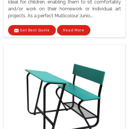
ideal for children, enabling them to sit comfortably
and/or work on their homework or individual art
projects. As a perfect Multicolour Junio...
Get Best Quote
Read More