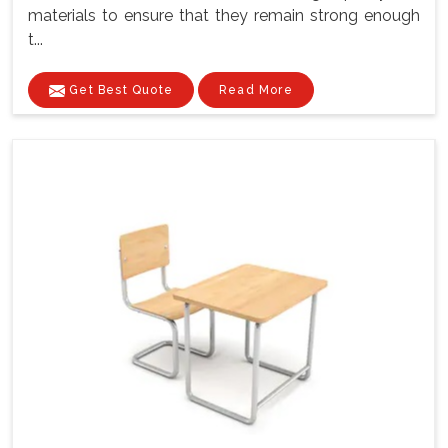
materials to ensure that they remain strong enough
t...
Get Best Quote
Read More