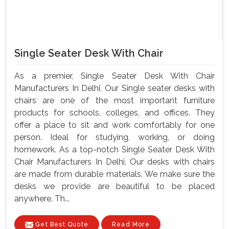
Single Seater Desk With Chair
As a premier, Single Seater Desk With Chair
Manufacturers In Delhi, Our Single seater desks with
chairs are one of the most important furniture
products for schools, colleges, and offices. They
offer a place to sit and work comfortably for one
person. Ideal for studying, working, or doing
homework. As a top-notch Single Seater Desk With
Chair Manufacturers In Delhi, Our desks with chairs
are made from durable materials. We make sure the
desks we provide are beautiful to be placed
anywhere. Th...
Get Best Quote
Read More