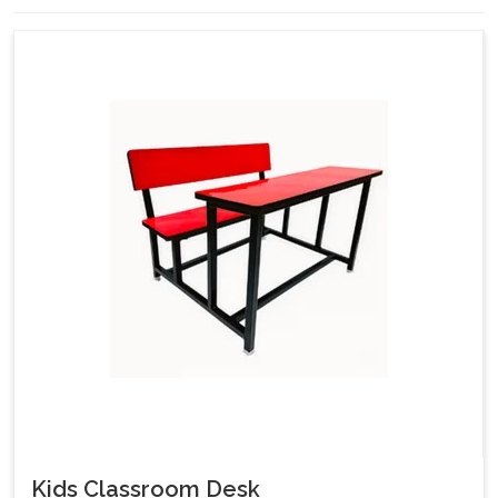
Kids Classroom Desk