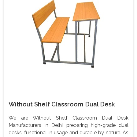
Without Shelf Classroom Dual Desk
We are Without Shelf Classroom Dual Desk
Manufacturers In Delhi, preparing high-grade dual
desks, functional in usage and durable by nature. As