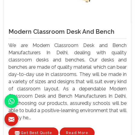
Modern Classroom Desk And Bench
We are Modern Classroom Desk and Bench
Manufacturers In Delhi, dealing with quality
classroom desks and benches. Our desks and
benches are made of quality material which can bear
day-to-day use in classrooms. They will be made in
a variety of sizes and designs that will suit every kind
of classroom layout. As a dependable Modern
Classroom Desk and Bench Manufacturers In Delhi,
By choosing our products, assuredly schools will be
able to build a positive-learning environment that will
surely he...
Get Best Quote
Read More