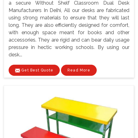
a secure Without Shelf Classroom Dual Desk
Manufacturers In Delhi, All our desks are fabricated
using strong materials to ensure that they will last
long. They are also efficiently designed for comfort,
with enough space meant for books and other
accessories. They are rigid and can bear daily usage
pressure in hectic working schools. By using our
desk...
Get Best Quote
Read More