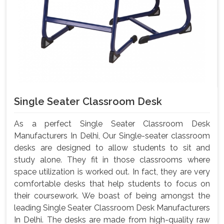
Single Seater Classroom Desk
As a perfect Single Seater Classroom Desk
Manufacturers In Delhi, Our Single-seater classroom
desks are designed to allow students to sit and
study alone. They fit in those classrooms where
space utilization is worked out. In fact, they are very
comfortable desks that help students to focus on
their coursework. We boast of being amongst the
leading Single Seater Classroom Desk Manufacturers
In Delhi. The desks are made from high-quality raw