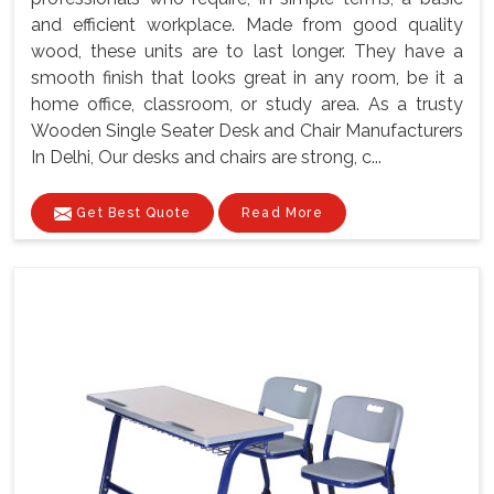
and efficient workplace. Made from good quality
wood, these units are to last longer. They have a
smooth finish that looks great in any room, be it a
home office, classroom, or study area. As a trusty
Wooden Single Seater Desk and Chair Manufacturers
In Delhi, Our desks and chairs are strong, c...
Get Best Quote
Read More