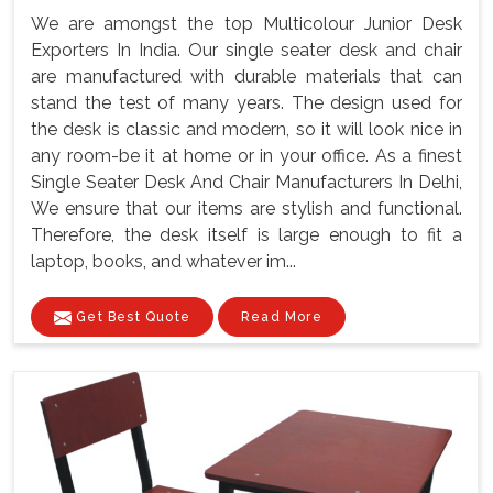
We are amongst the top Multicolour Junior Desk
Exporters In India. Our single seater desk and chair
are manufactured with durable materials that can
stand the test of many years. The design used for
the desk is classic and modern, so it will look nice in
any room-be it at home or in your office. As a finest
Single Seater Desk And Chair Manufacturers In Delhi,
We ensure that our items are stylish and functional.
Therefore, the desk itself is large enough to fit a
laptop, books, and whatever im...
Get Best Quote
Read More