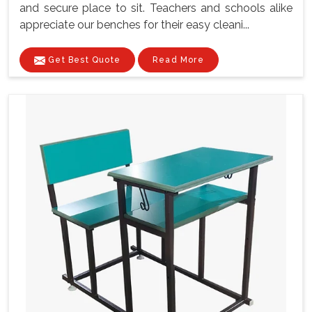
and secure place to sit. Teachers and schools alike
appreciate our benches for their easy cleani...
Get Best Quote
Read More