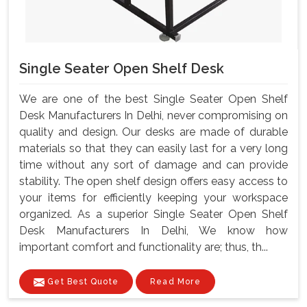
Single Seater Open Shelf Desk
We are one of the best Single Seater Open Shelf
Desk Manufacturers In Delhi, never compromising on
quality and design. Our desks are made of durable
materials so that they can easily last for a very long
time without any sort of damage and can provide
stability. The open shelf design offers easy access to
your items for efficiently keeping your workspace
organized. As a superior Single Seater Open Shelf
Desk Manufacturers In Delhi, We know how
important comfort and functionality are; thus, th...
Get Best Quote
Read More