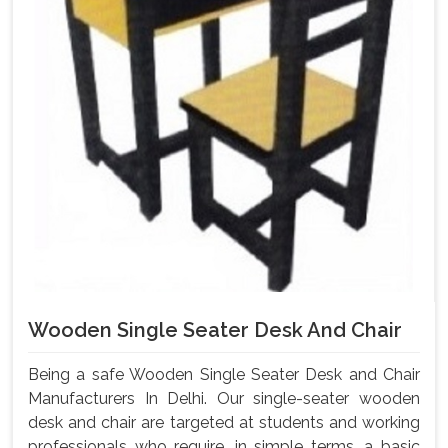
Wooden Single Seater Desk And Chair
Being a safe Wooden Single Seater Desk and Chair
Manufacturers In Delhi. Our single-seater wooden
desk and chair are targeted at students and working
professionals who require, in simple terms, a basic