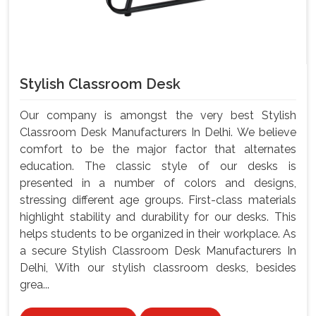
Stylish Classroom Desk
Our company is amongst the very best Stylish
Classroom Desk Manufacturers In Delhi. We believe
comfort to be the major factor that alternates
education. The classic style of our desks is
presented in a number of colors and designs,
stressing different age groups. First-class materials
highlight stability and durability for our desks. This
helps students to be organized in their workplace. As
a secure Stylish Classroom Desk Manufacturers In
Delhi, With our stylish classroom desks, besides
grea...