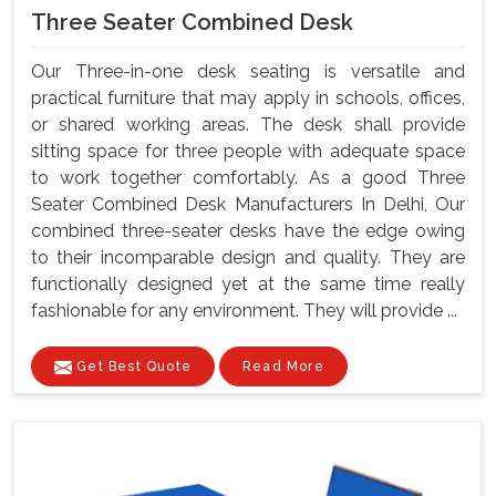
Three Seater Combined Desk
Our Three-in-one desk seating is versatile and
practical furniture that may apply in schools, offices,
or shared working areas. The desk shall provide
sitting space for three people with adequate space
to work together comfortably. As a good Three
Seater Combined Desk Manufacturers In Delhi, Our
combined three-seater desks have the edge owing
to their incomparable design and quality. They are
functionally designed yet at the same time really
fashionable for any environment. They will provide ...
Get Best Quote
Read More