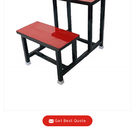
Get Best Quote