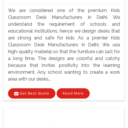
We are considered one of the premium Kids
Classroom Desk Manufacturers In Delhi. We
understand the requirement of schools and
educational institutions, hence we design desks that
are strong and safe for kids. As a premier Kids
Classroom Desk Manufacturers In Delhi, We use
high-quality material so that the furniture can last for
a long time. The designs are colorful and catchy
because that invites positivity into the learning
environment. Any school wanting to create a work
area with our desks...
Get Best Quote
Read More