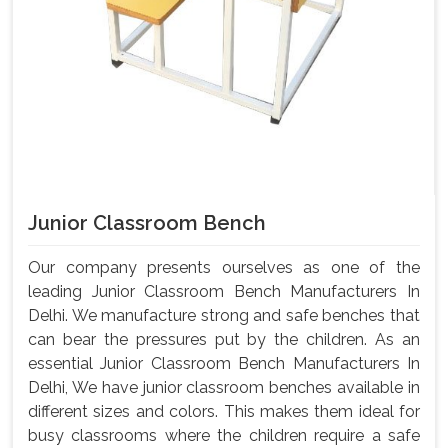
Junior Classroom Bench
Our company presents ourselves as one of the
leading Junior Classroom Bench Manufacturers In
Delhi. We manufacture strong and safe benches that
can bear the pressures put by the children. As an
essential Junior Classroom Bench Manufacturers In
Delhi, We have junior classroom benches available in
different sizes and colors. This makes them ideal for
busy classrooms where the children require a safe