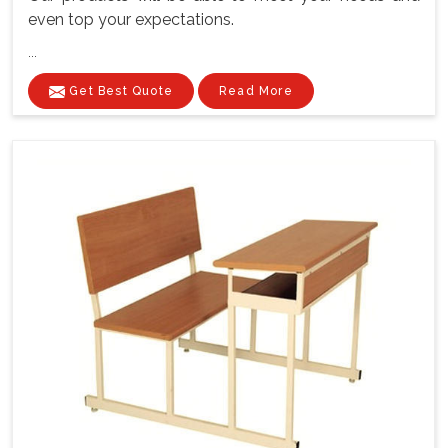
even top your expectations.
...
Get Best Quote
Read More