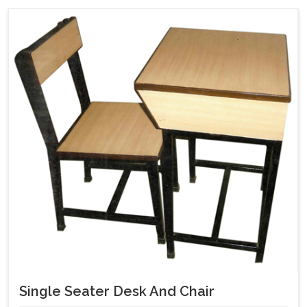
Single Seater Desk And Chair