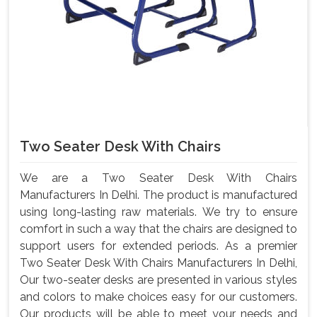
Two Seater Desk With Chairs
We are a Two Seater Desk With Chairs
Manufacturers In Delhi. The product is manufactured
using long-lasting raw materials. We try to ensure
comfort in such a way that the chairs are designed to
support users for extended periods. As a premier
Two Seater Desk With Chairs Manufacturers In Delhi,
Our two-seater desks are presented in various styles
and colors to make choices easy for our customers.
Our products will be able to meet your needs and