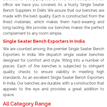
office; we have you covered. As a trusty Single Seater
Bench Suppliers In Delhi, We assure that our benches are
made with the best quality. Each is constructed from the
finest materials, which makes them hard-wearing and
long-lasting. We provide our benches makes the perfect
complement to any room simple.
Single Seater Bench Exporters In India
We are counted among the premier Single Seater Bench
Exporters In India. We dispatch single seater benches
designed for comfort and style, fitting into a number of
places. Each of the benches is subjected to stringent
quality checks to ensure viability in meeting high
standards. As an excellent Single Seater Bench Exporters
In India, Our benches are durable, with a construction that
appeals to the eye and provides a great addition to
space.
All Category Range