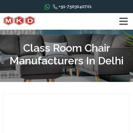
+91-7503040701
Class Room Chair
Manufacturers In Delhi