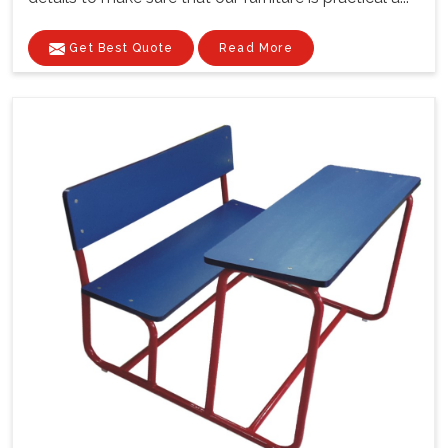
Get Best Quote
Read More