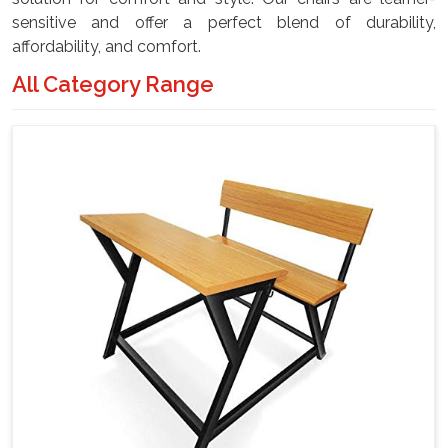
sensitive and offer a perfect blend of durability,
affordability, and comfort.
All Category Range