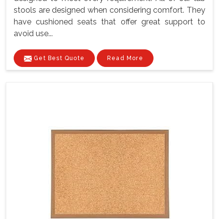
stools are designed when considering comfort. They
have cushioned seats that offer great support to
avoid use...
Get Best Quote
Read More