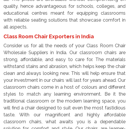
quality, hence advantageous for schools, colleges, and
educational centres meant for equipping classrooms
with reliable seating solutions that showcase comfort in
all aspects.
Class Room Chair Exporters in India
Consider us for all the needs of your Class Room Chair
Wholesale Suppliers in India. Our classroom chairs are
strong, affordable, and easy to care for. The materials
withstand stains and abrasion, which helps keep the chair
clean and always looking new. This will help ensure that
your investment in our chairs will last for years ahead. Our
classroom chairs come in a host of colours and different
styles to match any learning environment. Be it the
traditional classroom or the modern learning space, you
will find a chair designed to suit even the most fastidious
taste. With our magnificent and highly affordable
classroom chairs, what awaits you is a dependable
solution for comfort and style. Our chairs are learner-