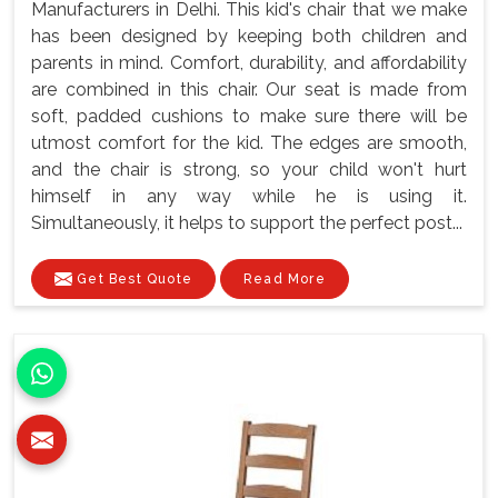
Manufacturers in Delhi. This kid's chair that we make
has been designed by keeping both children and
parents in mind. Comfort, durability, and affordability
are combined in this chair. Our seat is made from
soft, padded cushions to make sure there will be
utmost comfort for the kid. The edges are smooth,
and the chair is strong, so your child won't hurt
himself in any way while he is using it.
Simultaneously, it helps to support the perfect post...
Get Best Quote
Read More