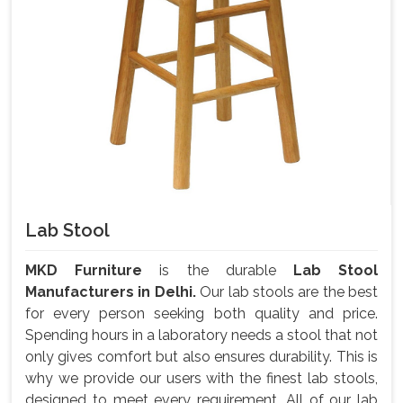
Lab Stool
MKD Furniture
is the durable
Lab Stool
Manufacturers in Delhi.
Our lab stools are the best
for every person seeking both quality and price.
Spending hours in a laboratory needs a stool that not
only gives comfort but also ensures durability. This is
why we provide our users with the finest lab stools,
designed to meet every requirement. All of our lab