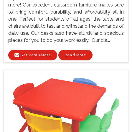
more! Our excellent classroom furniture makes sure
to bring comfort, durability, and affordability all in
one. Perfect for students of all ages, the table and
chairs are built to last and withstand the demands of
daily use. Our desks also have sturdy and spacious
places for you to do your work easily. Our cla...
Get Best Quote
Read More