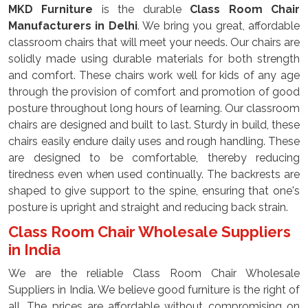
MKD Furniture
is the durable
Class Room Chair
Manufacturers in Delhi
. We bring you great, affordable
classroom chairs that will meet your needs. Our chairs are
solidly made using durable materials for both strength
and comfort. These chairs work well for kids of any age
through the provision of comfort and promotion of good
posture throughout long hours of learning. Our classroom
chairs are designed and built to last. Sturdy in build, these
chairs easily endure daily uses and rough handling. These
are designed to be comfortable, thereby reducing
tiredness even when used continually. The backrests are
shaped to give support to the spine, ensuring that one's
posture is upright and straight and reducing back strain.
Class Room Chair Wholesale Suppliers
in India
We are the reliable Class Room Chair Wholesale
Suppliers in India. We believe good furniture is the right of
all. The prices are affordable without compromising on