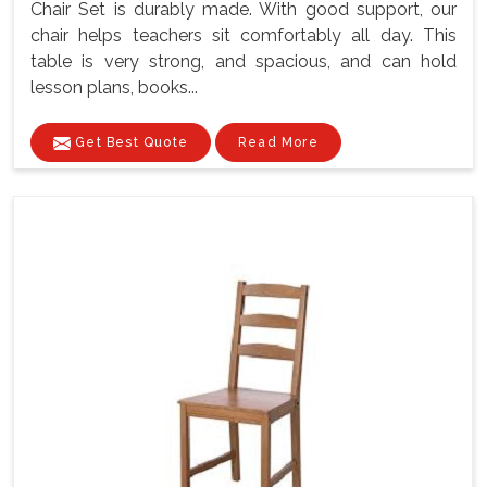
Chair Set is durably made. With good support, our
chair helps teachers sit comfortably all day. This
table is very strong, and spacious, and can hold
lesson plans, books...
Get Best Quote
Read More