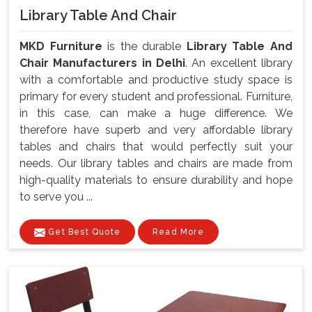
Library Table And Chair
MKD Furniture
is the durable
Library Table And
Chair Manufacturers in Delhi
. An excellent library
with a comfortable and productive study space is
primary for every student and professional. Furniture,
in this case, can make a huge difference. We
therefore have superb and very affordable library
tables and chairs that would perfectly suit your
needs. Our library tables and chairs are made from
high-quality materials to ensure durability and hope
to serve you ...
Get Best Quote
Read More