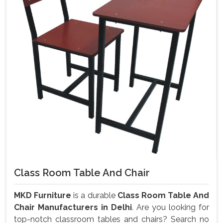
Class Room Table And Chair
MKD Furniture
is a durable
Class Room Table And
Chair Manufacturers in Delhi
. Are you looking for
top-notch classroom tables and chairs? Search no