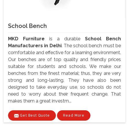
School Bench
MKD Furniture
is a durable
School Bench
Manufacturers in Delhi
. The school bench must be
comfortable and effective for a learning environment.
Our benches are of top quality and friendly prices
suitable for students and schools. We make our
benches from the finest material; thus, they are very
strong and long-lasting. They have also been
designed to take everyday use, so schools do not
need to worry about their frequent change. That
makes them a great investm...
Get Best Quote
Read More