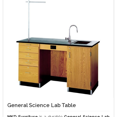
General Science Lab Table
MKD Furniture
is a durable
General Science Lab