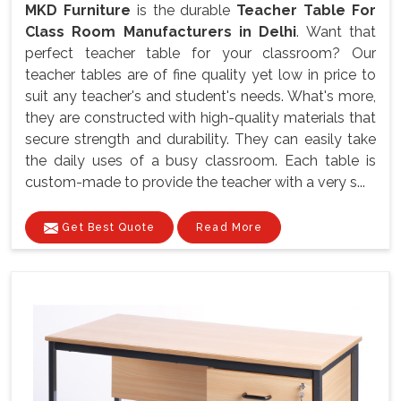
MKD Furniture
is the durable
Teacher Table For
Class Room Manufacturers in Delhi
. Want that
perfect teacher table for your classroom? Our
teacher tables are of fine quality yet low in price to
suit any teacher's and student's needs. What's more,
they are constructed with high-quality materials that
secure strength and durability. They can easily take
the daily uses of a busy classroom. Each table is
custom-made to provide the teacher with a very s...
Get Best Quote
Read More