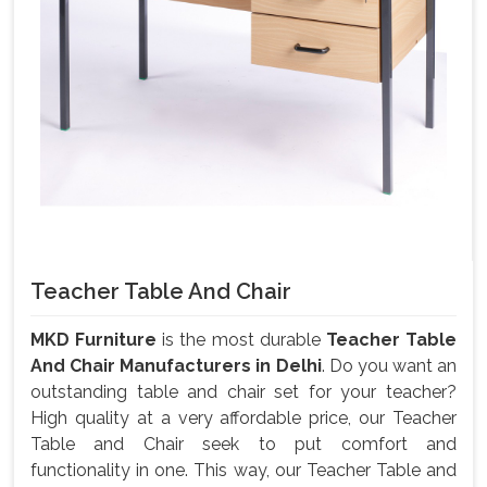
Teacher Table And Chair
MKD Furniture
is the most durable
Teacher Table
And Chair Manufacturers in Delhi
. Do you want an
outstanding table and chair set for your teacher?
High quality at a very affordable price, our Teacher
Table and Chair seek to put comfort and
functionality in one. This way, our Teacher Table and