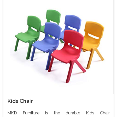
Kids Chair
MKD Furniture is the durable Kids Chair