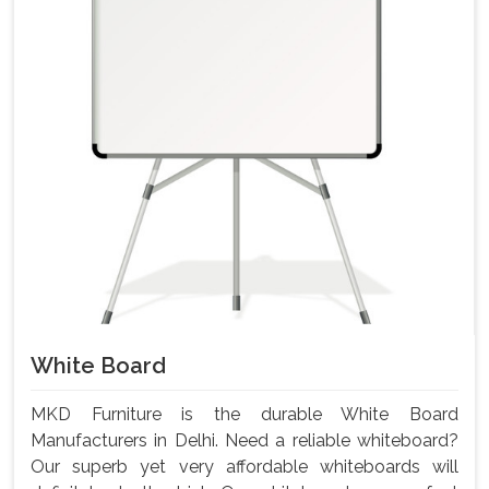
White Board
MKD Furniture is the durable White Board
Manufacturers in Delhi. Need a reliable whiteboard?
Our superb yet very affordable whiteboards will