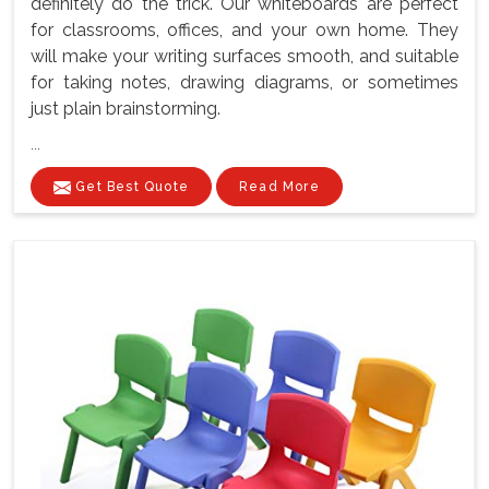
definitely do the trick. Our whiteboards are perfect
for classrooms, offices, and your own home. They
will make your writing surfaces smooth, and suitable
for taking notes, drawing diagrams, or sometimes
just plain brainstorming.
...
Get Best Quote
Read More