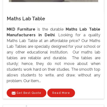
Maths Lab Table
MKD Furniture
is the durable
Maths Lab Table
Manufacturers in Delhi
. Looking for a quality
Maths Lab Table at an affordable price? Our Maths
Lab Tables are specially designed for your school or
any other educational institution. Our maths lab
tables are reliable and durable. The tables are
sturdy; hence, they do not move about when
students work hard on their studies. The smooth top
allows students to write, and draw, without any
problem. Our item...
Get Best Quote
Read More