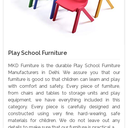
Play School Furniture
MKD Furniture is the durable Play School Furniture
Manufacturers in Delhi. We assure you that our
furniture is good so that children can learn and play
with comfort and safety. Every piece of furniture,
from chairs and tables to storage units and play
equipment, we have everything included in this
category. Every piece is carefully designed and
constructed using very fine, hard-wearing, safe
materials for children. We do not leave out any
details to make sure that our furniture is practical a...