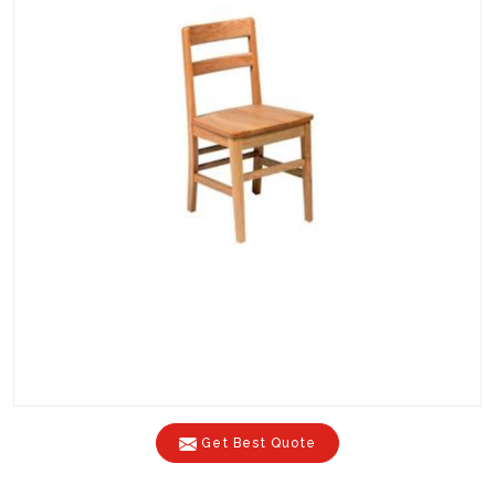
Get Best Quote