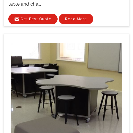
table and cha...
Get Best Quote
Read More