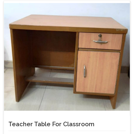
Teacher Table For Classroom