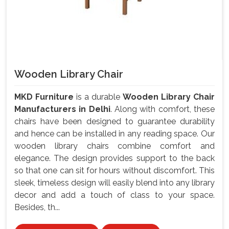
Wooden Library Chair
MKD Furniture
is a durable
Wooden Library Chair
Manufacturers in Delhi
. Along with comfort, these
chairs have been designed to guarantee durability
and hence can be installed in any reading space. Our
wooden library chairs combine comfort and
elegance. The design provides support to the back
so that one can sit for hours without discomfort. This
sleek, timeless design will easily blend into any library
decor and add a touch of class to your space.
Besides, th...