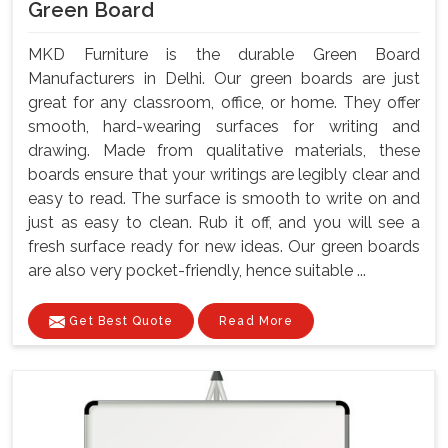
Green Board
MKD Furniture is the durable Green Board
Manufacturers in Delhi. Our green boards are just
great for any classroom, office, or home. They offer
smooth, hard-wearing surfaces for writing and
drawing. Made from qualitative materials, these
boards ensure that your writings are legibly clear and
easy to read. The surface is smooth to write on and
just as easy to clean. Rub it off, and you will see a
fresh surface ready for new ideas. Our green boards
are also very pocket-friendly, hence suitable ...
Get Best Quote
Read More