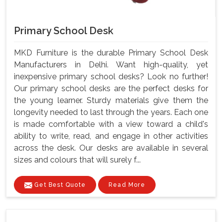
Primary School Desk
MKD Furniture is the durable Primary School Desk
Manufacturers in Delhi. Want high-quality, yet
inexpensive primary school desks? Look no further!
Our primary school desks are the perfect desks for
the young learner. Sturdy materials give them the
longevity needed to last through the years. Each one
is made comfortable with a view toward a child's
ability to write, read, and engage in other activities
across the desk. Our desks are available in several
sizes and colours that will surely f...
Get Best Quote
Read More