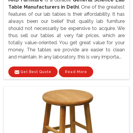
Table Manufacturers in Delhi
. One of the greatest
features of our lab tables is their affordability. It has
always been our belief that quality lab furniture
should not necessarily be expensive to acquire. We
thus sell our tables at very fair prices, which are
totally value-oriented. You get great value for your
money. The tables we provide are easier to clean
and maintain. In any laboratory, this is very importa...
Get Best Quote
Read More