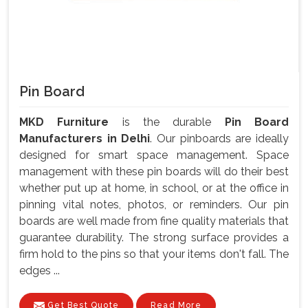
Pin Board
MKD Furniture
is the durable
Pin Board
Manufacturers in Delhi
. Our pinboards are ideally
designed for smart space management. Space
management with these pin boards will do their best
whether put up at home, in school, or at the office in
pinning vital notes, photos, or reminders. Our pin
boards are well made from fine quality materials that
guarantee durability. The strong surface provides a
firm hold to the pins so that your items don't fall. The
edges ...
Get Best Quote
Read More