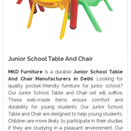
Junior School Table And Chair
MKD Furniture
is a durable
Junior School Table
And Chair Manufacturers in Delhi
. Looking for
quality pocket-friendly furniture for junior school?
Our Junior School Table and Chair set will suffice.
These well-made items ensure comfort and
durability for young students. Our Junior School
Table and Chair are designed to help young students.
Children are more likely to participate in their studies
if they are studying in a pleasant environment. Our