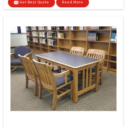
Get Best Quote
Read More