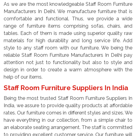
As we are the most knowledgeable Staff Room Furniture
Manufacturers In Delhi. We manufacture furniture that is
comfortable and functional. Thus, we provide a wide
range of furniture items comprising sofas, chairs, and
tables. Each of them is made using superior quality raw
materials for high durability and long service life. Add
style to any staff room with our furniture. We being the
reliable Staff Room Furniture Manufacturers In Delhi pay
attention not just to functionality but also to style and
design in order to create a warm atmosphere with the
help of our items.
Staff Room Furniture Suppliers In India
Being the most trusted Staff Room Furniture Suppliers In
India, we assure to provide quality products at affordable
rates. Our furniture comes in different styles and sizes. We
have everything in our collection, from a simple chair to
an elaborate seating arrangement. The staff is committed
to providing excellent customer service. Our furniture will