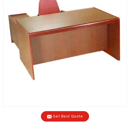
Get Best Quote