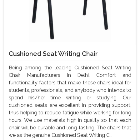
Cushioned Seat Writing Chair
Being among the leading Cushioned Seat Writing
Chair Manufacturers In Delhi. Comfort and
functionality factors that make these chairs ideal for
students, professionals, and anybody who intends to
spend his/her time writing or studying. Our
cushioned seats are excellent in providing support,
thus helping to reduce fatigue while working for long
hours. We use materials high in quality so that each
chair will be durable and long-lasting. The chairs that
we as the genuine Cushioned Seat Writing C...