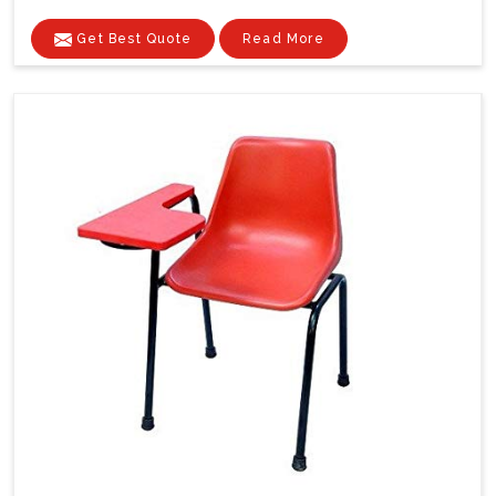
Get Best Quote
Read More