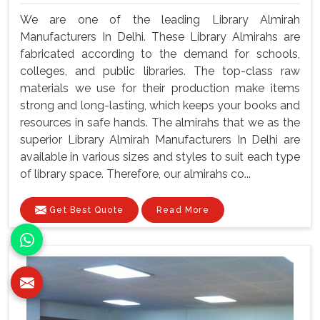
We are one of the leading Library Almirah
Manufacturers In Delhi. These Library Almirahs are
fabricated according to the demand for schools,
colleges, and public libraries. The top-class raw
materials we use for their production make items
strong and long-lasting, which keeps your books and
resources in safe hands. The almirahs that we as the
superior Library Almirah Manufacturers In Delhi are
available in various sizes and styles to suit each type
of library space. Therefore, our almirahs co...
Get Best Quote
Read More