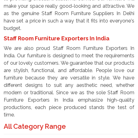
make your space really good-looking and attractive. We
as the genuine Staff Room Furniture Suppliers In Delhi
have set a price in such a way that it fits into everyone's
budget.
Staff Room Furniture Exporters In India
We are also proud Staff Room Furniture Exporters In
India. Our furniture is designed to meet the requirements
of our lovely customers. We guarantee that our products
are stylish, functional, and affordable. People love our
furniture because they are versatile in style. We have
different designs to suit any aesthetic need, whether
modern or traditional. Since we as the sole Staff Room
Furniture Exporters In India emphasize high-quality
productions, each piece produced stands the test of
time.
All Category Range