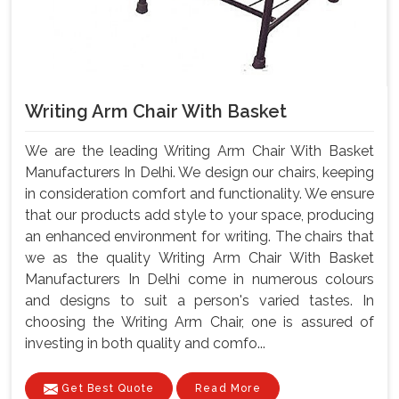
Writing Arm Chair With Basket
We are the leading Writing Arm Chair With Basket
Manufacturers In Delhi. We design our chairs, keeping
in consideration comfort and functionality. We ensure
that our products add style to your space, producing
an enhanced environment for writing. The chairs that
we as the quality Writing Arm Chair With Basket
Manufacturers In Delhi come in numerous colours
and designs to suit a person's varied tastes. In
choosing the Writing Arm Chair, one is assured of
investing in both quality and comfo...
Get Best Quote
Read More