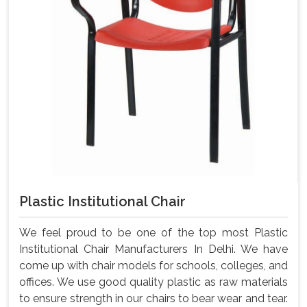
Plastic Institutional Chair
We feel proud to be one of the top most Plastic
Institutional Chair Manufacturers In Delhi. We have
come up with chair models for schools, colleges, and
offices. We use good quality plastic as raw materials
to ensure strength in our chairs to bear wear and tear.