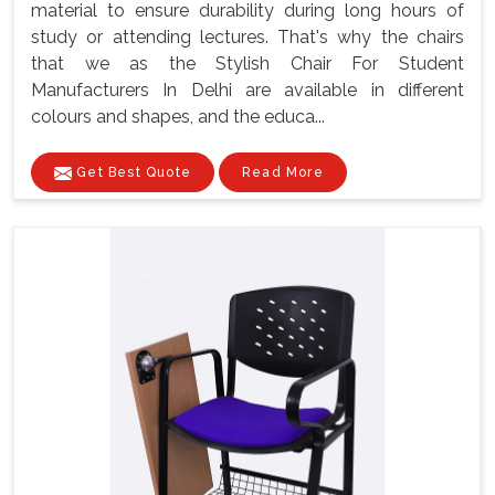
material to ensure durability during long hours of
study or attending lectures. That's why the chairs
that we as the Stylish Chair For Student
Manufacturers In Delhi are available in different
colours and shapes, and the educa...
Get Best Quote
Read More