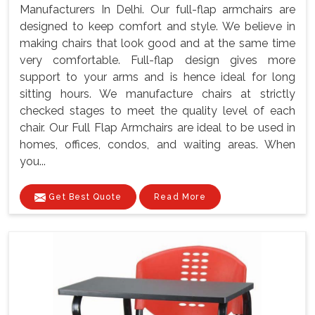
Manufacturers In Delhi. Our full-flap armchairs are
designed to keep comfort and style. We believe in
making chairs that look good and at the same time
very comfortable. Full-flap design gives more
support to your arms and is hence ideal for long
sitting hours. We manufacture chairs at strictly
checked stages to meet the quality level of each
chair. Our Full Flap Armchairs are ideal to be used in
homes, offices, condos, and waiting areas. When
you...
Get Best Quote
Read More