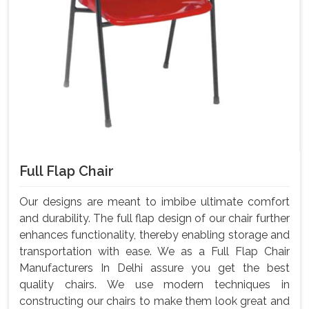
Full Flap Chair
Our designs are meant to imbibe ultimate comfort
and durability. The full flap design of our chair further
enhances functionality, thereby enabling storage and
transportation with ease. We as a Full Flap Chair
Manufacturers In Delhi assure you get the best
quality chairs. We use modern techniques in
constructing our chairs to make them look great and