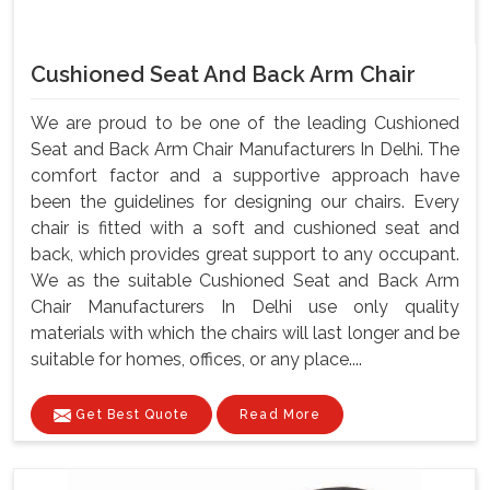
Cushioned Seat And Back Arm Chair
We are proud to be one of the leading Cushioned
Seat and Back Arm Chair Manufacturers In Delhi. The
comfort factor and a supportive approach have
been the guidelines for designing our chairs. Every
chair is fitted with a soft and cushioned seat and
back, which provides great support to any occupant.
We as the suitable Cushioned Seat and Back Arm
Chair Manufacturers In Delhi use only quality
materials with which the chairs will last longer and be
suitable for homes, offices, or any place....
Get Best Quote
Read More