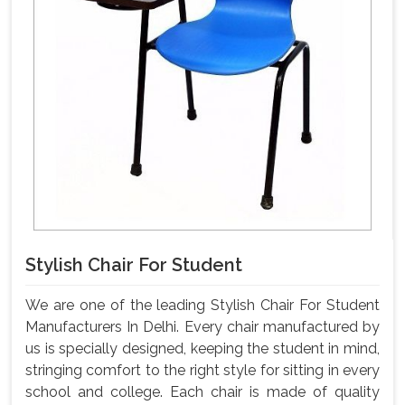
Stylish Chair For Student
We are one of the leading Stylish Chair For Student
Manufacturers In Delhi. Every chair manufactured by
us is specially designed, keeping the student in mind,
stringing comfort to the right style for sitting in every
school and college. Each chair is made of quality