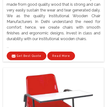
made from good quality wood that is strong and can
very easily sustain the wear and tear generated daily.
We as the quality Institutional Wooden Chair
Manufacturers In Delhi understand the need for
comfort; hence, we create chairs with smooth
finishes and ergonomic designs. Invest in class and
durability with our institutional wooden chairs.
...
Get Best Quote
Read More