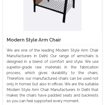
Modern Style Arm Chair
We are one of the leading Modern Style Arm Chair
Manufacturers In Delhi. Our range of armchairs is
designed in a blend of comfort and style. We use
superior-grade raw materials in the fabrication
process, which gives durability to the chairs.
Therefore, our manufactured chairs can be used not
only in homes but also in offices. We are the suitable
Modern Style Arm Chair Manufacturers In Delhi that
makes the chairs have padded seats and backrests
so you can feel supported every moment.