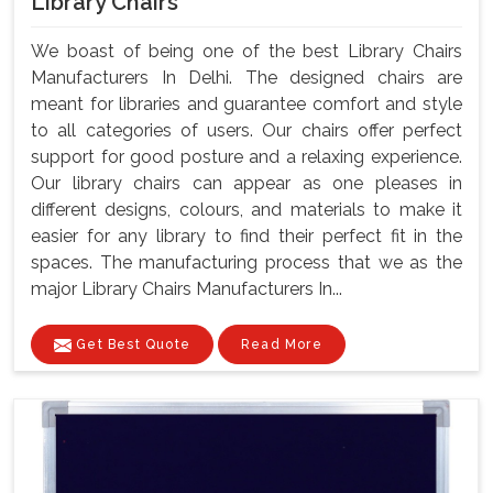
Library Chairs
We boast of being one of the best Library Chairs
Manufacturers In Delhi. The designed chairs are
meant for libraries and guarantee comfort and style
to all categories of users. Our chairs offer perfect
support for good posture and a relaxing experience.
Our library chairs can appear as one pleases in
different designs, colours, and materials to make it
easier for any library to find their perfect fit in the
spaces. The manufacturing process that we as the
major Library Chairs Manufacturers In...
Get Best Quote
Read More