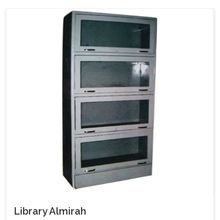
Library Almirah