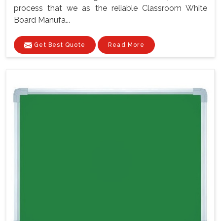
process that we as the reliable Classroom White
Board Manufa...
Get Best Quote
Read More