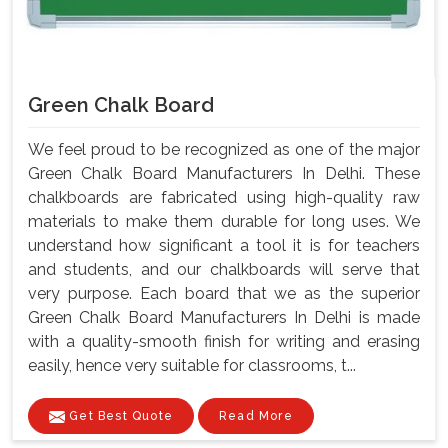
Green Chalk Board
We feel proud to be recognized as one of the major
Green Chalk Board Manufacturers In Delhi. These
chalkboards are fabricated using high-quality raw
materials to make them durable for long uses. We
understand how significant a tool it is for teachers
and students, and our chalkboards will serve that
very purpose. Each board that we as the superior
Green Chalk Board Manufacturers In Delhi is made
with a quality-smooth finish for writing and erasing
easily, hence very suitable for classrooms, t...
Get Best Quote
Read More