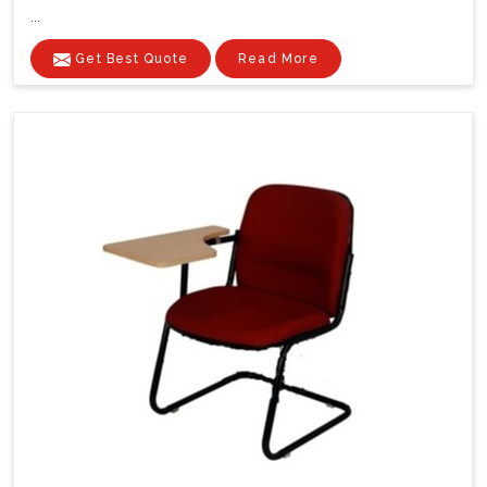
...
Get Best Quote
Read More