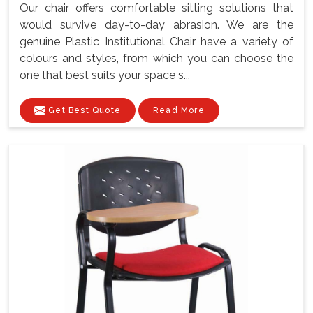
Our chair offers comfortable sitting solutions that
would survive day-to-day abrasion. We are the
genuine Plastic Institutional Chair have a variety of
colours and styles, from which you can choose the
one that best suits your space s...
Get Best Quote
Read More