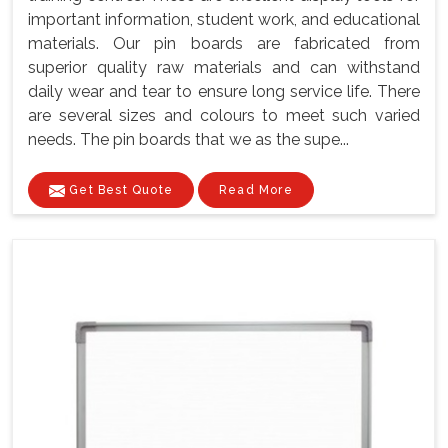
important information, student work, and educational
materials. Our pin boards are fabricated from
superior quality raw materials and can withstand
daily wear and tear to ensure long service life. There
are several sizes and colours to meet such varied
needs. The pin boards that we as the supe...
Get Best Quote
Read More