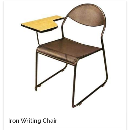
Iron Writing Chair