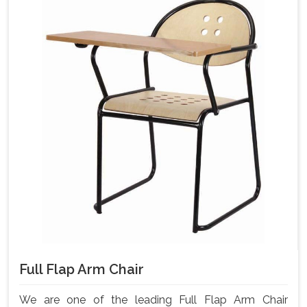
Full Flap Arm Chair
We are one of the leading Full Flap Arm Chair