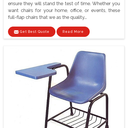
ensure they will stand the test of time. Whether you
want chairs for your home, office, or events, these
full-flap chairs that we as the quality...
Get Best Quote
Read More