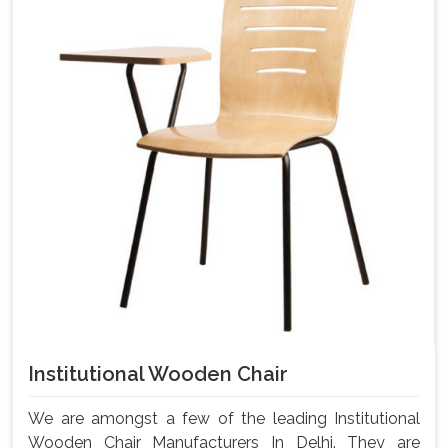
Institutional Wooden Chair
We are amongst a few of the leading Institutional
Wooden Chair Manufacturers In Delhi. They are