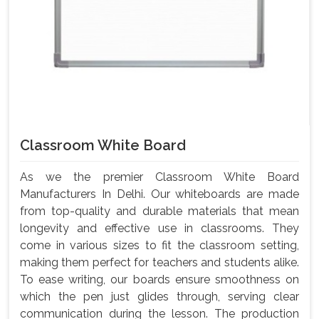
Classroom White Board
As we the premier Classroom White Board
Manufacturers In Delhi. Our whiteboards are made
from top-quality and durable materials that mean
longevity and effective use in classrooms. They
come in various sizes to fit the classroom setting,
making them perfect for teachers and students alike.
To ease writing, our boards ensure smoothness on
which the pen just glides through, serving clear
communication during the lesson. The production