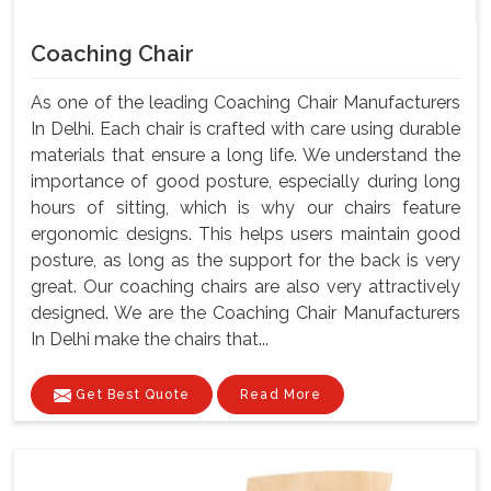
Coaching Chair
As one of the leading Coaching Chair Manufacturers
In Delhi. Each chair is crafted with care using durable
materials that ensure a long life. We understand the
importance of good posture, especially during long
hours of sitting, which is why our chairs feature
ergonomic designs. This helps users maintain good
posture, as long as the support for the back is very
great. Our coaching chairs are also very attractively
designed. We are the Coaching Chair Manufacturers
In Delhi make the chairs that...
Get Best Quote
Read More