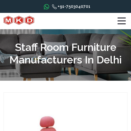
+91-7503040701
Staff Room Furniture
Manufacturers In Delhi