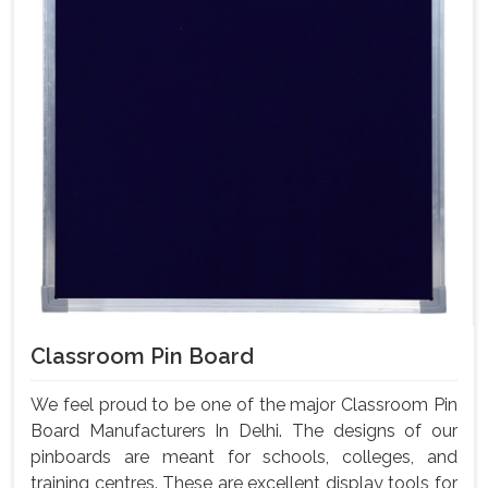
Classroom Pin Board
We feel proud to be one of the major Classroom Pin
Board Manufacturers In Delhi. The designs of our
pinboards are meant for schools, colleges, and
training centres. These are excellent display tools for