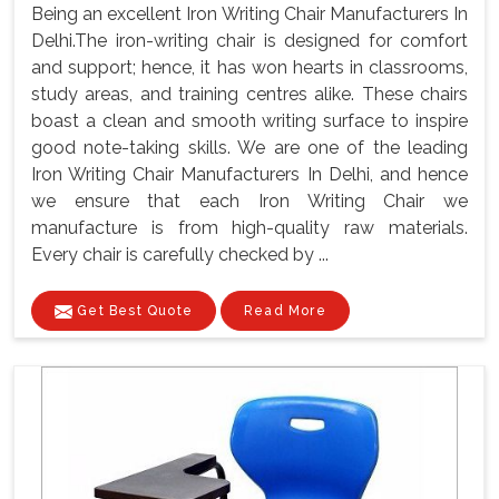
Being an excellent Iron Writing Chair Manufacturers In
Delhi.The iron-writing chair is designed for comfort
and support; hence, it has won hearts in classrooms,
study areas, and training centres alike. These chairs
boast a clean and smooth writing surface to inspire
good note-taking skills. We are one of the leading
Iron Writing Chair Manufacturers In Delhi, and hence
we ensure that each Iron Writing Chair we
manufacture is from high-quality raw materials.
Every chair is carefully checked by ...
Get Best Quote
Read More