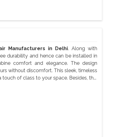
ir Manufacturers in Delhi
. Along with
e durability and hence can be installed in
mbine comfort and elegance. The design
urs without discomfort. This sleek, timeless
 touch of class to your space. Besides, th...