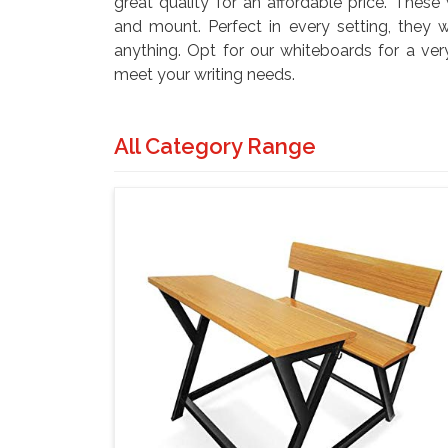
great quality for an affordable price. These
and mount. Perfect in every setting, they w
anything. Opt for our whiteboards for a ver
meet your writing needs.
All Category Range