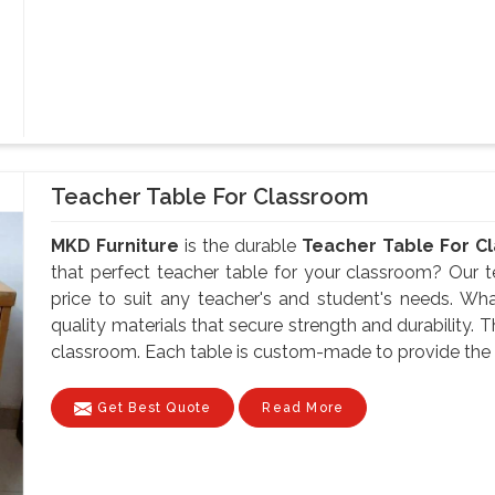
Teacher Table For Classroom
MKD Furniture
is the durable
Teacher Table For Cl
that perfect teacher table for your classroom? Our te
price to suit any teacher's and student's needs. Wh
quality materials that secure strength and durability. 
classroom. Each table is custom-made to provide the te
Get Best Quote
Read More