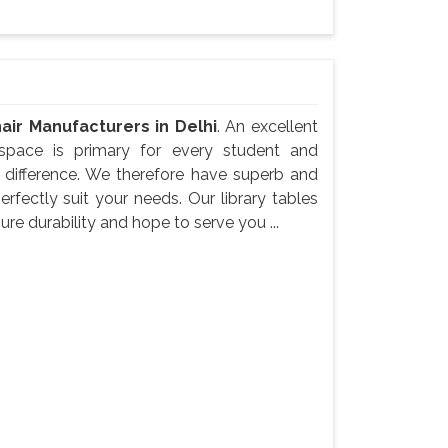
air Manufacturers in Delhi
. An excellent
space is primary for every student and
e difference. We therefore have superb and
erfectly suit your needs. Our library tables
re durability and hope to serve you ...