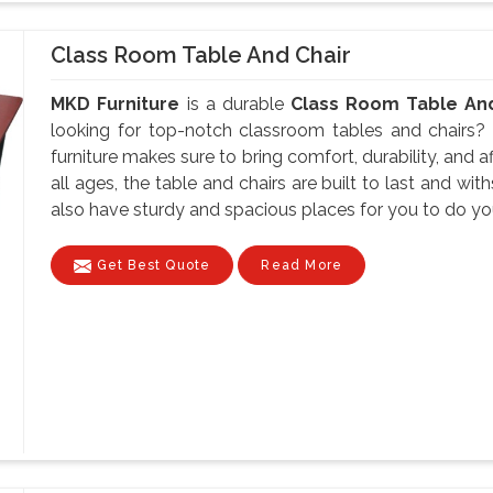
Class Room Table And Chair
MKD Furniture
is a durable
Class Room Table And
looking for top-notch classroom tables and chairs?
furniture makes sure to bring comfort, durability, and aff
all ages, the table and chairs are built to last and w
also have sturdy and spacious places for you to do your
Get Best Quote
Read More