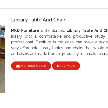
Library Table And Chair
MKD Furniture
is the durable
Library Table And Ch
library with a comfortable and productive study 
professional. Furniture, in this case, can make a hug
very affordable library tables and chairs that would p
and chairs are made from high-quality materials to ensu
Get Best Quote
Read More