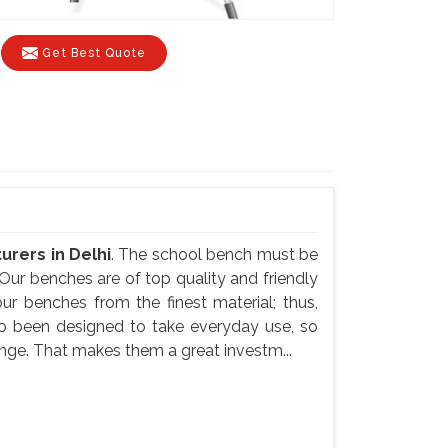
Get Best Quote
rers in Delhi
. The school bench must be
Our benches are of top quality and friendly
ur benches from the finest material; thus,
so been designed to take everyday use, so
nge. That makes them a great investm...