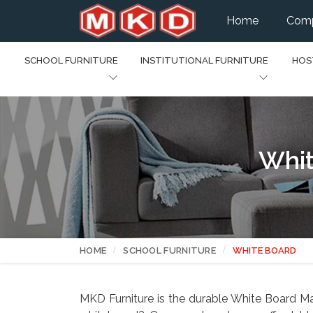
Home
Comp
SCHOOL FURNITURE
INSTITUTIONAL FURNITURE
HOS
Whit
HOME
SCHOOL FURNITURE
WHITE BOARD
MKD Furniture is the durable White Board Man