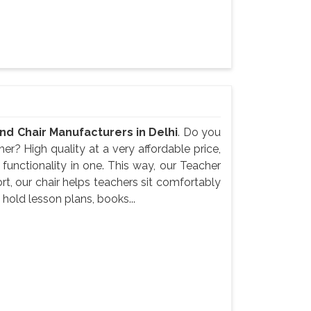
nd Chair Manufacturers in Delhi
. Do you
er? High quality at a very affordable price,
unctionality in one. This way, our Teacher
t, our chair helps teachers sit comfortably
 hold lesson plans, books...