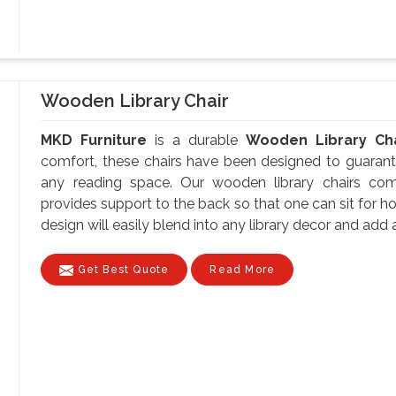
Wooden Library Chair
MKD Furniture
is a durable
Wooden Library Cha
comfort, these chairs have been designed to guarante
any reading space. Our wooden library chairs co
provides support to the back so that one can sit for ho
design will easily blend into any library decor and add a
Get Best Quote
Read More