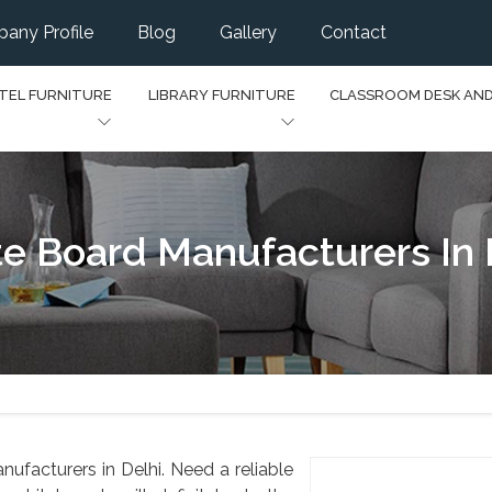
any Profile
Blog
Gallery
Contact
TEL FURNITURE
LIBRARY FURNITURE
CLASSROOM DESK AN
e Board Manufacturers In 
ufacturers in Delhi. Need a reliable