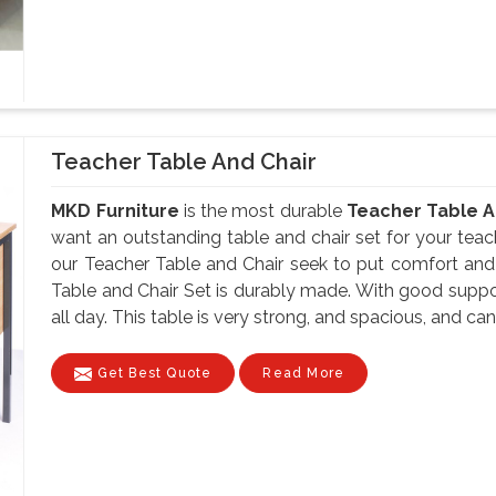
Teacher Table And Chair
MKD Furniture
is the most durable
Teacher Table A
want an outstanding table and chair set for your teach
our Teacher Table and Chair seek to put comfort and f
Table and Chair Set is durably made. With good suppor
all day. This table is very strong, and spacious, and can
Get Best Quote
Read More