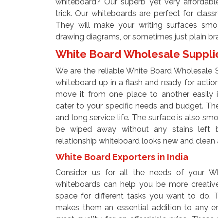
whiteboard? Our superb yet very affordable
trick. Our whiteboards are perfect for clas
They will make your writing surfaces smoo
drawing diagrams, or sometimes just plain br
White Board Wholesale Supplier
We are the reliable White Board Wholesale Sup
whiteboard up in a flash and ready for actio
move it from one place to another easily i
cater to your specific needs and budget. The
and long service life. The surface is also s
be wiped away without any stains left be
relationship whiteboard looks new and clean 
White Board Exporters in India
Consider us for all the needs of your Wh
whiteboards can help you be more creative.
space for different tasks you want to do. T
makes them an essential addition to any e