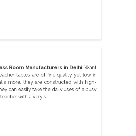
ass Room Manufacturers in Delhi
. Want
acher tables are of fine quality yet low in
at's more, they are constructed with high-
They can easily take the daily uses of a busy
acher with a very s...