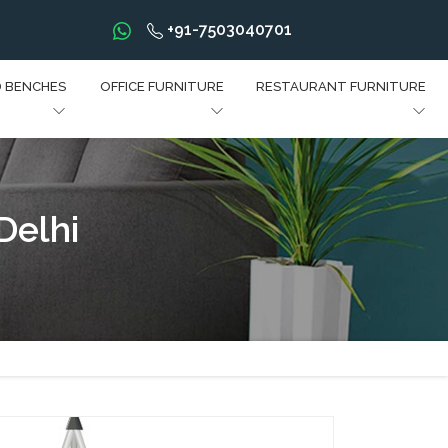
+91-7503040701
D BENCHES
OFFICE FURNITURE
RESTAURANT FURNITURE
Delhi