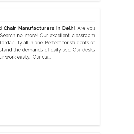
 Chair Manufacturers in Delhi
. Are you
 Search no more! Our excellent classroom
ordability all in one. Perfect for students of
ithstand the demands of daily use. Our desks
 work easily. Our cla...