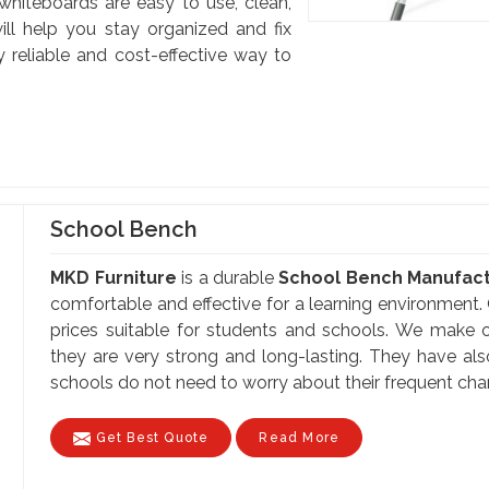
 whiteboards are easy to use, clean,
ill help you stay organized and fix
y reliable and cost-effective way to
School Bench
MKD Furniture
is a durable
School Bench Manufactu
comfortable and effective for a learning environment. 
prices suitable for students and schools. We make o
they are very strong and long-lasting. They have al
schools do not need to worry about their frequent cha
Get Best Quote
Read More