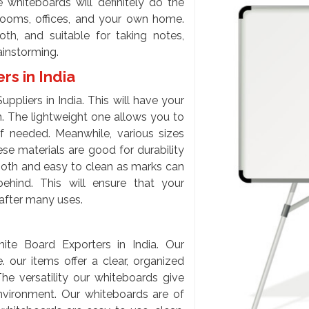
 whiteboards will definitely do the
srooms, offices, and your own home.
th, and suitable for taking notes,
ainstorming.
s in India
pliers in India. This will have your
n. The lightweight one allows you to
f needed. Meanwhile, various sizes
se materials are good for durability
mooth and easy to clean as marks can
hind. This will ensure that your
after many uses.
ite Board Exporters in India. Our
 our items offer a clear, organized
he versatility our whiteboards give
nvironment. Our whiteboards are of