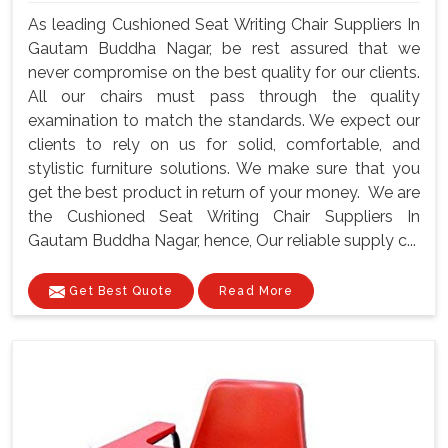
As leading Cushioned Seat Writing Chair Suppliers In
Gautam Buddha Nagar, be rest assured that we
never compromise on the best quality for our clients.
All our chairs must pass through the quality
examination to match the standards. We expect our
clients to rely on us for solid, comfortable, and
stylistic furniture solutions. We make sure that you
get the best product in return of your money. We are
the Cushioned Seat Writing Chair Suppliers In
Gautam Buddha Nagar, hence, Our reliable supply c...
Get Best Quote
Read More