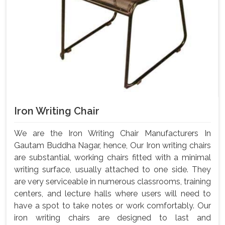
Iron Writing Chair
We are the Iron Writing Chair Manufacturers In
Gautam Buddha Nagar, hence, Our Iron writing chairs
are substantial, working chairs fitted with a minimal
writing surface, usually attached to one side. They
are very serviceable in numerous classrooms, training
centers, and lecture halls where users will need to
have a spot to take notes or work comfortably. Our
iron writing chairs are designed to last and