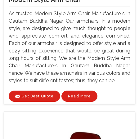
As trusted Modern Style Arm Chair Manufacturers In
Gautam Buddha Nagar, Our armchairs, in a modern
style, are designed to give much thought to people
who appreciate comfort and elegance combined.
Each of our armchair is designed to offer style and a
cozy sitting experience that would be great during
long hours of sitting. We are the Modern Style Arm
Chair Manufacturers In Gautam Buddha Nagar,
hence, We have these armchairs in various colors and
styles to suit different tastes; thus, they can be ...
Get Best Quote
Read More