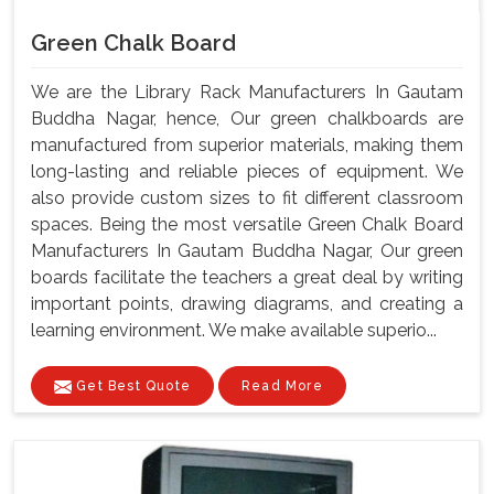
Green Chalk Board
We are the Library Rack Manufacturers In Gautam
Buddha Nagar, hence, Our green chalkboards are
manufactured from superior materials, making them
long-lasting and reliable pieces of equipment. We
also provide custom sizes to fit different classroom
spaces. Being the most versatile Green Chalk Board
Manufacturers In Gautam Buddha Nagar, Our green
boards facilitate the teachers a great deal by writing
important points, drawing diagrams, and creating a
learning environment. We make available superio...
Get Best Quote
Read More