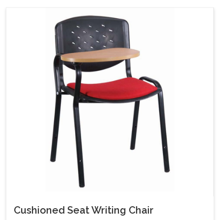
Cushioned Seat Writing Chair