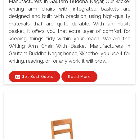
Manufacturers In Gautam Buddha Nagar, Our wicker
writing arm chairs with integrated baskets are
designed and built with precision, using high-quality
materials that are quite durable. With an inbuilt
basket, it offers you that extra layer of comfort for
keeping things tidy within your reach. We are the
Writing Arm Chair With Basket Manufacturers In
Gautam Buddha Nagar, hence, Whether you use it for
writing, reading, or for any work, it will prov...
Get Best Quote
Read More