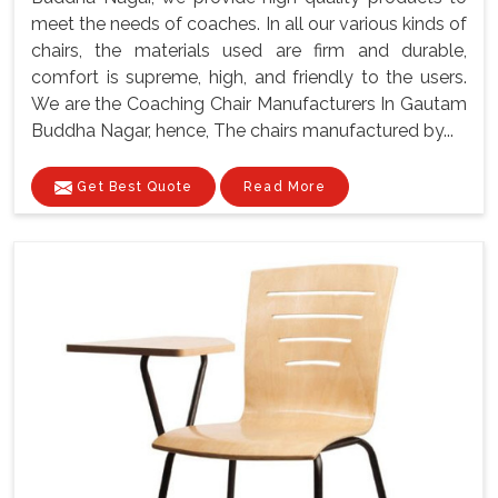
meet the needs of coaches. In all our various kinds of
chairs, the materials used are firm and durable,
comfort is supreme, high, and friendly to the users.
We are the Coaching Chair Manufacturers In Gautam
Buddha Nagar, hence, The chairs manufactured by...
Get Best Quote
Read More