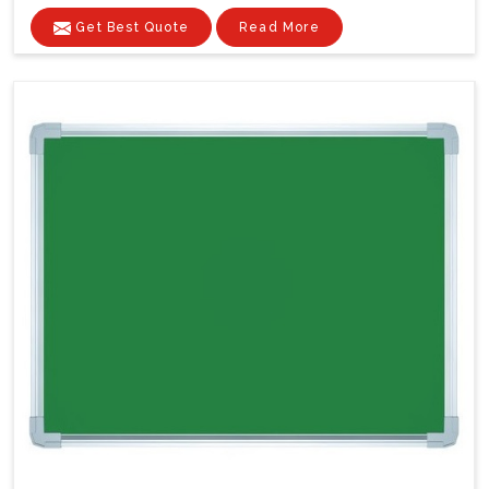
Get Best Quote
Read More