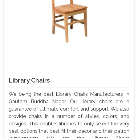
Library Chairs
We being the best Library Chairs Manufacturers In
Gautam Buddha Nagar, Our library chairs are a
guarantee of ultimate comfort and support. We also
provide chairs in a number of styles, colors, and
designs. This enables libraries to only select the very
best options that best fit their decor and their patron