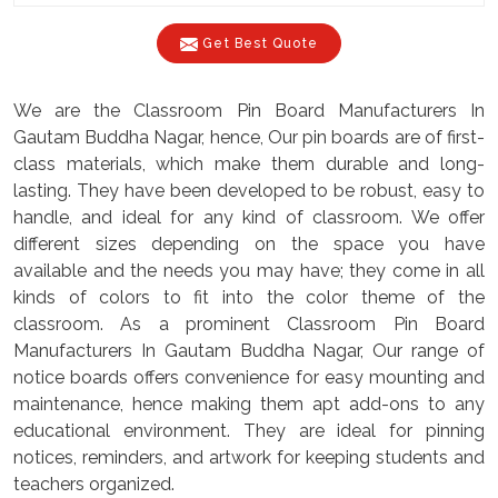
Get Best Quote
We are the Classroom Pin Board Manufacturers In
Gautam Buddha Nagar, hence, Our pin boards are of first-
class materials, which make them durable and long-
lasting. They have been developed to be robust, easy to
handle, and ideal for any kind of classroom. We offer
different sizes depending on the space you have
available and the needs you may have; they come in all
kinds of colors to fit into the color theme of the
classroom. As a prominent Classroom Pin Board
Manufacturers In Gautam Buddha Nagar, Our range of
notice boards offers convenience for easy mounting and
maintenance, hence making them apt add-ons to any
educational environment. They are ideal for pinning
notices, reminders, and artwork for keeping students and
teachers organized.