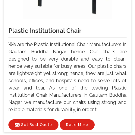
Plastic Institutional Chair
We are the Plastic Institutional Chair Manufacturers In
Gautam Buddha Nagar, hence, Our chairs are
designed to be very durable and easy to clean,
hence very suitable for busy areas. Our plastic chairs
are lightweight yet strong; hence, they are just what
schools, offices, and hospitals need to serve lots of
wear and tear. As one of the leading Plastic
Institutional Chair Manufacturers In Gautam Buddha
Nagar, we manufacture our chairs using strong and
reliable materials for durability, in order t...
Get Best Quote
Read More