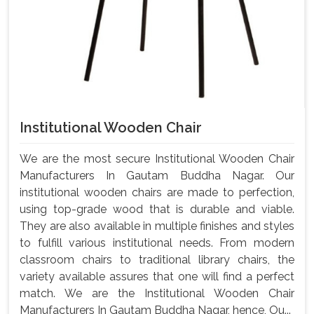
Institutional Wooden Chair
We are the most secure Institutional Wooden Chair
Manufacturers In Gautam Buddha Nagar. Our
institutional wooden chairs are made to perfection,
using top-grade wood that is durable and viable.
They are also available in multiple finishes and styles
to fulfill various institutional needs. From modern
classroom chairs to traditional library chairs, the
variety available assures that one will find a perfect
match. We are the Institutional Wooden Chair
Manufacturers In Gautam Buddha Nagar, hence, Ou...