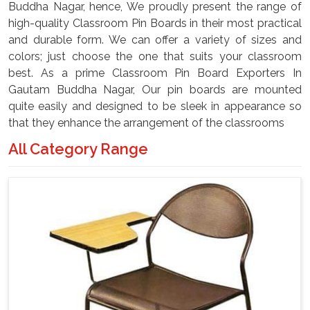
Buddha Nagar, hence, We proudly present the range of
high-quality Classroom Pin Boards in their most practical
and durable form. We can offer a variety of sizes and
colors; just choose the one that suits your classroom
best. As a prime Classroom Pin Board Exporters In
Gautam Buddha Nagar, Our pin boards are mounted
quite easily and designed to be sleek in appearance so
that they enhance the arrangement of the classrooms
All Category Range