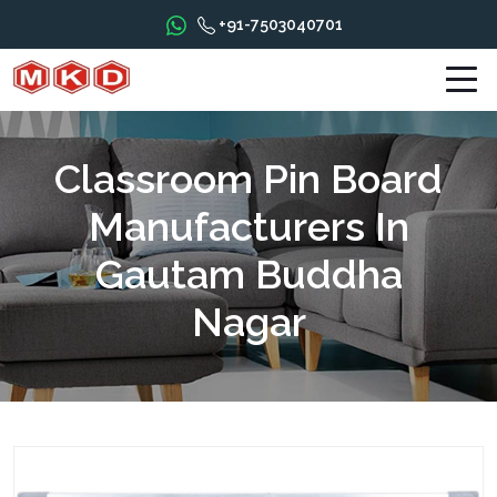
+91-7503040701
Classroom Pin Board
Manufacturers In
Gautam Buddha
Nagar