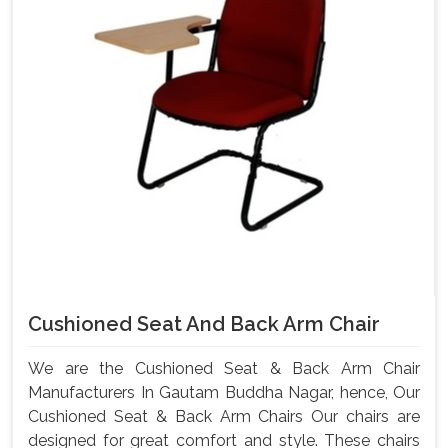
Cushioned Seat And Back Arm Chair
We are the Cushioned Seat & Back Arm Chair
Manufacturers In Gautam Buddha Nagar, hence, Our
Cushioned Seat & Back Arm Chairs Our chairs are
designed for great comfort and style. These chairs