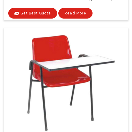
Get Best Quote
Read More