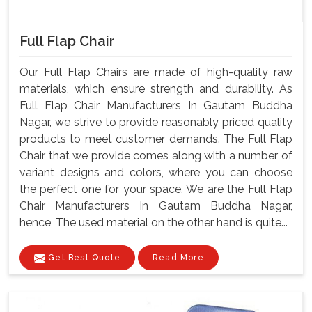
Full Flap Chair
Our Full Flap Chairs are made of high-quality raw
materials, which ensure strength and durability. As
Full Flap Chair Manufacturers In Gautam Buddha
Nagar, we strive to provide reasonably priced quality
products to meet customer demands. The Full Flap
Chair that we provide comes along with a number of
variant designs and colors, where you can choose
the perfect one for your space. We are the Full Flap
Chair Manufacturers In Gautam Buddha Nagar,
hence, The used material on the other hand is quite...
Get Best Quote
Read More