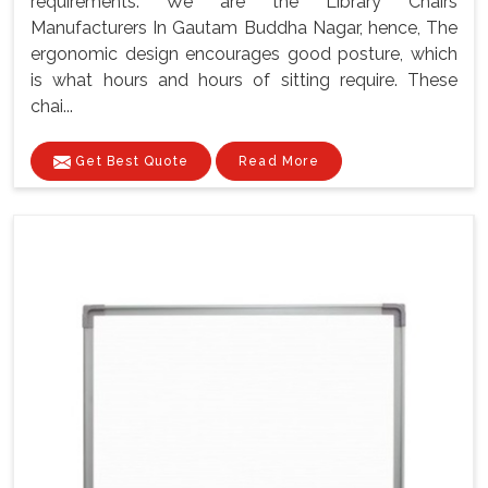
requirements. We are the Library Chairs
Manufacturers In Gautam Buddha Nagar, hence, The
ergonomic design encourages good posture, which
is what hours and hours of sitting require. These
chai...
Get Best Quote
Read More