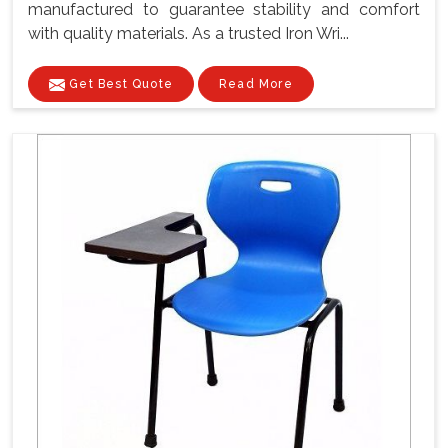
manufactured to guarantee stability and comfort
with quality materials. As a trusted Iron Wri...
Get Best Quote
Read More