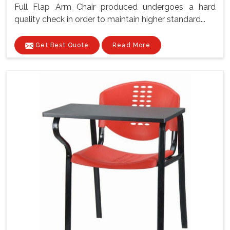
Full Flap Arm Chair produced undergoes a hard
quality check in order to maintain higher standard...
Get Best Quote
Read More