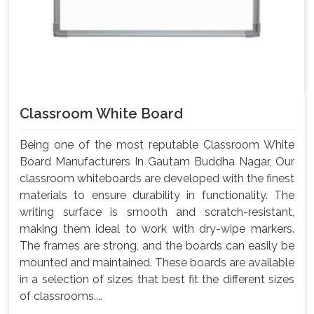
Classroom White Board
Being one of the most reputable Classroom White
Board Manufacturers In Gautam Buddha Nagar, Our
classroom whiteboards are developed with the finest
materials to ensure durability in functionality. The
writing surface is smooth and scratch-resistant,
making them ideal to work with dry-wipe markers.
The frames are strong, and the boards can easily be
mounted and maintained. These boards are available
in a selection of sizes that best fit the different sizes
of classrooms....