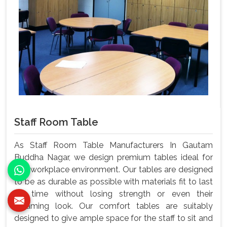
Staff Room Table
As Staff Room Table Manufacturers In Gautam
Buddha Nagar, we design premium tables ideal for
any workplace environment. Our tables are designed
to be as durable as possible with materials fit to last
for time without losing strength or even their
gleaming look. Our comfort tables are suitably
designed to give ample space for the staff to sit and