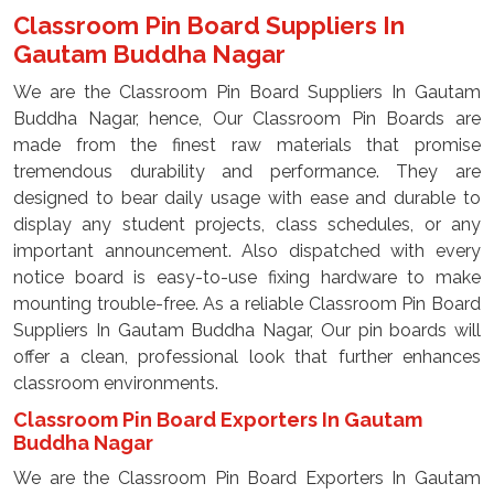
Classroom Pin Board Suppliers In
Gautam Buddha Nagar
We are the Classroom Pin Board Suppliers In Gautam
Buddha Nagar, hence, Our Classroom Pin Boards are
made from the finest raw materials that promise
tremendous durability and performance. They are
designed to bear daily usage with ease and durable to
display any student projects, class schedules, or any
important announcement. Also dispatched with every
notice board is easy-to-use fixing hardware to make
mounting trouble-free. As a reliable Classroom Pin Board
Suppliers In Gautam Buddha Nagar, Our pin boards will
offer a clean, professional look that further enhances
classroom environments.
Classroom Pin Board Exporters In Gautam
Buddha Nagar
We are the Classroom Pin Board Exporters In Gautam