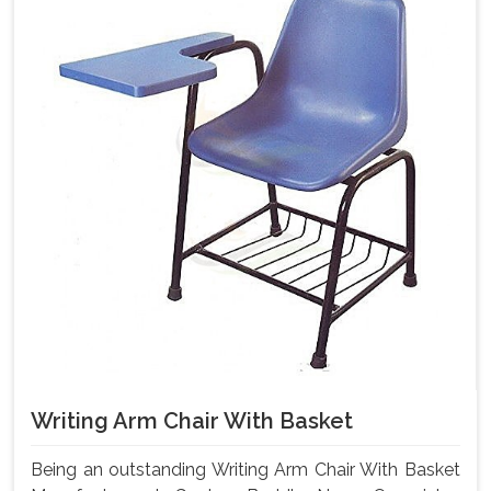
Writing Arm Chair With Basket
Being an outstanding Writing Arm Chair With Basket