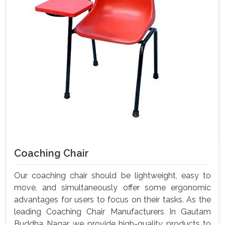
Coaching Chair
Our coaching chair should be lightweight, easy to
move, and simultaneously offer some ergonomic
advantages for users to focus on their tasks. As the
leading Coaching Chair Manufacturers In Gautam
Buddha Nagar, we provide high-quality products to