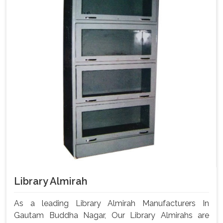
Library Almirah
As a leading Library Almirah Manufacturers In
Gautam Buddha Nagar, Our Library Almirahs are