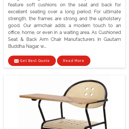
feature soft cushions on the seat and back for
excellent seating over a long period. For ultimate
strength, the frames are strong and the upholstery
good. Our armchair adds a modern touch to an
office, home, or even in a waiting area. As Cushioned
Seat & Back Arm Chair Manufacturers In Gautam
Buddha Nagar, w...
Get Best Quote
Read More