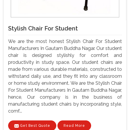
Stylish Chair For Student
We are the most honest Stylish Chair For Student
Manufacturers In Gautam Buddha Nagar. Our student
chair is designed stylishly for comfort and
productivity in study space. Our student chairs are
made from various durable materials, constructed to
withstand daily use, and they fit into any classroom
or home study environment. We are the Stylish Chair
For Student Manufacturers In Gautam Buddha Nagar,
hence, Our company is in the business of
manufacturing student chairs by incorporating style,
comf...
Get Best Quote
Read More