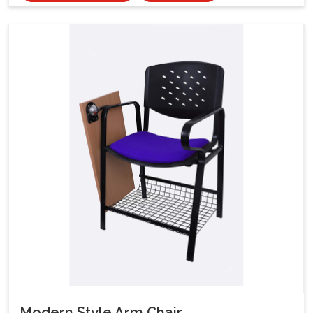
Modern Style Arm Chair