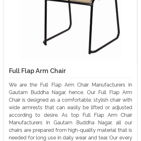
Full Flap Arm Chair
We are the Full Flap Arm Chair Manufacturers In
Gautam Buddha Nagar, hence, Our Full Flap Arm
Chair is designed as a comfortable, stylish chair with
wide armrests that can easily be lifted or adjusted
according to desire. As top Full Flap Arm Chair
Manufacturers In Gautam Buddha Nagar, all our
chairs are prepared from high-quality material that is
needed for long use in daily wear and tear. Our every