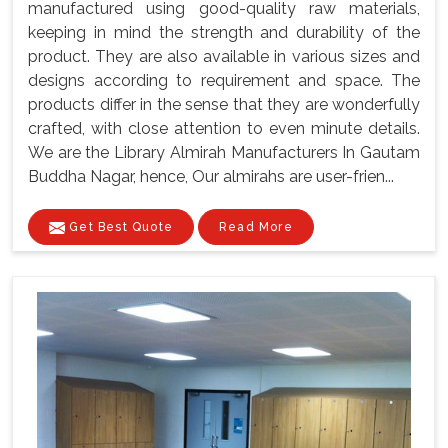
manufactured using good-quality raw materials,
keeping in mind the strength and durability of the
product. They are also available in various sizes and
designs according to requirement and space. The
products differ in the sense that they are wonderfully
crafted, with close attention to even minute details.
We are the Library Almirah Manufacturers In Gautam
Buddha Nagar, hence, Our almirahs are user-frien...
Get Best Quote
Read More