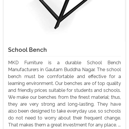
School Bench
MKD Furniture is a durable School Bench
Manufacturers in Gautam Buddha Nagar. The school
bench must be comfortable and effective for a
learning environment. Our benches are of top quality
and friendly prices suitable for students and schools.
We make our benches from the finest material; thus,
they are very strong and long-lasting. They have
also been designed to take everyday use, so schools
do not need to worry about their frequent change.
That makes them a great investment for any place. ...