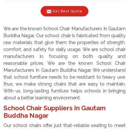
Get Best Quote
We are the known School Chair Manufacturers In Gautam
Buddha Nagar, Our school chair is fabricated from quality
raw materials that give them the properties of strength,
comfort, and safety for daily usage. We are school chair
manufacturers in, focusing on both quality and
reasonable prices. We are the known School Chair
Manufacturers In Gautam Buddha Nagar, We understand
that school furniture needs to be resistant to heavy use;
thus, we make strong chairs that are easy to maintain.
With us, long-lasting furniture helps schools in bringing
about a better learning environment.
School Chair Suppliers In Gautam
Buddha Nagar
Our school chairs offer just that-reliable seating to meet