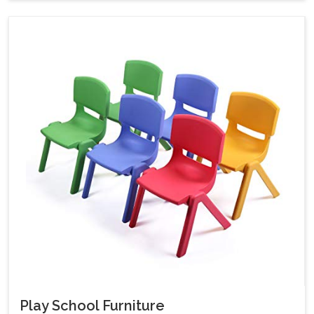
Play School Furniture