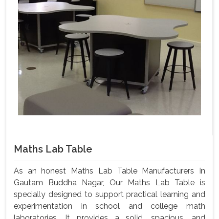
Maths Lab Table
As an honest Maths Lab Table Manufacturers In
Gautam Buddha Nagar, Our Maths Lab Table is
specially designed to support practical learning and
experimentation in school and college math
laboratories. It provides a solid, spacious, and