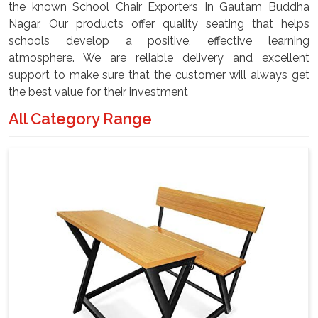
the known School Chair Exporters In Gautam Buddha
Nagar, Our products offer quality seating that helps
schools develop a positive, effective learning
atmosphere. We are reliable delivery and excellent
support to make sure that the customer will always get
the best value for their investment
All Category Range