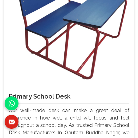
Primary School Desk
Our well-made desk can make a great deal of
difference in how well a child will focus and feel
throughout a school day. As trusted Primary School
Desk Manufacturers In Gautam Buddha Nagar, we