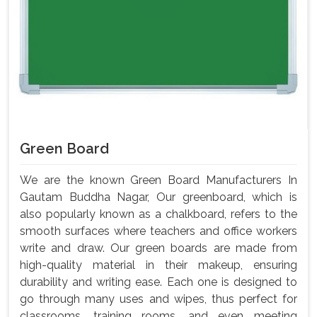
Green Board
We are the known Green Board Manufacturers In
Gautam Buddha Nagar, Our greenboard, which is
also popularly known as a chalkboard, refers to the
smooth surfaces where teachers and office workers
write and draw. Our green boards are made from
high-quality material in their makeup, ensuring
durability and writing ease. Each one is designed to
go through many uses and wipes, thus perfect for
classrooms, training rooms, and even meeting