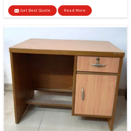
Get Best Quote
Read More