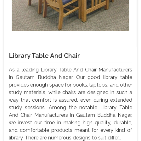
Library Table And Chair
As a leading Library Table And Chair Manufacturers
In Gautam Buddha Nagar, Our good library table
provides enough space for books, laptops, and other
study materials, while chairs are designed in such a
way that comfort is assured, even during extended
study sessions. Among the notable Library Table
And Chair Manufacturers In Gautam Buddha Nagar,
we invest our time in making high-quality, durable,
and comfortable products meant for every kind of
library. There are numerous designs to suit differ...