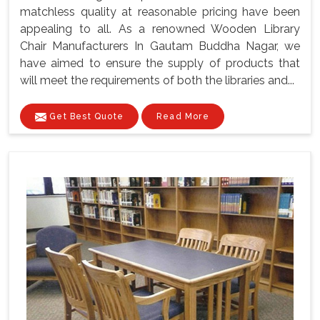
matchless quality at reasonable pricing have been
appealing to all. As a renowned Wooden Library
Chair Manufacturers In Gautam Buddha Nagar, we
have aimed to ensure the supply of products that
will meet the requirements of both the libraries and...
Get Best Quote
Read More