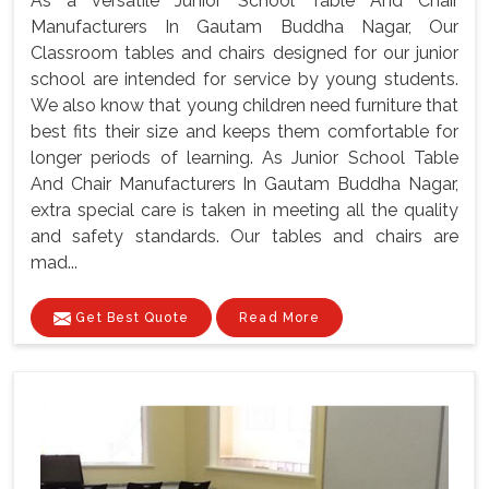
As a versatile Junior School Table And Chair
Manufacturers In Gautam Buddha Nagar, Our
Classroom tables and chairs designed for our junior
school are intended for service by young students.
We also know that young children need furniture that
best fits their size and keeps them comfortable for
longer periods of learning. As Junior School Table
And Chair Manufacturers In Gautam Buddha Nagar,
extra special care is taken in meeting all the quality
and safety standards. Our tables and chairs are
mad...
Get Best Quote
Read More