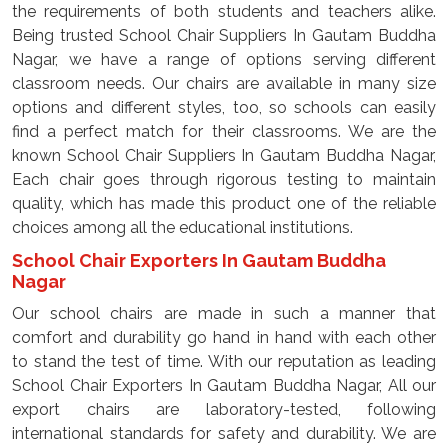
the requirements of both students and teachers alike.
Being trusted School Chair Suppliers In Gautam Buddha
Nagar, we have a range of options serving different
classroom needs. Our chairs are available in many size
options and different styles, too, so schools can easily
find a perfect match for their classrooms. We are the
known School Chair Suppliers In Gautam Buddha Nagar,
Each chair goes through rigorous testing to maintain
quality, which has made this product one of the reliable
choices among all the educational institutions.
School Chair Exporters In Gautam Buddha
Nagar
Our school chairs are made in such a manner that
comfort and durability go hand in hand with each other
to stand the test of time. With our reputation as leading
School Chair Exporters In Gautam Buddha Nagar, All our
export chairs are laboratory-tested, following
international standards for safety and durability. We are