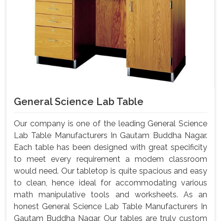
General Science Lab Table
Our company is one of the leading General Science
Lab Table Manufacturers In Gautam Buddha Nagar.
Each table has been designed with great specificity
to meet every requirement a modem classroom
would need. Our tabletop is quite spacious and easy
to clean, hence ideal for accommodating various
math manipulative tools and worksheets. As an
honest General Science Lab Table Manufacturers In
Gautam Buddha Nagar, Our tables are truly custom