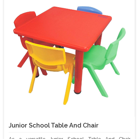
Junior School Table And Chair