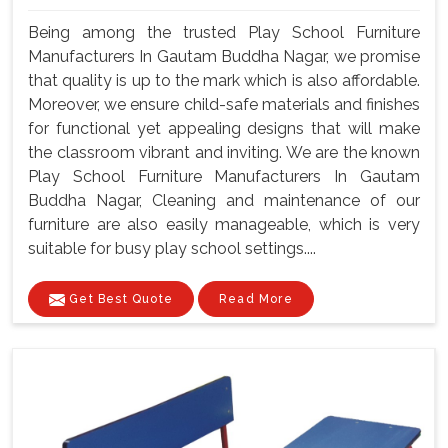
Being among the trusted Play School Furniture
Manufacturers In Gautam Buddha Nagar, we promise
that quality is up to the mark which is also affordable.
Moreover, we ensure child-safe materials and finishes
for functional yet appealing designs that will make
the classroom vibrant and inviting. We are the known
Play School Furniture Manufacturers In Gautam
Buddha Nagar, Cleaning and maintenance of our
furniture are also easily manageable, which is very
suitable for busy play school settings....
Get Best Quote
Read More