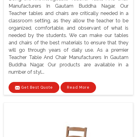
Manufacturers In Gautam Buddha Nagar, Our
Teacher tables and chairs are critically needed in a
classroom setting, as they allow the teacher to be
organized, comfortable, and observant of what is
needed by the students. We can make our tables
and chairs of the best materials to ensure that they
will go through years of daily use. As a premier
Teacher Table And Chair Manufacturers In Gautam
Buddha Nagar, Our products are available in a
number of styl...
Get Best Quote
Read More