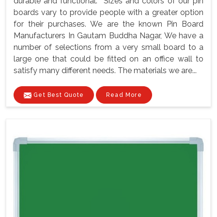
durable and functional. Sizes and colors of our pin
boards vary to provide people with a greater option
for their purchases. We are the known Pin Board
Manufacturers In Gautam Buddha Nagar, We have a
number of selections from a very small board to a
large one that could be fitted on an office wall to
satisfy many different needs. The materials we are...
Get Best Quote
Read More