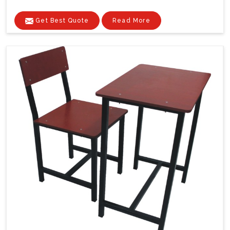
Get Best Quote
Read More