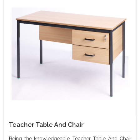
Teacher Table And Chair
Being the knowledgeable Teacher Table And Chair