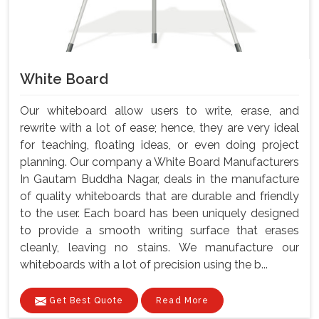
White Board
Our whiteboard allow users to write, erase, and
rewrite with a lot of ease; hence, they are very ideal
for teaching, floating ideas, or even doing project
planning. Our company a White Board Manufacturers
In Gautam Buddha Nagar, deals in the manufacture
of quality whiteboards that are durable and friendly
to the user. Each board has been uniquely designed
to provide a smooth writing surface that erases
cleanly, leaving no stains. We manufacture our
whiteboards with a lot of precision using the b...
Get Best Quote
Read More