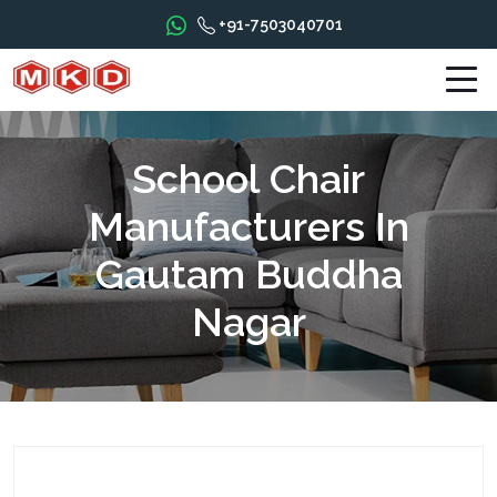
+91-7503040701
School Chair
Manufacturers In
Gautam Buddha
Nagar