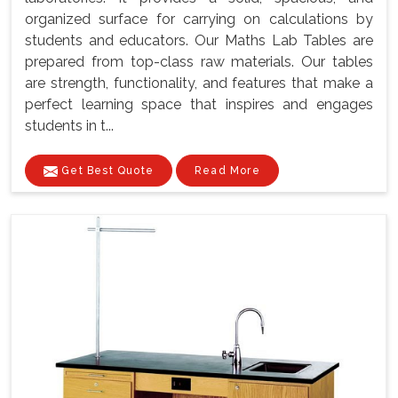
organized surface for carrying on calculations by
students and educators. Our Maths Lab Tables are
prepared from top-class raw materials. Our tables
are strength, functionality, and features that make a
perfect learning space that inspires and engages
students in t...
Get Best Quote
Read More