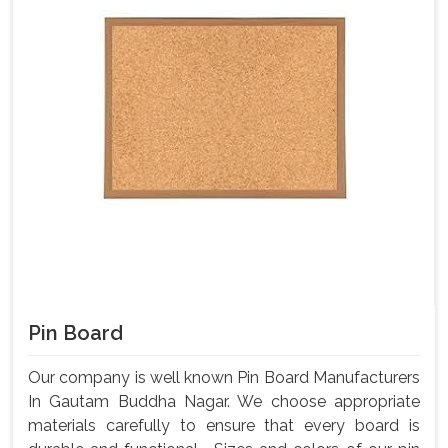
Pin Board
Our company is well known Pin Board Manufacturers
In Gautam Buddha Nagar. We choose appropriate
materials carefully to ensure that every board is