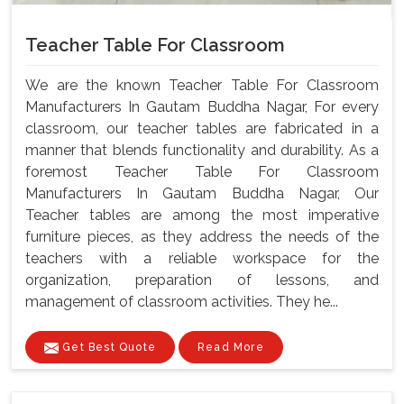
Teacher Table For Classroom
We are the known Teacher Table For Classroom
Manufacturers In Gautam Buddha Nagar, For every
classroom, our teacher tables are fabricated in a
manner that blends functionality and durability. As a
foremost Teacher Table For Classroom
Manufacturers In Gautam Buddha Nagar, Our
Teacher tables are among the most imperative
furniture pieces, as they address the needs of the
teachers with a reliable workspace for the
organization, preparation of lessons, and
management of classroom activities. They he...
Get Best Quote
Read More