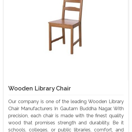
Wooden Library Chair
Our company is one of the leading Wooden Library
Chair Manufacturers In Gautam Buddha Nagar. With
precision, each chair is made with the finest quality
wood that promises strength and durability. Be it
schools, colleges, or public libraries, comfort, and