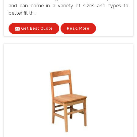
and can come in a variety of sizes and types to
better fit th...
Get Best Quote
Read More