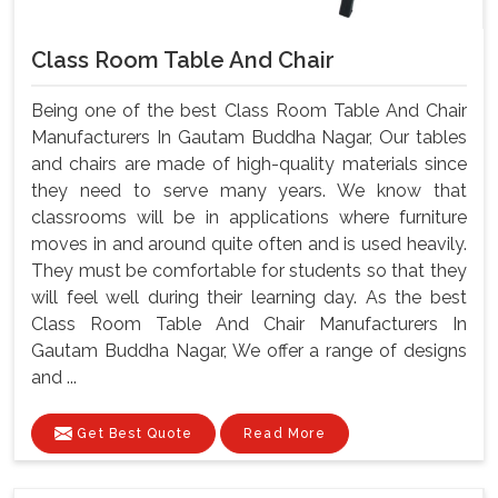
Class Room Table And Chair
Being one of the best Class Room Table And Chair
Manufacturers In Gautam Buddha Nagar, Our tables
and chairs are made of high-quality materials since
they need to serve many years. We know that
classrooms will be in applications where furniture
moves in and around quite often and is used heavily.
They must be comfortable for students so that they
will feel well during their learning day. As the best
Class Room Table And Chair Manufacturers In
Gautam Buddha Nagar, We offer a range of designs
and ...
Get Best Quote
Read More