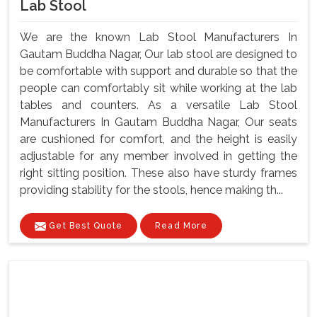
Lab Stool
We are the known Lab Stool Manufacturers In
Gautam Buddha Nagar, Our lab stool are designed to
be comfortable with support and durable so that the
people can comfortably sit while working at the lab
tables and counters. As a versatile Lab Stool
Manufacturers In Gautam Buddha Nagar, Our seats
are cushioned for comfort, and the height is easily
adjustable for any member involved in getting the
right sitting position. These also have sturdy frames
providing stability for the stools, hence making th...
Get Best Quote
Read More