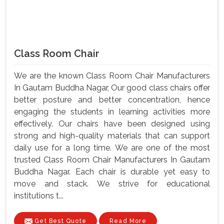
Class Room Chair
We are the known Class Room Chair Manufacturers
In Gautam Buddha Nagar, Our good class chairs offer
better posture and better concentration, hence
engaging the students in learning activities more
effectively. Our chairs have been designed using
strong and high-quality materials that can support
daily use for a long time. We are one of the most
trusted Class Room Chair Manufacturers In Gautam
Buddha Nagar. Each chair is durable yet easy to
move and stack. We strive for educational
institutions t...
Get Best Quote
Read More