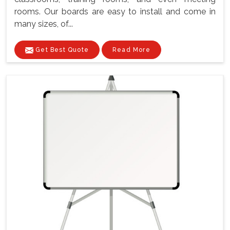
rooms. Our boards are easy to install and come in
many sizes, of...
Get Best Quote
Read More