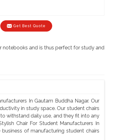
Get Best Quote
 notebooks and is thus perfect for study and
anufacturers In Gautam Buddha Nagar. Our
ductivity in study space. Our student chairs
o withstand daily use, and they fit into any
ylish Chair For Student Manufacturers In
business of manufacturing student chairs