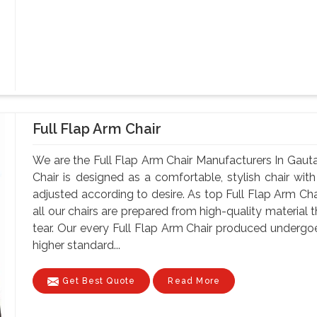
Full Flap Arm Chair
We are the Full Flap Arm Chair Manufacturers In Gau
Chair is designed as a comfortable, stylish chair with
adjusted according to desire. As top Full Flap Arm C
all our chairs are prepared from high-quality material 
tear. Our every Full Flap Arm Chair produced undergoe
higher standard...
Get Best Quote
Read More