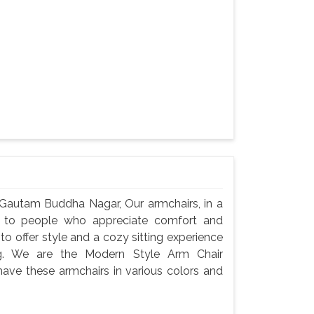
 Gautam Buddha Nagar, Our armchairs, in a
t to people who appreciate comfort and
o offer style and a cozy sitting experience
ng. We are the Modern Style Arm Chair
ve these armchairs in various colors and