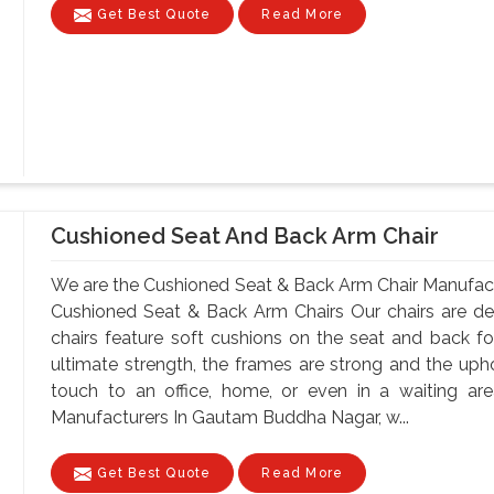
Get Best Quote
Read More
Cushioned Seat And Back Arm Chair
We are the Cushioned Seat & Back Arm Chair Manufac
Cushioned Seat & Back Arm Chairs Our chairs are de
chairs feature soft cushions on the seat and back for
ultimate strength, the frames are strong and the up
touch to an office, home, or even in a waiting a
Manufacturers In Gautam Buddha Nagar, w...
Get Best Quote
Read More