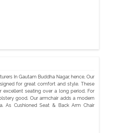
turers In Gautam Buddha Nagar, hence, Our
signed for great comfort and style. These
 excellent seating over a long period. For
holstery good. Our armchair adds a modern
rea. As Cushioned Seat & Back Arm Chair