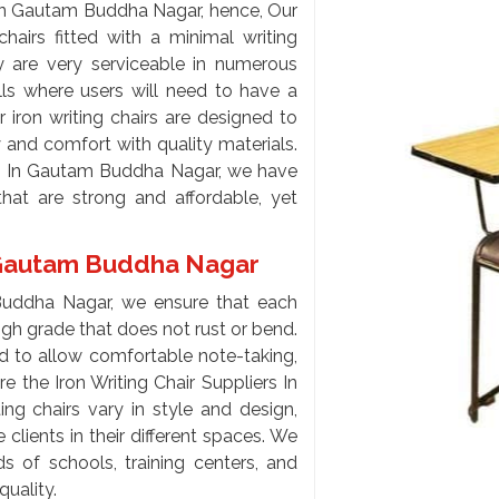
 In Gautam Buddha Nagar, hence, Our
chairs fitted with a minimal writing
y are very serviceable in numerous
alls where users will need to have a
 iron writing chairs are designed to
 and comfort with quality materials.
ers In Gautam Buddha Nagar, we have
hat are strong and affordable, yet
In Gautam Buddha Nagar
 Buddha Nagar, we ensure that each
high grade that does not rust or bend.
ed to allow comfortable note-taking,
re the Iron Writing Chair Suppliers In
ng chairs vary in style and design,
clients in their different spaces. We
 of schools, training centers, and
quality.