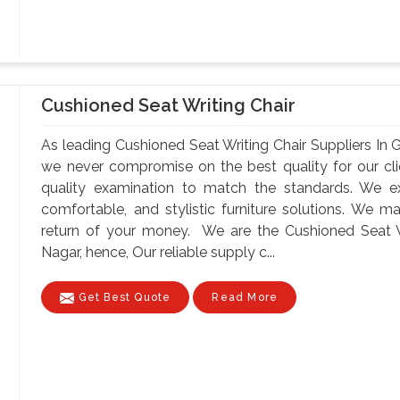
Cushioned Seat Writing Chair
As leading Cushioned Seat Writing Chair Suppliers In
we never compromise on the best quality for our cli
quality examination to match the standards. We exp
comfortable, and stylistic furniture solutions. We 
return of your money. We are the Cushioned Seat W
Nagar, hence, Our reliable supply c...
Get Best Quote
Read More