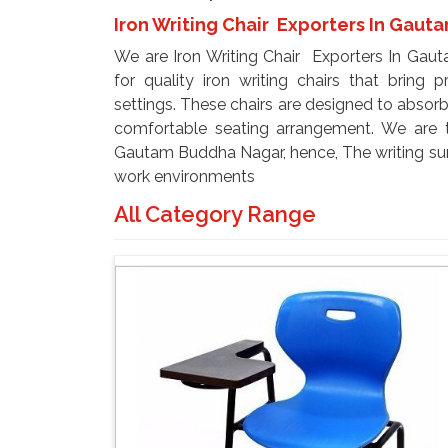
Iron Writing Chair Exporters In Gau
We are Iron Writing Chair Exporters In Gau
for quality iron writing chairs that bring p
settings. These chairs are designed to absorb
comfortable seating arrangement. We are t
Gautam Buddha Nagar, hence, The writing sur
work environments
All Category Range