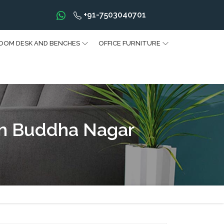
+91-7503040701
OOM DESK AND BENCHES
OFFICE FURNITURE
am Buddha Nagar