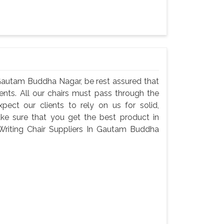
 Gautam Buddha Nagar, be rest assured that
ents. All our chairs must pass through the
ect our clients to rely on us for solid,
make sure that you get the best product in
riting Chair Suppliers In Gautam Buddha