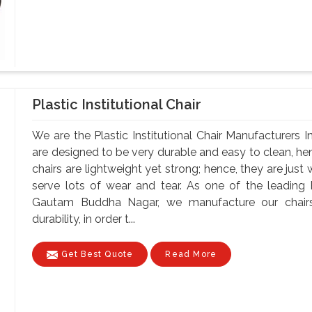
Plastic Institutional Chair
We are the Plastic Institutional Chair Manufacturers
are designed to be very durable and easy to clean, hen
chairs are lightweight yet strong; hence, they are just
serve lots of wear and tear. As one of the leading Pl
Gautam Buddha Nagar, we manufacture our chairs u
durability, in order t...
Get Best Quote
Read More