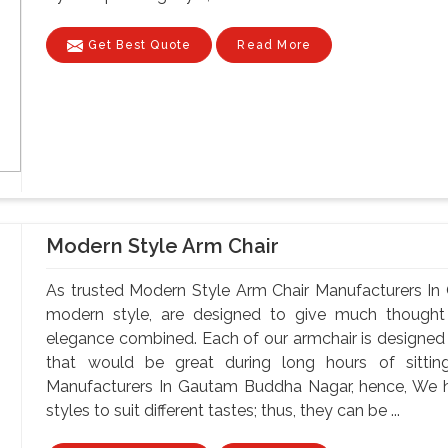
Get Best Quote
Read More
Modern Style Arm Chair
As trusted Modern Style Arm Chair Manufacturers In
modern style, are designed to give much though
elegance combined. Each of our armchair is designed t
that would be great during long hours of sitti
Manufacturers In Gautam Buddha Nagar, hence, We ha
styles to suit different tastes; thus, they can be ...