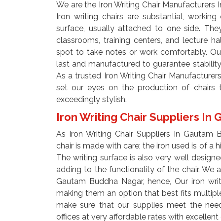
We are the Iron Writing Chair Manufacturers
Iron writing chairs are substantial, working 
surface, usually attached to one side. The
classrooms, training centers, and lecture h
spot to take notes or work comfortably. Our
last and manufactured to guarantee stability
As a trusted Iron Writing Chair Manufactur
set our eyes on the production of chairs t
exceedingly stylish.
Iron Writing Chair Suppliers 
As Iron Writing Chair Suppliers In Gautam
chair is made with care; the iron used is of a 
The writing surface is also very well design
adding to the functionality of the chair. We a
Gautam Buddha Nagar, hence, Our iron writi
making them an option that best fits multiple 
make sure that our supplies meet the needs
offices at very affordable rates with excellent 