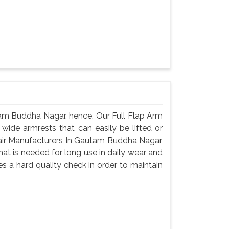
tam Buddha Nagar, hence, Our Full Flap Arm
 wide armrests that can easily be lifted or
hair Manufacturers In Gautam Buddha Nagar,
that is needed for long use in daily wear and
s a hard quality check in order to maintain