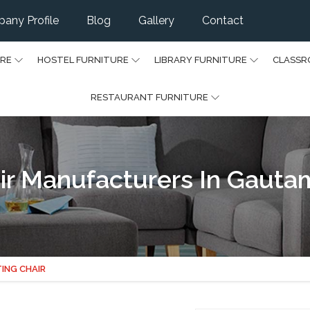
any Profile
Blog
Gallery
Contact
URE
HOSTEL FURNITURE
LIBRARY FURNITURE
CLASSR
RESTAURANT FURNITURE
hair Manufacturers In Gaut
TING CHAIR