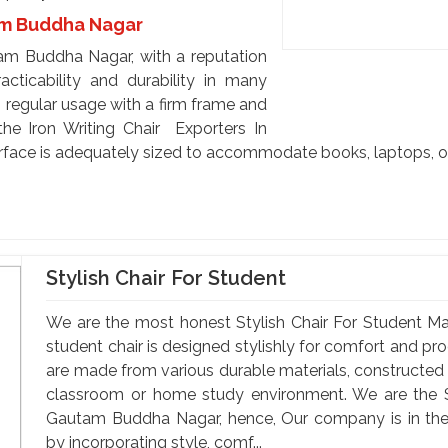
tam Buddha Nagar
tam Buddha Nagar, with a reputation
racticability and durability in many
 regular usage with a firm frame and
he Iron Writing Chair Exporters In
face is adequately sized to accommodate books, laptops, or
Stylish Chair For Student
We are the most honest Stylish Chair For Student M
student chair is designed stylishly for comfort and pro
are made from various durable materials, constructed t
classroom or home study environment. We are the St
Gautam Buddha Nagar, hence, Our company is in the 
by incorporating style, comf...