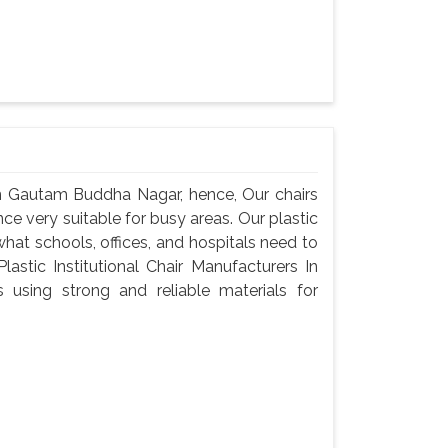
 In Gautam Buddha Nagar, hence, Our chairs
ce very suitable for busy areas. Our plastic
 what schools, offices, and hospitals need to
astic Institutional Chair Manufacturers In
sing strong and reliable materials for