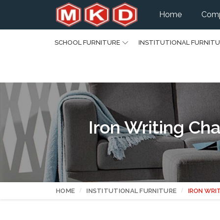
Home
Comp
SCHOOL FURNITURE
INSTITUTIONAL FURNIT
Iron Writing C
HOME
INSTITUTIONAL FURNITURE
IRON WRI