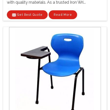
with quality materials. As a trusted Iron Wri...
Get Best Quote
Read More