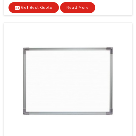
Get Best Quote
Read More