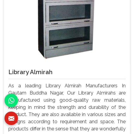
Library Almirah
As a leading Library Almirah Manufacturers In
Gautam Buddha Nagar, Our Library Almirahs are
manufactured using good-quality raw materials,
keeping in mind the strength and durability of the
product. They are also available in various sizes and
designs according to requirement and space. The
products differ in the sense that they are wonderfully