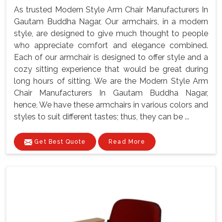
As trusted Modern Style Arm Chair Manufacturers In
Gautam Buddha Nagar, Our armchairs, in a modern
style, are designed to give much thought to people
who appreciate comfort and elegance combined.
Each of our armchair is designed to offer style and a
cozy sitting experience that would be great during
long hours of sitting. We are the Modern Style Arm
Chair Manufacturers In Gautam Buddha Nagar,
hence, We have these armchairs in various colors and
styles to suit different tastes; thus, they can be ...
Get Best Quote
Read More