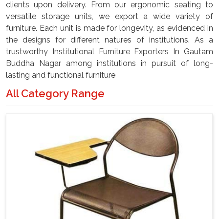
clients upon delivery. From our ergonomic seating to
versatile storage units, we export a wide variety of
furniture. Each unit is made for longevity, as evidenced in
the designs for different natures of institutions. As a
trustworthy Institutional Furniture Exporters In Gautam
Buddha Nagar among institutions in pursuit of long-
lasting and functional furniture
All Category Range