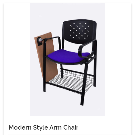
Modern Style Arm Chair