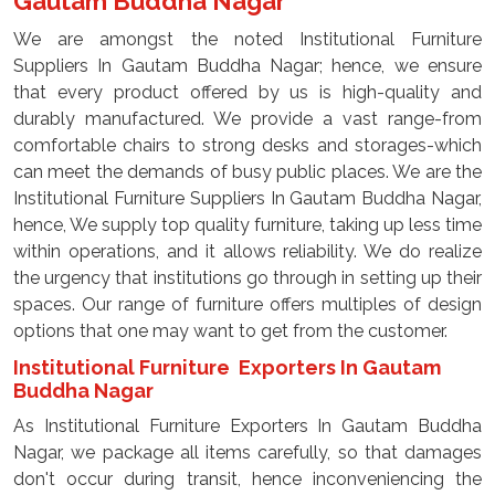
Gautam Buddha Nagar
We are amongst the noted Institutional Furniture
Suppliers In Gautam Buddha Nagar; hence, we ensure
that every product offered by us is high-quality and
durably manufactured. We provide a vast range-from
comfortable chairs to strong desks and storages-which
can meet the demands of busy public places. We are the
Institutional Furniture Suppliers In Gautam Buddha Nagar,
hence, We supply top quality furniture, taking up less time
within operations, and it allows reliability. We do realize
the urgency that institutions go through in setting up their
spaces. Our range of furniture offers multiples of design
options that one may want to get from the customer.
Institutional Furniture Exporters In Gautam
Buddha Nagar
As Institutional Furniture Exporters In Gautam Buddha
Nagar, we package all items carefully, so that damages
don't occur during transit, hence inconveniencing the