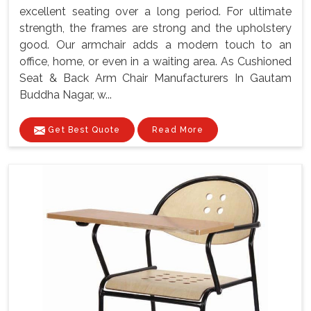
excellent seating over a long period. For ultimate
strength, the frames are strong and the upholstery
good. Our armchair adds a modern touch to an
office, home, or even in a waiting area. As Cushioned
Seat & Back Arm Chair Manufacturers In Gautam
Buddha Nagar, w...
Get Best Quote
Read More