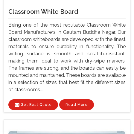
Classroom White Board
Being one of the most reputable Classroom White
Board Manufacturers In Gautam Buddha Nagar, Our
classroom whiteboards are developed with the finest
materials to ensure durability in functionality. The
writing surface is smooth and scratch-resistant,
making them ideal to work with dry-wipe markers.
The frames are strong, and the boards can easily be
mounted and maintained. These boards are available
in a selection of sizes that best fit the different sizes
of classrooms....
Get Best Quote
Read More