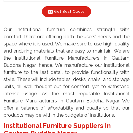
Get Best Quote
Our institutional furniture combines strength with
comfort, therefore offering both the users' needs and the
space where it is used. We make sure to use high-quality
and enduring materials that are easy to maintain. We are
the Institutional Furniture Manufacturers In Gautam
Buddha Nagar, hence, We manufacture our institutional
furniture to the last detail to provide functionality with
style. These will include tables, desks, chairs, and storage
units, all well thought out for comfort, yet to withstand
intense usage. As the most reputable Institutional
Furniture Manufacturers In Gautam Buddha Nagar, We
offer a balance of affordability and quality so that our
products may be within the budgets of institutions.
Institutional Furniture Suppliers In