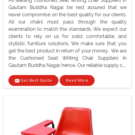
As leading Cushioned Seat Writing Chair Suppliers In
Gautam Buddha Nagar, be rest assured that we
never compromise on the best quality for our clients.
All our chairs must pass through the quality
examination to match the standards. We expect our
clients to rely on us for solid, comfortable, and
stylistic furniture solutions. We make sure that you
get the best product in return of your money. We are
the Cushioned Seat Writing Chair Suppliers In
Gautam Buddha Nagar, hence, Our reliable supply c...
Get Best Quote
Read More