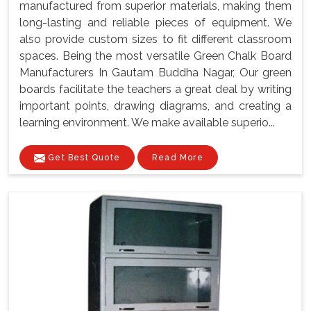
manufactured from superior materials, making them
long-lasting and reliable pieces of equipment. We
also provide custom sizes to fit different classroom
spaces. Being the most versatile Green Chalk Board
Manufacturers In Gautam Buddha Nagar, Our green
boards facilitate the teachers a great deal by writing
important points, drawing diagrams, and creating a
learning environment. We make available superio...
Get Best Quote
Read More