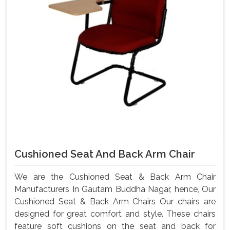
Cushioned Seat And Back Arm Chair
We are the Cushioned Seat & Back Arm Chair
Manufacturers In Gautam Buddha Nagar, hence, Our
Cushioned Seat & Back Arm Chairs Our chairs are
designed for great comfort and style. These chairs
feature soft cushions on the seat and back for