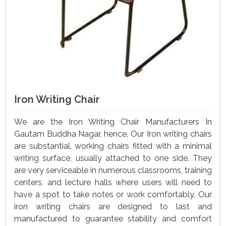
Iron Writing Chair
We are the Iron Writing Chair Manufacturers In
Gautam Buddha Nagar, hence, Our Iron writing chairs
are substantial, working chairs fitted with a minimal
writing surface, usually attached to one side. They
are very serviceable in numerous classrooms, training
centers, and lecture halls where users will need to
have a spot to take notes or work comfortably. Our
iron writing chairs are designed to last and
manufactured to guarantee stability and comfort