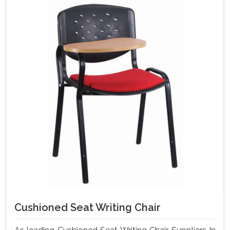
Cushioned Seat Writing Chair