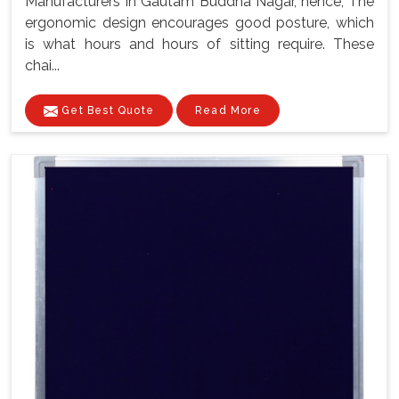
Manufacturers In Gautam Buddha Nagar, hence, The
ergonomic design encourages good posture, which
is what hours and hours of sitting require. These
chai...
Get Best Quote
Read More