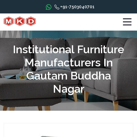
+91-7503040701
Institutional Furniture
Manufacturers In
Gautam Buddha
Nagar