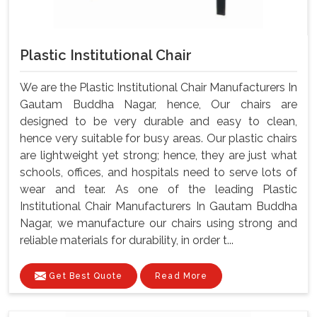
Plastic Institutional Chair
We are the Plastic Institutional Chair Manufacturers In
Gautam Buddha Nagar, hence, Our chairs are
designed to be very durable and easy to clean,
hence very suitable for busy areas. Our plastic chairs
are lightweight yet strong; hence, they are just what
schools, offices, and hospitals need to serve lots of
wear and tear. As one of the leading Plastic
Institutional Chair Manufacturers In Gautam Buddha
Nagar, we manufacture our chairs using strong and
reliable materials for durability, in order t...
Get Best Quote
Read More