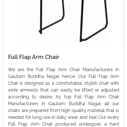
Full Flap Arm Chair
We are the Full Flap Arm Chair Manufacturers In
Gautam Buddha Nagar, hence, Our Full Flap Arm
Chair is designed as a comfortable, stylish chair with
wide armrests that can easily be lifted or adjusted
according to desire. As top Full Flap Arm Chair
Manufacturers In Gautam Buddha Nagar, all our
chairs are prepared from high-quality material that is
needed for long use in daily wear and tear. Our every
Full Flap Arm Chair produced undergoes a hard