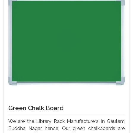
Green Chalk Board
We are the Library Rack Manufacturers In Gautam
Buddha Nagar, hence, Our green chalkboards are