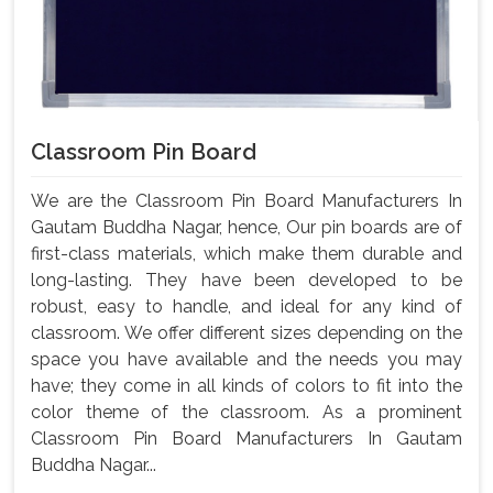
Classroom Pin Board
We are the Classroom Pin Board Manufacturers In
Gautam Buddha Nagar, hence, Our pin boards are of
first-class materials, which make them durable and
long-lasting. They have been developed to be
robust, easy to handle, and ideal for any kind of
classroom. We offer different sizes depending on the
space you have available and the needs you may
have; they come in all kinds of colors to fit into the
color theme of the classroom. As a prominent
Classroom Pin Board Manufacturers In Gautam
Buddha Nagar...