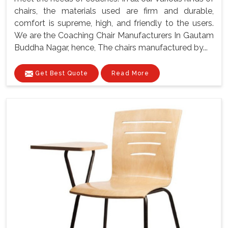
chairs, the materials used are firm and durable,
comfort is supreme, high, and friendly to the users.
We are the Coaching Chair Manufacturers In Gautam
Buddha Nagar, hence, The chairs manufactured by...
Get Best Quote
Read More