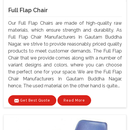
Full Flap Chair
Our Full Flap Chairs are made of high-quality raw
materials, which ensure strength and durability. As
Full Flap Chair Manufacturers In Gautam Buddha
Nagar, we strive to provide reasonably priced quality
products to meet customer demands. The Full Flap
Chair that we provide comes along with a number of
variant designs and colors, where you can choose
the perfect one for your space. We are the Full Flap
Chair Manufacturers In Gautam Buddha Nagar,
hence, The used material on the other hand is quite...
Get Best Quote
Read More