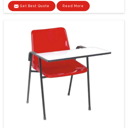
Get Best Quote
Read More