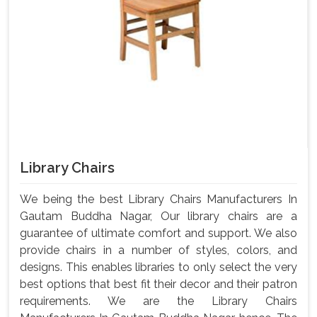
Library Chairs
We being the best Library Chairs Manufacturers In
Gautam Buddha Nagar, Our library chairs are a
guarantee of ultimate comfort and support. We also
provide chairs in a number of styles, colors, and
designs. This enables libraries to only select the very
best options that best fit their decor and their patron
requirements. We are the Library Chairs