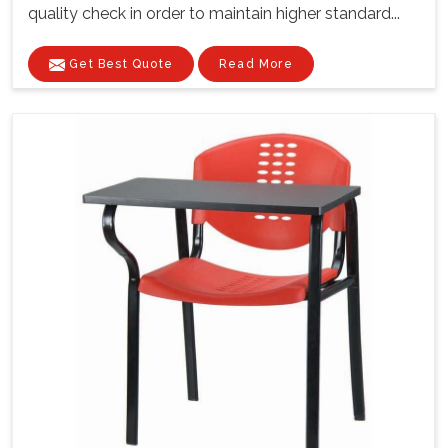
quality check in order to maintain higher standard...
Get Best Quote
Read More