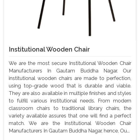
Institutional Wooden Chair
We are the most secure Institutional Wooden Chair
Manufacturers In Gautam Buddha Nagar. Our
institutional wooden chairs are made to perfection,
using top-grade wood that is durable and viable.
They are also available in multiple finishes and styles
to fulfill various institutional needs. From modern
classroom chairs to traditional library chairs, the
variety available assures that one will find a perfect
match. We are the Institutional Wooden Chair
Manufacturers In Gautam Buddha Nagar, hence, Ou...