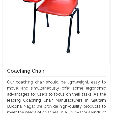
Coaching Chair
Our coaching chair should be lightweight, easy to
move, and simultaneously offer some ergonomic
advantages for users to focus on their tasks. As the
leading Coaching Chair Manufacturers In Gautam
Buddha Nagar, we provide high-quality products to
meet the needs of coaches. In all our various kinds of