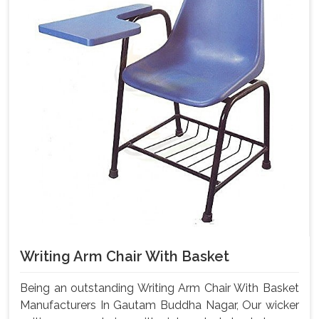
Writing Arm Chair With Basket
Being an outstanding Writing Arm Chair With Basket
Manufacturers In Gautam Buddha Nagar, Our wicker