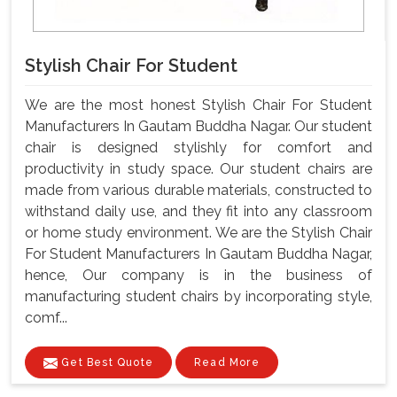
Stylish Chair For Student
We are the most honest Stylish Chair For Student
Manufacturers In Gautam Buddha Nagar. Our student
chair is designed stylishly for comfort and
productivity in study space. Our student chairs are
made from various durable materials, constructed to
withstand daily use, and they fit into any classroom
or home study environment. We are the Stylish Chair
For Student Manufacturers In Gautam Buddha Nagar,
hence, Our company is in the business of
manufacturing student chairs by incorporating style,
comf...
Get Best Quote
Read More