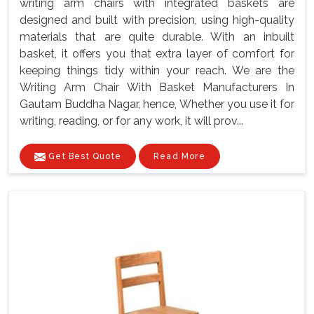
writing arm chairs with integrated baskets are
designed and built with precision, using high-quality
materials that are quite durable. With an inbuilt
basket, it offers you that extra layer of comfort for
keeping things tidy within your reach. We are the
Writing Arm Chair With Basket Manufacturers In
Gautam Buddha Nagar, hence, Whether you use it for
writing, reading, or for any work, it will prov...
Get Best Quote
Read More