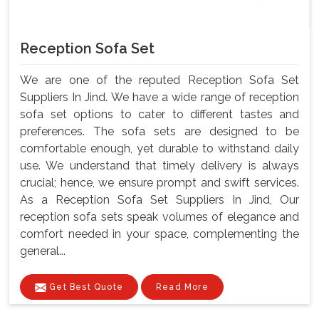
Reception Sofa Set
We are one of the reputed Reception Sofa Set
Suppliers In Jind. We have a wide range of reception
sofa set options to cater to different tastes and
preferences. The sofa sets are designed to be
comfortable enough, yet durable to withstand daily
use. We understand that timely delivery is always
crucial; hence, we ensure prompt and swift services.
As a Reception Sofa Set Suppliers In Jind, Our
reception sofa sets speak volumes of elegance and
comfort needed in your space, complementing the
general...
Get Best Quote
Read More