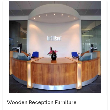
Wooden Reception Furniture