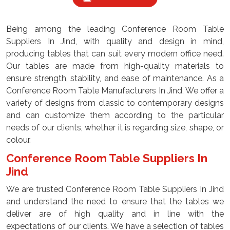
Being among the leading Conference Room Table
Suppliers In Jind, with quality and design in mind,
producing tables that can suit every modern office need.
Our tables are made from high-quality materials to
ensure strength, stability, and ease of maintenance. As a
Conference Room Table Manufacturers In Jind, We offer a
variety of designs from classic to contemporary designs
and can customize them according to the particular
needs of our clients, whether it is regarding size, shape, or
colour.
Conference Room Table Suppliers In
Jind
We are trusted Conference Room Table Suppliers In Jind
and understand the need to ensure that the tables we
deliver are of high quality and in line with the
expectations of our clients. We have a selection of tables