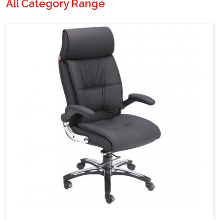
All Category Range