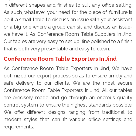
in different shapes and finishes to suit any office setting.
As such, whatever your need for the piece of furniture is
be it a small table to discuss an issue with your assistant
or a big one where a group can sit and discuss an issue-
we have it. As Conference Room Table Suppliers In Jind,
Our tables are very easy to set up, fine polished to a finish
that is both very presentable and easy to clean.
Conference Room Table Exporters In Jind
As Conference Room Table Exporters In Jind, We have
optimized our export process so as to ensure timely and
safe delivery to our clients. We are the most secure
Conference Room Table Exporters In Jind, All our tables
are precisely made and go through an onerous quality
control system to ensure the highest standards possible.
We offer different designs ranging from traditional to
modern styles that can fit various office settings and
requirements.