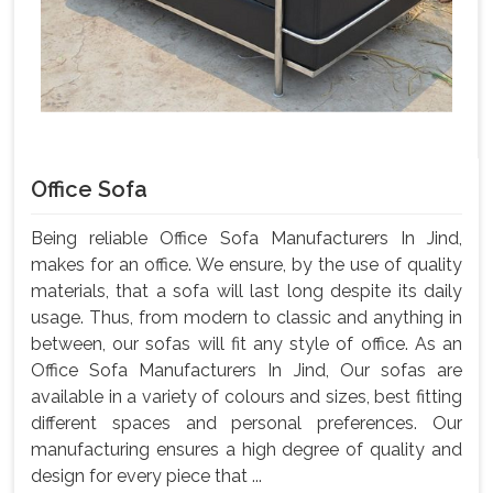
Office Sofa
Being reliable Office Sofa Manufacturers In Jind,
makes for an office. We ensure, by the use of quality
materials, that a sofa will last long despite its daily
usage. Thus, from modern to classic and anything in
between, our sofas will fit any style of office. As an
Office Sofa Manufacturers In Jind, Our sofas are
available in a variety of colours and sizes, best fitting
different spaces and personal preferences. Our
manufacturing ensures a high degree of quality and
design for every piece that ...