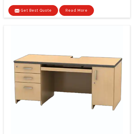
Get Best Quote
Read More