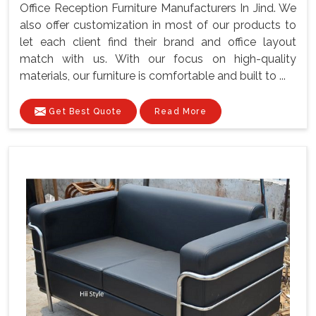
Office Reception Furniture Manufacturers In Jind. We
also offer customization in most of our products to
let each client find their brand and office layout
match with us. With our focus on high-quality
materials, our furniture is comfortable and built to ...
Get Best Quote
Read More