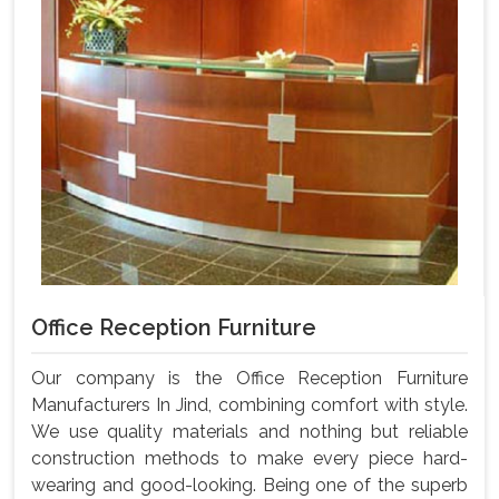
Office Reception Furniture
Our company is the Office Reception Furniture
Manufacturers In Jind, combining comfort with style.
We use quality materials and nothing but reliable
construction methods to make every piece hard-
wearing and good-looking. Being one of the superb