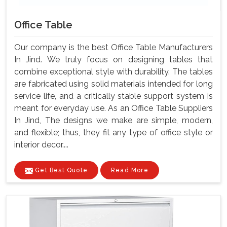
Office Table
Our company is the best Office Table Manufacturers
In Jind. We truly focus on designing tables that
combine exceptional style with durability. The tables
are fabricated using solid materials intended for long
service life, and a critically stable support system is
meant for everyday use. As an Office Table Suppliers
In Jind, The designs we make are simple, modern,
and flexible; thus, they fit any type of office style or
interior decor....
Get Best Quote
Read More