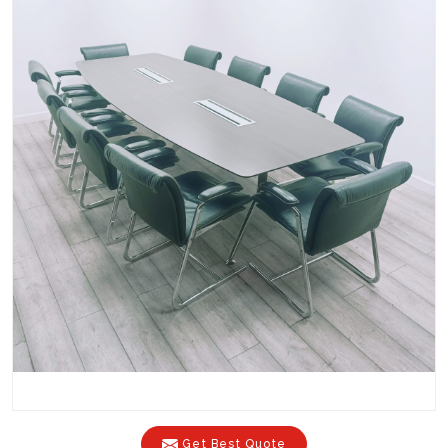
Get Best Quote