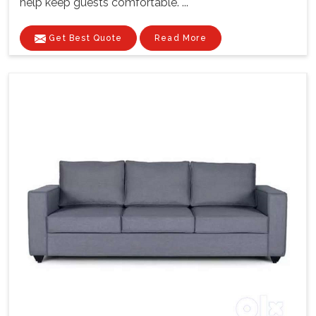
help keep guests comfortable. ...
Get Best Quote
Read More