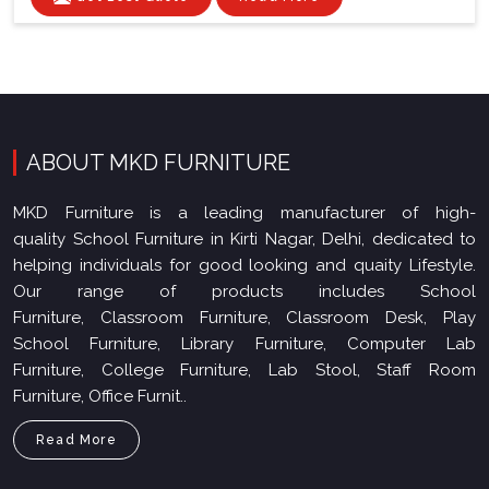
ABOUT MKD FURNITURE
MKD Furniture is a leading manufacturer of high-
quality School Furniture in Kirti Nagar, Delhi, dedicated to
helping individuals for good looking and quaity Lifestyle.
Our range of products includes School
Furniture, Classroom Furniture, Classroom Desk, Play
School Furniture, Library Furniture, Computer Lab
Furniture, College Furniture, Lab Stool, Staff Room
Furniture, Office Furnit..
Read More