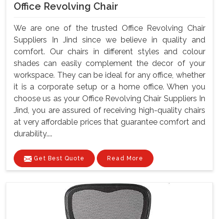
Office Revolving Chair
We are one of the trusted Office Revolving Chair
Suppliers In Jind since we believe in quality and
comfort. Our chairs in different styles and colour
shades can easily complement the decor of your
workspace. They can be ideal for any office, whether
it is a corporate setup or a home office. When you
choose us as your Office Revolving Chair Suppliers In
Jind, you are assured of receiving high-quality chairs
at very affordable prices that guarantee comfort and
durability....
Get Best Quote
Read More