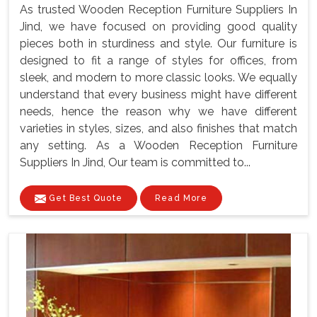
As trusted Wooden Reception Furniture Suppliers In
Jind, we have focused on providing good quality
pieces both in sturdiness and style. Our furniture is
designed to fit a range of styles for offices, from
sleek, and modern to more classic looks. We equally
understand that every business might have different
needs, hence the reason why we have different
varieties in styles, sizes, and also finishes that match
any setting. As a Wooden Reception Furniture
Suppliers In Jind, Our team is committed to...
Get Best Quote
Read More