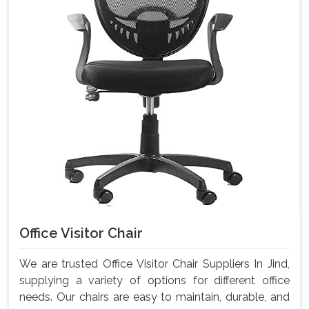
Office Visitor Chair
We are trusted Office Visitor Chair Suppliers In Jind,
supplying a variety of options for different office
needs. Our chairs are easy to maintain, durable, and