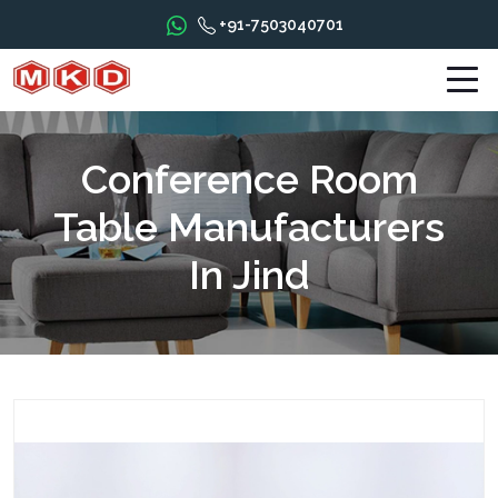
+91-7503040701
Conference Room
Table Manufacturers
In Jind