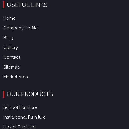
USEFUL LINKS
Home
Company Profile
Blog
Gallery
Contact
Sitemap
Market Area
OUR PRODUCTS
School Furniture
Institutional Furniture
Hostel Furniture