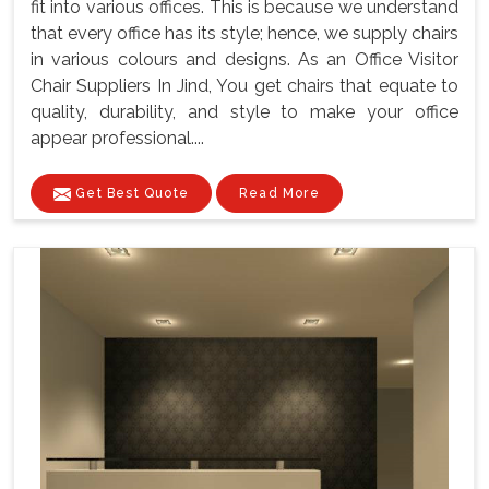
fit into various offices. This is because we understand
that every office has its style; hence, we supply chairs
in various colours and designs. As an Office Visitor
Chair Suppliers In Jind, You get chairs that equate to
quality, durability, and style to make your office
appear professional....
Get Best Quote
Read More