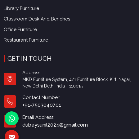
Library Furniture
Classroom Desk And Benches
Office Furniture
Restaurant Furniture
GET IN TOUCH
Address:
MKD Furniture System, 4/1 Furniture Block, Kirti Nagar,
New Delhi Delhi India - 110015
Contact Number:
+91-7503040701
Email Address:
dubeysunil2024@gmail.com