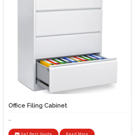
Office Filing Cabinet
...
Get Best Quote
Read More