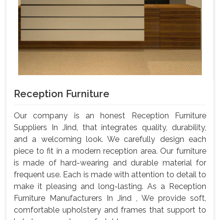
Reception Furniture
Our company is an honest Reception Furniture
Suppliers In Jind, that integrates quality, durability,
and a welcoming look. We carefully design each
piece to fit in a modern reception area. Our furniture
is made of hard-wearing and durable material for
frequent use. Each is made with attention to detail to
make it pleasing and long-lasting. As a Reception
Furniture Manufacturers In Jind , We provide soft,
comfortable upholstery and frames that support to