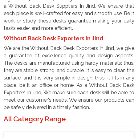
a Without Back Desk Suppliers In Jind, We ensure that
each piece is well-crafted for easy and smooth use. Be it
work or study, these desks guarantee making your daily
tasks easier and more efficient.
Without Back Desk Exporters In Jind
We are the Without Back Desk Exporters In Jind, we give
a guarantee of excellence quality and design aspects.
The desks are manufactured using hardy materials; thus,
they are stable, strong, and durable. It is easy to clean the
surface, and it is very simple in design; thus, it fits in any
place, be it an office or home. As a Without Back Desk
Exporters In Jind, We make sure each desk will be able to
meet our customer's needs. We ensure our products can
be safely delivered in a timely fashion.
All Category Range