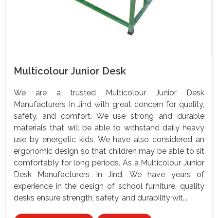
Multicolour Junior Desk
We are a trusted Multicolour Junior Desk
Manufacturers In Jind with great concern for quality,
safety, and comfort. We use strong and durable
materials that will be able to withstand daily heavy
use by energetic kids. We have also considered an
ergonomic design so that children may be able to sit
comfortably for long periods. As a Multicolour Junior
Desk Manufacturers In Jind, We have years of
experience in the design of school furniture, quality
desks ensure strength, safety, and durability wit...