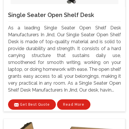
Single Seater Open Shelf Desk
As a leading Single Seater Open Shelf Desk
Manufacturers In Jind, Our Single Seater Open Shelf
Desk is made of top-quality material and is solid to
provide durability and strength. It consists of a hard
carrying structure that sustains daily use,
smoothened for smooth writing, working on your
laptop, or doing homework with ease. The open shelf
grants easy access to all your belongings, making it
very practical in any room. As a Single Seater Open
Shelf Desk Manufacturers In Jind, Our desk, havin...
Get Best Quote
Read More