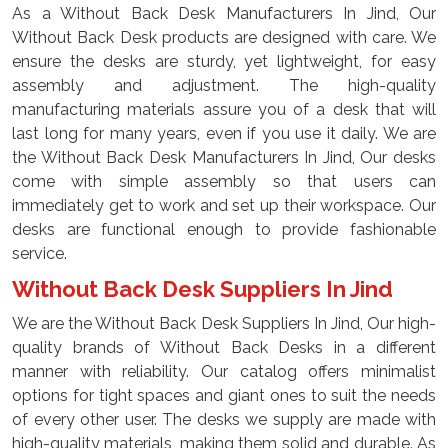
As a Without Back Desk Manufacturers In Jind, Our
Without Back Desk products are designed with care. We
ensure the desks are sturdy, yet lightweight, for easy
assembly and adjustment. The high-quality
manufacturing materials assure you of a desk that will
last long for many years, even if you use it daily. We are
the Without Back Desk Manufacturers In Jind, Our desks
come with simple assembly so that users can
immediately get to work and set up their workspace. Our
desks are functional enough to provide fashionable
service.
Without Back Desk Suppliers In Jind
We are the Without Back Desk Suppliers In Jind, Our high-
quality brands of Without Back Desks in a different
manner with reliability. Our catalog offers minimalist
options for tight spaces and giant ones to suit the needs
of every other user. The desks we supply are made with
high-quality materials, making them solid and durable. As