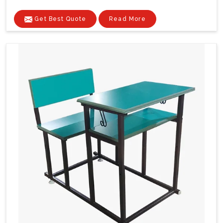
Get Best Quote
Read More