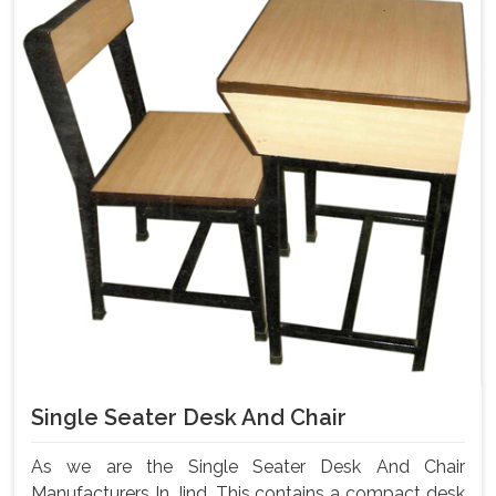
Single Seater Desk And Chair
As we are the Single Seater Desk And Chair
Manufacturers In Jind, This contains a compact desk