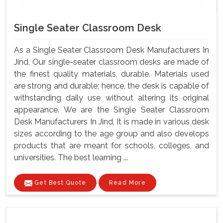
Single Seater Classroom Desk
As a Single Seater Classroom Desk Manufacturers In
Jind, Our single-seater classroom desks are made of
the finest quality materials, durable. Materials used
are strong and durable; hence, the desk is capable of
withstanding daily use without altering its original
appearance. We are the Single Seater Classroom
Desk Manufacturers In Jind, It is made in various desk
sizes according to the age group and also develops
products that are meant for schools, colleges, and
universities. The best learning ...
Get Best Quote
Read More