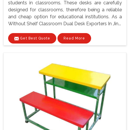
students in classrooms. These desks are carefully
designed for classrooms, therefore being a reliable
and cheap option for educational institutions. As a
Without Shelf Classroom Dual Desk Exporters In Jin...
Get Best Quote
Read More