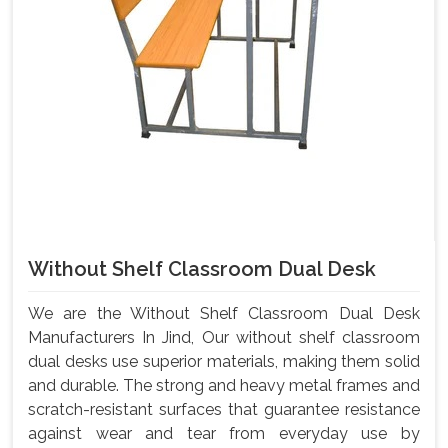
Without Shelf Classroom Dual Desk
We are the Without Shelf Classroom Dual Desk
Manufacturers In Jind, Our without shelf classroom
dual desks use superior materials, making them solid
and durable. The strong and heavy metal frames and
scratch-resistant surfaces that guarantee resistance
against wear and tear from everyday use by