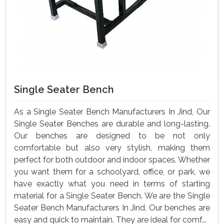
Single Seater Bench
As a Single Seater Bench Manufacturers In Jind, Our
Single Seater Benches are durable and long-lasting.
Our benches are designed to be not only
comfortable but also very stylish, making them
perfect for both outdoor and indoor spaces. Whether
you want them for a schoolyard, office, or park, we
have exactly what you need in terms of starting
material for a Single Seater Bench. We are the Single
Seater Bench Manufacturers In Jind, Our benches are
easy and quick to maintain. They are ideal for comf...