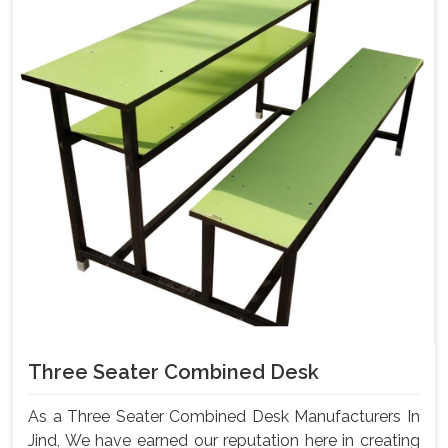
Three Seater Combined Desk
As a Three Seater Combined Desk Manufacturers In
Jind, We have earned our reputation here in creating