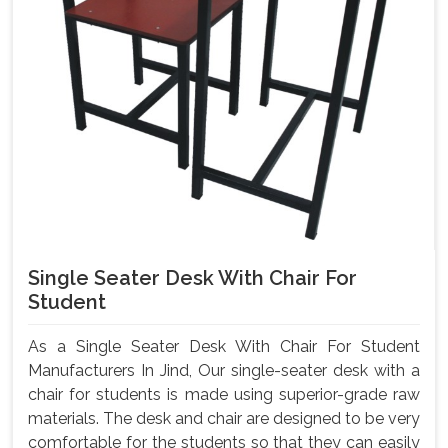
Single Seater Desk With Chair For
Student
As a Single Seater Desk With Chair For Student
Manufacturers In Jind, Our single-seater desk with a
chair for students is made using superior-grade raw
materials. The desk and chair are designed to be very
comfortable for the students so that they can easily