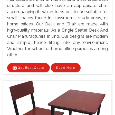
structure and will also have an appropriate chair
accompanying it, which turns out to be suitable for
small spaces found in classrooms, study areas, or
home offices. Our Desk and Chair are made with
high-quality materials. As a Single Seater Desk And
Chair Manufacturers In Jind, Our designs are modern
and simple, hence fitting into any environment.
Whether for school or home office purposes among
other...
Get Best Quote
Read More