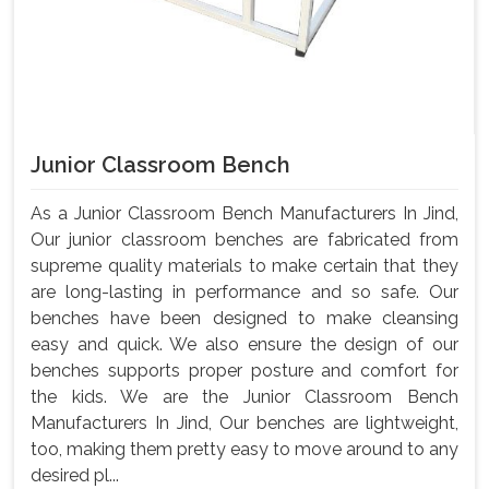
Junior Classroom Bench
As a Junior Classroom Bench Manufacturers In Jind,
Our junior classroom benches are fabricated from
supreme quality materials to make certain that they
are long-lasting in performance and so safe. Our
benches have been designed to make cleansing
easy and quick. We also ensure the design of our
benches supports proper posture and comfort for
the kids. We are the Junior Classroom Bench
Manufacturers In Jind, Our benches are lightweight,
too, making them pretty easy to move around to any
desired pl...