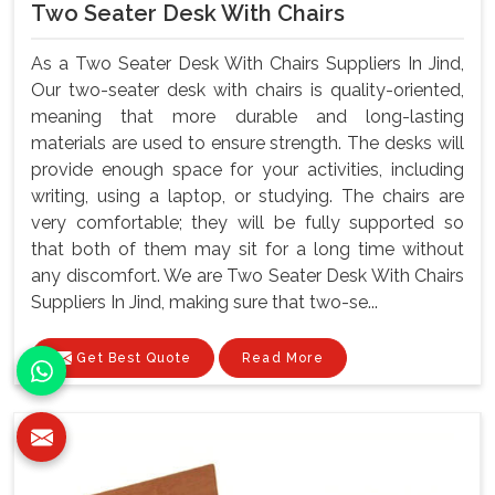
Two Seater Desk With Chairs
As a Two Seater Desk With Chairs Suppliers In Jind,
Our two-seater desk with chairs is quality-oriented,
meaning that more durable and long-lasting
materials are used to ensure strength. The desks will
provide enough space for your activities, including
writing, using a laptop, or studying. The chairs are
very comfortable; they will be fully supported so
that both of them may sit for a long time without
any discomfort. We are Two Seater Desk With Chairs
Suppliers In Jind, making sure that two-se...
Get Best Quote
Read More