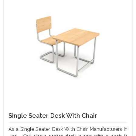
Single Seater Desk With Chair
As a Single Seater Desk With Chair Manufacturers In