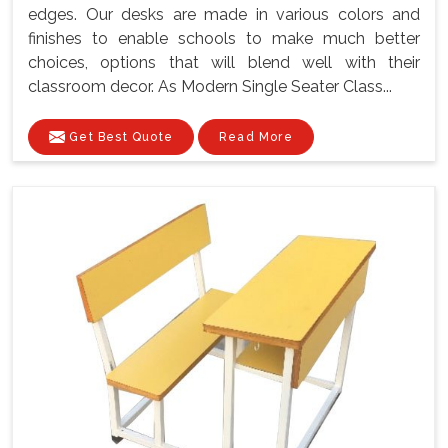
edges. Our desks are made in various colors and
finishes to enable schools to make much better
choices, options that will blend well with their
classroom decor. As Modern Single Seater Class...
Get Best Quote
Read More