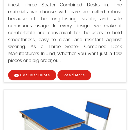
finest Three Seater Combined Desks in. The
materials we choose with care are called robust
because of the long-lasting, stable, and safe
continuous usage. In every design, we make it
comfortable and convenient for the users to hold
smoothness, easy to clean, and resistant against
wearing. As a Three Seater Combined Desk
Manufacturers In Jind, Whether you want just a few
pieces or a big order, ou...
Get Best Quote
Read More