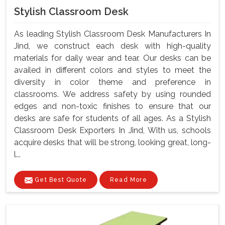
Stylish Classroom Desk
As leading Stylish Classroom Desk Manufacturers In
Jind, we construct each desk with high-quality
materials for daily wear and tear. Our desks can be
availed in different colors and styles to meet the
diversity in color theme and preference in
classrooms. We address safety by using rounded
edges and non-toxic finishes to ensure that our
desks are safe for students of all ages. As a Stylish
Classroom Desk Exporters In Jind, With us, schools
acquire desks that will be strong, looking great, long-
l...
Get Best Quote
Read More