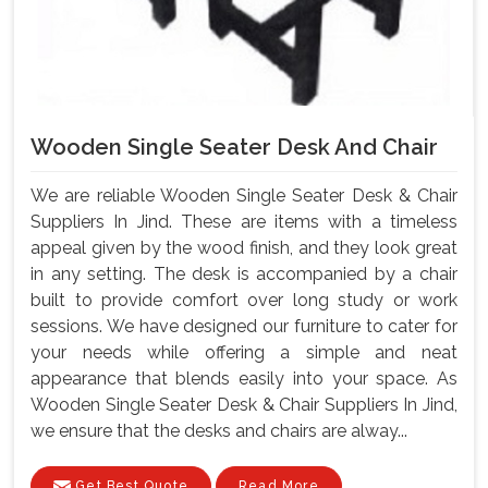
Wooden Single Seater Desk And Chair
We are reliable Wooden Single Seater Desk & Chair
Suppliers In Jind. These are items with a timeless
appeal given by the wood finish, and they look great
in any setting. The desk is accompanied by a chair
built to provide comfort over long study or work
sessions. We have designed our furniture to cater for
your needs while offering a simple and neat
appearance that blends easily into your space. As
Wooden Single Seater Desk & Chair Suppliers In Jind,
we ensure that the desks and chairs are alway...
Get Best Quote
Read More