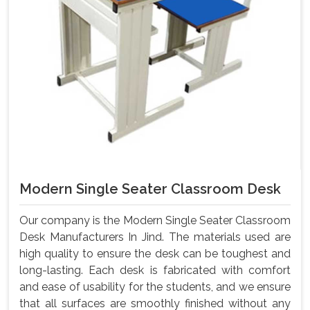
Modern Single Seater Classroom Desk
Our company is the Modern Single Seater Classroom
Desk Manufacturers In Jind. The materials used are
high quality to ensure the desk can be toughest and
long-lasting. Each desk is fabricated with comfort
and ease of usability for the students, and we ensure
that all surfaces are smoothly finished without any