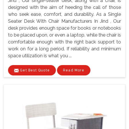
Jind , Our single-seater desk, along with a chair, is
designed with the aim of heeding the call of those
who seek ease, comfort, and durability. As a Single
Seater Desk With Chair Manufacturers In Jind , Our
desk provides enough space for books or notebooks
to be placed upon, or even a laptop, while the chair is
comfortable enough with the right back support to
work on for a long period. If reliability and minimum
space utilization is what you ...
Get Best Quote
Read More