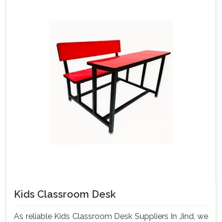
Kids Classroom Desk
As reliable Kids Classroom Desk Suppliers In Jind, we