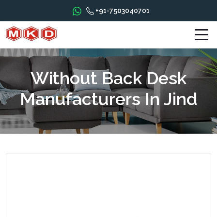
+91-7503040701
Without Back Desk
Manufacturers In Jind