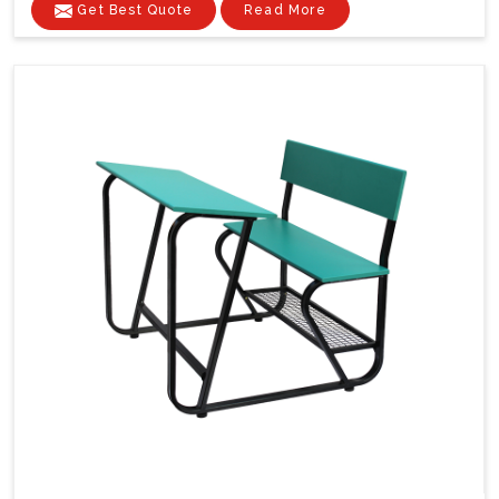
Get Best Quote
Read More