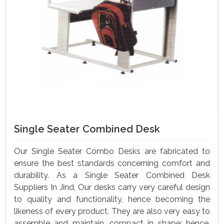
Single Seater Combined Desk
Our Single Seater Combo Desks are fabricated to
ensure the best standards concerning comfort and
durability. As a Single Seater Combined Desk
Suppliers In Jind, Our desks carry very careful design
to quality and functionality, hence becoming the
likeness of every product. They are also very easy to
assemble and maintain, compact in shape; hence,