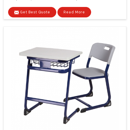
Get Best Quote
Read More