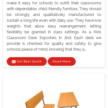
make it easy for schools to outfit their classrooms
with dependable, child-friendly furniture. They should
be strongly and qualitatively manufactured to
sustain a long life even with daily use. They have low
weights that allow easy rearrangement, letting
flexibility be granted in class settings. As a Kids
Classroom Desk Exporters In Jind, Each desk we
provide is checked for quality and safety to give
schools peace of mind, knowing that they a...
Get Best Quote
Read More