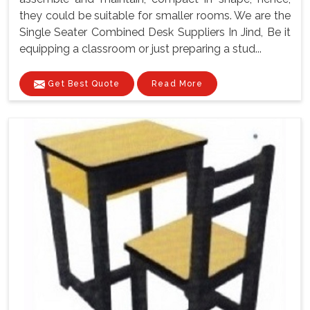
they could be suitable for smaller rooms. We are the
Single Seater Combined Desk Suppliers In Jind, Be it
equipping a classroom or just preparing a stud...
Get Best Quote
Read More