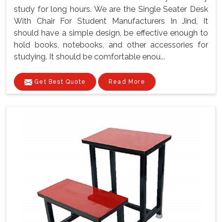
study for long hours. We are the Single Seater Desk
With Chair For Student Manufacturers In Jind, It
should have a simple design, be effective enough to
hold books, notebooks, and other accessories for
studying. It should be comfortable enou...
Get Best Quote
Read More