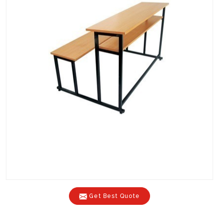
Get Best Quote