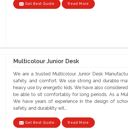
Get Best Quote
Read More
Multicolour Junior Desk
We are a trusted Multicolour Junior Desk Manufacture
safety, and comfort. We use strong and durable mate
heavy use by energetic kids. We have also considere
be able to sit comfortably for long periods. As a Mul
We have years of experience in the design of school
safety, and durability wit...
Get Best Quote
Read More