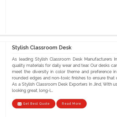
Stylish Classroom Desk
As leading Stylish Classroom Desk Manufacturers In
quality materials for daily wear and tear. Our desks can
meet the diversity in color theme and preference i
rounded edges and non-toxic finishes to ensure that o
As a Stylish Classroom Desk Exporters In Jind, With us
looking great, long-l...
Get Best Quote
Read More