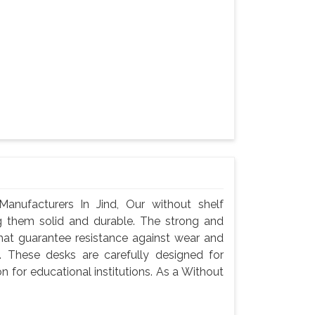
nufacturers In Jind, Our without shelf
g them solid and durable. The strong and
hat guarantee resistance against wear and
 These desks are carefully designed for
n for educational institutions. As a Without