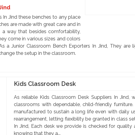
Jind
 In Jind these benches to any place
ches are made with great care and in
 a way that besides comfortability,
hey come in various sizes and colors
As a Junior Classroom Bench Exporters In Jind, They are 
 change the setup in the classroom.
Kids Classroom Desk
As reliable Kids Classroom Desk Suppliers In Jind, w
classrooms with dependable, child-friendly furniture.
manufactured to sustain a long life even with daily 
rearrangement, letting flexibility be granted in class 
In Jind, Each desk we provide is checked for quality
knowing that they a...