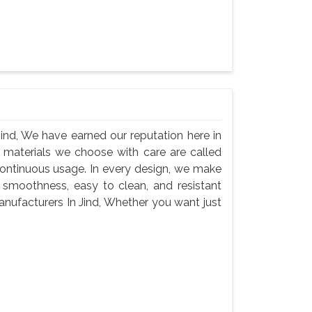
nd, We have earned our reputation here in
 materials we choose with care are called
continuous usage. In every design, we make
 smoothness, easy to clean, and resistant
nufacturers In Jind, Whether you want just