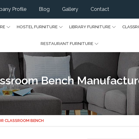
any Profile
Blog
Gallery
Contact
URE
HOSTEL FURNITURE
LIBRARY FURNITURE
CLASSR
RESTAURANT FURNITURE
assroom Bench Manufacture
OR CLASSROOM BENCH