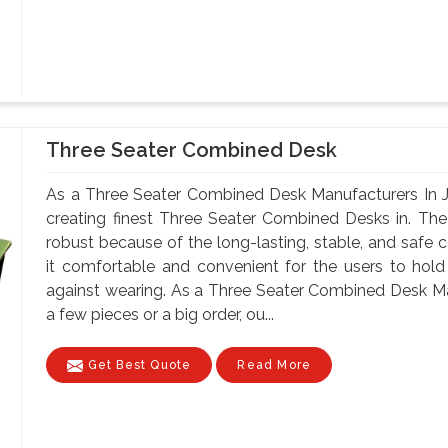
Three Seater Combined Desk
As a Three Seater Combined Desk Manufacturers In Ji
creating finest Three Seater Combined Desks in. The
robust because of the long-lasting, stable, and safe 
it comfortable and convenient for the users to hold
against wearing. As a Three Seater Combined Desk Ma
a few pieces or a big order, ou...
Get Best Quote
Read More