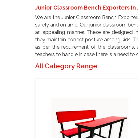
Junior Classroom Bench Exporters In 
We are the Junior Classroom Bench Exporters
safely and on time. Our junior classroom ben
an appealing manner. These are designed in
they maintain correct posture among kids. T
as per the requirement of the classrooms. 
teachers to handle in case there is a need to
All Category Range