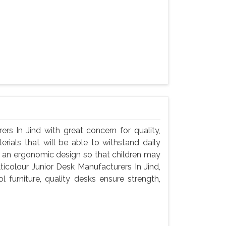
rs In Jind with great concern for quality,
rials that will be able to withstand daily
d an ergonomic design so that children may
ticolour Junior Desk Manufacturers In Jind,
 furniture, quality desks ensure strength,