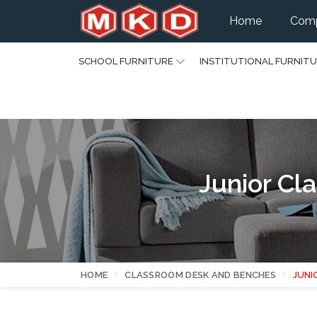
Home
Comp
SCHOOL FURNITURE
INSTITUTIONAL FURNIT
Junior Cl
HOME
CLASSROOM DESK AND BENCHES
JUNI