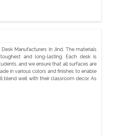
Desk Manufacturers In Jind. The materials
toughest and long-lasting. Each desk is
tudents, and we ensure that all surfaces are
de in various colors and finishes to enable
l blend well with their classroom decor. As