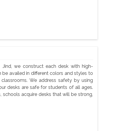
 Jind, we construct each desk with high-
 be availed in different colors and styles to
n classrooms. We address safety by using
ur desks are safe for students of all ages.
, schools acquire desks that will be strong,