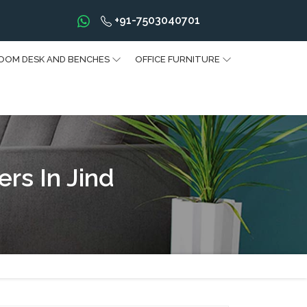
+91-7503040701
OOM DESK AND BENCHES
OFFICE FURNITURE
rs In Jind