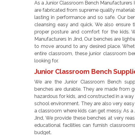
As a Junior Classroom Bench Manufacturers I
are fabricated from supreme quality materials
lasting in performance and so safe. Our b
cleansing easy and quick. We also ensure 
proper posture and comfort for the kids. 
Manufacturers In Jind, Our benches are light
to move around to any desired place. Whet
entire classroom, these junior classroom b
looking for.
Junior Classroom Bench Supplie
We are the Junior Classroom Bench suppli
benches are durable. They are made from go
hazardous for kids, and constructed in a way 
school environment. They are also very easy 
a classroom where kids can get messy. As a 
Jind, We provide these benches at very reas
educational facilities can furnish classroo
budget.