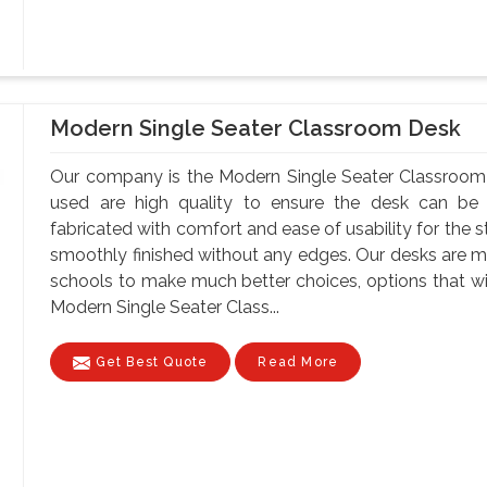
Modern Single Seater Classroom Desk
Our company is the Modern Single Seater Classroom 
used are high quality to ensure the desk can be 
fabricated with comfort and ease of usability for the s
smoothly finished without any edges. Our desks are ma
schools to make much better choices, options that wil
Modern Single Seater Class...
Get Best Quote
Read More