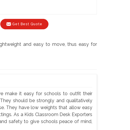
Get Best Quote
lightweight and easy to move, thus easy for
e make it easy for schools to outfit their
 They should be strongly and qualitatively
use. They have low weights that allow easy
settings. As a Kids Classroom Desk Exporters
 and safety to give schools peace of mind,