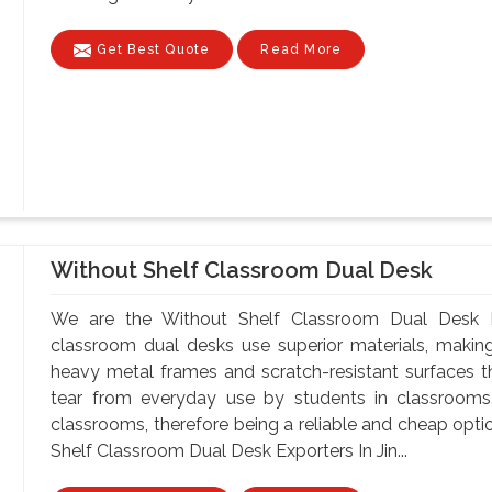
Get Best Quote
Read More
Without Shelf Classroom Dual Desk
We are the Without Shelf Classroom Dual Desk Ma
classroom dual desks use superior materials, makin
heavy metal frames and scratch-resistant surfaces t
tear from everyday use by students in classrooms.
classrooms, therefore being a reliable and cheap optio
Shelf Classroom Dual Desk Exporters In Jin...