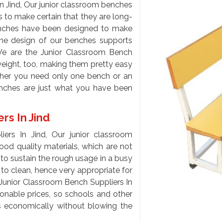
n Jind, Our junior classroom benches
 to make certain that they are long-
enches have been designed to make
the design of our benches supports
We are the Junior Classroom Bench
weight, too, making them pretty easy
her you need only one bench or an
enches are just what you have been
rs In Jind
ers In Jind, Our junior classroom
od quality materials, which are not
to sustain the rough usage in a busy
to clean, hence very appropriate for
Junior Classroom Bench Suppliers In
onable prices, so schools and other
ms economically without blowing the