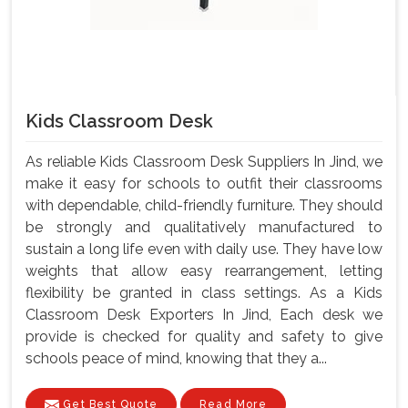
Kids Classroom Desk
As reliable Kids Classroom Desk Suppliers In Jind, we
make it easy for schools to outfit their classrooms
with dependable, child-friendly furniture. They should
be strongly and qualitatively manufactured to
sustain a long life even with daily use. They have low
weights that allow easy rearrangement, letting
flexibility be granted in class settings. As a Kids
Classroom Desk Exporters In Jind, Each desk we
provide is checked for quality and safety to give
schools peace of mind, knowing that they a...
Get Best Quote
Read More