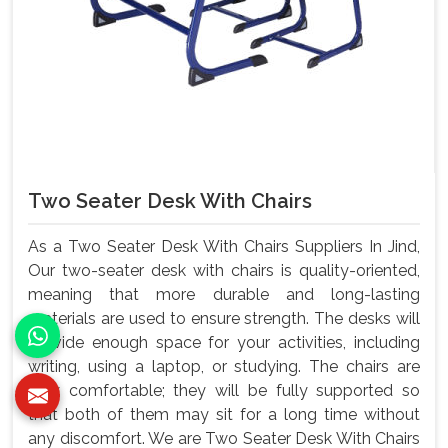
Two Seater Desk With Chairs
As a Two Seater Desk With Chairs Suppliers In Jind,
Our two-seater desk with chairs is quality-oriented,
meaning that more durable and long-lasting
materials are used to ensure strength. The desks will
provide enough space for your activities, including
writing, using a laptop, or studying. The chairs are
very comfortable; they will be fully supported so
that both of them may sit for a long time without
any discomfort. We are Two Seater Desk With Chairs