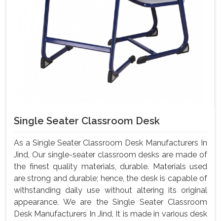
Single Seater Classroom Desk
As a Single Seater Classroom Desk Manufacturers In
Jind, Our single-seater classroom desks are made of
the finest quality materials, durable. Materials used
are strong and durable; hence, the desk is capable of
withstanding daily use without altering its original
appearance. We are the Single Seater Classroom
Desk Manufacturers In Jind, It is made in various desk