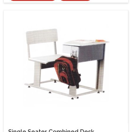
Single Seater Combined Desk