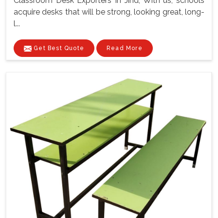
Classroom Desk Exporters In Jind, With us, schools
acquire desks that will be strong, looking great, long-
l...
Get Best Quote
Read More