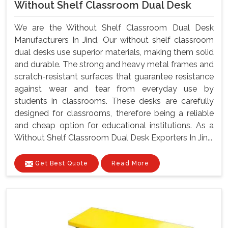
Without Shelf Classroom Dual Desk
We are the Without Shelf Classroom Dual Desk
Manufacturers In Jind, Our without shelf classroom
dual desks use superior materials, making them solid
and durable. The strong and heavy metal frames and
scratch-resistant surfaces that guarantee resistance
against wear and tear from everyday use by
students in classrooms. These desks are carefully
designed for classrooms, therefore being a reliable
and cheap option for educational institutions. As a
Without Shelf Classroom Dual Desk Exporters In Jin...
Get Best Quote
Read More