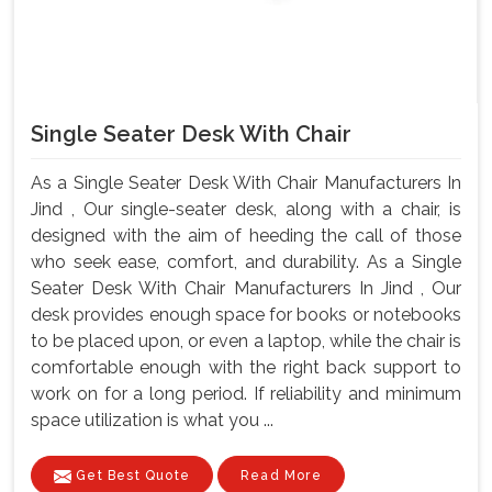
Single Seater Desk With Chair
As a Single Seater Desk With Chair Manufacturers In
Jind , Our single-seater desk, along with a chair, is
designed with the aim of heeding the call of those
who seek ease, comfort, and durability. As a Single
Seater Desk With Chair Manufacturers In Jind , Our
desk provides enough space for books or notebooks
to be placed upon, or even a laptop, while the chair is
comfortable enough with the right back support to
work on for a long period. If reliability and minimum
space utilization is what you ...
Get Best Quote
Read More