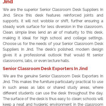
Jind
We are the superior Senior Classroom Desk Suppliers In
Jind. Since this desk features reinforced joints and
supports, it will not wobble or shift, further ensuring a
steady work surface for less diversion in the classroom.
Clean, simple lines lend an air of maturity to this desk,
making it ideal for high school and college settings.
Choose us for the needs of your Senior Classroom Desk
Suppliers In Jind. The desk's polished, modern design
gives it a professional outlook that would fit senior
classrooms, labs, or even lecture halls.
Senior Classroom Desk Exporters In Jind
We are the genuine Senior Classroom Desk Exporters In
Jind. This makes the furniture particularly practical to use
in such areas as labs or shared study areas, where
different students can use the desk throughout the day.
The surface of the desk is thus easy to clean; schools will
keep a neat and hygienic environment in the classroom