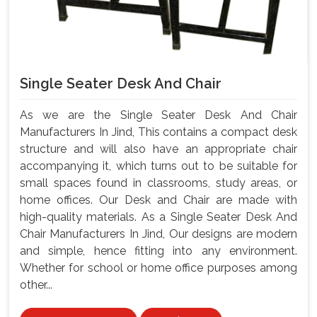
Single Seater Desk And Chair
As we are the Single Seater Desk And Chair
Manufacturers In Jind, This contains a compact desk
structure and will also have an appropriate chair
accompanying it, which turns out to be suitable for
small spaces found in classrooms, study areas, or
home offices. Our Desk and Chair are made with
high-quality materials. As a Single Seater Desk And
Chair Manufacturers In Jind, Our designs are modern
and simple, hence fitting into any environment.
Whether for school or home office purposes among
other...