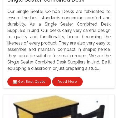
Our Single Seater Combo Desks are fabricated to
ensure the best standards concerning comfort and
durability. As a Single Seater Combined Desk
Suppliers In Jind, Our desks carry very careful design
to quality and functionality, hence becoming the
likeness of every product. They are also very easy to
assemble and maintain, compact in shape; hence,
they could be suitable for smaller rooms. We are the
Single Seater Combined Desk Suppliers In Jind, Be it
equipping a classroom or just preparing a stud...
Get Best Quote
Read More