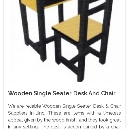
Wooden Single Seater Desk And Chair
We are reliable Wooden Single Seater Desk & Chair
Suppliers In Jind. These are items with a timeless
appeal given by the wood finish, and they look great
in any setting. The desk is accompanied by a chair