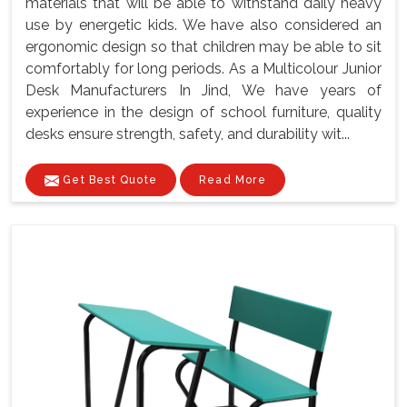
materials that will be able to withstand daily heavy
use by energetic kids. We have also considered an
ergonomic design so that children may be able to sit
comfortably for long periods. As a Multicolour Junior
Desk Manufacturers In Jind, We have years of
experience in the design of school furniture, quality
desks ensure strength, safety, and durability wit...
Get Best Quote
Read More