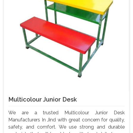
Multicolour Junior Desk
We are a trusted Multicolour Junior Desk
Manufacturers In Jind with great concern for quality,
safety, and comfort. We use strong and durable