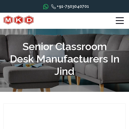
+91-7503040701
Senior Classroom
Desk Manufacturers In
Jind