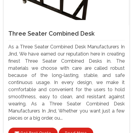
Three Seater Combined Desk
As a Three Seater Combined Desk Manufacturers In
Jind, We have earned our reputation here in creating
finest Three Seater Combined Desks in. The
materials we choose with care are called robust
because of the long-lasting, stable, and safe
continuous usage. In every design, we make it
comfortable and convenient for the users to hold
smoothness, easy to clean, and resistant against
wearing. As a Three Seater Combined Desk
Manufacturers In Jind, Whether you want just a few
pieces or a big order, ou...