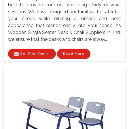
built to provide comfort over long study or work
sessions. We have designed our furniture to cater for
your needs while offering a simple and neat
appearance that blends easily into your space. As
Wooden Single Seater Desk & Chair Suppliers In Jind,
we ensure that the desks and chairs are alway...
Get Best Quote
Read More