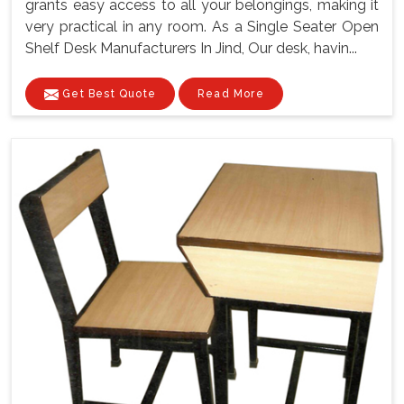
grants easy access to all your belongings, making it
very practical in any room. As a Single Seater Open
Shelf Desk Manufacturers In Jind, Our desk, havin...
Get Best Quote
Read More