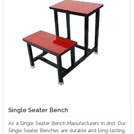
Single Seater Bench
As a Single Seater Bench Manufacturers In Jind, Our
Single Seater Benches are durable and long-lasting.