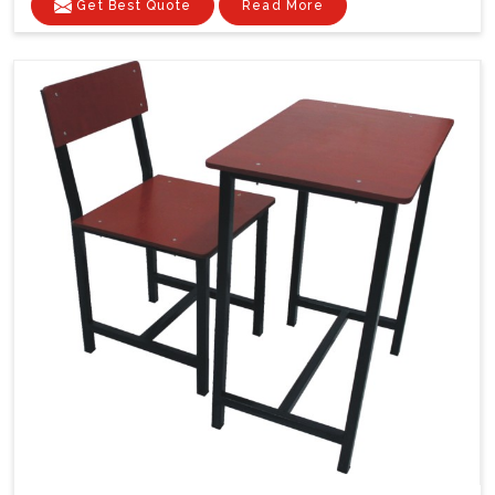
Get Best Quote
Read More