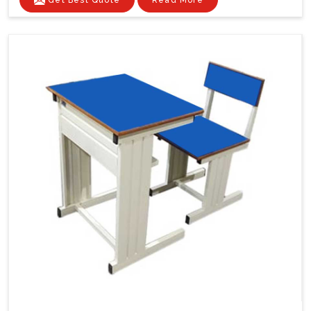
Get Best Quote
Read More