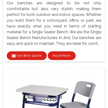
Our benches are designed to be not only
comfortable but also very stylish, making them
perfect for both outdoor and indoor spaces. Whether
you want them for a schoolyard, office, or park, we
have exactly what you need in terms of starting
material for a Single Seater Bench. We are the Single
Seater Bench Manufacturers In Jind, Our benches are
easy and quick to maintain. They are ideal for comf...
Get Best Quote
Read More