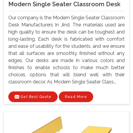
Modern Single Seater Classroom Desk
Our company is the Modern Single Seater Classroom
Desk Manufacturers In Jind. The materials used are
high quality to ensure the desk can be toughest and
long-lasting. Each desk is fabricated with comfort
and ease of usability for the students, and we ensure
that all surfaces are smoothly finished without any
edges. Our desks are made in various colors and
finishes to enable schools to make much better
choices, options that will blend well with their
classroom decor. As Modern Single Seater Class...
Get Best Quote
Read More