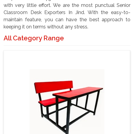
with very little effort. We are the most punctual Senior
Classroom Desk Exporters In Jind. With the easy-to-
maintain feature, you can have the best approach to
keeping it on terms without any stress.
All Category Range