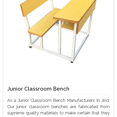
Junior Classroom Bench
As a Junior Classroom Bench Manufacturers In Jind,
Our junior classroom benches are fabricated from
supreme quality materials to make certain that they