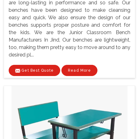
are long-lasting in performance and so safe. Our
benches have been designed to make cleansing
easy and quick. We also ensure the design of our
benches supports proper posture and comfort for
the kids. We are the Junior Classroom Bench
Manufacturers In Jind, Our benches are lightweight,
too, making them pretty easy to move around to any
desired pl...
Get Best Quote
Read More