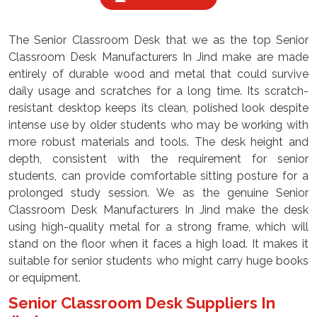
The Senior Classroom Desk that we as the top Senior
Classroom Desk Manufacturers In Jind make are made
entirely of durable wood and metal that could survive
daily usage and scratches for a long time. Its scratch-
resistant desktop keeps its clean, polished look despite
intense use by older students who may be working with
more robust materials and tools. The desk height and
depth, consistent with the requirement for senior
students, can provide comfortable sitting posture for a
prolonged study session. We as the genuine Senior
Classroom Desk Manufacturers In Jind make the desk
using high-quality metal for a strong frame, which will
stand on the floor when it faces a high load. It makes it
suitable for senior students who might carry huge books
or equipment.
Senior Classroom Desk Suppliers In