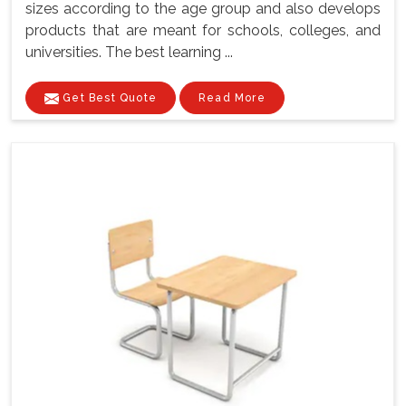
sizes according to the age group and also develops
products that are meant for schools, colleges, and
universities. The best learning ...
Get Best Quote
Read More