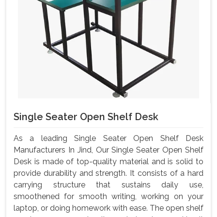
Single Seater Open Shelf Desk
As a leading Single Seater Open Shelf Desk
Manufacturers In Jind, Our Single Seater Open Shelf
Desk is made of top-quality material and is solid to
provide durability and strength. It consists of a hard
carrying structure that sustains daily use,
smoothened for smooth writing, working on your
laptop, or doing homework with ease. The open shelf