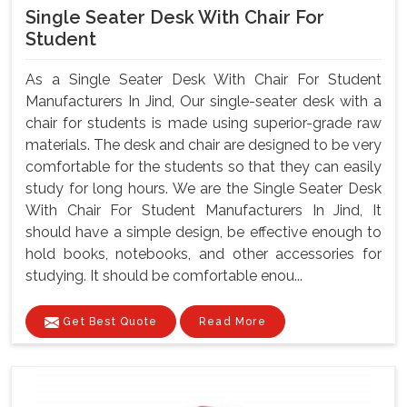
Single Seater Desk With Chair For
Student
As a Single Seater Desk With Chair For Student
Manufacturers In Jind, Our single-seater desk with a
chair for students is made using superior-grade raw
materials. The desk and chair are designed to be very
comfortable for the students so that they can easily
study for long hours. We are the Single Seater Desk
With Chair For Student Manufacturers In Jind, It
should have a simple design, be effective enough to
hold books, notebooks, and other accessories for
studying. It should be comfortable enou...
Get Best Quote
Read More