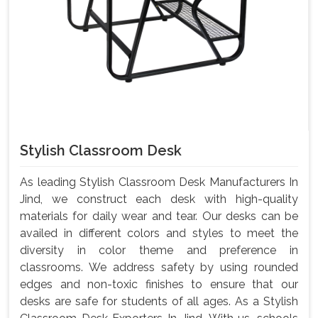
Stylish Classroom Desk
As leading Stylish Classroom Desk Manufacturers In
Jind, we construct each desk with high-quality
materials for daily wear and tear. Our desks can be
availed in different colors and styles to meet the
diversity in color theme and preference in
classrooms. We address safety by using rounded
edges and non-toxic finishes to ensure that our
desks are safe for students of all ages. As a Stylish