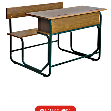
Get Best Quote