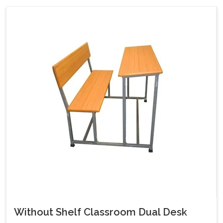
Without Shelf Classroom Dual Desk