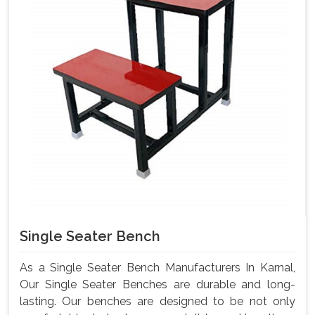
Single Seater Bench
As a Single Seater Bench Manufacturers In Karnal,
Our Single Seater Benches are durable and long-
lasting. Our benches are designed to be not only