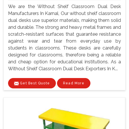
We are the Without Shelf Classroom Dual Desk
Manufacturers In Karnal, Our without shelf classroom
dual desks use superior materials, making them solid
and durable. The strong and heavy metal frames and
scratch-resistant surfaces that guarantee resistance
against wear and tear from everyday use by
students in classrooms. These desks are carefully
designed for classrooms, therefore being a reliable
and cheap option for educational institutions. As a
Without Shelf Classroom Dual Desk Exporters In K...
Get Best Quote
Read More