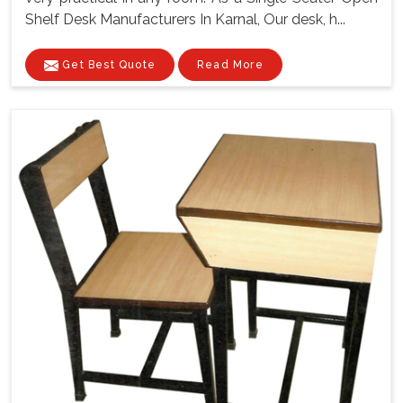
Shelf Desk Manufacturers In Karnal, Our desk, h...
Get Best Quote
Read More