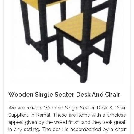
Wooden Single Seater Desk And Chair
We are reliable Wooden Single Seater Desk & Chair
Suppliers In Karnal. These are items with a timeless
appeal given by the wood finish, and they look great
in any setting. The desk is accompanied by a chair