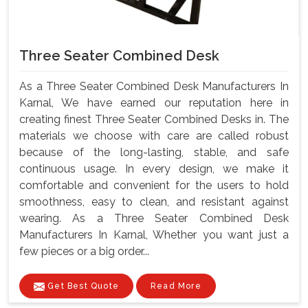
Three Seater Combined Desk
As a Three Seater Combined Desk Manufacturers In
Karnal, We have earned our reputation here in
creating finest Three Seater Combined Desks in. The
materials we choose with care are called robust
because of the long-lasting, stable, and safe
continuous usage. In every design, we make it
comfortable and convenient for the users to hold
smoothness, easy to clean, and resistant against
wearing. As a Three Seater Combined Desk
Manufacturers In Karnal, Whether you want just a
few pieces or a big order...
Get Best Quote
Read More