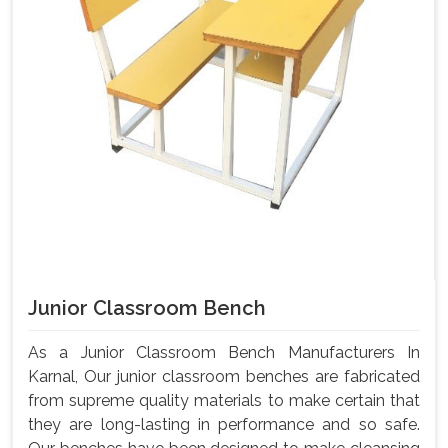
Junior Classroom Bench
As a Junior Classroom Bench Manufacturers In
Karnal, Our junior classroom benches are fabricated
from supreme quality materials to make certain that
they are long-lasting in performance and so safe.