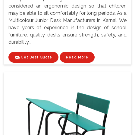
considered an ergonomic design so that children
may be able to sit comfortably for long periods. As a
Multicolour Junior Desk Manufacturers In Karnal, We
have years of experience in the design of school
furniture, quality desks ensure strength, safety, and
durability...
Get Best Quote
Read More