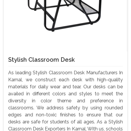
Stylish Classroom Desk
As leading Stylish Classroom Desk Manufacturers In
Karnal, we construct each desk with high-quality
materials for daily wear and tear. Our desks can be
availed in different colors and styles to meet the
diversity in color theme and preference in
classrooms. We address safety by using rounded
edges and non-toxic finishes to ensure that our
desks are safe for students of all ages. As a Stylish
Classroom Desk Exporters In Karnal, With us, schools