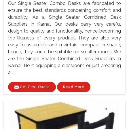
Our Single Seater Combo Desks are fabricated to
ensure the best standards concerning comfort and
durability. As a Single Seater Combined Desk
Suppliers In Karnal, Our desks carry very careful
design to quality and functionality, hence becoming
the likeness of every product. They are also very
easy to assemble and maintain, compact in shape;
hence, they could be suitable for smaller rooms. We
are the Single Seater Combined Desk Suppliers In
Karnal, Be it equipping a classroom or just preparing
a ...
Get Best Quote
Read More