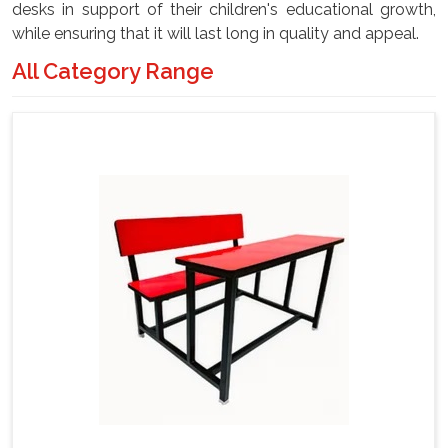
desks in support of their children's educational growth,
while ensuring that it will last long in quality and appeal.
All Category Range