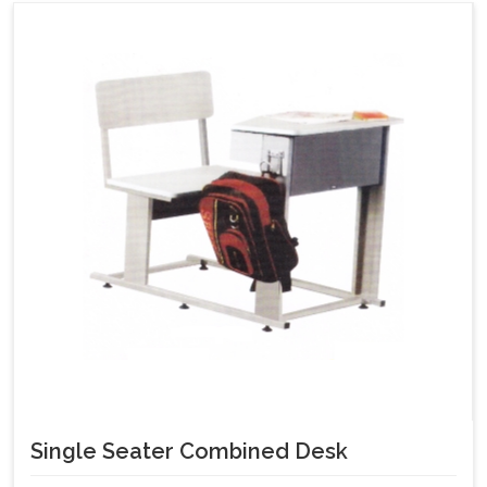
Single Seater Combined Desk