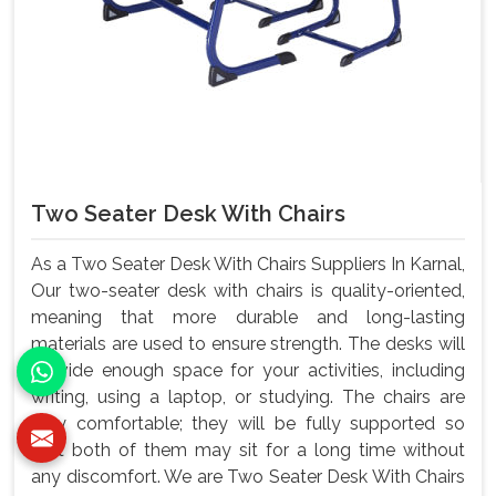
Two Seater Desk With Chairs
As a Two Seater Desk With Chairs Suppliers In Karnal,
Our two-seater desk with chairs is quality-oriented,
meaning that more durable and long-lasting
materials are used to ensure strength. The desks will
provide enough space for your activities, including
writing, using a laptop, or studying. The chairs are
very comfortable; they will be fully supported so
that both of them may sit for a long time without
any discomfort. We are Two Seater Desk With Chairs