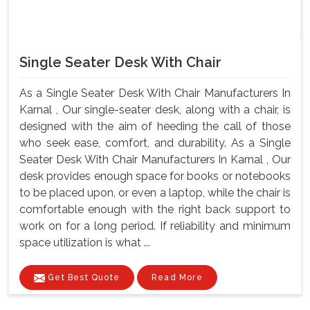
Single Seater Desk With Chair
As a Single Seater Desk With Chair Manufacturers In
Karnal , Our single-seater desk, along with a chair, is
designed with the aim of heeding the call of those
who seek ease, comfort, and durability. As a Single
Seater Desk With Chair Manufacturers In Karnal , Our
desk provides enough space for books or notebooks
to be placed upon, or even a laptop, while the chair is
comfortable enough with the right back support to
work on for a long period. If reliability and minimum
space utilization is what ...
Get Best Quote
Read More