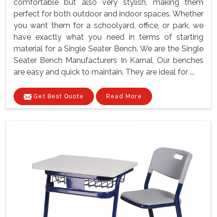
comfortable but also very stylish, making them
perfect for both outdoor and indoor spaces. Whether
you want them for a schoolyard, office, or park, we
have exactly what you need in terms of starting
material for a Single Seater Bench. We are the Single
Seater Bench Manufacturers In Karnal, Our benches
are easy and quick to maintain. They are ideal for ...
Get Best Quote
Read More