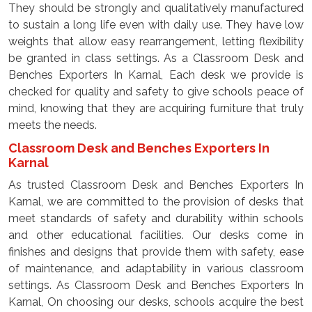
They should be strongly and qualitatively manufactured
to sustain a long life even with daily use. They have low
weights that allow easy rearrangement, letting flexibility
be granted in class settings. As a Classroom Desk and
Benches Exporters In Karnal, Each desk we provide is
checked for quality and safety to give schools peace of
mind, knowing that they are acquiring furniture that truly
meets the needs.
Classroom Desk and Benches Exporters In
Karnal
As trusted Classroom Desk and Benches Exporters In
Karnal, we are committed to the provision of desks that
meet standards of safety and durability within schools
and other educational facilities. Our desks come in
finishes and designs that provide them with safety, ease
of maintenance, and adaptability in various classroom
settings. As Classroom Desk and Benches Exporters In
Karnal, On choosing our desks, schools acquire the best