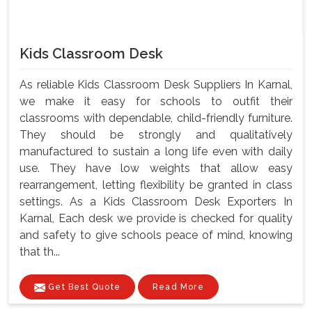
Kids Classroom Desk
As reliable Kids Classroom Desk Suppliers In Karnal,
we make it easy for schools to outfit their
classrooms with dependable, child-friendly furniture.
They should be strongly and qualitatively
manufactured to sustain a long life even with daily
use. They have low weights that allow easy
rearrangement, letting flexibility be granted in class
settings. As a Kids Classroom Desk Exporters In
Karnal, Each desk we provide is checked for quality
and safety to give schools peace of mind, knowing
that th...
Get Best Quote
Read More