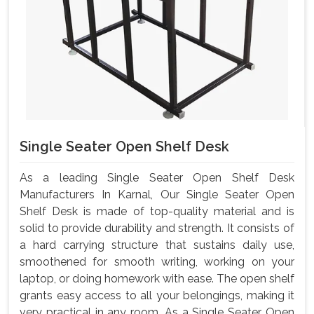
Single Seater Open Shelf Desk
As a leading Single Seater Open Shelf Desk
Manufacturers In Karnal, Our Single Seater Open
Shelf Desk is made of top-quality material and is
solid to provide durability and strength. It consists of
a hard carrying structure that sustains daily use,
smoothened for smooth writing, working on your
laptop, or doing homework with ease. The open shelf
grants easy access to all your belongings, making it
very practical in any room. As a Single Seater Open