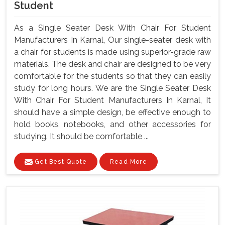
Student
As a Single Seater Desk With Chair For Student
Manufacturers In Karnal, Our single-seater desk with
a chair for students is made using superior-grade raw
materials. The desk and chair are designed to be very
comfortable for the students so that they can easily
study for long hours. We are the Single Seater Desk
With Chair For Student Manufacturers In Karnal, It
should have a simple design, be effective enough to
hold books, notebooks, and other accessories for
studying. It should be comfortable ...
Get Best Quote
Read More