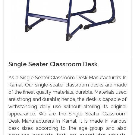
Single Seater Classroom Desk
As a Single Seater Classroom Desk Manufacturers In
Karnal, Our single-seater classroom desks are made
of the finest quality materials, durable. Materials used
are strong and durable; hence, the desk is capable of
withstanding daily use without altering its original
appearance. We are the Single Seater Classroom
Desk Manufacturers In Karnal, It is made in various
desk sizes according to the age group and also