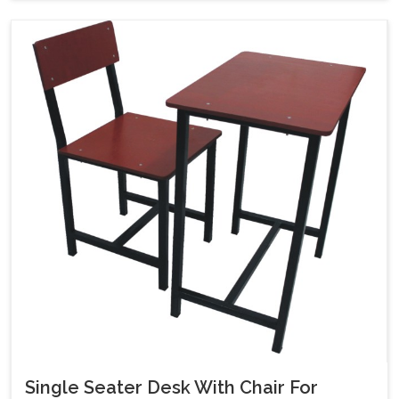
Single Seater Desk With Chair For