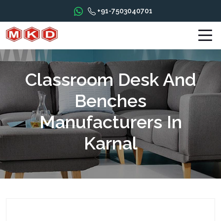
+91-7503040701
Classroom Desk And
Benches
Manufacturers In
Karnal