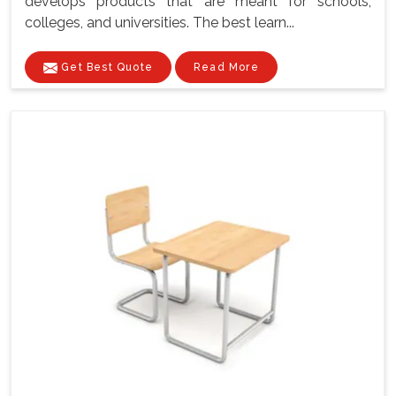
develops products that are meant for schools,
colleges, and universities. The best learn...
Get Best Quote
Read More