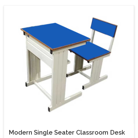
Modern Single Seater Classroom Desk