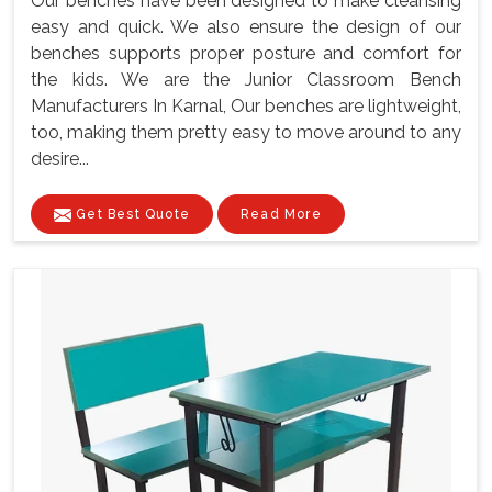
Our benches have been designed to make cleansing
easy and quick. We also ensure the design of our
benches supports proper posture and comfort for
the kids. We are the Junior Classroom Bench
Manufacturers In Karnal, Our benches are lightweight,
too, making them pretty easy to move around to any
desire...
Get Best Quote
Read More