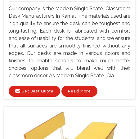
Our company is the Modern Single Seater Classroom
Desk Manufacturers In Karnal. The materials used are
high quality to ensure the desk can be toughest and
long-lasting. Each desk is fabricated with comfort
and ease of usability for the students, and we ensure
that all surfaces are smoothly finished without any
edges. Our desks are made in various colors and
finishes to enable schools to make much better
choices, options that will blend well with their
classroom decor. As Modern Single Seater Cla...
Get Best Quote
Read More