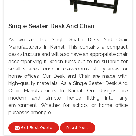
Single Seater Desk And Chair
As we are the Single Seater Desk And Chair
Manufacturers In Karnal, This contains a compact
desk structure and will also have an appropriate chair
accompanying it, which turns out to be suitable for
small spaces found in classrooms, study areas, or
home offices. Our Desk and Chair are made with
high-quality materials. As a Single Seater Desk And
Chair Manufacturers In Karnal, Our designs are
modern and simple, hence fitting into any
environment. Whether for school or home office
purposes among o...
Get Best Quote
Read More