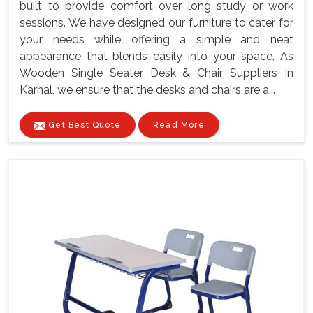
built to provide comfort over long study or work
sessions. We have designed our furniture to cater for
your needs while offering a simple and neat
appearance that blends easily into your space. As
Wooden Single Seater Desk & Chair Suppliers In
Karnal, we ensure that the desks and chairs are a...
Get Best Quote
Read More