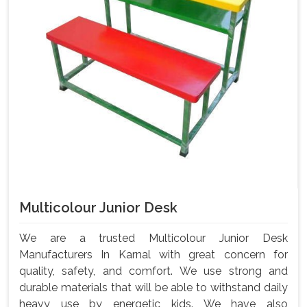
Multicolour Junior Desk
We are a trusted Multicolour Junior Desk
Manufacturers In Karnal with great concern for
quality, safety, and comfort. We use strong and
durable materials that will be able to withstand daily
heavy use by energetic kids. We have also