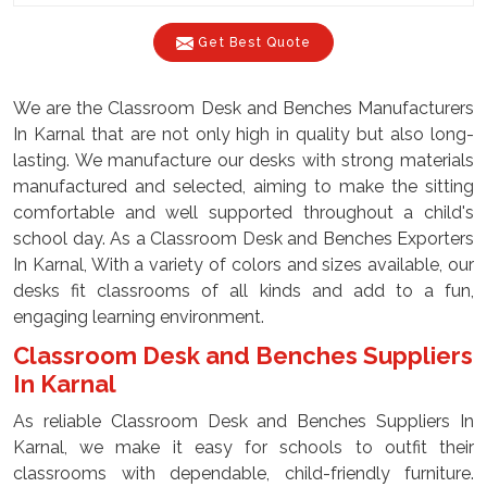
Get Best Quote
We are the Classroom Desk and Benches Manufacturers
In Karnal that are not only high in quality but also long-
lasting. We manufacture our desks with strong materials
manufactured and selected, aiming to make the sitting
comfortable and well supported throughout a child's
school day. As a Classroom Desk and Benches Exporters
In Karnal, With a variety of colors and sizes available, our
desks fit classrooms of all kinds and add to a fun,
engaging learning environment.
Classroom Desk and Benches Suppliers
In Karnal
As reliable Classroom Desk and Benches Suppliers In
Karnal, we make it easy for schools to outfit their
classrooms with dependable, child-friendly furniture.