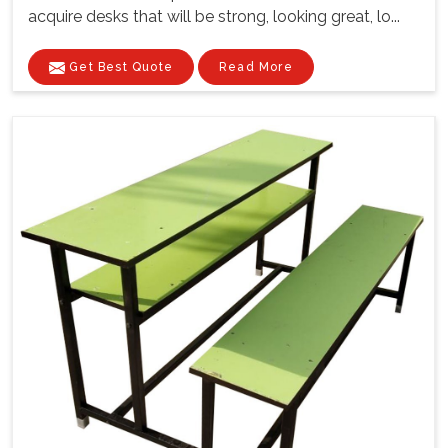
acquire desks that will be strong, looking great, lo...
Get Best Quote
Read More