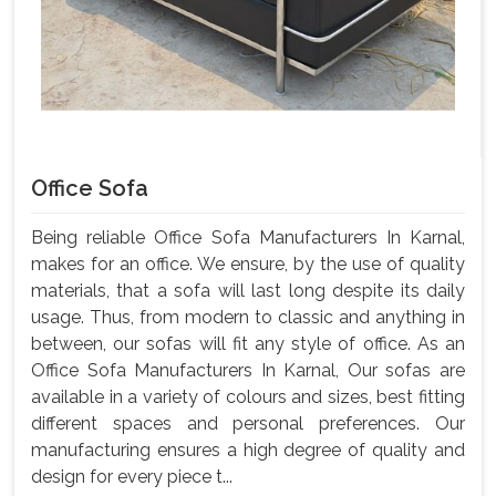
Office Sofa
Being reliable Office Sofa Manufacturers In Karnal,
makes for an office. We ensure, by the use of quality
materials, that a sofa will last long despite its daily
usage. Thus, from modern to classic and anything in
between, our sofas will fit any style of office. As an
Office Sofa Manufacturers In Karnal, Our sofas are
available in a variety of colours and sizes, best fitting
different spaces and personal preferences. Our
manufacturing ensures a high degree of quality and
design for every piece t...