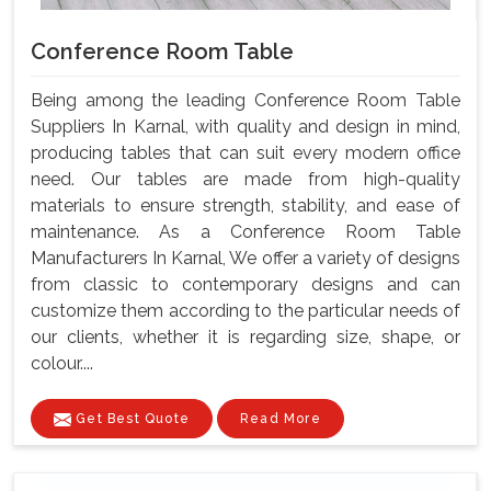
Conference Room Table
Being among the leading Conference Room Table
Suppliers In Karnal, with quality and design in mind,
producing tables that can suit every modern office
need. Our tables are made from high-quality
materials to ensure strength, stability, and ease of
maintenance. As a Conference Room Table
Manufacturers In Karnal, We offer a variety of designs
from classic to contemporary designs and can
customize them according to the particular needs of
our clients, whether it is regarding size, shape, or
colour....
Get Best Quote
Read More