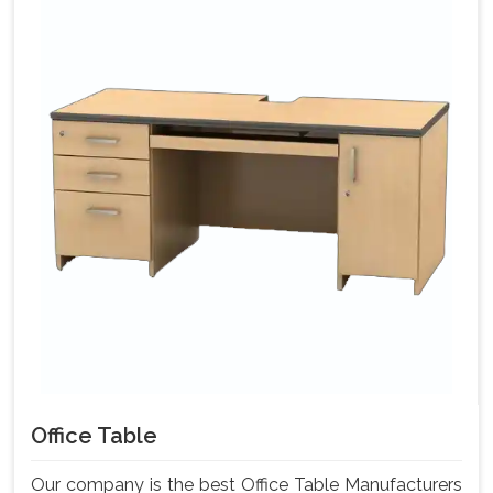
Office Table
Our company is the best Office Table Manufacturers