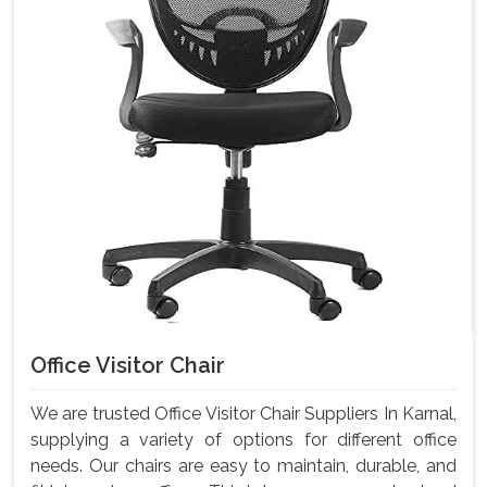
Office Visitor Chair
We are trusted Office Visitor Chair Suppliers In Karnal,
supplying a variety of options for different office
needs. Our chairs are easy to maintain, durable, and