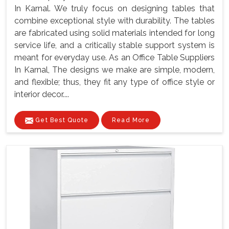
In Karnal. We truly focus on designing tables that
combine exceptional style with durability. The tables
are fabricated using solid materials intended for long
service life, and a critically stable support system is
meant for everyday use. As an Office Table Suppliers
In Karnal, The designs we make are simple, modern,
and flexible; thus, they fit any type of office style or
interior decor....
Get Best Quote
Read More