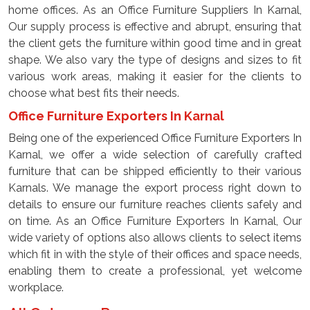
home offices. As an Office Furniture Suppliers In Karnal,
Our supply process is effective and abrupt, ensuring that
the client gets the furniture within good time and in great
shape. We also vary the type of designs and sizes to fit
various work areas, making it easier for the clients to
choose what best fits their needs.
Office Furniture Exporters In Karnal
Being one of the experienced Office Furniture Exporters In
Karnal, we offer a wide selection of carefully crafted
furniture that can be shipped efficiently to their various
Karnals. We manage the export process right down to
details to ensure our furniture reaches clients safely and
on time. As an Office Furniture Exporters In Karnal, Our
wide variety of options also allows clients to select items
which fit in with the style of their offices and space needs,
enabling them to create a professional, yet welcome
workplace.