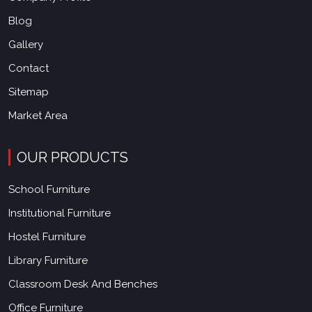
Blog
Gallery
Contact
Sitemap
Market Area
OUR PRODUCTS
School Furniture
Institutional Furniture
Hostel Furniture
Library Furniture
Classroom Desk And Benches
Office Furniture