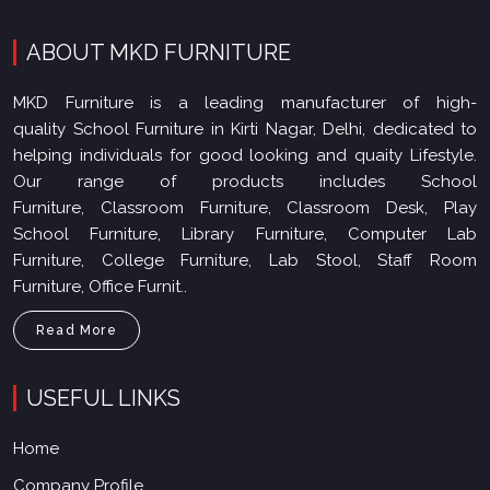
ABOUT MKD FURNITURE
MKD Furniture is a leading manufacturer of high-
quality School Furniture in Kirti Nagar, Delhi, dedicated to
helping individuals for good looking and quaity Lifestyle.
Our range of products includes School
Furniture, Classroom Furniture, Classroom Desk, Play
School Furniture, Library Furniture, Computer Lab
Furniture, College Furniture, Lab Stool, Staff Room
Furniture, Office Furnit..
Read More
USEFUL LINKS
Home
Company Profile