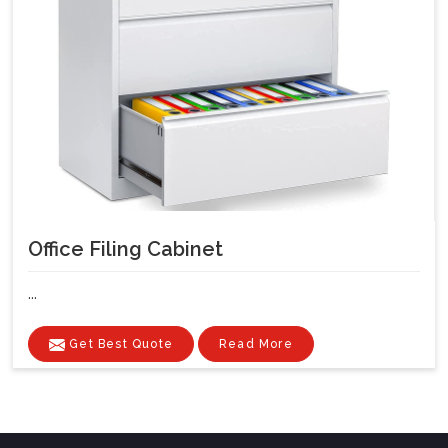
Office Filing Cabinet
...
Get Best Quote
Read More