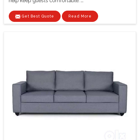
help keep guests comfortable. ...
Get Best Quote
Read More