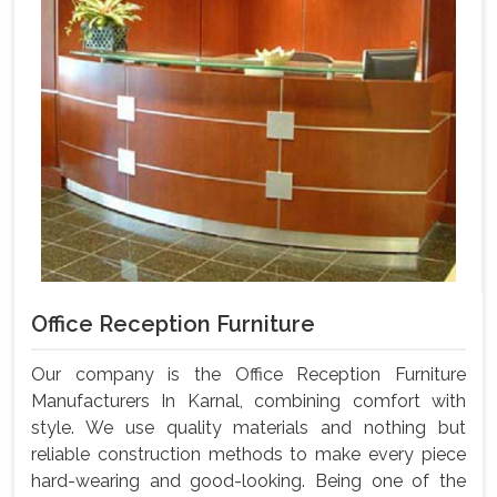
Office Reception Furniture
Our company is the Office Reception Furniture
Manufacturers In Karnal, combining comfort with
style. We use quality materials and nothing but
reliable construction methods to make every piece
hard-wearing and good-looking. Being one of the