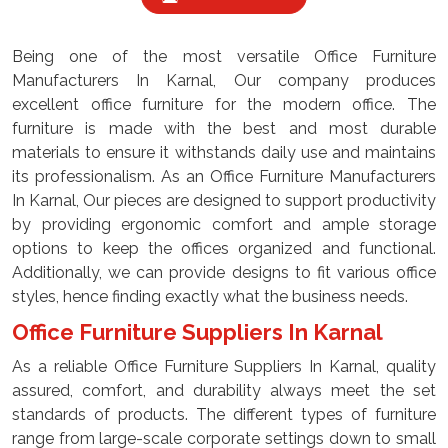
Being one of the most versatile Office Furniture
Manufacturers In Karnal, Our company produces
excellent office furniture for the modern office. The
furniture is made with the best and most durable
materials to ensure it withstands daily use and maintains
its professionalism. As an Office Furniture Manufacturers
In Karnal, Our pieces are designed to support productivity
by providing ergonomic comfort and ample storage
options to keep the offices organized and functional.
Additionally, we can provide designs to fit various office
styles, hence finding exactly what the business needs.
Office Furniture Suppliers In Karnal
As a reliable Office Furniture Suppliers In Karnal, quality
assured, comfort, and durability always meet the set
standards of products. The different types of furniture
range from large-scale corporate settings down to small