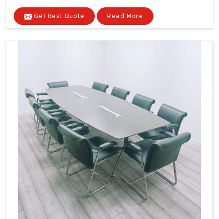
Get Best Quote
Read More