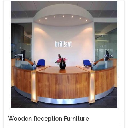
Wooden Reception Furniture