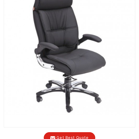
Get Best Quote