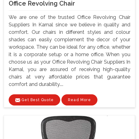
Office Revolving Chair
We are one of the trusted Office Revolving Chair
Suppliers In Karnal since we believe in quality and
comfort. Our chairs in different styles and colour
shades can easily complement the decor of your
workspace. They can be ideal for any office, whether
it is a corporate setup or a home office. When you
choose us as your Office Revolving Chair Suppliers In
Karnal, you are assured of receiving high-quality
chairs at very affordable prices that guarantee
comfort and durability....
Get Best Quote
Read More