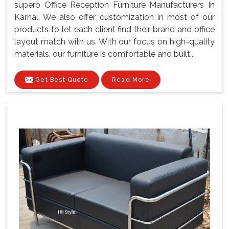
superb Office Reception Furniture Manufacturers In
Karnal. We also offer customization in most of our
products to let each client find their brand and office
layout match with us. With our focus on high-quality
materials, our furniture is comfortable and built...
Get Best Quote
Read More