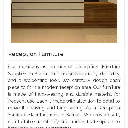
Reception Furniture
Our company is an honest Reception Furniture
Suppliers In Karnal, that integrates quality, durability,
and a welcoming look. We carefully design each
piece to fit in a modern reception area. Our furniture
is made of hard-wearing and durable material for
frequent use. Each is made with attention to detail to
make it pleasing and long-lasting. As a Reception
Furniture Manufacturers In Karnal , We provide soft,
comfortable upholstery and frames that support to