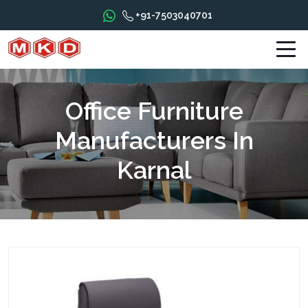
+91-7503040701
Office Furniture
Manufacturers In
Karnal