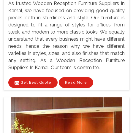
As trusted Wooden Reception Furniture Suppliers In
Karnal, we have focused on providing good quality
pieces both in sturdiness and style. Our furniture is
designed to fit a range of styles for offices, from
sleek, and modern to more classic looks. We equally
understand that every business might have different
needs, hence the reason why we have different
varieties in styles, sizes, and also finishes that match
any setting. As a Wooden Reception Furniture
Suppliers In Karnal, Our team is committe...
Get Best Quote
Read More