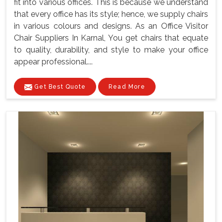
fit into various offices. This is because we understand
that every office has its style; hence, we supply chairs
in various colours and designs. As an Office Visitor
Chair Suppliers In Karnal, You get chairs that equate
to quality, durability, and style to make your office
appear professional....
Get Best Quote
Read More