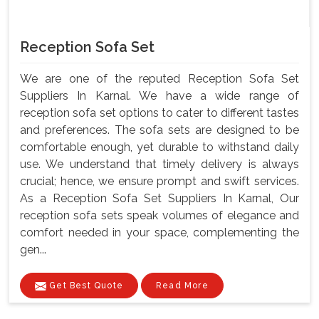
Reception Sofa Set
We are one of the reputed Reception Sofa Set
Suppliers In Karnal. We have a wide range of
reception sofa set options to cater to different tastes
and preferences. The sofa sets are designed to be
comfortable enough, yet durable to withstand daily
use. We understand that timely delivery is always
crucial; hence, we ensure prompt and swift services.
As a Reception Sofa Set Suppliers In Karnal, Our
reception sofa sets speak volumes of elegance and
comfort needed in your space, complementing the
gen...
Get Best Quote
Read More