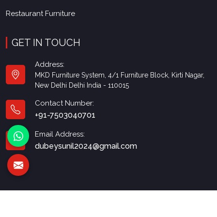
Restaurant Furniture
GET IN TOUCH
Address:
MKD Furniture System, 4/1 Furniture Block, Kirti Nagar,
New Delhi Delhi India - 110015
Contact Number:
+91-7503040701
Email Address:
dubeysunil2024@gmail.com
© 2026 MKD Furniture. All Rights Reserved.