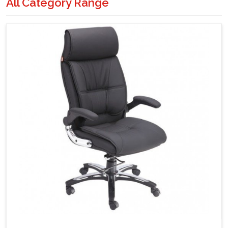
All Category Range